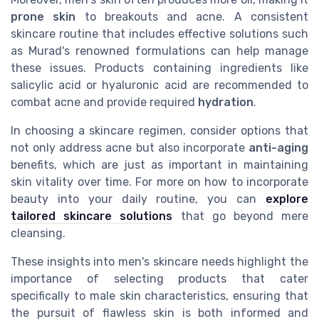
prone skin
to breakouts and acne. A consistent
skincare routine that includes effective solutions such
as Murad's renowned formulations can help manage
these issues. Products containing ingredients like
salicylic acid or hyaluronic acid are recommended to
combat acne and provide required
hydration
.
In choosing a skincare regimen, consider options that
not only address acne but also incorporate
anti-aging
benefits, which are just as important in maintaining
skin vitality over time. For more on how to incorporate
beauty into your daily routine, you can
explore
tailored skincare solutions
that go beyond mere
cleansing.
These insights into men's skincare needs highlight the
importance of selecting products that cater
specifically to male skin characteristics, ensuring that
the pursuit of flawless skin is both informed and