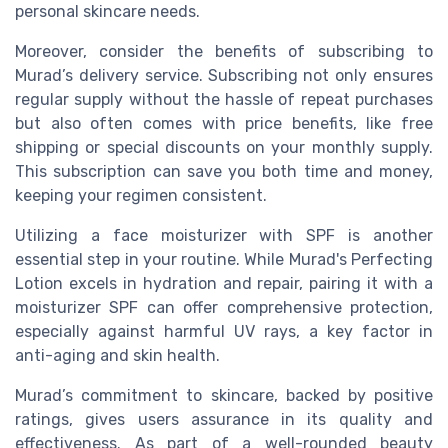
personal skincare needs.
Moreover, consider the benefits of subscribing to
Murad’s delivery service. Subscribing not only ensures
regular supply without the hassle of repeat purchases
but also often comes with price benefits, like free
shipping or special discounts on your monthly supply.
This subscription can save you both time and money,
keeping your regimen consistent.
Utilizing a face moisturizer with SPF is another
essential step in your routine. While Murad's Perfecting
Lotion excels in hydration and repair, pairing it with a
moisturizer SPF can offer comprehensive protection,
especially against harmful UV rays, a key factor in
anti-aging and skin health.
Murad’s commitment to skincare, backed by positive
ratings, gives users assurance in its quality and
effectiveness. As part of a well-rounded beauty