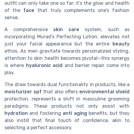
outfit can only take one so far; it’s the glow and health
of the
face
that truly complements one’s fashion
sense.
A comprehensive
skin care
system, such as
incorporating Murad's Perfecting Lotion, elevates not
just your facial appearance but the entire
beauty
ethos. As men gravitate towards personalized styling,
attention to skin health becomes pivotal—this synergy
is where
hyaluronic acid
and barrier repair come into
play.
The draw towards dual functionality in products, like a
moisturizer spf
that also offers
environmental shield
protection, represents a shift in masculine grooming
paradigms. These products not only assist with
hydration
and fostering
anti aging
benefits, but they
also instill that final touch of confidence, akin to
selecting a perfect accessory.