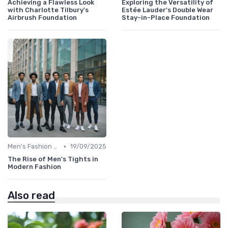
Achieving a Flawless Look
Exploring the Versatility of
with Charlotte Tilbury's
Estée Lauder's Double Wear
Airbrush Foundation
Stay-in-Place Foundation
•
Men's Fashion Tips
19/09/2025
The Rise of Men's Tights in
Modern Fashion
Also read