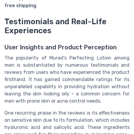
free shipping
.
Testimonials and Real-Life
Experiences
User Insights and Product Perception
The popularity of Murad's Perfecting Lotion among
men is substantiated by numerous testimonials and
reviews from users who have experienced the product
firsthand. It has gained commendable ratings for its
unparalleled capability in providing hydration without
leaving the skin looking oily – a common concern for
men with prone skin or acne control needs.
One recurring praise in the reviews is its effectiveness
on sensitive skin due to its formulation, which includes
hyaluronic acid and salicylic acid. These ingredients