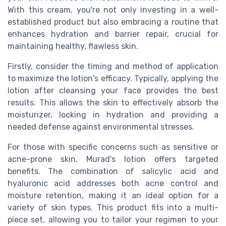
With this cream, you're not only investing in a well-
established product but also embracing a routine that
enhances hydration and barrier repair, crucial for
maintaining healthy, flawless skin.
Firstly, consider the timing and method of application
to maximize the lotion's efficacy. Typically, applying the
lotion after cleansing your face provides the best
results. This allows the skin to effectively absorb the
moisturizer, locking in hydration and providing a
needed defense against environmental stresses.
For those with specific concerns such as sensitive or
acne-prone skin, Murad's lotion offers targeted
benefits. The combination of salicylic acid and
hyaluronic acid addresses both acne control and
moisture retention, making it an ideal option for a
variety of skin types. This product fits into a multi-
piece set, allowing you to tailor your regimen to your