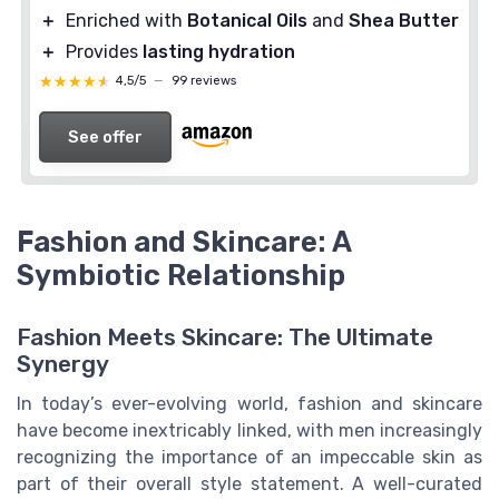
＋
Enriched with
Botanical Oils
and
Shea Butter
＋
Provides
lasting hydration
★★★★★
★★★★★
4,5/5
—
99 reviews
See offer
Fashion and Skincare: A
Symbiotic Relationship
Fashion Meets Skincare: The Ultimate
Synergy
In today’s ever-evolving world, fashion and skincare
have become inextricably linked, with men increasingly
recognizing the importance of an impeccable skin as
part of their overall style statement. A well-curated