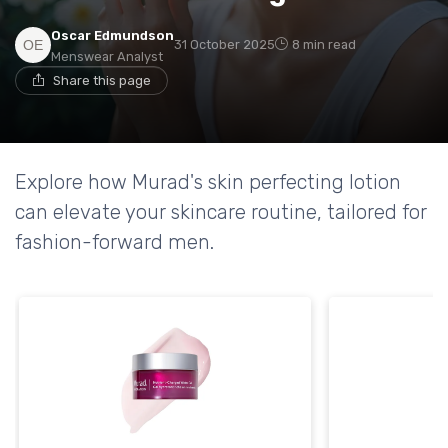
Oscar Edmundson
31 October 2025
8 min read
Menswear Analyst
Share this page
Explore how Murad's skin perfecting lotion
can elevate your skincare routine, tailored for
fashion-forward men.