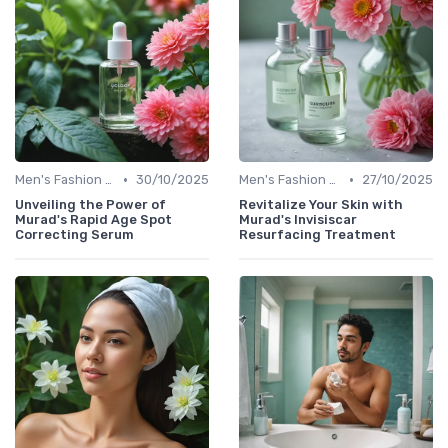
•
•
Men's Fashion Tips
30/10/2025
Men's Fashion Tips
27/10/2025
Unveiling the Power of
Revitalize Your Skin with
Murad's Rapid Age Spot
Murad's Invisiscar
Correcting Serum
Resurfacing Treatment