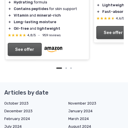
＋
Hydrating
formula
＋
Lightweight
＋
Contains peptides
for skin support
＋
Fast-absorbi
＋
Vitamin
and
mineral-rich
★★★★★
★★★★★
4,6/5
＋
Long-lasting moisture
＋
Oil-free
and
lightweight
See offer
★★★★★
★★★★★
4,8/5
—
959 reviews
See offer
Articles by date
October 2023
November 2023
December 2023
January 2024
February 2024
March 2024
July 2024
August 2024