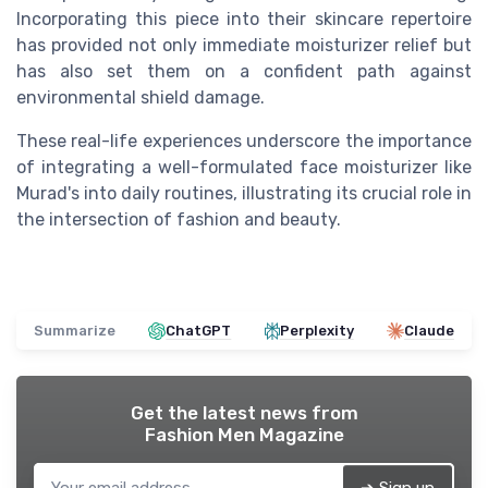
Incorporating this piece into their skincare repertoire
has provided not only immediate moisturizer relief but
has also set them on a confident path against
environmental shield damage.
These real-life experiences underscore the importance
of integrating a well-formulated face moisturizer like
Murad's into daily routines, illustrating its crucial role in
the intersection of fashion and beauty.
Summarize
ChatGPT
Perplexity
Claude
Get the latest news from
Fashion Men Magazine