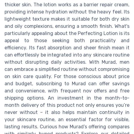
thicker skin. The lotion works as a barrier repair cream,
providing intense hydration without the heavy feel. Its
lightweight texture makes it suitable for both dry skin
and oily complexions, ensuring a smooth finish. What's
particularly appealing about the Perfecting Lotion is its
appeal to those seeking both practicality and
efficiency. Its fast absorption and sheer finish mean it
can effortlessly be integrated into any skincare routine
without disrupting daily activities. With Murad, men
can embrace a simplified routine without compromising
on skin care quality. For those conscious about price
and budget, subscribing to Murad can offer savings
and convenience, with frequent nov offers and free
shipping options. An investment in the month-to-
month delivery of this product not only ensures you’re
never without – it also helps maintain continuity in
your skincare routine, an essential factor for visible,
lasting results. Curious how Murad’s offering compares
with similarly hyped products? Explore our detailed