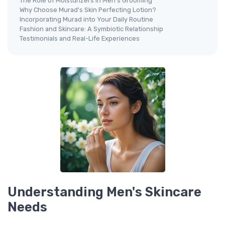
The Role of Moisturizers in Men's Grooming
Why Choose Murad's Skin Perfecting Lotion?
Incorporating Murad into Your Daily Routine
Fashion and Skincare: A Symbiotic Relationship
Testimonials and Real-Life Experiences
Understanding Men's Skincare
Needs