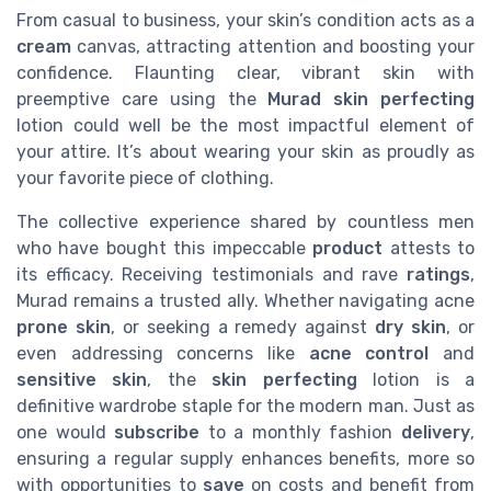
From casual to business, your skin’s condition acts as a
cream
canvas, attracting attention and boosting your
confidence. Flaunting clear, vibrant skin with
preemptive care using the
Murad skin perfecting
lotion could well be the most impactful element of
your attire. It’s about wearing your skin as proudly as
your favorite piece of clothing.
The collective experience shared by countless men
who have bought this impeccable
product
attests to
its efficacy. Receiving testimonials and rave
ratings
,
Murad remains a trusted ally. Whether navigating acne
prone skin
, or seeking a remedy against
dry skin
, or
even addressing concerns like
acne control
and
sensitive skin
, the
skin perfecting
lotion is a
definitive wardrobe staple for the modern man. Just as
one would
subscribe
to a monthly fashion
delivery
,
ensuring a regular supply enhances benefits, more so
with opportunities to
save
on costs and benefit from