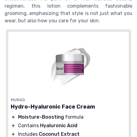
regimen, this lotion complements fashionable
grooming, emphasizing that style is not just what you
wear, but also how you care for your skin.
MURAD
Hydro-Hyaluronic Face Cream
＋
Moisture-Boosting
formula
＋
Contains
Hyaluronic Acid
＋
Includes
Coconut Extract