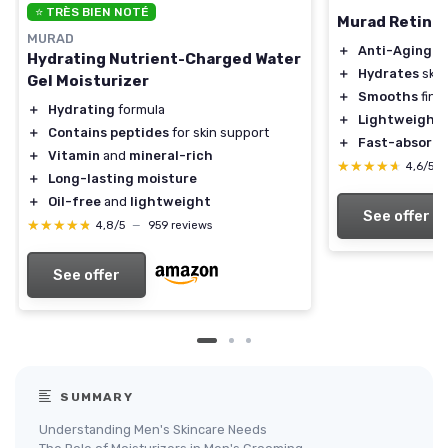
⭐ TRÈS BIEN NOTÉ
Murad Retinol
MURAD
＋
Anti-Aging
be
Hydrating Nutrient-Charged Water
＋
Hydrates
skin
Gel Moisturizer
＋
Smooths
fine 
＋
Hydrating
formula
＋
Lightweight
＋
Contains peptides
for skin support
＋
Fast-absorbi
＋
Vitamin
and
mineral-rich
★★★★★
★★★★★
4,6/5
＋
Long-lasting moisture
＋
Oil-free
and
lightweight
See offer
★★★★★
★★★★★
4,8/5
—
959 reviews
See offer
SUMMARY
Understanding Men's Skincare Needs