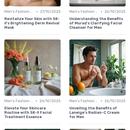
•
•
Men's Fashion Tips
27/10/2025
Men's Fashion Tips
26/10/2025
Revitalize Your Skin with SK-
Understanding the Benefits
II's Brightening Derm Revival
of Murad's Clarifying Facial
Mask
Cleanser for Men
•
•
Men's Fashion Tips
26/10/2025
Men's Fashion Tips
26/10/2025
Elevate Your Skincare
Unveiling the Benefits of
Routine with SK-II Facial
Laneige's Radian-C Cream
Treatment Essence
for Men