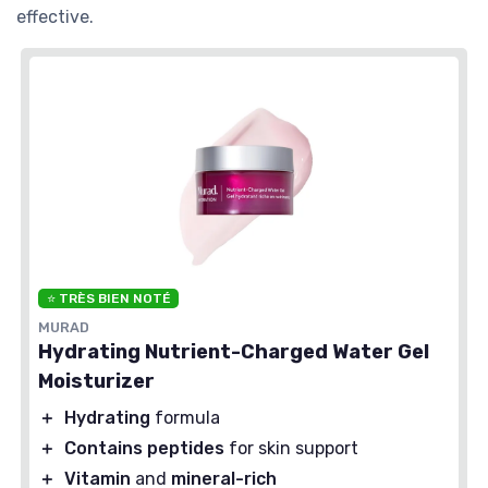
effective.
⭐ TRÈS BIEN NOTÉ
MURAD
Hydrating Nutrient-Charged Water Gel
Moisturizer
＋
Hydrating
formula
＋
Contains peptides
for skin support
＋
Vitamin
and
mineral-rich