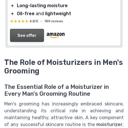
＋
Long-lasting moisture
＋
Oil-free
and
lightweight
★★★★★
★★★★★
4,8/5
—
959 reviews
See offer
The Role of Moisturizers in Men's
Grooming
The Essential Role of a Moisturizer in
Every Man's Grooming Routine
Men's grooming has increasingly embraced skincare,
understanding its critical role in achieving and
maintaining healthy, attractive skin. A key component
of any successful skincare routine is the
moisturizer
,