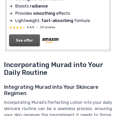
＋
Boosts
radiance
＋
Provides
smoothing
effects
＋
Lightweight,
fast-absorbing
formula
★★★★★
★★★★★
4,4/5
—
29 reviews
See offer
Incorporating Murad into Your
Daily Routine
Integrating Murad into Your Skincare
Regimen
Incorporating Murad's Perfecting Lotion into your daily
skincare routine can be a seamless process, ensuring
your skin receives the nourishment it needs to thrive.