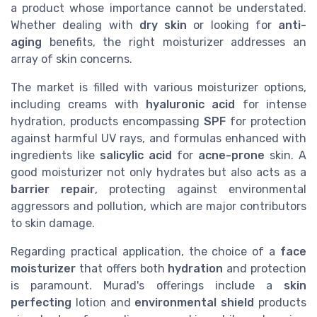
a product whose importance cannot be understated.
Whether dealing with
dry skin
or looking for
anti-
aging
benefits, the right moisturizer addresses an
array of skin concerns.
The market is filled with various moisturizer options,
including creams with
hyaluronic acid
for intense
hydration, products encompassing
SPF
for protection
against harmful UV rays, and formulas enhanced with
ingredients like
salicylic acid
for
acne-prone
skin. A
good moisturizer not only hydrates but also acts as a
barrier repair
, protecting against environmental
aggressors and pollution, which are major contributors
to skin damage.
Regarding practical application, the choice of a
face
moisturizer
that offers both
hydration
and protection
is paramount. Murad's offerings include a
skin
perfecting
lotion and
environmental shield
products