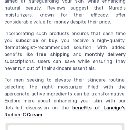
aimed at safeguarding your skin while enhancing
natural beauty. Reviews suggest that Murad's
moisturizers, known for their efficacy, offer
considerable value for money despite their price.
Incorporating such products ensures that each time
you
subscribe
or
buy
, you receive a high-quality,
dermatologist-recommended solution. With added
benefits like
free shipping
and
monthly delivery
subscriptions, users can save while ensuring they
never run out of their skincare essentials.
For men seeking to elevate their skincare routine,
selecting the right moisturizer filled with the
appropriate active ingredients can be transformative.
Explore more about enhancing your skin with our
detailed discussion on the
benefits of Laneige's
Radian-C Cream
.