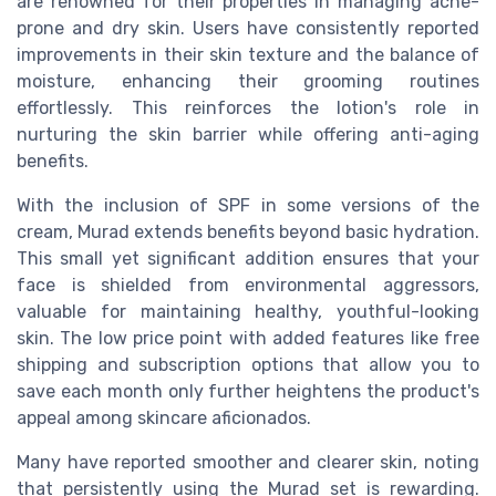
are renowned for their properties in managing acne-
prone and dry skin. Users have consistently reported
improvements in their skin texture and the balance of
moisture, enhancing their grooming routines
effortlessly. This reinforces the lotion's role in
nurturing the skin barrier while offering anti-aging
benefits.
With the inclusion of SPF in some versions of the
cream, Murad extends benefits beyond basic hydration.
This small yet significant addition ensures that your
face is shielded from environmental aggressors,
valuable for maintaining healthy, youthful-looking
skin. The low price point with added features like free
shipping and subscription options that allow you to
save each month only further heightens the product's
appeal among skincare aficionados.
Many have reported smoother and clearer skin, noting
that persistently using the Murad set is rewarding.