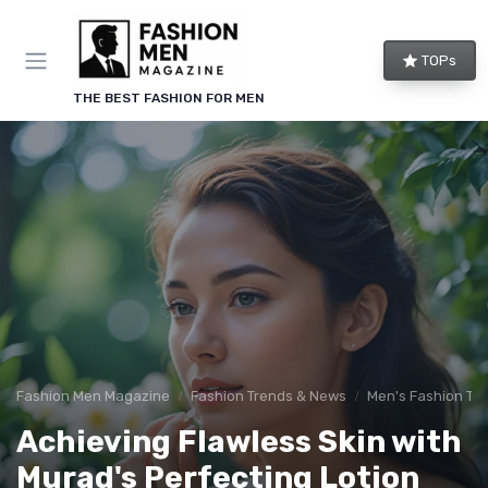
TOPs
THE BEST FASHION FOR MEN
Fashion Men Magazine
Fashion Trends & News
Men's Fashion Tip
Achieving Flawless Skin with
Murad's Perfecting Lotion