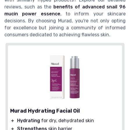
reviews, such as the
benefits of advanced snail 96
mucin power essence
, to inform your skincare
decisions. By choosing Murad, you're not only opting
for excellence but joining a community of informed
consumers dedicated to achieving flawless skin.
Murad Hydrating Facial Oil
＋
Hydrating
for dry, dehydrated skin
＋
Strengthens
skin barrier