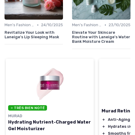
•
•
Men's Fashion Tips
24/10/2025
Men's Fashion Tips
23/10/2025
Revitalize Your Look with
Elevate Your Skincare
Laneige's Lip Sleeping Mask
Routine with Laneige's Water
Bank Moisture Cream
⭐ TRÈS BIEN NOTÉ
Murad Retinol
MURAD
＋
Anti-Aging
be
Hydrating Nutrient-Charged Water
＋
Hydrates
skin
Gel Moisturizer
＋
Smooths
fine 