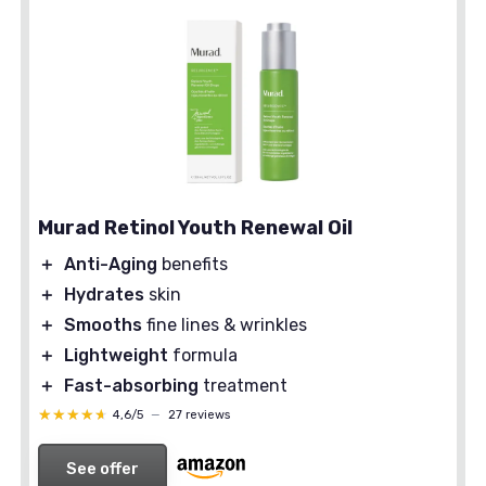
Murad Retinol Youth Renewal Oil
＋
Anti-Aging
benefits
＋
Hydrates
skin
＋
Smooths
fine lines & wrinkles
＋
Lightweight
formula
＋
Fast-absorbing
treatment
★★★★★
★★★★★
4,6/5
—
27 reviews
See offer