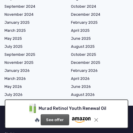
September 2024
October 2024
November 2024
December 2024
January 2025
February 2025
March 2025
April 2025
May 2025
June 2025
July 2025
August 2025
September 2025
October 2025
November 2025
December 2025
January 2026
February 2026
March 2026
April 2026
May 2026
June 2026
July 2026
August 2026
Murad Retinol Youth Renewal Oil
🔥
See offer
Shopping