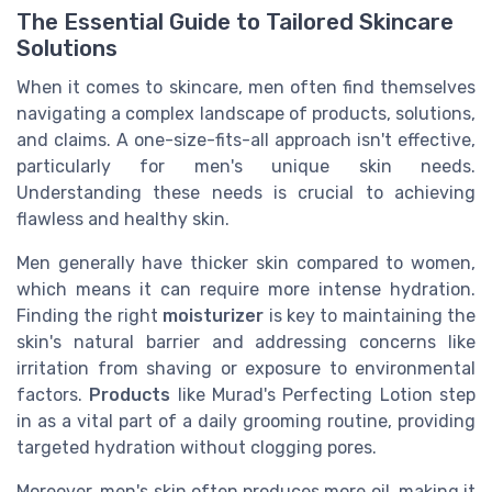
The Essential Guide to Tailored Skincare
Solutions
When it comes to skincare, men often find themselves
navigating a complex landscape of products, solutions,
and claims. A one-size-fits-all approach isn't effective,
particularly for men's unique skin needs.
Understanding these needs is crucial to achieving
flawless and healthy skin.
Men generally have thicker skin compared to women,
which means it can require more intense hydration.
Finding the right
moisturizer
is key to maintaining the
skin's natural barrier and addressing concerns like
irritation from shaving or exposure to environmental
factors.
Products
like Murad's Perfecting Lotion step
in as a vital part of a daily grooming routine, providing
targeted hydration without clogging pores.
Moreover, men's skin often produces more oil, making it