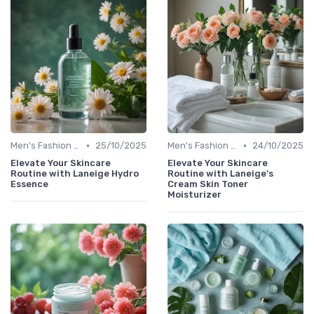
•
•
Men's Fashion Tips
25/10/2025
Men's Fashion Tips
24/10/2025
Elevate Your Skincare
Elevate Your Skincare
Routine with Laneige Hydro
Routine with Laneige's
Essence
Cream Skin Toner
Moisturizer