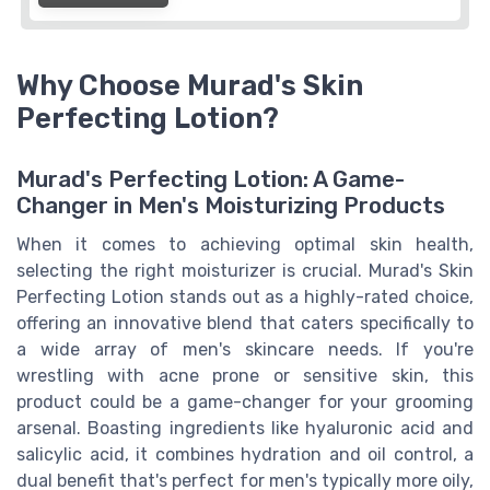
Why Choose Murad's Skin
Perfecting Lotion?
Murad's Perfecting Lotion: A Game-
Changer in Men's Moisturizing Products
When it comes to achieving optimal skin health,
selecting the right moisturizer is crucial. Murad's Skin
Perfecting Lotion stands out as a highly-rated choice,
offering an innovative blend that caters specifically to
a wide array of men's skincare needs. If you're
wrestling with acne prone or sensitive skin, this
product could be a game-changer for your grooming
arsenal. Boasting ingredients like hyaluronic acid and
salicylic acid, it combines hydration and oil control, a
dual benefit that's perfect for men's typically more oily,