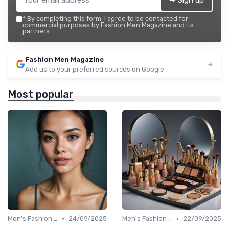
➔ Sign up
*
By completing this form, I agree to be contacted for
commercial purposes by Fashion Men Magazine and its
partners.
Fashion Men Magazine
Add us to your preferred sources on Google
Most popular
•
•
Men's Fashion Tips
24/09/2025
Men's Fashion Tips
22/09/2025