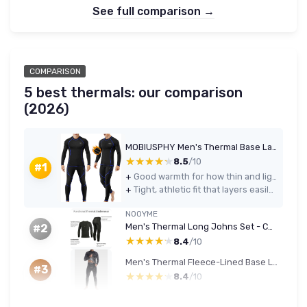
See full comparison →
COMPARISON
5 best thermals: our comparison
(2026)
MOBIUSPHY Men's Thermal Base Layer Set (Top & Bottom) - Black, M
★★★★★
★★★★★
8.5
/10
#1
+
Good warmth for how thin and lightweight it is
+
Tight, athletic fit that layers easily under normal clothes
NOOYME
Men's Thermal Long Johns Set - Compression Top & Leggings (Quick-Dry, M, Green/Black)
#2
★★★★★
★★★★★
8.4
/10
Men's Thermal Fleece-Lined Base Layer Set (XL, Black)
#3
★★★★★
★★★★★
8.4
/10