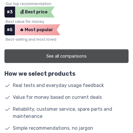
Our top recommendation
#3
💰 Best price
Best value for money
#5
🔥 Most popular
Best-selling and most loved
See all comparisons
How we select products
Real tests and everyday usage feedback
Value for money based on current deals
Reliability, customer service, spare parts and
maintenance
Simple recommendations, no jargon