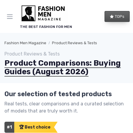
TOPs
THE BEST FASHION FOR MEN
Fashion Men Magazine
Product Reviews & Tests
Product Reviews & Tests
Product Comparisons: Buying
Guides (August 2026)
Our selection of tested products
Real tests, clear comparisons and a curated selection
of models that are truly worth it.
#1
🏆 Best choice