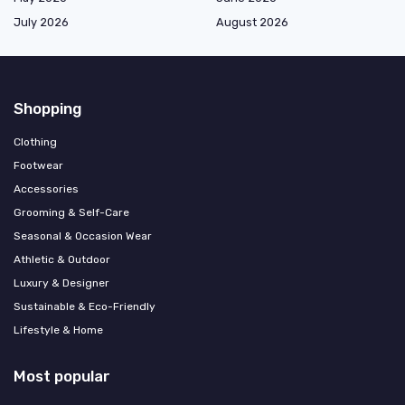
July 2026
August 2026
Shopping
Clothing
Footwear
Accessories
Grooming & Self-Care
Seasonal & Occasion Wear
Athletic & Outdoor
Luxury & Designer
Sustainable & Eco-Friendly
Lifestyle & Home
Most popular