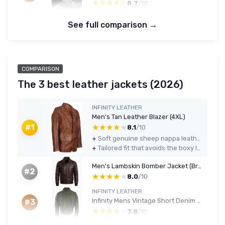
★★★★★
★★★★★
8.7
/10
See full comparison →
COMPARISON
The 3 best leather jackets (2026)
INFINITY LEATHER
Men's Tan Leather Blazer (4XL)
★★★★★
★★★★★
#1
8.1
/10
+
Soft genuine sheep nappa leather that feels comfortable and breaks in nicely
+
Tailored fit that avoids the boxy look, even in larger sizes like 4XL
Men's Lambskin Bomber Jacket (Brown/Black) XL
#2
★★★★★
★★★★★
8.0
/10
INFINITY LEATHER
Infinity Mens Vintage Short Denim Style Retro Real Suede Leather Jean Jacket Casual Wine Green 4XL Olive
#3
★★★★★
★★★★★
7.8
/10