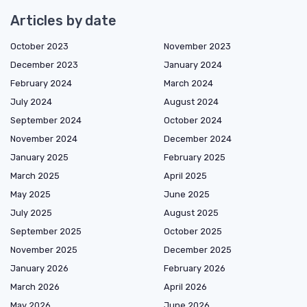
Articles by date
October 2023
November 2023
December 2023
January 2024
February 2024
March 2024
July 2024
August 2024
September 2024
October 2024
November 2024
December 2024
January 2025
February 2025
March 2025
April 2025
May 2025
June 2025
July 2025
August 2025
September 2025
October 2025
November 2025
December 2025
January 2026
February 2026
March 2026
April 2026
May 2026
June 2026