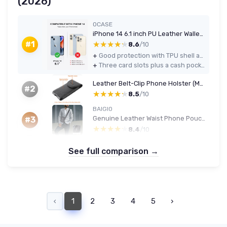
(2026)
OCASE
iPhone 14 6.1 inch PU Leather Wallet Case — RFID Blocking, Card Holder, Black
★★★★★
★★★★★
#1
8.6
/10
+
Good protection with TPU shell and flip cover for everyday drops
+
Three card slots plus a cash pocket make it a practical wallet replacement for light carry
Leather Belt-Clip Phone Holster (Magnetic, Black)
#2
★★★★★
★★★★★
8.5
/10
BAIGIO
Genuine Leather Waist Phone Pouch - Black
#3
★★★★★
★★★★★
8.4
/10
See full comparison →
‹
1
2
3
4
5
›