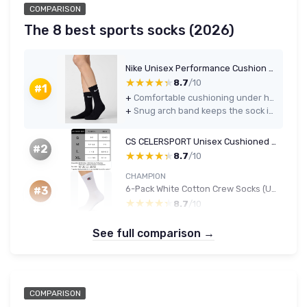
COMPARISON
The 8 best sports socks (2026)
Nike Unisex Performance Cushion Crew Socks - 6 Pairs, Black/White, L
★★★★★
★★★★★
8.7
/10
#1
+
Comfortable cushioning under heel and forefoot for gym and daily wear
+
Snug arch band keeps the sock in place with decent support
CS CELERSPORT Unisex Cushioned Low-Cut Running Socks (6 Pairs) - White
#2
★★★★★
★★★★★
8.7
/10
CHAMPION
6-Pack White Cotton Crew Socks (Unisex, 9-11)
#3
★★★★★
★★★★★
8.7
/10
See full comparison →
COMPARISON