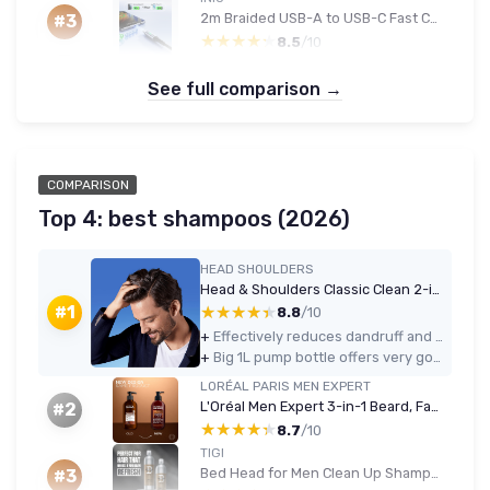
2m Braided USB-A to USB-C Fast Charging Cable with LED (Black)
#3
★★★★★
★★★★★
8.5
/10
See full comparison →
COMPARISON
Top 4: best shampoos (2026)
HEAD SHOULDERS
Head & Shoulders Classic Clean 2-in-1 Anti-Dandruff Shampoo 1000ml
★★★★★
★★★★★
#1
8.8
/10
+
Effectively reduces dandruff and itch with regular use
+
Big 1L pump bottle offers very good value for money
LORÉAL PARIS MEN EXPERT
L'Oréal Men Expert 3-in-1 Beard, Face & Hair Wash 200ml - Cedarwood
#2
★★★★★
★★★★★
8.7
/10
TIGI
Bed Head for Men Clean Up Shampoo & Conditioner Set, 2x750ml
#3