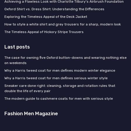
Achieving a Flawless Look with Charlotte Tilbury's Airbrush Foundation
Oxford Shirt vs. Dress Shirt: Understanding the Differences
Exploring the Timeless Appeal of the Deck Jacket
How to style a white shirt and grey trousers for a sharp, modern look
The Timeless Appeal of Hickory Stripe Trousers
Last posts
The case for owning five Oxford button-downs and wearing nothing else
on weekends
Why a Harris tweed coat for men defines modern winter elegance
Why a Harris tweed coat for men defines serious winter style
Sneaker care done right: cleaning, storage and rotation rules that
double the life of every pair
The modern guide to cashmere coats for men with serious style
Fashion Men Magazine