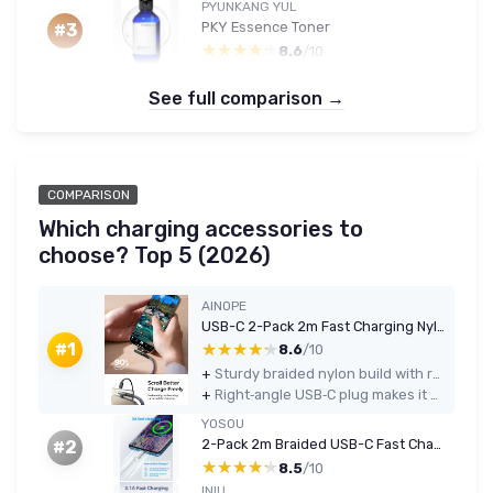
PYUNKANG YUL
PKY Essence Toner
#3
★★★★★
★★★★★
8.6
/10
See full comparison →
COMPARISON
Which charging accessories to
choose? Top 5 (2026)
AINOPE
USB-C 2-Pack 2m Fast Charging Nylon Braided Right-Angle Cable (3.1A) - Grey
★★★★★
★★★★★
#1
8.6
/10
+
Sturdy braided nylon build with reinforced connectors that feels much tougher than basic rubber cables
+
Right‑angle USB‑C plug makes it easier and more comfortable to use the phone or tablet while charging
YOSOU
2-Pack 2m Braided USB-C Fast Charging Cable (3.1A) - White
#2
★★★★★
★★★★★
8.5
/10
INIU