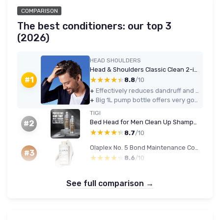
COMPARISON
The best conditioners: our top 3
(2026)
HEAD SHOULDERS
Head & Shoulders Classic Clean 2-in-1 Anti-Dandruff Shampoo 1000ml
★★★★★
★★★★★
#1
8.8
/10
+
Effectively reduces dandruff and itch with regular use
+
Big 1L pump bottle offers very good value for money
TIGI
Bed Head for Men Clean Up Shampoo & Conditioner Set, 2x750ml
#2
★★★★★
★★★★★
8.7
/10
Olaplex No. 5 Bond Maintenance Conditioner
#3
★★★★★
★★★★★
8.6
/10
See full comparison →