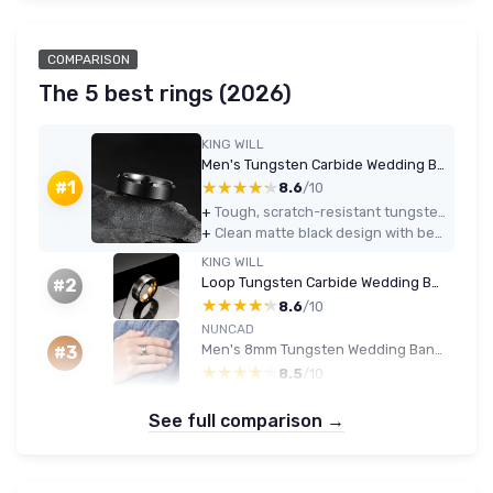
COMPARISON
The 5 best rings (2026)
KING WILL
Men's Tungsten Carbide Wedding Band — 7mm Black Beveled (Comfort Fit)
★★★★★
★★★★★
#1
8.6
/10
+
Tough, scratch-resistant tungsten that keeps its look with minimal care
+
Clean matte black design with beveled edges that looks more expensive than it is
KING WILL
Loop Tungsten Carbide Wedding Band — 6mm/8mm Black & Silver Brushed with Rose Gold Line (Comfort Fit)
#2
★★★★★
★★★★★
8.6
/10
NUNCAD
Men's 8mm Tungsten Wedding Band - Multi-Color Beveled Groove
#3
★★★★★
★★★★★
8.5
/10
See full comparison →