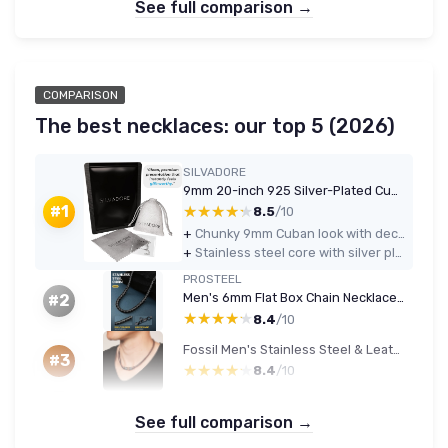
See full comparison →
COMPARISON
The best necklaces: our top 5 (2026)
SILVADORE
9mm 20-inch 925 Silver-Plated Cuban Link Chain
★★★★★
★★★★★
#1
8.5
/10
+
Chunky 9mm Cuban look with decent shine at a budget-friendly price
+
Stainless steel core with silver plating feels tough and low-maintenance
PROSTEEL
Men's 6mm Flat Box Chain Necklace, 316L Stainless Steel, Black, 20in (51 cm)
#2
★★★★★
★★★★★
8.4
/10
Fossil Men's Stainless Steel & Leather Brown Necklace
#3
★★★★★
★★★★★
8.4
/10
See full comparison →