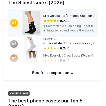
The 8 best socks (2026)
Nike Unisex Performance Cushion Crew Socks - 6 Pairs, Black/White, L
★★★★★
★★★★★
8.7
/10
#1
+
Comfortable cushioning under heel and forefoot for gym and daily wear
+
Snug arch band keeps the sock in place with decent support
CHAMPION
6-Pack White Cotton Crew Socks (Unisex, 9-11)
#2
★★★★★
★★★★★
8.7
/10
Nike Everyday Crew Socks (3-pack)
#3
★★★★★
★★★★★
8.6
/10
See full comparison →
COMPARISON
The best phone cases: our top 5