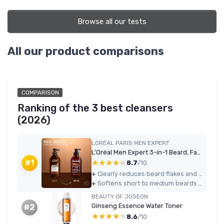
Browse all our tests
All our product comparisons
COMPARISON
Ranking of the 3 best cleansers
(2026)
LORÉAL PARIS MEN EXPERT
L'Oréal Men Expert 3-in-1 Beard, Face & Hair Wash 200ml - Cedarwood
★★★★★
★★★★★
#1
8.7
/10
+
Clearly reduces beard flakes and itch after a few days of use
+
Softens short to medium beards without needing a separate conditioner
BEAUTY OF JOSEON
Ginseng Essence Water Toner
#2
★★★★★
★★★★★
8.6
/10