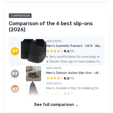
COMPARISON
Comparison of the 6 best slip-ons
(2026)
SKECHERS
Men's Summits Trainers - UK 8 - Black
★★★★★
★★★★★
#1
8.6
/10
+
Very comfortable for everyday walking thanks to memory foam and soft EVA sole
+
Hands-free slip-in heel makes them genuinely easy to put on and take off
SKECHERS
Men's Delson-Axton Slip-Ons - UK 10 - Dark Brown Leather
#2
★★★★★
★★★★★
8.5
/10
SKECHERS
Men's GoWalk 6 Slip-On Walking Shoe
#3
★★★★★
★★★★★
8.5
/10
See full comparison →