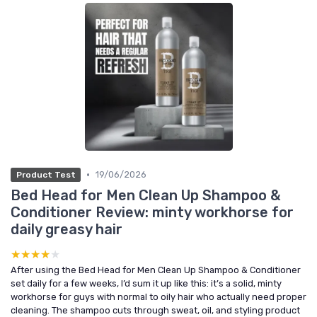
•
19/06/2026
Product Test
Bed Head for Men Clean Up Shampoo &
Conditioner Review: minty workhorse for
daily greasy hair
★★★★★
★★★★★
After using the Bed Head for Men Clean Up Shampoo & Conditioner
set daily for a few weeks, I’d sum it up like this: it’s a solid, minty
workhorse for guys with normal to oily hair who actually need proper
cleaning. The shampoo cuts through sweat, oil, and styling product