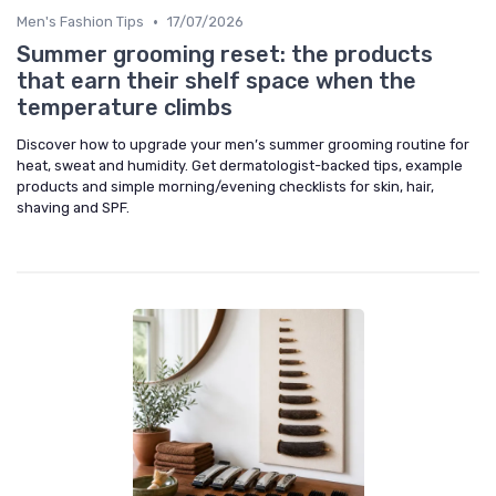
•
Men's Fashion Tips
17/07/2026
Summer grooming reset: the products
that earn their shelf space when the
temperature climbs
Discover how to upgrade your men’s summer grooming routine for
heat, sweat and humidity. Get dermatologist-backed tips, example
products and simple morning/evening checklists for skin, hair,
shaving and SPF.