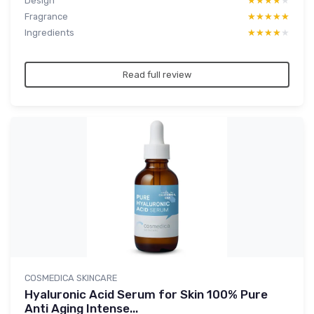
Design
★★★★★
★★★★★
Fragrance
★★★★★
★★★★★
Ingredients
★★★★★
★★★★★
Read full review
COSMEDICA SKINCARE
Hyaluronic Acid Serum for Skin 100% Pure
Anti Aging Intense...