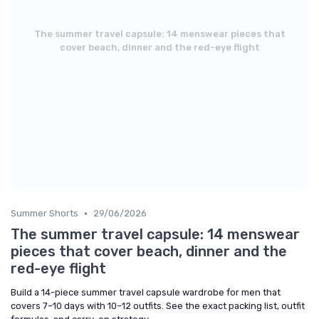
The summer travel capsule: 14 menswear pieces that
cover beach, dinner and the red-eye flight
•
Summer Shorts
29/06/2026
The summer travel capsule: 14 menswear
pieces that cover beach, dinner and the
red-eye flight
Build a 14-piece summer travel capsule wardrobe for men that
covers 7–10 days with 10–12 outfits. See the exact packing list, outfit