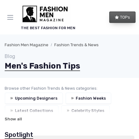
TOPs
THE BEST FASHION FOR MEN
Fashion Men Magazine
Fashion Trends & News
Blog
Men's Fashion Tips
Browse other Fashion Trends & News categories:
»
Upcoming Designers
»
Fashion Weeks
»
Latest Collections
»
Celebrity Styles
Show all
Spotlight