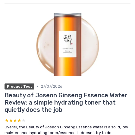
•
27/07/2026
Product Test
Beauty of Joseon Ginseng Essence Water
Review: a simple hydrating toner that
quietly does the job
★★★★★
★★★★★
Overall, the Beauty of Joseon Ginseng Essence Water is a solid, low-
maintenance hydrating toner/essence. It doesn’t try to do