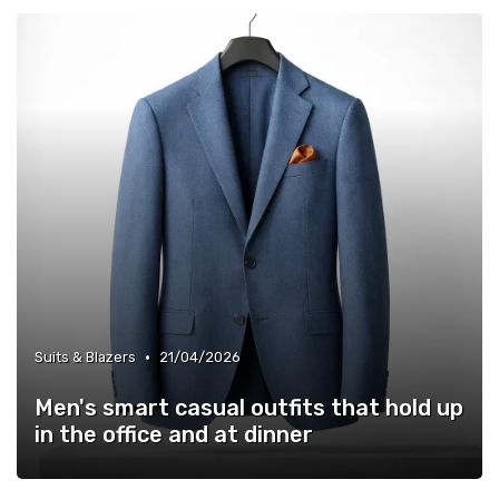
•
Suits & Blazers
21/04/2026
Men's smart casual outfits that hold up
in the office and at dinner