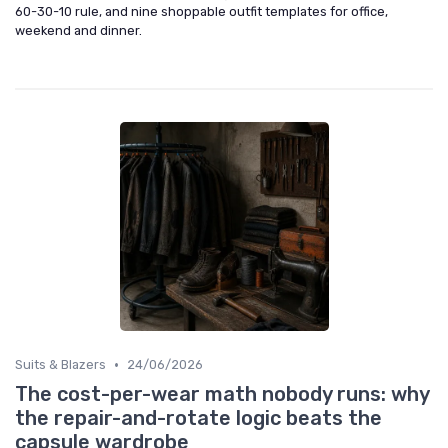
60-30-10 rule, and nine shoppable outfit templates for office,
weekend and dinner.
•
Suits & Blazers
24/06/2026
The cost-per-wear math nobody runs: why
the repair-and-rotate logic beats the
capsule wardrobe