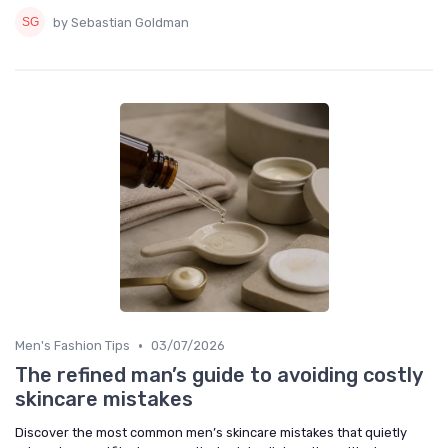
by Sebastian Goldman
•
Men's Fashion Tips
03/07/2026
The refined man’s guide to avoiding costly
skincare mistakes
Discover the most common men’s skincare mistakes that quietly