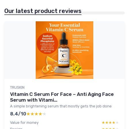
Our latest product reviews
TRUSKIN
Vitamin C Serum For Face – Anti Aging Face
Serum with Vitami...
A simple brightening serum that mostly gets the job done
8.4/10
★★★★★
★★★★★
Value for money
★★★★★
★★★★★