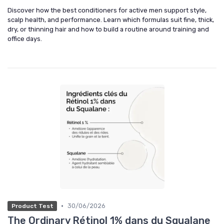
Discover how the best conditioners for active men support style,
scalp health, and performance. Learn which formulas suit fine, thick,
dry, or thinning hair and how to build a routine around training and
office days.
•
30/06/2026
Product Test
The Ordinary Rétinol 1% dans du Squalane