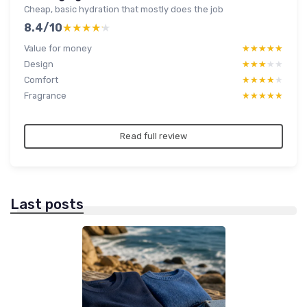
Cheap, basic hydration that mostly does the job
8.4/10
★★★★★
★★★★★
Value for money
★★★★★
★★★★★
Design
★★★★★
★★★★★
Comfort
★★★★★
★★★★★
Fragrance
★★★★★
★★★★★
Read full review
Last posts