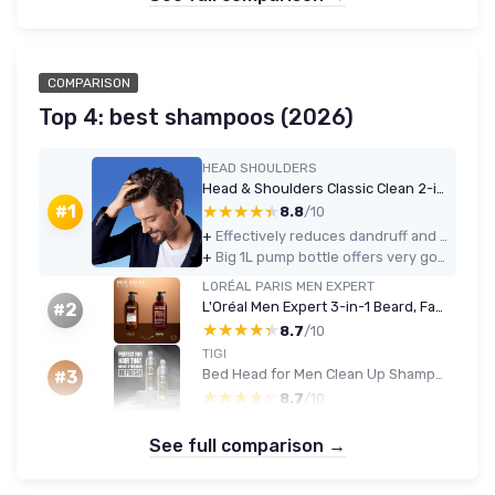
COMPARISON
Top 4: best shampoos (2026)
HEAD SHOULDERS
Head & Shoulders Classic Clean 2-in-1 Anti-Dandruff Shampoo 1000ml
★★★★★
★★★★★
#1
8.8
/10
+
Effectively reduces dandruff and itch with regular use
+
Big 1L pump bottle offers very good value for money
LORÉAL PARIS MEN EXPERT
L'Oréal Men Expert 3-in-1 Beard, Face & Hair Wash 200ml - Cedarwood
#2
★★★★★
★★★★★
8.7
/10
TIGI
Bed Head for Men Clean Up Shampoo & Conditioner Set, 2x750ml
#3
★★★★★
★★★★★
8.7
/10
See full comparison →