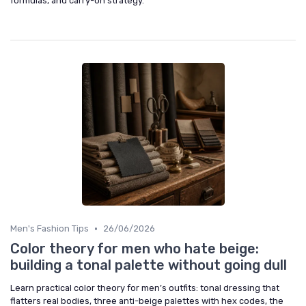
formulas, and carry-on strategy.
•
Men's Fashion Tips
26/06/2026
Color theory for men who hate beige:
building a tonal palette without going dull
Learn practical color theory for men’s outfits: tonal dressing that
flatters real bodies, three anti-beige palettes with hex codes, the