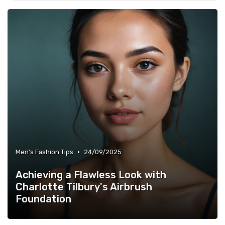
•
Men's Fashion Tips
24/09/2025
Achieving a Flawless Look with
Charlotte Tilbury's Airbrush
Foundation