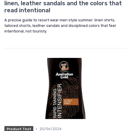
linen, leather sandals and the colors that
read intentional
A precise guide to resort wear men style summer: linen shirts,
tailored shorts, leather sandals and disciplined colors that feel
intentional, not touristy.
•
20/06/2026
Product Test