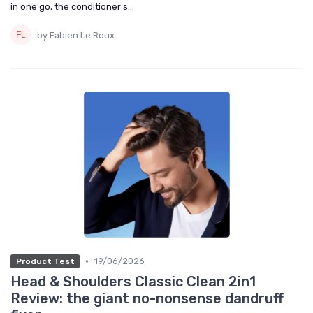
in one go, the conditioner s...
by Fabien Le Roux
•
19/06/2026
Product Test
Head & Shoulders Classic Clean 2in1
Review: the giant no-nonsense dandruff