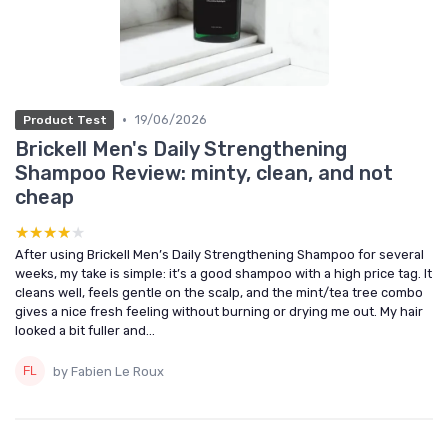
•
19/06/2026
Product Test
Brickell Men's Daily Strengthening
Shampoo Review: minty, clean, and not
cheap
★★★★★
★★★★★
After using Brickell Men’s Daily Strengthening Shampoo for several
weeks, my take is simple: it’s a good shampoo with a high price tag. It
cleans well, feels gentle on the scalp, and the mint/tea tree combo
gives a nice fresh feeling without burning or drying me out. My hair
looked a bit fuller and...
by Fabien Le Roux