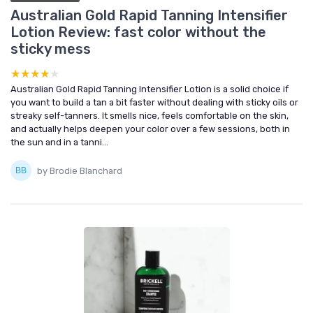
Australian Gold Rapid Tanning Intensifier
Lotion Review: fast color without the
sticky mess
★★★★★
★★★★★
Australian Gold Rapid Tanning Intensifier Lotion is a solid choice if
you want to build a tan a bit faster without dealing with sticky oils or
streaky self-tanners. It smells nice, feels comfortable on the skin,
and actually helps deepen your color over a few sessions, both in
the sun and in a tanni...
by Brodie Blanchard