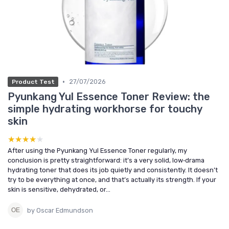
•
27/07/2026
Product Test
Pyunkang Yul Essence Toner Review: the
simple hydrating workhorse for touchy
skin
★★★★★
★★★★★
After using the Pyunkang Yul Essence Toner regularly, my
conclusion is pretty straightforward: it’s a very solid, low‑drama
hydrating toner that does its job quietly and consistently. It doesn’t
try to be everything at once, and that’s actually its strength. If your
skin is sensitive, dehydrated, or...
by Oscar Edmundson