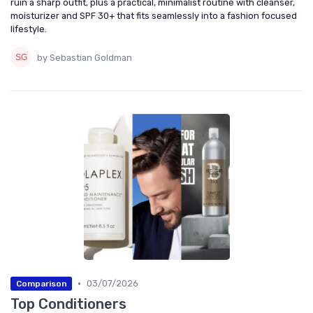
ruin a sharp outfit, plus a practical, minimalist routine with cleanser,
moisturizer and SPF 30+ that fits seamlessly into a fashion focused
lifestyle.
by Sebastian Goldman
•
03/07/2026
Comparison
Top Conditioners