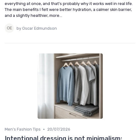
everything at once, and that’s probably why it works well in real life.
The main benefits I felt were better hydration, a calmer skin barrier,
and a slightly healthier, more...
by Oscar Edmundson
•
Men's Fashion Tips
20/07/2026
Intentional dressing is not minimalism: