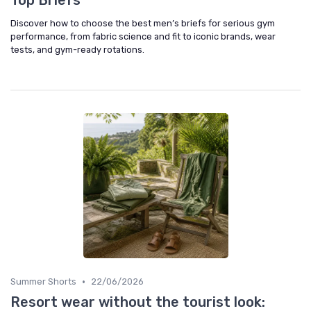
Top Briefs
Discover how to choose the best men’s briefs for serious gym
performance, from fabric science and fit to iconic brands, wear
tests, and gym-ready rotations.
•
Summer Shorts
22/06/2026
Resort wear without the tourist look: