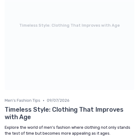
Timeless Style: Clothing That Improves with Age
•
Men's Fashion Tips
09/07/2026
Timeless Style: Clothing That Improves
with Age
Explore the world of men's fashion where clothing not only stands
the test of time but becomes more appealing as it ages.