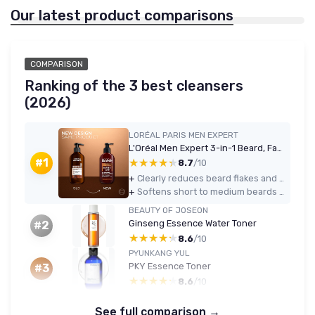
Our latest product comparisons
COMPARISON
Ranking of the 3 best cleansers
(2026)
LORÉAL PARIS MEN EXPERT
L'Oréal Men Expert 3-in-1 Beard, Face & Hair Wash 200ml - Cedarwood
★★★★★
★★★★★
#1
8.7
/10
+
Clearly reduces beard flakes and itch after a few days of use
+
Softens short to medium beards without needing a separate conditioner
BEAUTY OF JOSEON
Ginseng Essence Water Toner
#2
★★★★★
★★★★★
8.6
/10
PYUNKANG YUL
PKY Essence Toner
#3
★★★★★
★★★★★
8.6
/10
See full comparison →