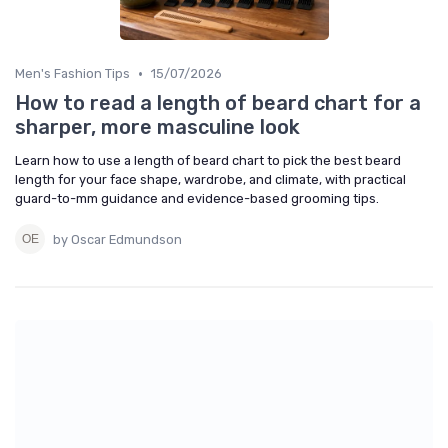
•
Men's Fashion Tips
15/07/2026
How to read a length of beard chart for a
sharper, more masculine look
Learn how to use a length of beard chart to pick the best beard
length for your face shape, wardrobe, and climate, with practical
guard-to-mm guidance and evidence-based grooming tips.
by Oscar Edmundson