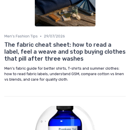
•
Men's Fashion Tips
29/07/2026
The fabric cheat sheet: how to read a
label, feel a weave and stop buying clothes
that pill after three washes
Men’s fabric guide for better shirts, T-shirts and summer clothes:
how to read fabric labels, understand GSM, compare cotton vs linen
vs blends, and care for quality cloth.