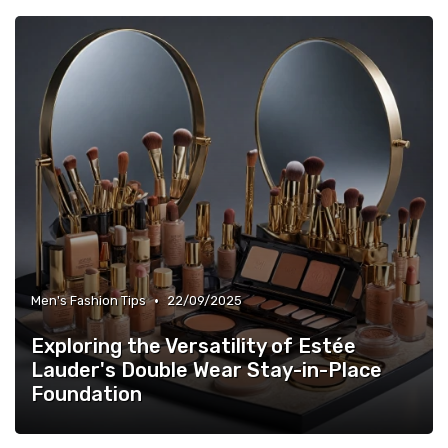
•
Men's Fashion Tips
22/09/2025
Exploring the Versatility of Estée
Lauder's Double Wear Stay-in-Place
Foundation