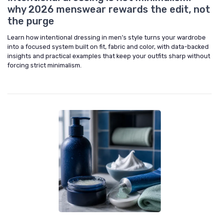
why 2026 menswear rewards the edit, not
the purge
Learn how intentional dressing in men’s style turns your wardrobe
into a focused system built on fit, fabric and color, with data-backed
insights and practical examples that keep your outfits sharp without
forcing strict minimalism.