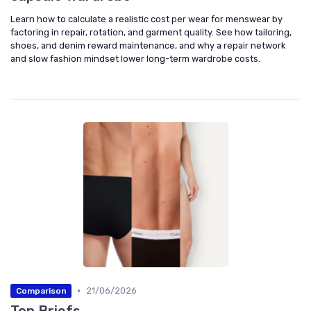
Learn how to calculate a realistic cost per wear for menswear by
factoring in repair, rotation, and garment quality. See how tailoring,
shoes, and denim reward maintenance, and why a repair network
and slow fashion mindset lower long-term wardrobe costs.
•
21/06/2026
Comparison