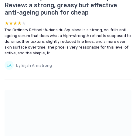
Review: a strong, greasy but effective
anti-ageing punch for cheap
★★★★★
★★★★★
The Ordinary Rétinol 1% dans du Squalane is a strong, no-frills anti-
ageing serum that does what a high-strength retinol is supposed to
do: smoother texture, slightly reduced fine lines, and a more even
skin surface over time. The price is very reasonable for this level of
active, and the simple, fr...
by Elijah Armstrong