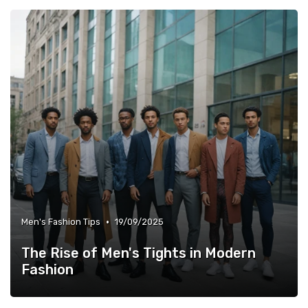
•
Men's Fashion Tips
19/09/2025
The Rise of Men's Tights in Modern
Fashion