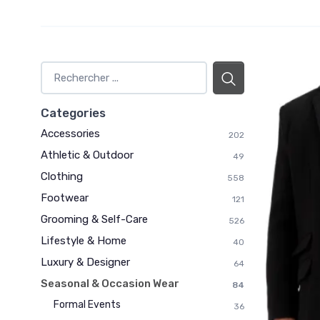
Categories
Accessories
202
Athletic & Outdoor
49
Clothing
558
Footwear
121
Grooming & Self-Care
526
Lifestyle & Home
40
Luxury & Designer
64
Seasonal & Occasion Wear
84
Formal Events
36