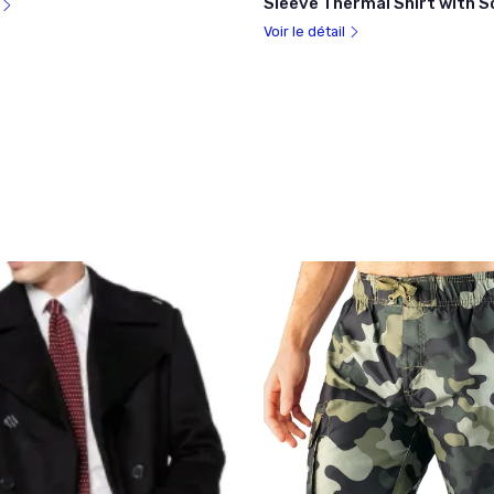
Sleeve Thermal Shirt with 
l
Voir le détail