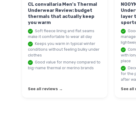
CL convallaria Men's Thermal
NOOYM
Underwear Review: budget
Under
thermals that actually keep
layer 
you warm
sport
Soft fleece lining and flat seams
Good
make it comfortable to wear all day
manageme
lightwei
Keeps you warm in typical winter
conditions without feeling bulky under
Comf
clothes
with lon
place
Good value for money compared to
big-name thermal or merino brands
Dece
for the 
after w
See all reviews →
See all