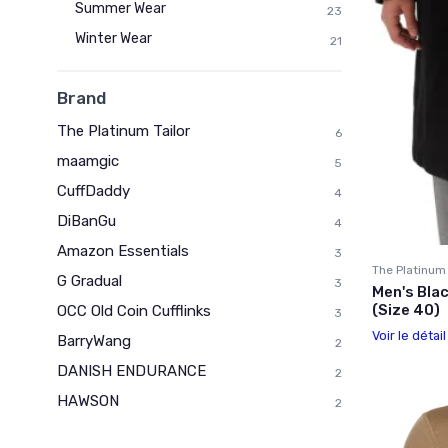
Summer Wear
23
Winter Wear
21
Brand
The Platinum Tailor
6
maamgic
5
CuffDaddy
4
DiBanGu
4
Amazon Essentials
3
The Platinum 
G Gradual
3
Men's Bla
(Size 40)
OCC Old Coin Cufflinks
3
Voir le détai
BarryWang
2
DANISH ENDURANCE
2
HAWSON
2