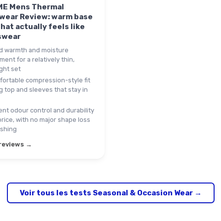
E Mens Thermal
wear Review: warm base
that actually feels like
swear
 warmth and moisture
nt for a relatively thin,
ght set
ortable compression-style fit
g top and sleeves that stay in
nt odour control and durability
price, with no major shape loss
ashing
 reviews →
Voir tous les tests Seasonal & Occasion Wear →