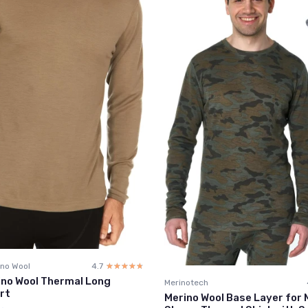
no Wool
4.7
☆☆☆☆☆
★★★★★
ino Wool Thermal Long
Merinotech
rt
Merino Wool Base Layer for 