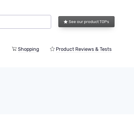
See our product TOPs
Shopping
Product Reviews & Tests