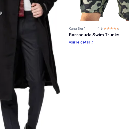
Kanu Surf
4.6
☆☆☆☆☆
★★★★★
Barracuda Swim Trunks
Voir le détail