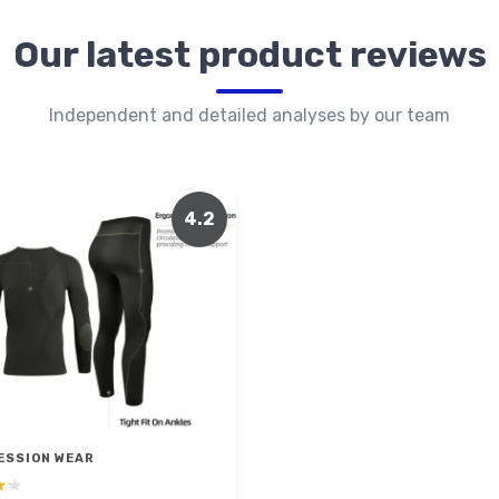
Our latest product reviews
Independent and detailed analyses by our team
4.2
ESSION WEAR
★★
★★