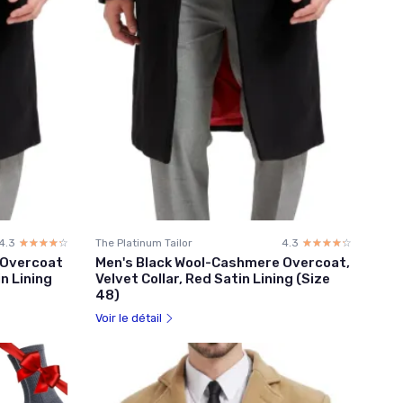
4.3
☆☆☆☆☆
★★★★★
The Platinum Tailor
4.3
☆☆☆☆☆
★★★★★
 Overcoat
Men's Black Wool-Cashmere Overcoat,
in Lining
Velvet Collar, Red Satin Lining (Size
48)
Voir le détail