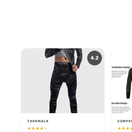
4.2
THERMALS
COMPR
★★★★★
★★★★★
★★★
★★★