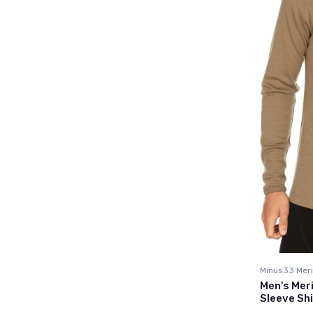
Minus33 Meri
Men's Mer
Sleeve Shi