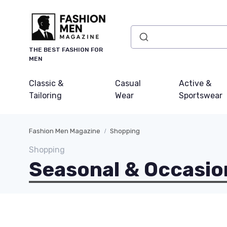
THE BEST FASHION FOR
MEN
Classic &
Casual
Active &
Tailoring
Wear
Sportswear
Fashion Men Magazine
Shopping
Shopping
Seasonal & Occasio