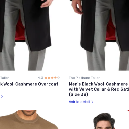
Tailor
4.3
☆☆☆☆☆
★★★★★
The Platinum Tailor
ck Wool-Cashmere Overcoat
Men's Black Wool-Cashmere
with Velvet Collar & Red Sat
(Size 38)
l
Voir le détail