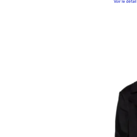
Voir le détai