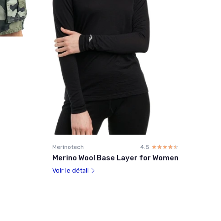
Merinotech
4.5
☆☆☆☆☆
★★★★★
Merino Wool Base Layer for Women
Voir le détail