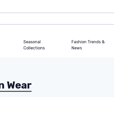
Seasonal
Fashion Trends &
Collections
News
n Wear