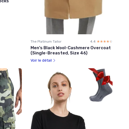
Socks
The Platinum Tailor
4.4
☆☆☆☆☆
★★★★★
Men's Black Wool-Cashmere Overcoat
(Single-Breasted, Size 46)
Voir le détail