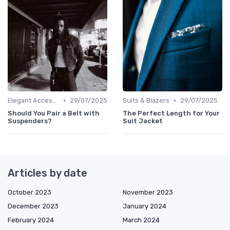
•
•
Elegant Accessories
29/07/2025
Suits & Blazers
29/07/2025
Should You Pair a Belt with
The Perfect Length for Your
Suspenders?
Suit Jacket
Articles by date
October 2023
November 2023
December 2023
January 2024
February 2024
March 2024