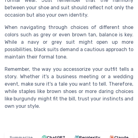
formal wear. Just remember that the harmony
between your shoe and suit should reflect not only the
occasion but also your own identity.
When navigating through choices of different shoe
colors such as grey or even brown tan, balance is key.
While a navy or grey suit might open up more
possibilities, black suits demand a cautious approach to
maintain their formal tone.
Remember, the way you accessorize your outfit tells a
story. Whether it's a business meeting or a wedding
event, make sure it's a tale you want to tell. Therefore,
while staples like brown shoes or more daring choices
like burgundy might fit the bill, trust your instincts and
own your style.
Summarize
ChatGPT
Perplexity
Claude