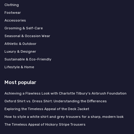
Clothing
Footwear
Accessories
Grooming & Self-Care
Seasonal & Occasion Wear
Athletic & Outdoor
Luxury & Designer
Sustainable & Eco-Friendly
Lifestyle & Home
Most popular
Achieving a Flawless Look with Charlotte Tilbury's Airbrush Foundation
Oxford Shirt vs. Dress Shirt: Understanding the Differences
Exploring the Timeless Appeal of the Deck Jacket
How to style a white shirt and grey trousers for a sharp, modern look
The Timeless Appeal of Hickory Stripe Trousers