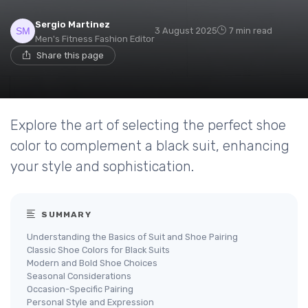
Sergio Martinez
3 August 2025
7 min read
Men's Fitness Fashion Editor
Share this page
Explore the art of selecting the perfect shoe
color to complement a black suit, enhancing
your style and sophistication.
SUMMARY
Understanding the Basics of Suit and Shoe Pairing
Classic Shoe Colors for Black Suits
Modern and Bold Shoe Choices
Seasonal Considerations
Occasion-Specific Pairing
Personal Style and Expression