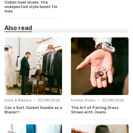
Cuban heel shoes: the
unexpected style boost for
men
Also read
•
•
Suits & Blazers
03/08/2025
Formal Shoes
02/08/2025
Can a Suit Jacket Double as a
The Art of Pairing Dress
Blazer?
Shoes with Jeans