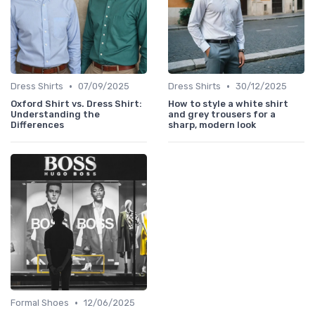
•
•
Dress Shirts
07/09/2025
Dress Shirts
30/12/2025
Oxford Shirt vs. Dress Shirt:
How to style a white shirt
Understanding the
and grey trousers for a
Differences
sharp, modern look
•
Formal Shoes
12/06/2025