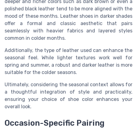
deeper and richer colors such as dark brown or even a
polished black leather tend to be more aligned with the
mood of these months. Leather shoes in darker shades
offer a formal and classic aesthetic that pairs
seamlessly with heavier fabrics and layered styles
common in colder months.
Additionally, the type of leather used can enhance the
seasonal feel. While lighter textures work well for
spring and summer, a robust and darker leather is more
suitable for the colder seasons.
Ultimately, considering the seasonal context allows for
a thoughtful integration of style and practicality,
ensuring your choice of shoe color enhances your
overall look.
Occasion-Specific Pairing