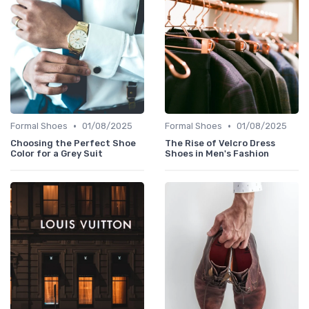
•
•
Formal Shoes
01/08/2025
Formal Shoes
01/08/2025
Choosing the Perfect Shoe
The Rise of Velcro Dress
Color for a Grey Suit
Shoes in Men's Fashion