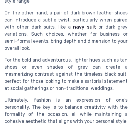
style range.
On the other hand, a pair of dark brown leather shoes
can introduce a subtle twist, particularly when paired
with other dark suits, like a
navy suit
or dark grey
variations. Such choices, whether for business or
semi-formal events, bring depth and dimension to your
overall look.
For the bold and adventurous, lighter hues such as tan
shoes or even shades of grey can create a
mesmerizing contrast against the timeless black suit,
perfect for those looking to make a sartorial statement
at social gatherings or non-traditional weddings.
Ultimately, fashion is an expression of one's
personality. The key is to balance creativity with the
formality of the occasion, all while maintaining a
cohesive aesthetic that aligns with your personal style.