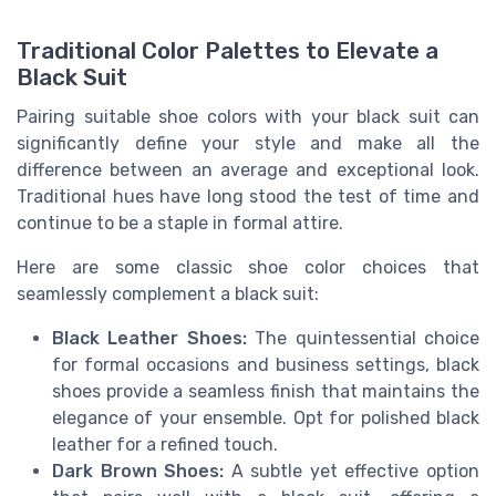
Traditional Color Palettes to Elevate a
Black Suit
Pairing suitable shoe colors with your black suit can
significantly define your style and make all the
difference between an average and exceptional look.
Traditional hues have long stood the test of time and
continue to be a staple in formal attire.
Here are some classic shoe color choices that
seamlessly complement a black suit:
Black Leather Shoes:
The quintessential choice
for formal occasions and business settings, black
shoes provide a seamless finish that maintains the
elegance of your ensemble. Opt for polished black
leather for a refined touch.
Dark Brown Shoes:
A subtle yet effective option