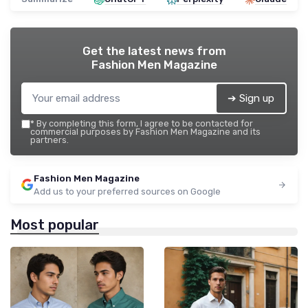
Get the latest news from
Fashion Men Magazine
➔ Sign up
*
By completing this form, I agree to be contacted for
commercial purposes by Fashion Men Magazine and its
partners.
Fashion Men Magazine
Add us to your preferred sources on Google
Most popular