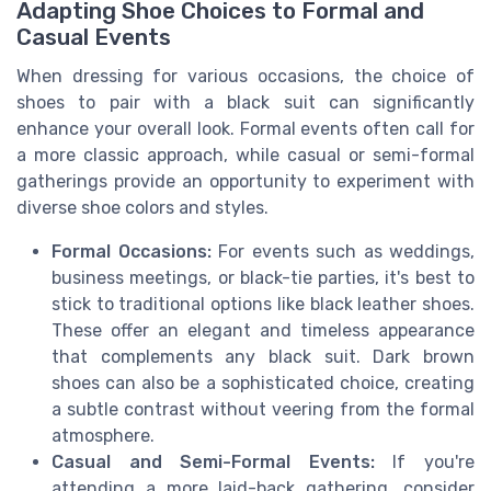
Adapting Shoe Choices to Formal and
Casual Events
When dressing for various occasions, the choice of
shoes to pair with a black suit can significantly
enhance your overall look. Formal events often call for
a more classic approach, while casual or semi-formal
gatherings provide an opportunity to experiment with
diverse shoe colors and styles.
Formal Occasions:
For events such as weddings,
business meetings, or black-tie parties, it's best to
stick to traditional options like black leather shoes.
These offer an elegant and timeless appearance
that complements any black suit. Dark brown
shoes can also be a sophisticated choice, creating
a subtle contrast without veering from the formal
atmosphere.
Casual and Semi-Formal Events:
If you're
attending a more laid-back gathering, consider