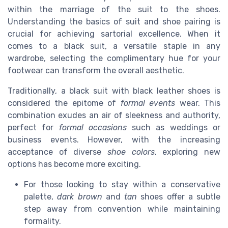
within the marriage of the suit to the shoes.
Understanding the basics of suit and shoe pairing is
crucial for achieving sartorial excellence. When it
comes to a black suit, a versatile staple in any
wardrobe, selecting the complimentary hue for your
footwear can transform the overall aesthetic.
Traditionally, a black suit with black leather shoes is
considered the epitome of
formal events
wear. This
combination exudes an air of sleekness and authority,
perfect for
formal occasions
such as weddings or
business events. However, with the increasing
acceptance of diverse
shoe colors
, exploring new
options has become more exciting.
For those looking to stay within a conservative
palette,
dark brown
and
tan
shoes offer a subtle
step away from convention while maintaining
formality.