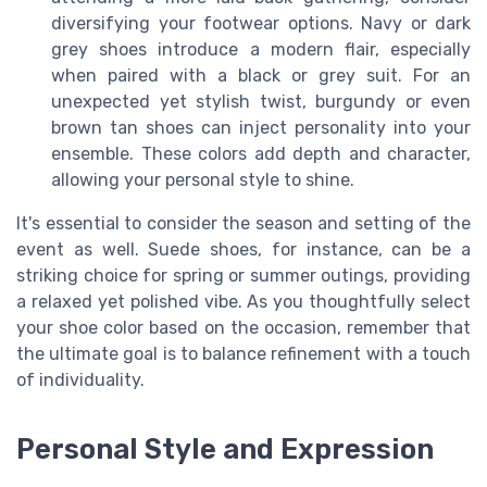
diversifying your footwear options. Navy or dark
grey shoes introduce a modern flair, especially
when paired with a black or grey suit. For an
unexpected yet stylish twist, burgundy or even
brown tan shoes can inject personality into your
ensemble. These colors add depth and character,
allowing your personal style to shine.
It's essential to consider the season and setting of the
event as well. Suede shoes, for instance, can be a
striking choice for spring or summer outings, providing
a relaxed yet polished vibe. As you thoughtfully select
your shoe color based on the occasion, remember that
the ultimate goal is to balance refinement with a touch
of individuality.
Personal Style and Expression