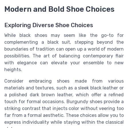
Modern and Bold Shoe Choices
Exploring Diverse Shoe Choices
While black shoes may seem like the go-to for
complementing a black suit, stepping beyond the
boundaries of tradition can open up a world of modern
possibilities. The art of balancing contemporary flair
with elegance can elevate your ensemble to new
heights.
Consider embracing shoes made from various
materials and textures, such as a sleek black leather or
a polished dark brown leather, which offer a refined
touch for formal occasions. Burgundy shoes provide a
striking contrast that injects color without veering too
far from a formal aesthetic. These choices allow you to
express individuality while staying within the classical