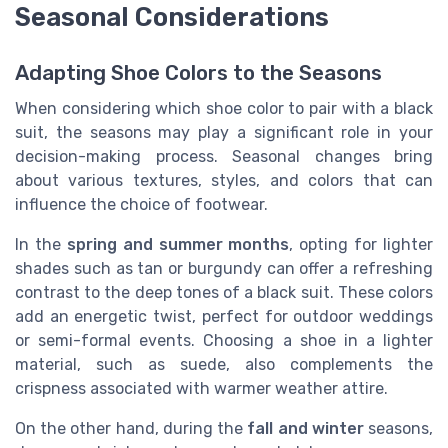
Seasonal Considerations
Adapting Shoe Colors to the Seasons
When considering which shoe color to pair with a black
suit, the seasons may play a significant role in your
decision-making process. Seasonal changes bring
about various textures, styles, and colors that can
influence the choice of footwear.
In the
spring and summer months
, opting for lighter
shades such as tan or burgundy can offer a refreshing
contrast to the deep tones of a black suit. These colors
add an energetic twist, perfect for outdoor weddings
or semi-formal events. Choosing a shoe in a lighter
material, such as suede, also complements the
crispness associated with warmer weather attire.
On the other hand, during the
fall and winter
seasons,