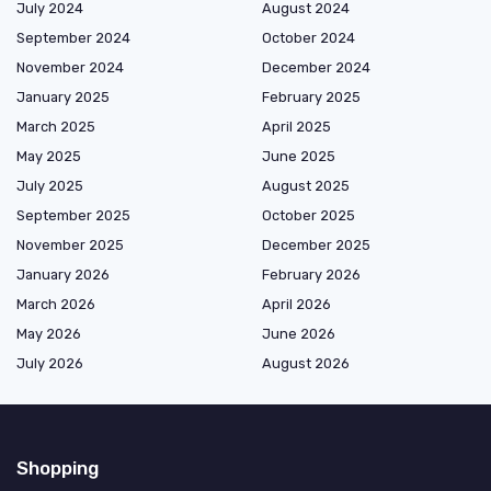
July 2024
August 2024
September 2024
October 2024
November 2024
December 2024
January 2025
February 2025
March 2025
April 2025
May 2025
June 2025
July 2025
August 2025
September 2025
October 2025
November 2025
December 2025
January 2026
February 2026
March 2026
April 2026
May 2026
June 2026
July 2026
August 2026
Shopping