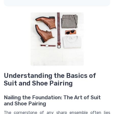
Understanding the Basics of
Suit and Shoe Pairing
Nailing the Foundation: The Art of Suit
and Shoe Pairing
The cornerstone of any sharp ensemble often lies