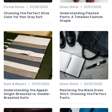
•
•
Formal Shoes
01/08/2025
Dress Shirts
31/07/2025
Choosing the Perfect Shoe
Understanding Pleated
Color for Your Gray Suit
Pants: A Timeless Fashion
Staple
•
•
Suits & Blazers
31/07/2025
Dress Shirts
30/07/2025
Understanding the Appeal:
Mastering the Black Dress
Single-Breasted vs. Double-
Shirt: Choosing the Perfect
Breasted Suits
Pants