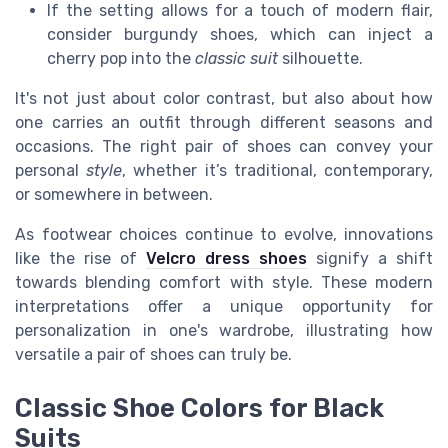
If the setting allows for a touch of modern flair,
consider burgundy shoes, which can inject a
cherry pop into the
classic suit
silhouette.
It's not just about color contrast, but also about how
one carries an outfit through different seasons and
occasions. The right pair of shoes can convey your
personal
style
, whether it’s traditional, contemporary,
or somewhere in between.
As footwear choices continue to evolve, innovations
like the rise of
Velcro dress shoes
signify a shift
towards blending comfort with style. These modern
interpretations offer a unique opportunity for
personalization in one's wardrobe, illustrating how
versatile a pair of shoes can truly be.
Classic Shoe Colors for Black
Suits