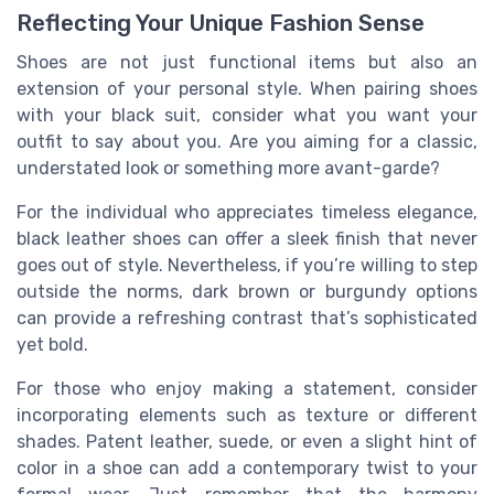
Reflecting Your Unique Fashion Sense
Shoes are not just functional items but also an
extension of your personal style. When pairing shoes
with your black suit, consider what you want your
outfit to say about you. Are you aiming for a classic,
understated look or something more avant-garde?
For the individual who appreciates timeless elegance,
black leather shoes can offer a sleek finish that never
goes out of style. Nevertheless, if you’re willing to step
outside the norms, dark brown or burgundy options
can provide a refreshing contrast that’s sophisticated
yet bold.
For those who enjoy making a statement, consider
incorporating elements such as texture or different
shades. Patent leather, suede, or even a slight hint of
color in a shoe can add a contemporary twist to your