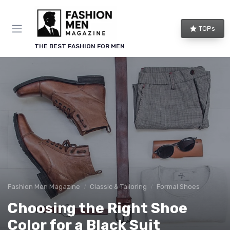
TOPs
THE BEST FASHION FOR MEN
Fashion Men Magazine
Classic & Tailoring
Formal Shoes
Choosing the Right Shoe
Color for a Black Suit