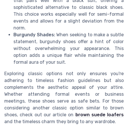
that pairs well with a black suit, offering a
sophisticated alternative to classic black shoes.
This choice works especially well for semi-formal
events and allows for a slight deviation from the
norm.
Burgundy Shades:
When seeking to make a subtle
statement, burgundy shoes offer a hint of color
without overwhelming your appearance. This
option adds a unique flair while maintaining the
formal aura of your suit.
Exploring classic options not only ensures you're
adhering to timeless fashion guidelines but also
complements the aesthetic appeal of your attire.
Whether attending formal events or business
meetings, these shoes serve as safe bets. For those
considering another classic option similar to brown
shoes, check out our article on
brown suede loafers
and the timeless charm they bring to any wardrobe.