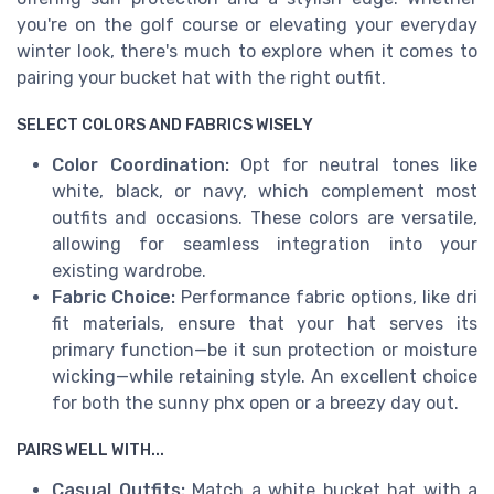
you're on the golf course or elevating your everyday
winter look, there's much to explore when it comes to
pairing your bucket hat with the right outfit.
SELECT COLORS AND FABRICS WISELY
Color Coordination:
Opt for neutral tones like
white, black, or navy, which complement most
outfits and occasions. These colors are versatile,
allowing for seamless integration into your
existing wardrobe.
Fabric Choice:
Performance fabric options, like dri
fit materials, ensure that your hat serves its
primary function—be it sun protection or moisture
wicking—while retaining style. An excellent choice
for both the sunny phx open or a breezy day out.
PAIRS WELL WITH...
Casual Outfits:
Match a white bucket hat with a