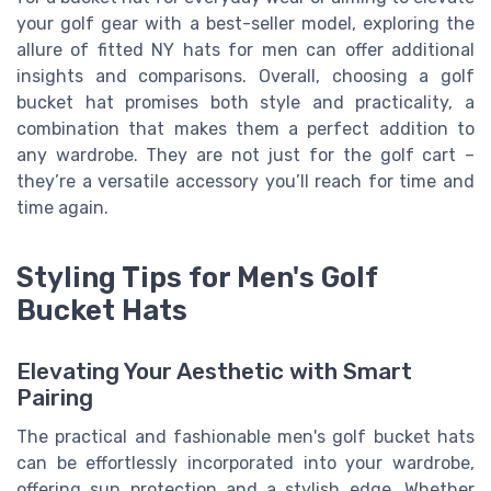
your golf gear with a best-seller model, exploring the
allure of fitted NY hats for men can offer additional
insights and comparisons. Overall, choosing a golf
bucket hat promises both style and practicality, a
combination that makes them a perfect addition to
any wardrobe. They are not just for the golf cart –
they’re a versatile accessory you’ll reach for time and
time again.
Styling Tips for Men's Golf
Bucket Hats
Elevating Your Aesthetic with Smart
Pairing
The practical and fashionable men's golf bucket hats
can be effortlessly incorporated into your wardrobe,
offering sun protection and a stylish edge. Whether