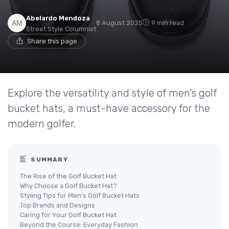
Abelardo Mendoza
8 August 2025
9 min read
Street Style Columnist
Share this page
Explore the versatility and style of men's golf
bucket hats, a must-have accessory for the
modern golfer.
SUMMARY
The Rise of the Golf Bucket Hat
Why Choose a Golf Bucket Hat?
Styling Tips for Men's Golf Bucket Hats
Top Brands and Designs
Caring for Your Golf Bucket Hat
Beyond the Course: Everyday Fashion