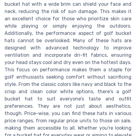
bucket hat with a wide brim can shield your face and
neck, reducing the risk of sun damage. This makes it
an excellent choice for those who prioritize skin care
while playing or simply enjoying the outdoors.
Additionally, the performance aspect of golf bucket
hats cannot be overlooked. Many of these hats are
designed with advanced technology to improve
ventilation and incorporate dri-fit fabrics, ensuring
your head stays cool and dry even on the hottest days.
This focus on performance makes them a staple for
golf enthusiasts seeking comfort without sacrificing
style. From the classic colors like navy and black to the
crisp and clean color white options, there's a golf
bucket hat to suit everyone’s taste and outfit
preferences. They are not just about aesthetics,
though. Price-wise, you can find these hats in various
price ranges, from regular price units to those on sale,
making them accessible to all. Whether you're looking
for a bucket hat for everyday wear or aiming to elevate