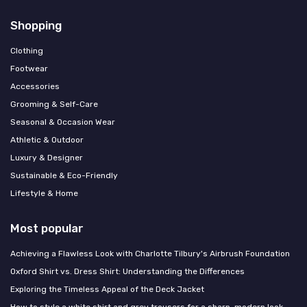
Shopping
Clothing
Footwear
Accessories
Grooming & Self-Care
Seasonal & Occasion Wear
Athletic & Outdoor
Luxury & Designer
Sustainable & Eco-Friendly
Lifestyle & Home
Most popular
Achieving a Flawless Look with Charlotte Tilbury's Airbrush Foundation
Oxford Shirt vs. Dress Shirt: Understanding the Differences
Exploring the Timeless Appeal of the Deck Jacket
How to style a white shirt and grey trousers for a sharp, modern look