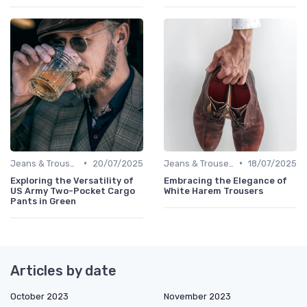
•
•
Jeans & Trousers
20/07/2025
Jeans & Trousers
18/07/2025
Exploring the Versatility of
Embracing the Elegance of
US Army Two-Pocket Cargo
White Harem Trousers
Pants in Green
Articles by date
October 2023
November 2023