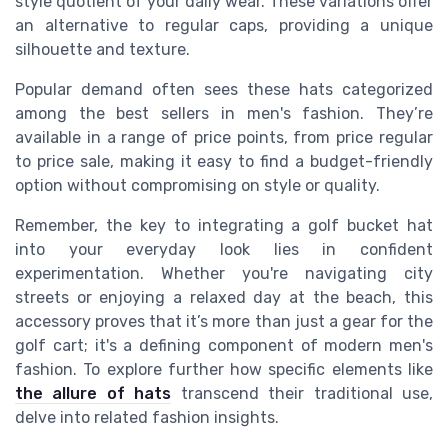
style quotient of your daily wear. These variations offer
an alternative to
regular caps
, providing a unique
silhouette and texture.
Popular demand often sees these hats categorized
among the
best sellers
in men's fashion. They’re
available in a range of price points, from
price regular
to
price sale
, making it easy to find a budget-friendly
option without compromising on style or quality.
Remember, the key to integrating a
golf bucket hat
into your everyday look lies in confident
experimentation. Whether you're navigating city
streets or enjoying a relaxed day at the beach, this
accessory proves that it’s more than just a gear for the
golf cart; it's a defining component of modern men's
fashion. To explore further how specific elements like
the allure of hats
transcend their traditional use,
delve into related fashion insights.