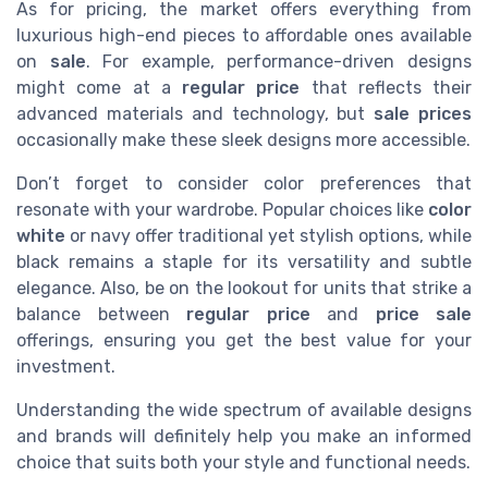
As for pricing, the market offers everything from
luxurious high-end pieces to affordable ones available
on
sale
. For example, performance-driven designs
might come at a
regular price
that reflects their
advanced materials and technology, but
sale prices
occasionally make these sleek designs more accessible.
Don’t forget to consider color preferences that
resonate with your wardrobe. Popular choices like
color
white
or navy offer traditional yet stylish options, while
black remains a staple for its versatility and subtle
elegance. Also, be on the lookout for units that strike a
balance between
regular price
and
price sale
offerings, ensuring you get the best value for your
investment.
Understanding the wide spectrum of available designs
and brands will definitely help you make an informed
choice that suits both your style and functional needs.