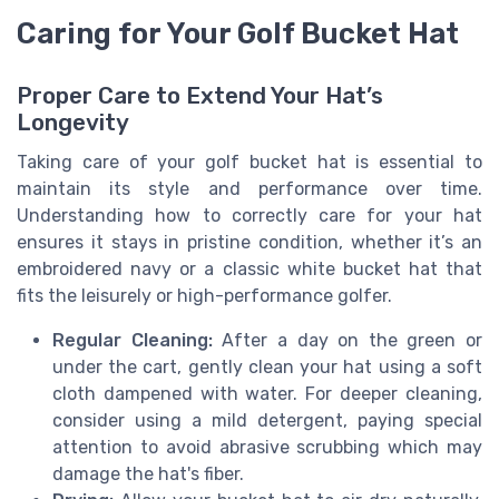
Caring for Your Golf Bucket Hat
Proper Care to Extend Your Hat’s
Longevity
Taking care of your golf bucket hat is essential to
maintain its style and performance over time.
Understanding how to correctly care for your hat
ensures it stays in pristine condition, whether it’s an
embroidered navy or a classic white bucket hat that
fits the leisurely or high-performance golfer.
Regular Cleaning:
After a day on the green or
under the cart, gently clean your hat using a soft
cloth dampened with water. For deeper cleaning,
consider using a mild detergent, paying special
attention to avoid abrasive scrubbing which may
damage the hat's fiber.