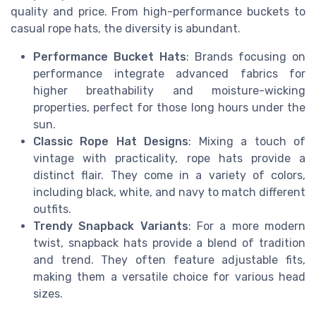
quality and price. From high-performance buckets to
casual rope hats, the diversity is abundant.
Performance Bucket Hats
: Brands focusing on
performance integrate advanced fabrics for
higher breathability and moisture-wicking
properties, perfect for those long hours under the
sun.
Classic Rope Hat Designs
: Mixing a touch of
vintage with practicality, rope hats provide a
distinct flair. They come in a variety of colors,
including black, white, and navy to match different
outfits.
Trendy Snapback Variants
: For a more modern
twist, snapback hats provide a blend of tradition
and trend. They often feature adjustable fits,
making them a versatile choice for various head
sizes.