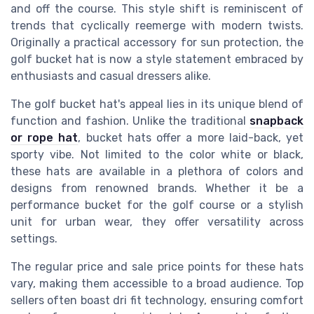
and off the course. This style shift is reminiscent of
trends that cyclically reemerge with modern twists.
Originally a practical accessory for sun protection, the
golf bucket hat is now a style statement embraced by
enthusiasts and casual dressers alike.
The golf bucket hat's appeal lies in its unique blend of
function and fashion. Unlike the traditional
snapback
or rope hat
, bucket hats offer a more laid-back, yet
sporty vibe. Not limited to the color white or black,
these hats are available in a plethora of colors and
designs from renowned brands. Whether it be a
performance bucket for the golf course or a stylish
unit for urban wear, they offer versatility across
settings.
The regular price and sale price points for these hats
vary, making them accessible to a broad audience. Top
sellers often boast dri fit technology, ensuring comfort