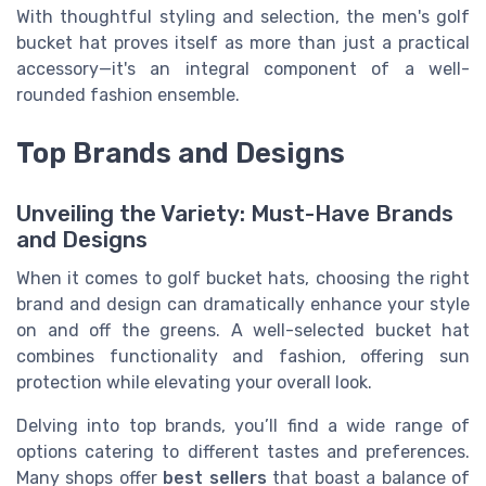
With thoughtful styling and selection, the men's golf
bucket hat proves itself as more than just a practical
accessory—it's an integral component of a well-
rounded fashion ensemble.
Top Brands and Designs
Unveiling the Variety: Must-Have Brands
and Designs
When it comes to golf bucket hats, choosing the right
brand and design can dramatically enhance your style
on and off the greens. A well-selected bucket hat
combines functionality and fashion, offering sun
protection while elevating your overall look.
Delving into top brands, you’ll find a wide range of
options catering to different tastes and preferences.
Many shops offer
best sellers
that boast a balance of