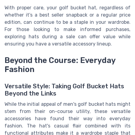
With proper care, your golf bucket hat, regardless of
whether it’s a best seller snapback or a regular price
edition, can continue to be a staple in your wardrobe.
For those looking to make informed purchases,
exploring hats during a sale can offer value while
ensuring you have a versatile accessory lineup.
Beyond the Course: Everyday
Fashion
Versatile Style: Taking Golf Bucket Hats
Beyond the Links
While the initial appeal of men's golf bucket hats might
stem from their on-course utility, these versatile
accessories have found their way into everyday
fashion. The hat's casual flair combined with its
functional attributes make it a wardrobe staple that