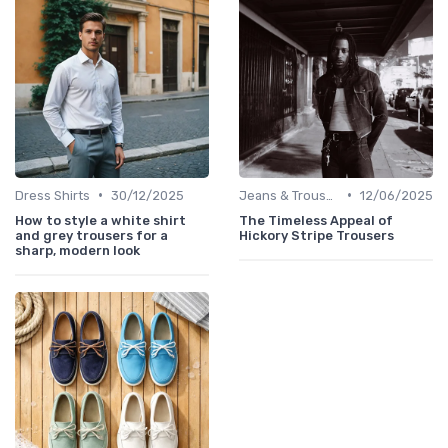
•
•
Dress Shirts
30/12/2025
Jeans & Trousers
12/06/2025
How to style a white shirt
The Timeless Appeal of
and grey trousers for a
Hickory Stripe Trousers
sharp, modern look