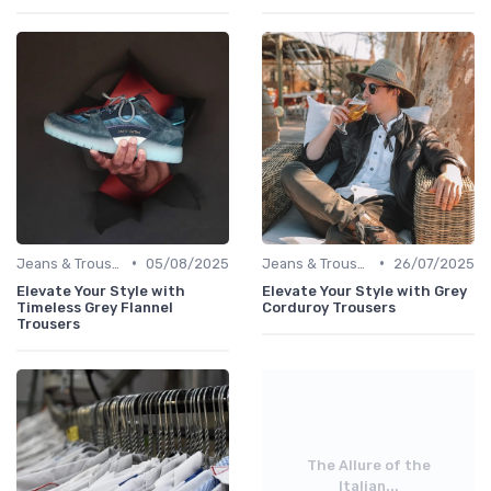
•
•
Jeans & Trousers
05/08/2025
Jeans & Trousers
26/07/2025
Elevate Your Style with
Elevate Your Style with Grey
Timeless Grey Flannel
Corduroy Trousers
Trousers
The Allure of the
Italian...