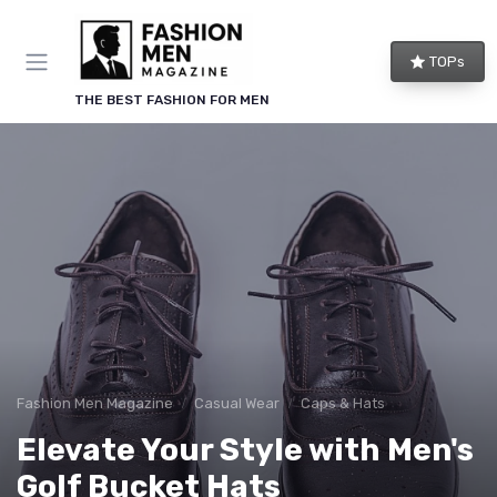
TOPs
THE BEST FASHION FOR MEN
Fashion Men Magazine
Casual Wear
Caps & Hats
Elevate Your Style with Men's
Golf Bucket Hats