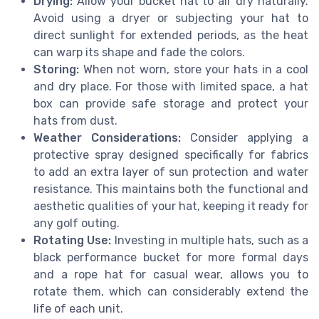
Drying:
Allow your bucket hat to air dry naturally.
Avoid using a dryer or subjecting your hat to
direct sunlight for extended periods, as the heat
can warp its shape and fade the colors.
Storing:
When not worn, store your hats in a cool
and dry place. For those with limited space, a hat
box can provide safe storage and protect your
hats from dust.
Weather Considerations:
Consider applying a
protective spray designed specifically for fabrics
to add an extra layer of sun protection and water
resistance. This maintains both the functional and
aesthetic qualities of your hat, keeping it ready for
any golf outing.
Rotating Use:
Investing in multiple hats, such as a
black performance bucket for more formal days
and a rope hat for casual wear, allows you to
rotate them, which can considerably extend the
life of each unit.