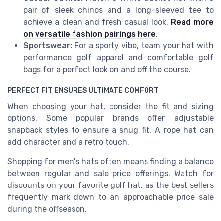
pair of sleek chinos and a long-sleeved tee to
achieve a clean and fresh casual look.
Read more
on versatile fashion pairings here
.
Sportswear:
For a sporty vibe, team your hat with
performance golf apparel and comfortable golf
bags for a perfect look on and off the course.
PERFECT FIT ENSURES ULTIMATE COMFORT
When choosing your hat, consider the fit and sizing
options. Some popular brands offer adjustable
snapback styles to ensure a snug fit. A rope hat can
add character and a retro touch.
Shopping for men's hats often means finding a balance
between regular and sale price offerings. Watch for
discounts on your favorite golf hat, as the best sellers
frequently mark down to an approachable price sale
during the offseason.