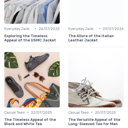
•
•
Everyday Jackets
24/07/2025
Everyday Jackets
09/07/2026
Exploring the Timeless
The Allure of the Italian
Appeal of the USMC Jacket
Leather Jacket
•
•
Casual Tees
22/07/2025
Casual Tees
20/07/2025
The Timeless Appeal of the
The Versatile Appeal of the
Black and White Tee
Long-Sleeved Tee for Men