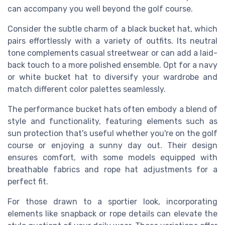
can accompany you well beyond the golf course.
Consider the subtle charm of a
black bucket hat
, which
pairs effortlessly with a variety of outfits. Its neutral
tone complements casual streetwear or can add a laid-
back touch to a more polished ensemble. Opt for a
navy
or
white bucket hat
to diversify your wardrobe and
match different color palettes seamlessly.
The
performance bucket hats
often embody a blend of
style and functionality, featuring elements such as
sun protection
that's useful whether you're on the golf
course or enjoying a sunny day out. Their design
ensures comfort, with some models equipped with
breathable fabrics and
rope hat
adjustments for a
perfect fit.
For those drawn to a sportier look, incorporating
elements like
snapback
or
rope
details can elevate the