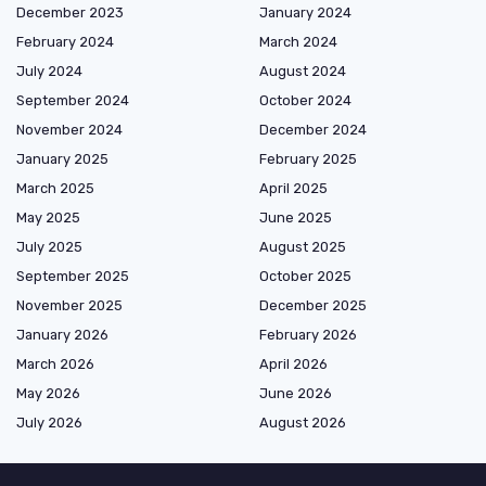
December 2023
January 2024
February 2024
March 2024
July 2024
August 2024
September 2024
October 2024
November 2024
December 2024
January 2025
February 2025
March 2025
April 2025
May 2025
June 2025
July 2025
August 2025
September 2025
October 2025
November 2025
December 2025
January 2026
February 2026
March 2026
April 2026
May 2026
June 2026
July 2026
August 2026