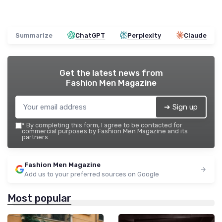
Summarize
ChatGPT
Perplexity
Claude
Get the latest news from
Fashion Men Magazine
➔ Sign up
*
By completing this form, I agree to be contacted for
commercial purposes by Fashion Men Magazine and its
partners.
Fashion Men Magazine
Add us to your preferred sources on Google
Most popular