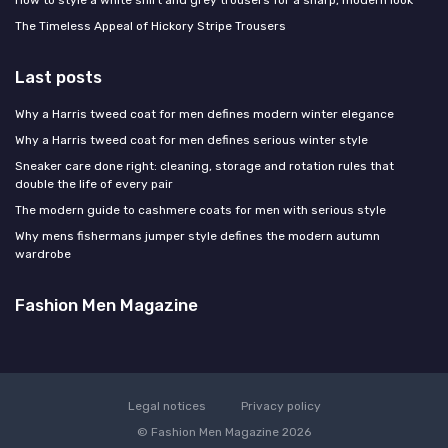
The Timeless Appeal of Hickory Stripe Trousers
Last posts
Why a Harris tweed coat for men defines modern winter elegance
Why a Harris tweed coat for men defines serious winter style
Sneaker care done right: cleaning, storage and rotation rules that
double the life of every pair
The modern guide to cashmere coats for men with serious style
Why mens fishermans jumper style defines the modern autumn
wardrobe
Fashion Men Magazine
Legal notices
Privacy policy
© Fashion Men Magazine 2026