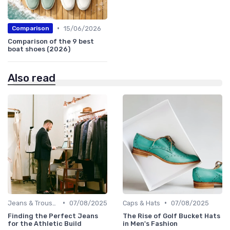
•
15/06/2026
Comparison
Comparison of the 9 best
boat shoes (2026)
Also read
•
•
Jeans & Trousers
07/08/2025
Caps & Hats
07/08/2025
Finding the Perfect Jeans
The Rise of Golf Bucket Hats
for the Athletic Build
in Men's Fashion