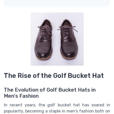
The Rise of the Golf Bucket Hat
The Evolution of Golf Bucket Hats in
Men's Fashion
In recent years, the golf bucket hat has soared in
popularity, becoming a staple in men's fashion both on