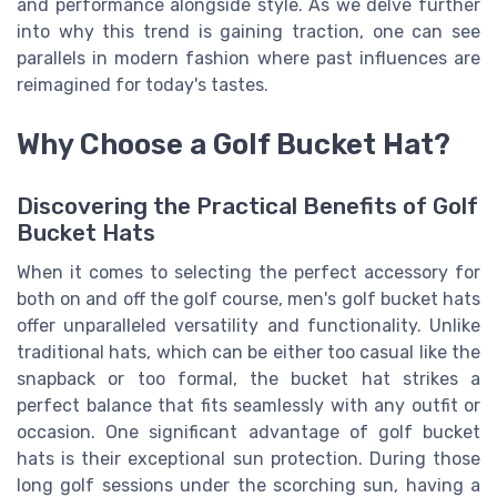
and performance alongside style. As we delve further
into why this trend is gaining traction, one can see
parallels in modern fashion where past influences are
reimagined for today's tastes.
Why Choose a Golf Bucket Hat?
Discovering the Practical Benefits of Golf
Bucket Hats
When it comes to selecting the perfect accessory for
both on and off the golf course, men's golf bucket hats
offer unparalleled versatility and functionality. Unlike
traditional hats, which can be either too casual like the
snapback or too formal, the bucket hat strikes a
perfect balance that fits seamlessly with any outfit or
occasion. One significant advantage of golf bucket
hats is their exceptional sun protection. During those
long golf sessions under the scorching sun, having a