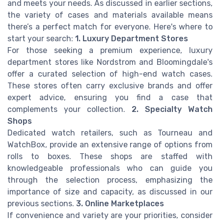
and meets your needs. As discussed in earlier sections,
the variety of cases and materials available means
there’s a perfect match for everyone. Here's where to
start your search:
1. Luxury Department Stores
For those seeking a premium experience, luxury
department stores like Nordstrom and Bloomingdale's
offer a curated selection of high-end watch cases.
These stores often carry exclusive brands and offer
expert advice, ensuring you find a case that
complements your collection.
2. Specialty Watch
Shops
Dedicated watch retailers, such as Tourneau and
WatchBox, provide an extensive range of options from
rolls to boxes. These shops are staffed with
knowledgeable professionals who can guide you
through the selection process, emphasizing the
importance of size and capacity, as discussed in our
previous sections.
3. Online Marketplaces
If convenience and variety are your priorities, consider