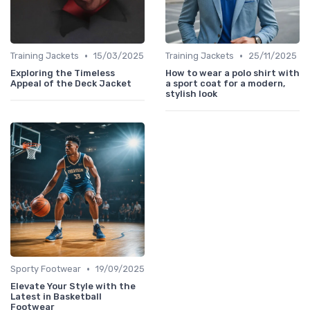
•
•
Training Jackets
15/03/2025
Training Jackets
25/11/2025
Exploring the Timeless
How to wear a polo shirt with
Appeal of the Deck Jacket
a sport coat for a modern,
stylish look
•
Sporty Footwear
19/09/2025
Elevate Your Style with the
Latest in Basketball
Footwear