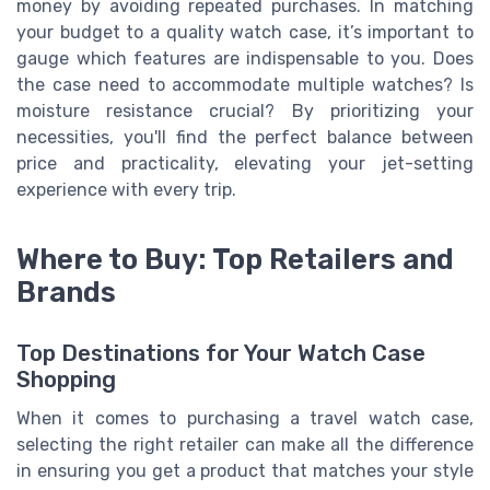
money by avoiding repeated purchases. In matching
your budget to a quality watch case, it’s important to
gauge which features are indispensable to you. Does
the case need to accommodate multiple watches? Is
moisture resistance crucial? By prioritizing your
necessities, you'll find the perfect balance between
price and practicality, elevating your jet-setting
experience with every trip.
Where to Buy: Top Retailers and
Brands
Top Destinations for Your Watch Case
Shopping
When it comes to purchasing a travel watch case,
selecting the right retailer can make all the difference
in ensuring you get a product that matches your style