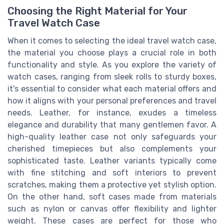
Choosing the Right Material for Your
Travel Watch Case
When it comes to selecting the ideal travel watch case,
the material you choose plays a crucial role in both
functionality and style. As you explore the variety of
watch cases, ranging from sleek rolls to sturdy boxes,
it's essential to consider what each material offers and
how it aligns with your personal preferences and travel
needs. Leather, for instance, exudes a timeless
elegance and durability that many gentlemen favor. A
high-quality leather case not only safeguards your
cherished timepieces but also complements your
sophisticated taste. Leather variants typically come
with fine stitching and soft interiors to prevent
scratches, making them a protective yet stylish option.
On the other hand, soft cases made from materials
such as nylon or canvas offer flexibility and lighter
weight. These cases are perfect for those who