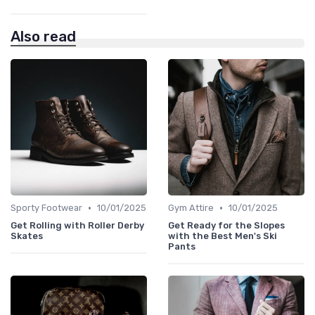
Also read
•
•
Sporty Footwear
10/01/2025
Gym Attire
10/01/2025
Get Rolling with Roller Derby
Get Ready for the Slopes
Skates
with the Best Men's Ski
Pants