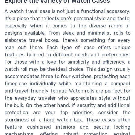
Explore the Variety of Watch Cases
A watch travel case is not just a functional accessory;
it's a piece that reflects one's personal style and taste,
especially when it comes to the diverse range of
designs available. From sleek and minimalist rolls to
elaborate travel boxes, there’s something for every
man out there. Each type of case offers unique
features tailored to different needs and preferences.
For those with a love for simplicity and efficiency, a
watch roll may be the ideal choice. This design usually
accommodates three to four watches, protecting each
timepiece individually while maintaining a compact
and travel-friendly format. Watch rolls are perfect for
the everyday traveler who appreciates style without
the bulk. On the other hand, if security and additional
protection are your top priorities, consider the
sturdiness of a hard watch box. These cases often
feature cushioned interiors and secure locking
mechanisms, offering robust protection against