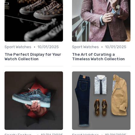
•
•
Sport Watches
10/01/2025
Sport Watches
10/01/2025
The Perfect Display for Your
The Art of Curating a
Watch Collection
Timeless Watch Collection