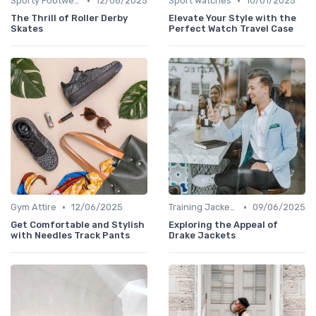
•
•
Sporty Footwear
12/06/2025
Sport Watches
10/01/2025
The Thrill of Roller Derby
Elevate Your Style with the
Skates
Perfect Watch Travel Case
•
•
Gym Attire
12/06/2025
Training Jackets
09/06/2025
Get Comfortable and Stylish
Exploring the Appeal of
with Needles Track Pants
Drake Jackets