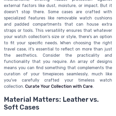
external factors like dust, moisture, or impact. But it
doesn't stop there. Some cases are crafted with
specialized features like removable watch cushions
and padded compartments that can house extra
straps or tools. This versatility ensures that whatever
your watch collection's size or style, there's an option
to fit your specific needs. When choosing the right
travel case, it's essential to reflect on more than just
the aesthetics. Consider the practicality and
functionality that you require. An array of designs
means you can find something that complements the
curation of your timepieces seamlessly, much like
you've carefully crafted your timeless watch
collection.
Curate Your Collection with Care
.
Material Matters: Leather vs.
Soft Cases