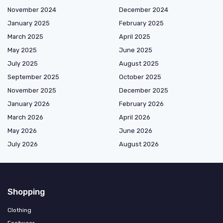
November 2024
December 2024
January 2025
February 2025
March 2025
April 2025
May 2025
June 2025
July 2025
August 2025
September 2025
October 2025
November 2025
December 2025
January 2026
February 2026
March 2026
April 2026
May 2026
June 2026
July 2026
August 2026
Shopping
Clothing