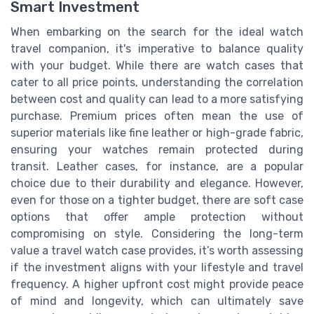
Smart Investment
When embarking on the search for the ideal watch
travel companion, it's imperative to balance quality
with your budget. While there are watch cases that
cater to all price points, understanding the correlation
between cost and quality can lead to a more satisfying
purchase. Premium prices often mean the use of
superior materials like fine leather or high-grade fabric,
ensuring your watches remain protected during
transit. Leather cases, for instance, are a popular
choice due to their durability and elegance. However,
even for those on a tighter budget, there are soft case
options that offer ample protection without
compromising on style. Considering the long-term
value a travel watch case provides, it’s worth assessing
if the investment aligns with your lifestyle and travel
frequency. A higher upfront cost might provide peace
of mind and longevity, which can ultimately save