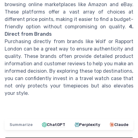
browsing online marketplaces like Amazon and eBay.
These platforms offer a vast array of choices at
different price points, making it easier to find a budget-
friendly option without compromising on quality.
4.
Direct from Brands
Purchasing directly from brands like Wolf or Rapport
London can be a great way to ensure authenticity and
quality. These brands often provide detailed product
information and customer reviews to help you make an
informed decision. By exploring these top destinations,
you can confidently invest in a travel watch case that
not only protects your timepieces but also elevates
your style.
Summarize
ChatGPT
Perplexity
Claude