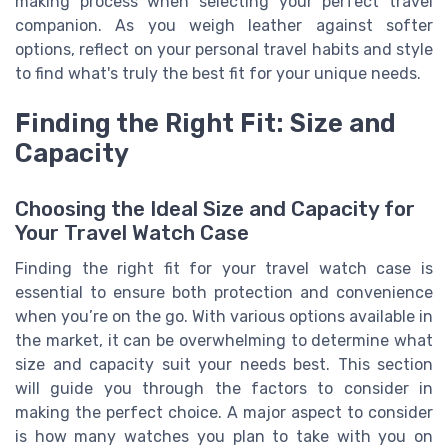
making process when selecting your perfect travel
companion. As you weigh leather against softer
options, reflect on your personal travel habits and style
to find what's truly the best fit for your unique needs.
Finding the Right Fit: Size and
Capacity
Choosing the Ideal Size and Capacity for
Your Travel Watch Case
Finding the right fit for your travel watch case is
essential to ensure both protection and convenience
when you’re on the go. With various options available in
the market, it can be overwhelming to determine what
size and capacity suit your needs best. This section
will guide you through the factors to consider in
making the perfect choice. A major aspect to consider
is how many watches you plan to take with you on