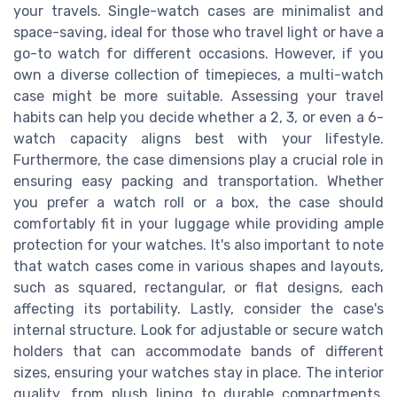
your travels. Single-watch cases are minimalist and
space-saving, ideal for those who travel light or have a
go-to watch for different occasions. However, if you
own a diverse collection of timepieces, a multi-watch
case might be more suitable. Assessing your travel
habits can help you decide whether a 2, 3, or even a 6-
watch capacity aligns best with your lifestyle.
Furthermore, the case dimensions play a crucial role in
ensuring easy packing and transportation. Whether
you prefer a watch roll or a box, the case should
comfortably fit in your luggage while providing ample
protection for your watches. It's also important to note
that watch cases come in various shapes and layouts,
such as squared, rectangular, or flat designs, each
affecting its portability. Lastly, consider the case's
internal structure. Look for adjustable or secure watch
holders that can accommodate bands of different
sizes, ensuring your watches stay in place. The interior
quality, from plush lining to durable compartments,