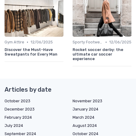
•
•
Gym Attire
12/06/2025
Sporty Footwear
12/06/2025
Discover the Must-Have
Rocket soccer derby: the
Sweatpants for Every Man
ultimate car soccer
experience
Articles by date
October 2023
November 2023
December 2023
January 2024
February 2024
March 2024
July 2024
August 2024
September 2024
October 2024