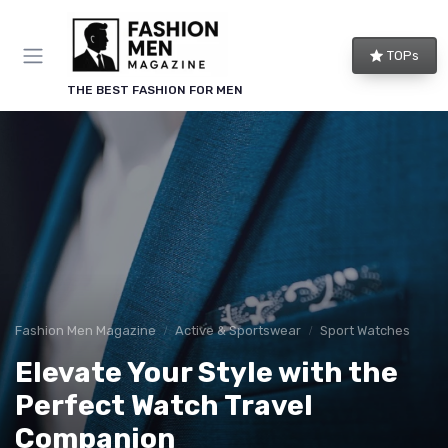
TOPs
THE BEST FASHION FOR MEN
Fashion Men Magazine
Active & Sportswear
Sport Watches
Elevate Your Style with the
Perfect Watch Travel
Companion