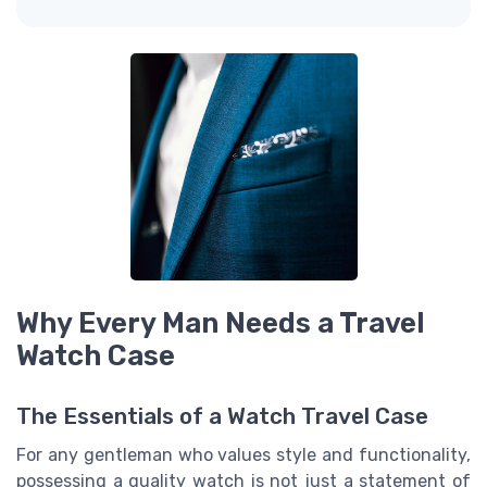
Why Every Man Needs a Travel
Watch Case
The Essentials of a Watch Travel Case
For any gentleman who values style and functionality,
possessing a quality watch is not just a statement of