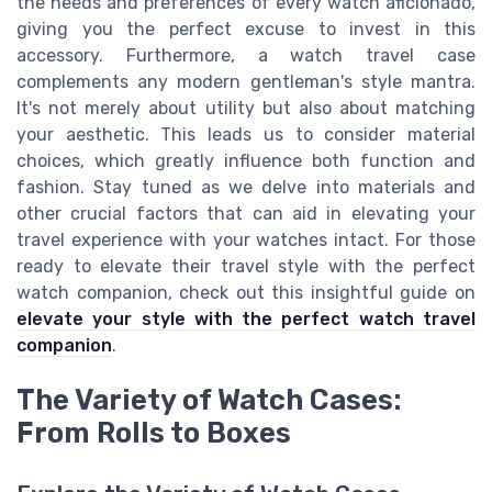
the needs and preferences of every watch aficionado,
giving you the perfect excuse to invest in this
accessory. Furthermore, a watch travel case
complements any modern gentleman's style mantra.
It's not merely about utility but also about matching
your aesthetic. This leads us to consider material
choices, which greatly influence both function and
fashion. Stay tuned as we delve into materials and
other crucial factors that can aid in elevating your
travel experience with your watches intact. For those
ready to elevate their travel style with the perfect
watch companion, check out this insightful guide on
elevate your style with the perfect watch travel
companion
.
The Variety of Watch Cases:
From Rolls to Boxes