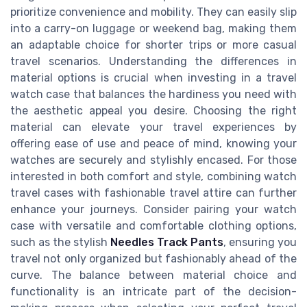
prioritize convenience and mobility. They can easily slip
into a carry-on luggage or weekend bag, making them
an adaptable choice for shorter trips or more casual
travel scenarios. Understanding the differences in
material options is crucial when investing in a travel
watch case that balances the hardiness you need with
the aesthetic appeal you desire. Choosing the right
material can elevate your travel experiences by
offering ease of use and peace of mind, knowing your
watches are securely and stylishly encased. For those
interested in both comfort and style, combining watch
travel cases with fashionable travel attire can further
enhance your journeys. Consider pairing your watch
case with versatile and comfortable clothing options,
such as the stylish
Needles Track Pants
, ensuring you
travel not only organized but fashionably ahead of the
curve. The balance between material choice and
functionality is an intricate part of the decision-