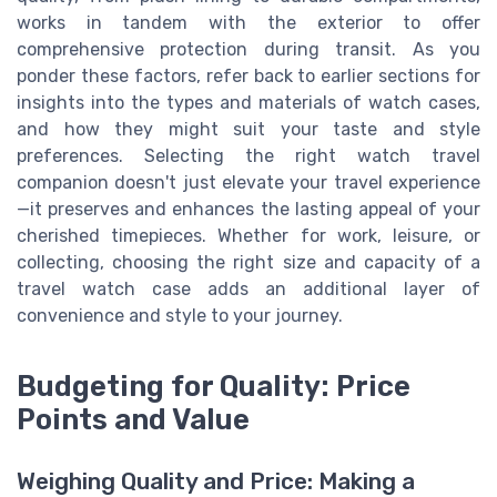
works in tandem with the exterior to offer
comprehensive protection during transit. As you
ponder these factors, refer back to earlier sections for
insights into the types and materials of watch cases,
and how they might suit your taste and style
preferences. Selecting the right watch travel
companion doesn't just elevate your travel experience
—it preserves and enhances the lasting appeal of your
cherished timepieces. Whether for work, leisure, or
collecting, choosing the right size and capacity of a
travel watch case adds an additional layer of
convenience and style to your journey.
Budgeting for Quality: Price
Points and Value
Weighing Quality and Price: Making a