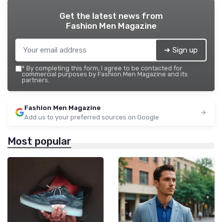
Get the latest news from
Fashion Men Magazine
➔ Sign up
*
By completing this form, I agree to be contacted for
commercial purposes by Fashion Men Magazine and its
partners.
Fashion Men Magazine
Add us to your preferred sources on Google
Most popular