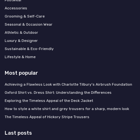
Footwear
Accessories
Grooming & Self-Care
Seasonal & Occasion Wear
Athletic & Outdoor
Luxury & Designer
Sustainable & Eco-Friendly
Lifestyle & Home
Most popular
Achieving a Flawless Look with Charlotte Tilbury's Airbrush Foundation
Oxford Shirt vs. Dress Shirt: Understanding the Differences
Exploring the Timeless Appeal of the Deck Jacket
How to style a white shirt and grey trousers for a sharp, modern look
The Timeless Appeal of Hickory Stripe Trousers
Last posts