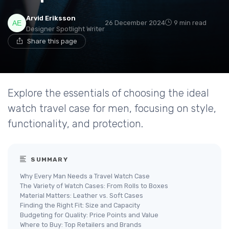
Arvid Eriksson
26 December 2024
9 min read
Designer Spotlight Writer
Share this page
Explore the essentials of choosing the ideal
watch travel case for men, focusing on style,
functionality, and protection.
SUMMARY
Why Every Man Needs a Travel Watch Case
The Variety of Watch Cases: From Rolls to Boxes
Material Matters: Leather vs. Soft Cases
Finding the Right Fit: Size and Capacity
Budgeting for Quality: Price Points and Value
Where to Buy: Top Retailers and Brands