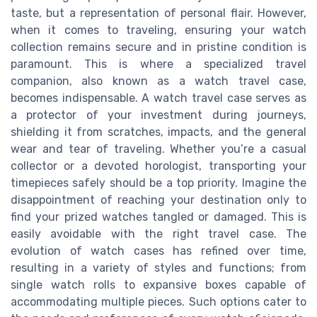
taste, but a representation of personal flair. However,
when it comes to traveling, ensuring your watch
collection remains secure and in pristine condition is
paramount. This is where a specialized travel
companion, also known as a watch travel case,
becomes indispensable. A watch travel case serves as
a protector of your investment during journeys,
shielding it from scratches, impacts, and the general
wear and tear of traveling. Whether you’re a casual
collector or a devoted horologist, transporting your
timepieces safely should be a top priority. Imagine the
disappointment of reaching your destination only to
find your prized watches tangled or damaged. This is
easily avoidable with the right travel case. The
evolution of watch cases has refined over time,
resulting in a variety of styles and functions; from
single watch rolls to expansive boxes capable of
accommodating multiple pieces. Such options cater to