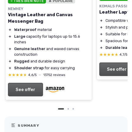
⭐ TRÈS BIEN NOTÉ
🔥 POPULAIRE
KOMALS PASSION
NEWHEY
Leather Lapt
Vintage Leather and Canvas
＋
Compatible wit
Messenger Bag
＋
Stylish and pr
＋
Waterproof
material
＋
Suitable for 
＋
Large
capacity for laptops up to 15.6
＋
Spacious for o
inches
＋
Durable leath
＋
Genuine leather
and waxed canvas
construction
★★★★★
★★★★★
4,7/5
—
＋
Rugged
and durable design
＋
Shoulder strap
for easy carrying
See offer
★★★★★
★★★★★
4,6/5
—
13752 reviews
See offer
SUMMARY