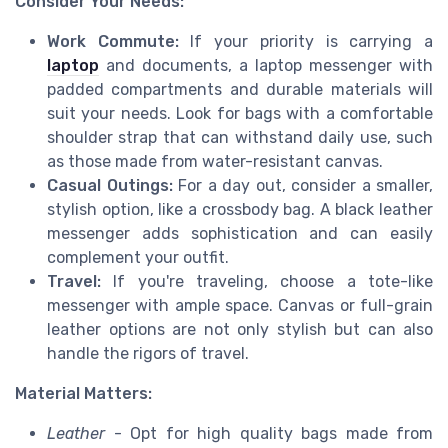
Consider Your Needs:
Work Commute:
If your priority is carrying a
laptop
and documents, a laptop messenger with
padded compartments and durable materials will
suit your needs. Look for bags with a comfortable
shoulder strap that can withstand daily use, such
as those made from water-resistant canvas.
Casual Outings:
For a day out, consider a smaller,
stylish option, like a crossbody bag. A black leather
messenger adds sophistication and can easily
complement your outfit.
Travel:
If you're traveling, choose a tote-like
messenger with ample space. Canvas or full-grain
leather options are not only stylish but can also
handle the rigors of travel.
Material Matters:
Leather
- Opt for high quality bags made from