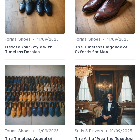
•
•
Formal Shoes
11/09/2025
Formal Shoes
11/09/2025
Elevate Your Style with
The Timeless Elegance of
Timeless Derbies
Oxfords for Men
•
•
Formal Shoes
11/09/2025
Suits & Blazers
10/09/2025
The Timeless Appeal of
The Art of Wearing Tuxedos: