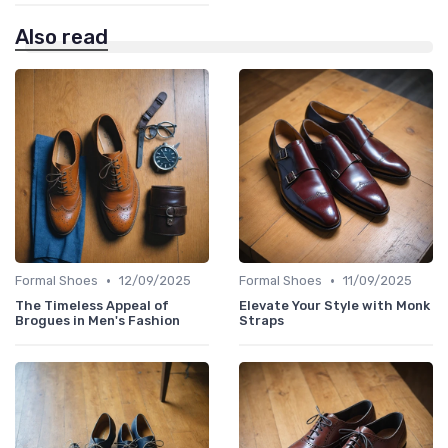
Also read
•
•
Formal Shoes
12/09/2025
Formal Shoes
11/09/2025
The Timeless Appeal of
Elevate Your Style with Monk
Brogues in Men's Fashion
Straps