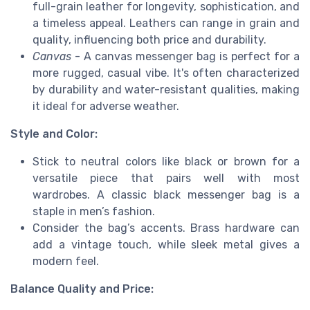
full-grain leather for longevity, sophistication, and
a timeless appeal. Leathers can range in grain and
quality, influencing both price and durability.
Canvas
- A canvas messenger bag is perfect for a
more rugged, casual vibe. It's often characterized
by durability and water-resistant qualities, making
it ideal for adverse weather.
Style and Color:
Stick to neutral colors like black or brown for a
versatile piece that pairs well with most
wardrobes. A classic black messenger bag is a
staple in men’s fashion.
Consider the bag’s accents. Brass hardware can
add a vintage touch, while sleek metal gives a
modern feel.
Balance Quality and Price: