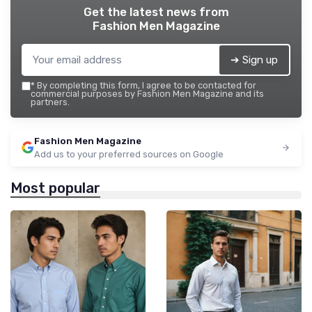
Get the latest news from
Fashion Men Magazine
➔ Sign up
*
By completing this form, I agree to be contacted for
commercial purposes by Fashion Men Magazine and its
partners.
Fashion Men Magazine
Add us to your preferred sources on Google
Most popular