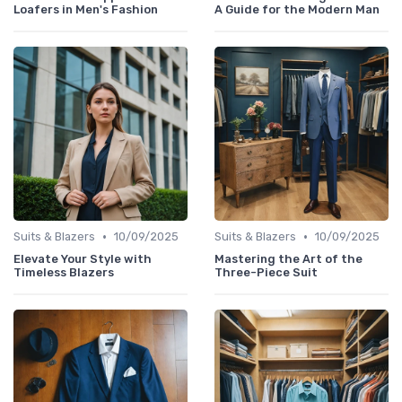
Loafers in Men's Fashion
A Guide for the Modern Man
•
•
Suits & Blazers
10/09/2025
Suits & Blazers
10/09/2025
Elevate Your Style with
Mastering the Art of the
Timeless Blazers
Three-Piece Suit