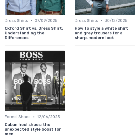
•
•
Dress Shirts
07/09/2025
Dress Shirts
30/12/2025
Oxford Shirt vs. Dress Shirt:
How to style a white shirt
Understanding the
and grey trousers for a
Differences
sharp, modern look
•
Formal Shoes
12/06/2025
Cuban heel shoes: the
unexpected style boost for
men