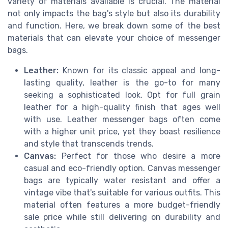
variety of materials available is crucial. The material
not only impacts the bag's style but also its durability
and function. Here, we break down some of the best
materials that can elevate your choice of messenger
bags.
Leather:
Known for its classic appeal and long-
lasting quality, leather is the go-to for many
seeking a sophisticated look. Opt for full grain
leather for a high-quality finish that ages well
with use. Leather messenger bags often come
with a higher unit price, yet they boast resilience
and style that transcends trends.
Canvas:
Perfect for those who desire a more
casual and eco-friendly option. Canvas messenger
bags are typically water resistant and offer a
vintage vibe that's suitable for various outfits. This
material often features a more budget-friendly
sale price while still delivering on durability and