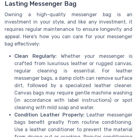
Lasting Messenger Bag
Owning a high-quality messenger bag is an
investment in your style, and like any investment, it
requires regular maintenance to ensure longevity and
appeal. Here's how you can care for your messenger
bag effectively:
Clean Regularly:
Whether your messenger is
crafted from luxurious leather or rugged canvas,
regular cleaning is essential. For leather
messenger bags, a damp cloth can remove surface
dirt, followed by a specialized leather cleaner.
Canvas bags may require gentle machine washing
(in accordance with label instructions) or spot
cleaning with mild soap and water.
Condition Leather Properly:
Leather messenger
bags benefit greatly from routine conditioning.
Use a leather conditioner to prevent the material
from drying out or cracking. Regular conditioning