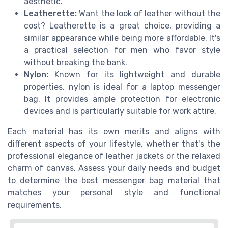
aesthetic.
Leatherette:
Want the look of leather without the
cost? Leatherette is a great choice, providing a
similar appearance while being more affordable. It's
a practical selection for men who favor style
without breaking the bank.
Nylon:
Known for its lightweight and durable
properties, nylon is ideal for a laptop messenger
bag. It provides ample protection for electronic
devices and is particularly suitable for work attire.
Each material has its own merits and aligns with
different aspects of your lifestyle, whether that's the
professional elegance of leather jackets or the relaxed
charm of canvas. Assess your daily needs and budget
to determine the best messenger bag material that
matches your personal style and functional
requirements.