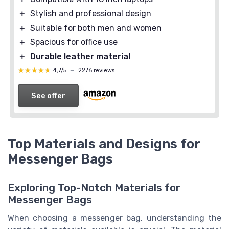
＋
Stylish and professional design
＋
Suitable for both men and women
＋
Spacious for office use
＋
Durable leather material
★★★★★
★★★★★
4,7/5
—
2276 reviews
See offer
Top Materials and Designs for
Messenger Bags
Exploring Top-Notch Materials for
Messenger Bags
When choosing a messenger bag, understanding the