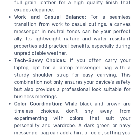
full grain leather for a high quality finish that
exudes elegance.
Work and Casual Balance:
For a seamless
transition from work to casual outings, a canvas
messenger in neutral tones can be your perfect
ally. Its lightweight nature and water resistant
properties add practical benefits, especially during
unpredictable weather.
Tech-Savvy Choices:
If you often carry your
laptop, opt for a laptop messenger bag with a
sturdy shoulder strap for easy carrying. This
combination not only ensures your device's safety
but also provides a professional look suitable for
business meetings.
Color Coordination:
While black and brown are
timeless choices, don't shy away from
experimenting with colors that suit your
personality and wardrobe. A dark green or navy
messenger bag can add a hint of color, setting you