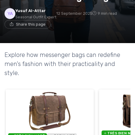
Yusuf Al-Attar
12 September 2025
9 min read
Seasonal Outfit Expert
Share this page
Explore how messenger bags can redefine
men's fashion with their practicality and
style.
⭐ TRÈS BIEN NO