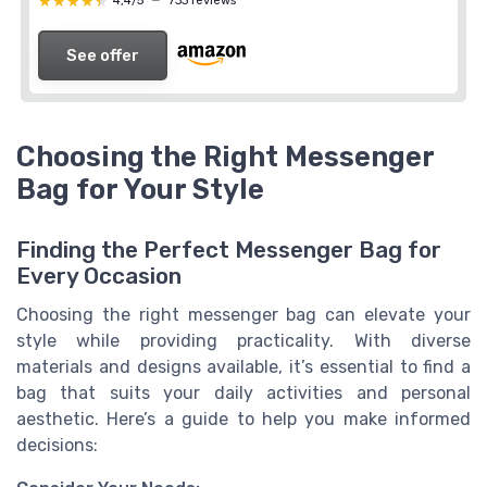
★★★★★
★★★★★
4,4/5
—
733 reviews
See offer
Choosing the Right Messenger
Bag for Your Style
Finding the Perfect Messenger Bag for
Every Occasion
Choosing the right messenger bag can elevate your
style while providing practicality. With diverse
materials and designs available, it’s essential to find a
bag that suits your daily activities and personal
aesthetic. Here’s a guide to help you make informed
decisions: