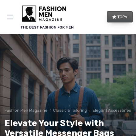
TOPs
THE BEST FASHION FOR MEN
Fashion Men Magazine
Classic & Tailoring
Elegant Accessories
Elevate Your Style with
Versatile Messenger Bags