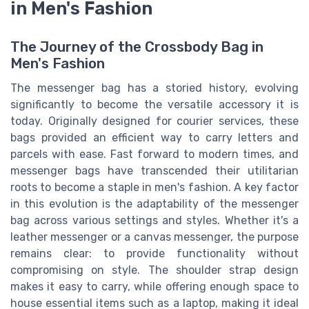
in Men's Fashion
The Journey of the Crossbody Bag in
Men's Fashion
The messenger bag has a storied history, evolving
significantly to become the versatile accessory it is
today. Originally designed for courier services, these
bags provided an efficient way to carry letters and
parcels with ease. Fast forward to modern times, and
messenger bags have transcended their utilitarian
roots to become a staple in men's fashion. A key factor
in this evolution is the adaptability of the messenger
bag across various settings and styles. Whether it's a
leather messenger or a canvas messenger, the purpose
remains clear: to provide functionality without
compromising on style. The shoulder strap design
makes it easy to carry, while offering enough space to
house essential items such as a laptop, making it ideal