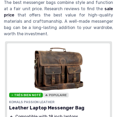
The best messenger bags combine style and function
at a fair unit price. Research reviews to find the
sale
price
that offers the best value for high-quality
materials and craftsmanship. A well-made messenger
bag can be a long-lasting addition to your wardrobe,
worth the investment.
⭐ TRÈS BIEN NOTÉ
🔥 POPULAIRE
KOMALS PASSION LEATHER
Leather Laptop Messenger Bag
＋
Compatible with 18 inch laptops