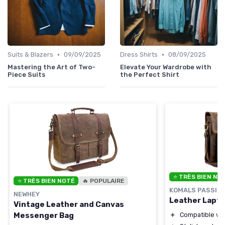
•
•
Suits & Blazers
09/09/2025
Dress Shirts
08/09/2025
Mastering the Art of Two-
Elevate Your Wardrobe with
Piece Suits
the Perfect Shirt
⭐ TRÈS BIEN NO
⭐ TRÈS BIEN NOTÉ
🔥 POPULAIRE
KOMALS PASSION
NEWHEY
Leather Lapt
Vintage Leather and Canvas
＋
Compatible wit
Messenger Bag