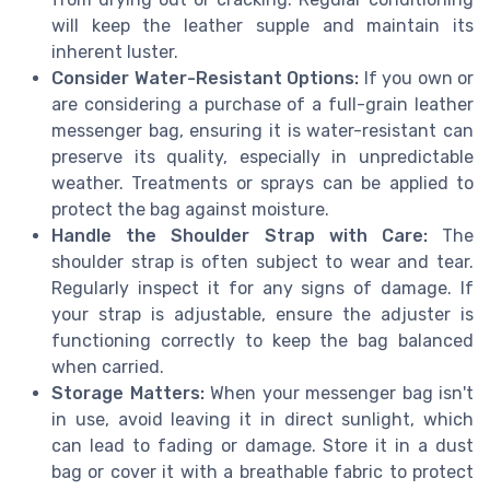
will keep the leather supple and maintain its
inherent luster.
Consider Water-Resistant Options:
If you own or
are considering a purchase of a full-grain leather
messenger bag, ensuring it is water-resistant can
preserve its quality, especially in unpredictable
weather. Treatments or sprays can be applied to
protect the bag against moisture.
Handle the Shoulder Strap with Care:
The
shoulder strap is often subject to wear and tear.
Regularly inspect it for any signs of damage. If
your strap is adjustable, ensure the adjuster is
functioning correctly to keep the bag balanced
when carried.
Storage Matters:
When your messenger bag isn't
in use, avoid leaving it in direct sunlight, which
can lead to fading or damage. Store it in a dust
bag or cover it with a breathable fabric to protect