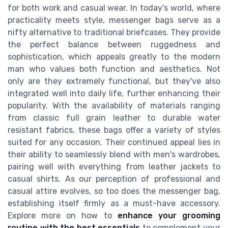
for both work and casual wear. In today's world, where
practicality meets style, messenger bags serve as a
nifty alternative to traditional briefcases. They provide
the perfect balance between ruggedness and
sophistication, which appeals greatly to the modern
man who values both function and aesthetics. Not
only are they extremely functional, but they've also
integrated well into daily life, further enhancing their
popularity. With the availability of materials ranging
from classic full grain leather to durable water
resistant fabrics, these bags offer a variety of styles
suited for any occasion. Their continued appeal lies in
their ability to seamlessly blend with men's wardrobes,
pairing well with everything from leather jackets to
casual shirts. As our perception of professional and
casual attire evolves, so too does the messenger bag,
establishing itself firmly as a must-have accessory.
Explore more on how to
enhance your grooming
routine with the best essentials
to complement your