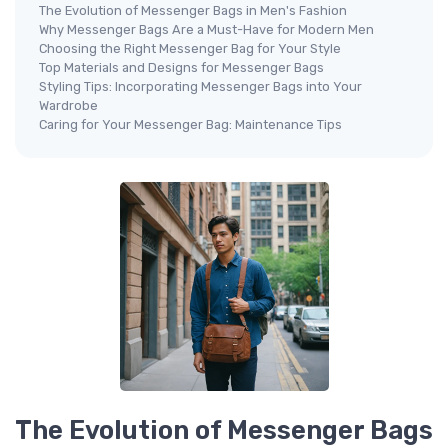
The Evolution of Messenger Bags in Men's Fashion
Why Messenger Bags Are a Must-Have for Modern Men
Choosing the Right Messenger Bag for Your Style
Top Materials and Designs for Messenger Bags
Styling Tips: Incorporating Messenger Bags into Your
Wardrobe
Caring for Your Messenger Bag: Maintenance Tips
The Evolution of Messenger Bags