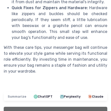
it from dust and maintain the material's integrity.
Quick Fixes for Zippers and Hardware:
Hardware
like zippers and buckles should be checked
periodically. If they seem stiff, a little lubrication
with beeswax or a graphite pencil can ensure
smooth operation. This small step will enhance
your bag's functionality and ease of use.
With these care tips, your messenger bag will continue
to elevate your style game while serving its functional
role efficiently. By investing time in maintenance, you
ensure your bag remains a staple of fashion and utility
in your wardrobe.
Summarize
ChatGPT
Perplexity
Claude