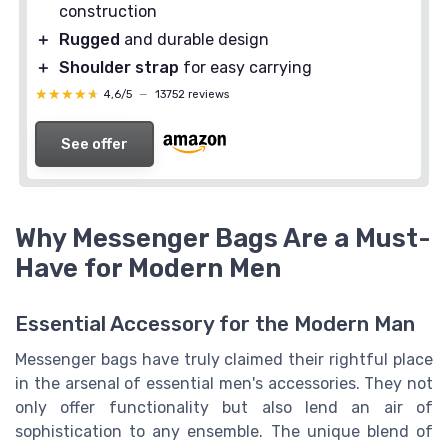
construction
＋
Rugged
and durable design
＋
Shoulder strap
for easy carrying
★★★★★
★★★★★
4,6/5
—
13752 reviews
See offer
Why Messenger Bags Are a Must-
Have for Modern Men
Essential Accessory for the Modern Man
Messenger bags have truly claimed their rightful place
in the arsenal of essential men's accessories. They not
only offer functionality but also lend an air of
sophistication to any ensemble. The unique blend of