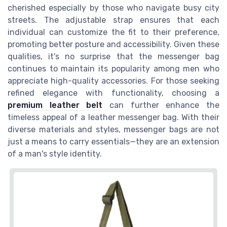
cherished especially by those who navigate busy city
streets. The adjustable strap ensures that each
individual can customize the fit to their preference,
promoting better posture and accessibility. Given these
qualities, it's no surprise that the messenger bag
continues to maintain its popularity among men who
appreciate high-quality accessories. For those seeking
refined elegance with functionality, choosing a
premium leather belt
can further enhance the
timeless appeal of a leather messenger bag. With their
diverse materials and styles, messenger bags are not
just a means to carry essentials—they are an extension
of a man's style identity.