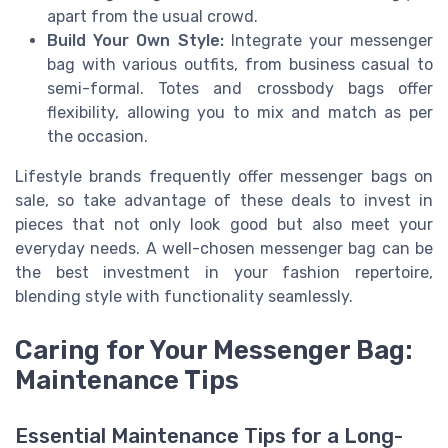
apart from the usual crowd.
Build Your Own Style:
Integrate your messenger
bag with various outfits, from business casual to
semi-formal. Totes and crossbody bags offer
flexibility, allowing you to mix and match as per
the occasion.
Lifestyle brands frequently offer messenger bags on
sale, so take advantage of these deals to invest in
pieces that not only look good but also meet your
everyday needs. A well-chosen messenger bag can be
the best investment in your fashion repertoire,
blending style with functionality seamlessly.
Caring for Your Messenger Bag:
Maintenance Tips
Essential Maintenance Tips for a Long-