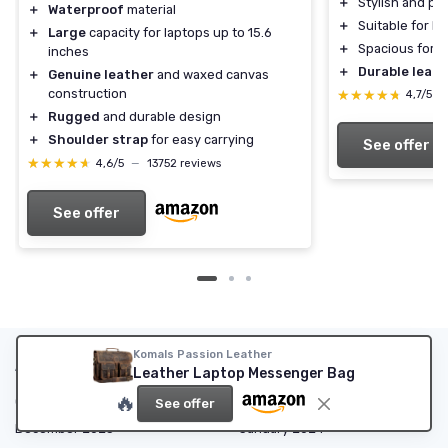
＋
Stylish and pr
＋
Waterproof
material
＋
Suitable for 
＋
Large
capacity for laptops up to 15.6
＋
Spacious for o
inches
＋
Durable leath
＋
Genuine leather
and waxed canvas
construction
★★★★★
★★★★★
4,7/5
—
＋
Rugged
and durable design
＋
Shoulder strap
for easy carrying
See offer
★★★★★
★★★★★
4,6/5
—
13752 reviews
See offer
Komals Passion Leather
Articles by date
Leather Laptop Messenger Bag
🔥
October 2023
November 2023
See offer
December 2023
January 2024