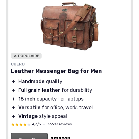
🔥 POPULAIRE
CUERO
Leather Messenger Bag for Men
＋
Handmade
quality
＋
Full grain leather
for durability
＋
18 inch
capacity for laptops
＋
Versatile
for office, work, travel
＋
Vintage
style appeal
★★★★★
★★★★★
4,3/5
—
16603 reviews