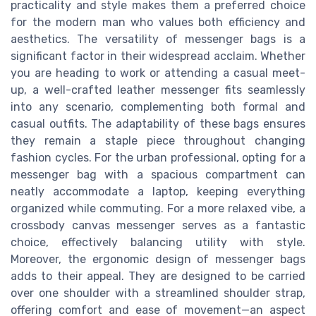
practicality and style makes them a preferred choice
for the modern man who values both efficiency and
aesthetics. The versatility of messenger bags is a
significant factor in their widespread acclaim. Whether
you are heading to work or attending a casual meet-
up, a well-crafted leather messenger fits seamlessly
into any scenario, complementing both formal and
casual outfits. The adaptability of these bags ensures
they remain a staple piece throughout changing
fashion cycles. For the urban professional, opting for a
messenger bag with a spacious compartment can
neatly accommodate a laptop, keeping everything
organized while commuting. For a more relaxed vibe, a
crossbody canvas messenger serves as a fantastic
choice, effectively balancing utility with style.
Moreover, the ergonomic design of messenger bags
adds to their appeal. They are designed to be carried
over one shoulder with a streamlined shoulder strap,
offering comfort and ease of movement—an aspect