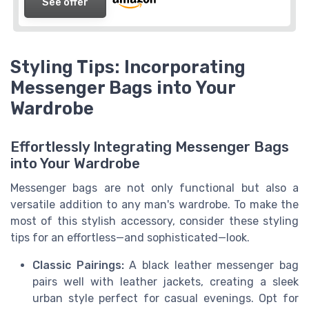
See offer
Styling Tips: Incorporating
Messenger Bags into Your
Wardrobe
Effortlessly Integrating Messenger Bags
into Your Wardrobe
Messenger bags are not only functional but also a
versatile addition to any man's wardrobe. To make the
most of this stylish accessory, consider these styling
tips for an effortless—and sophisticated—look.
Classic Pairings:
A black leather messenger bag
pairs well with leather jackets, creating a sleek
urban style perfect for casual evenings. Opt for