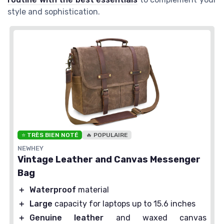
style and sophistication.
⭐ TRÈS BIEN NOTÉ
🔥 POPULAIRE
NEWHEY
Vintage Leather and Canvas Messenger
Bag
＋
Waterproof
material
＋
Large
capacity for laptops up to 15.6 inches
＋
Genuine leather
and waxed canvas