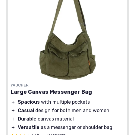
YAUCHER
Large Canvas Messenger Bag
＋
Spacious
with multiple pockets
＋
Casual
design for both men and women
＋
Durable
canvas material
＋
Versatile
as a messenger or shoulder bag