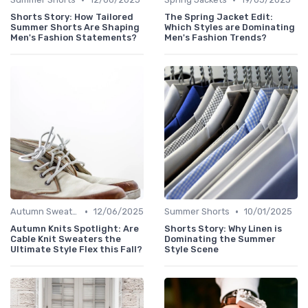
Shorts Story: How Tailored
The Spring Jacket Edit:
Summer Shorts Are Shaping
Which Styles are Dominating
Men's Fashion Statements?
Men's Fashion Trends?
•
•
Autumn Sweaters
12/06/2025
Summer Shorts
10/01/2025
Autumn Knits Spotlight: Are
Shorts Story: Why Linen is
Cable Knit Sweaters the
Dominating the Summer
Ultimate Style Flex this Fall?
Style Scene