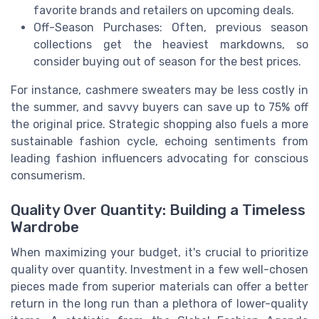
favorite brands and retailers on upcoming deals.
Off-Season Purchases: Often, previous season
collections get the heaviest markdowns, so
consider buying out of season for the best prices.
For instance, cashmere sweaters may be less costly in
the summer, and savvy buyers can save up to 75% off
the original price. Strategic shopping also fuels a more
sustainable fashion cycle, echoing sentiments from
leading fashion influencers advocating for conscious
consumerism.
Quality Over Quantity: Building a Timeless
Wardrobe
When maximizing your budget, it's crucial to prioritize
quality over quantity. Investment in a few well-chosen
pieces made from superior materials can offer a better
return in the long run than a plethora of lower-quality