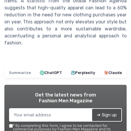
items. A statistic from the Global Fashion Agenda
suggests that high-quality apparel can lead to a 60%
reduction in the need for new clothing purchases year
on year. This approach not only elevates your style but
also contributes to a more sustainable wardrobe,
accentuating a personal and analytical approach to
fashion.
Summarize
ChatGPT
Perplexity
Claude
Get the latest news from
Fashion Men Magazine
➔ Sign up
*
By completing this form, I agree to be contacted for
commercial purposes by Fashion Men Magazine and its