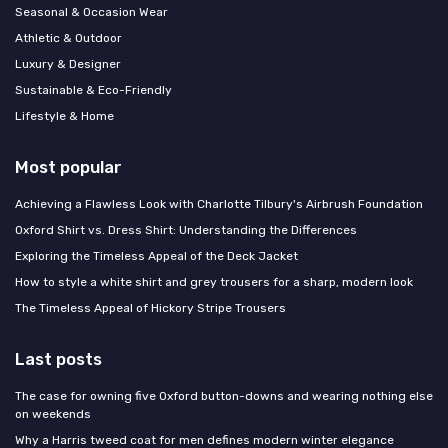
Seasonal & Occasion Wear
Athletic & Outdoor
Luxury & Designer
Sustainable & Eco-Friendly
Lifestyle & Home
Most popular
Achieving a Flawless Look with Charlotte Tilbury's Airbrush Foundation
Oxford Shirt vs. Dress Shirt: Understanding the Differences
Exploring the Timeless Appeal of the Deck Jacket
How to style a white shirt and grey trousers for a sharp, modern look
The Timeless Appeal of Hickory Stripe Trousers
Last posts
The case for owning five Oxford button-downs and wearing nothing else
on weekends
Why a Harris tweed coat for men defines modern winter elegance