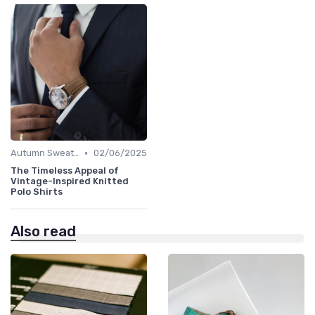
•
Autumn Sweaters
02/06/2025
The Timeless Appeal of
Vintage-Inspired Knitted
Polo Shirts
Also read