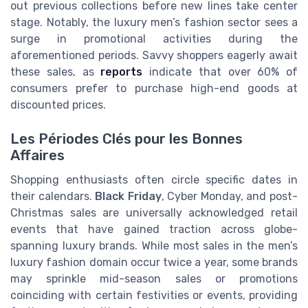
out previous collections before new lines take center
stage. Notably, the luxury men’s fashion sector sees a
surge in promotional activities during the
aforementioned periods. Savvy shoppers eagerly await
these sales, as
reports
indicate that over 60% of
consumers prefer to purchase high-end goods at
discounted prices.
Les Périodes Clés pour les Bonnes
Affaires
Shopping enthusiasts often circle specific dates in
their calendars.
Black Friday
, Cyber Monday, and post-
Christmas sales are universally acknowledged retail
events that have gained traction across globe-
spanning luxury brands. While most sales in the men’s
luxury fashion domain occur twice a year, some brands
may sprinkle mid-season sales or promotions
coinciding with certain festivities or events, providing