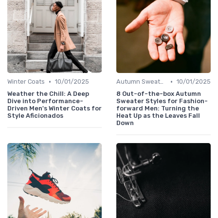
•
•
Winter Coats
10/01/2025
Autumn Sweaters
10/01/2025
Weather the Chill: A Deep
8 Out-of-the-box Autumn
Dive into Performance-
Sweater Styles for Fashion-
Driven Men's Winter Coats for
forward Men: Turning the
Style Aficionados
Heat Up as the Leaves Fall
Down