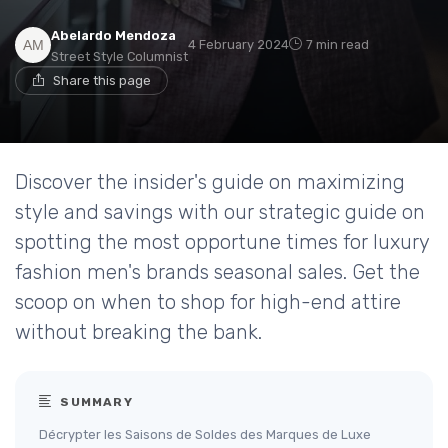
Abelardo Mendoza
4 February 2024
7 min read
Street Style Columnist
Share this page
Discover the insider's guide on maximizing
style and savings with our strategic guide on
spotting the most opportune times for luxury
fashion men's brands seasonal sales. Get the
scoop on when to shop for high-end attire
without breaking the bank.
SUMMARY
Décrypter les Saisons de Soldes des Marques de Luxe