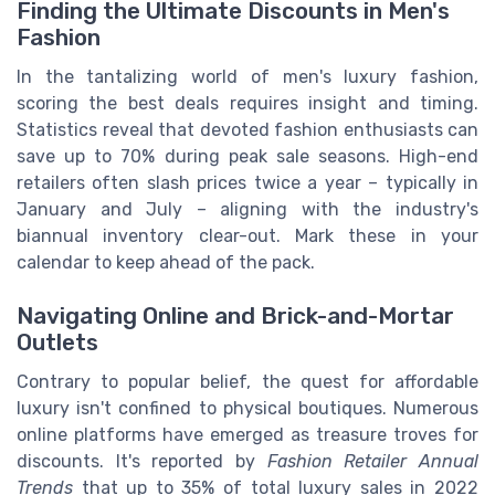
Finding the Ultimate Discounts in Men's
Fashion
In the tantalizing world of men's luxury fashion,
scoring the best deals requires insight and timing.
Statistics reveal that devoted fashion enthusiasts can
save up to 70% during peak sale seasons. High-end
retailers often slash prices twice a year – typically in
January and July – aligning with the industry's
biannual inventory clear-out. Mark these in your
calendar to keep ahead of the pack.
Navigating Online and Brick-and-Mortar
Outlets
Contrary to popular belief, the quest for affordable
luxury isn't confined to physical boutiques. Numerous
online platforms have emerged as treasure troves for
discounts. It's reported by
Fashion Retailer Annual
Trends
that up to 35% of total luxury sales in 2022