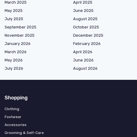
March 2025
April 2025
May 2025
June 2025
July 2025
August 2025
September 2025
October 2025
November 2025
December 2025
January 2026
February 2026
March 2026
April 2026
May 2026
June 2026
July 2026
August 2026
Shopping
Clothing
Footwear
Accessories
Grooming & Self-Care