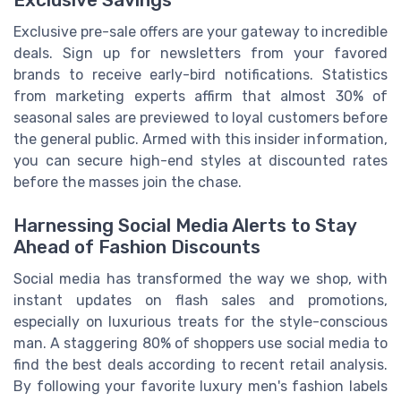
Exclusive pre-sale offers are your gateway to incredible
deals. Sign up for newsletters from your favored
brands to receive early-bird notifications. Statistics
from marketing experts affirm that almost 30% of
seasonal sales are previewed to loyal customers before
the general public. Armed with this insider information,
you can secure high-end styles at discounted rates
before the masses join the chase.
Harnessing Social Media Alerts to Stay
Ahead of Fashion Discounts
Social media has transformed the way we shop, with
instant updates on flash sales and promotions,
especially on luxurious treats for the style-conscious
man. A staggering 80% of shoppers use social media to
find the best deals according to recent retail analysis.
By following your favorite luxury men's fashion labels