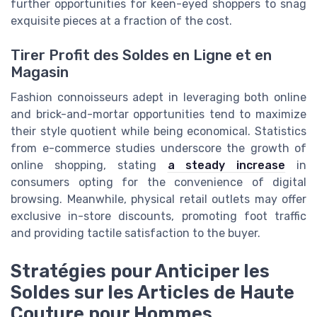
further opportunities for keen-eyed shoppers to snag
exquisite pieces at a fraction of the cost.
Tirer Profit des Soldes en Ligne et en
Magasin
Fashion connoisseurs adept in leveraging both online
and brick-and-mortar opportunities tend to maximize
their style quotient while being economical. Statistics
from e-commerce studies underscore the growth of
online shopping, stating
a steady increase
in
consumers opting for the convenience of digital
browsing. Meanwhile, physical retail outlets may offer
exclusive in-store discounts, promoting foot traffic
and providing tactile satisfaction to the buyer.
Stratégies pour Anticiper les
Soldes sur les Articles de Haute
Couture pour Hommes