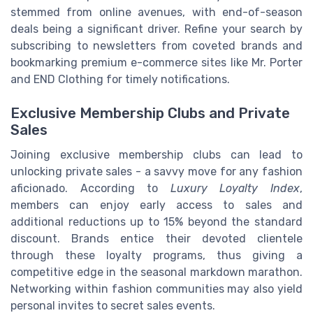
stemmed from online avenues, with end-of-season
deals being a significant driver. Refine your search by
subscribing to newsletters from coveted brands and
bookmarking premium e-commerce sites like Mr. Porter
and END Clothing for timely notifications.
Exclusive Membership Clubs and Private
Sales
Joining exclusive membership clubs can lead to
unlocking private sales - a savvy move for any fashion
aficionado. According to
Luxury Loyalty Index
,
members can enjoy early access to sales and
additional reductions up to 15% beyond the standard
discount. Brands entice their devoted clientele
through these loyalty programs, thus giving a
competitive edge in the seasonal markdown marathon.
Networking within fashion communities may also yield
personal invites to secret sales events.