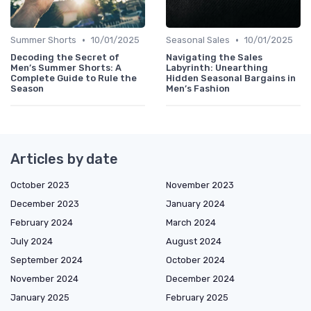
•
•
Summer Shorts
10/01/2025
Seasonal Sales
10/01/2025
Decoding the Secret of
Navigating the Sales
Men’s Summer Shorts: A
Labyrinth: Unearthing
Complete Guide to Rule the
Hidden Seasonal Bargains in
Season
Men’s Fashion
Articles by date
October 2023
November 2023
December 2023
January 2024
February 2024
March 2024
July 2024
August 2024
September 2024
October 2024
November 2024
December 2024
January 2025
February 2025