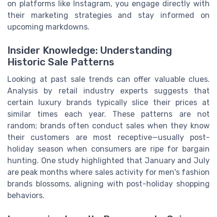
on platforms like Instagram, you engage directly with
their marketing strategies and stay informed on
upcoming markdowns.
Insider Knowledge: Understanding
Historic Sale Patterns
Looking at past sale trends can offer valuable clues.
Analysis by retail industry experts suggests that
certain luxury brands typically slice their prices at
similar times each year. These patterns are not
random; brands often conduct sales when they know
their customers are most receptive—usually post-
holiday season when consumers are ripe for bargain
hunting. One study highlighted that January and July
are peak months where sales activity for men's fashion
brands blossoms, aligning with post-holiday shopping
behaviors.