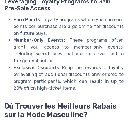
Leveraging Loyalty Programs to Gain
Pre-Sale Access
Earn Points:
Loyalty programs where you can earn
points per purchase are a goldmine for discounts
on future buys.
Member-Only Events:
These programs often
grant you access to member-only events,
including secret sales that are not advertised to
the general public.
Exclusive Discounts:
Reap the rewards of loyalty
by availing of additional discounts only offered to
program participants, which can result in up to
20% off on high-ticket items.
Où Trouver les Meilleurs Rabais
sur la Mode Masculine?