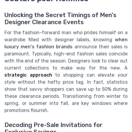
Unlocking the Secret Timings of Men's
Designer Clearance Events
For the fashion-forward man who prides himself on a
wardrobe filled with designer labels, knowing
when
luxury men's fashion brands
announce their sales is
paramount. Typically, high-end fashion sales coincide
with the end of the season. Designers look to clear out
current collections to make way for the new. A
strategic approach
to shopping can elevate your
style without the hefty price tag. In fact, statistics
show that savvy shoppers can save up to 50% during
these clearance periods. Transitioning from winter to
spring, or summer into fall, are key windows where
promotions flourish.
Decoding Pre-Sale Invitations for
Exclusive Savings