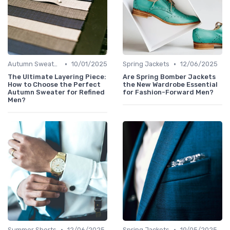
•
•
Autumn Sweaters
10/01/2025
Spring Jackets
12/06/2025
The Ultimate Layering Piece:
Are Spring Bomber Jackets
How to Choose the Perfect
the New Wardrobe Essential
Autumn Sweater for Refined
for Fashion-Forward Men?
Men?
•
•
Summer Shorts
12/06/2025
Spring Jackets
19/05/2025