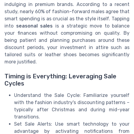
indulging in premium brands. According to a recent
study, nearly 60% of fashion-forward males agree that
smart spending is as crucial as the style itself. Tapping
into
seasonal sales
is a strategic move to balance
your finances without compromising on quality. By
being patient and planning purchases around these
discount periods, your investment in attire such as
tailored suits or leather shoes becomes significantly
more justified.
Timing is Everything: Leveraging Sale
Cycles
Understand the Sale Cycle: Familiarize yourself
with the fashion industry's discounting patterns –
typically after Christmas and during mid-year
transitions.
Set Sale Alerts: Use smart technology to your
advantage by activating notifications from