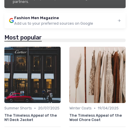
partners.
Fashion Men Magazine
Add us to your preferred sources on Google
Most popular
•
•
Summer Shorts
20/07/2025
Winter Coats
19/04/2025
The Timeless Appeal of the
The Timeless Appeal of the
N1 Deck Jacket
Wool Chore Coat