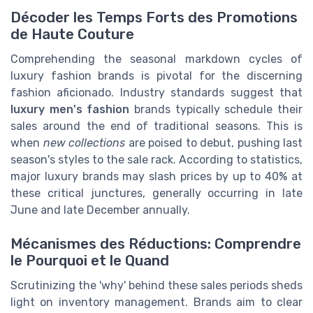
Décoder les Temps Forts des Promotions
de Haute Couture
Comprehending the seasonal markdown cycles of
luxury fashion brands is pivotal for the discerning
fashion aficionado. Industry standards suggest that
luxury men's fashion
brands typically schedule their
sales around the end of traditional seasons. This is
when
new collections
are poised to debut, pushing last
season's styles to the sale rack. According to statistics,
major luxury brands may slash prices by up to 40% at
these critical junctures, generally occurring in late
June and late December annually.
Mécanismes des Réductions: Comprendre
le Pourquoi et le Quand
Scrutinizing the 'why' behind these sales periods sheds
light on inventory management. Brands aim to clear