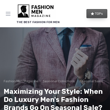
TOPs
THE BEST FASHION FOR MEN
Fashion Men Magazine
Seasonal Collections
Seasonal Sales
Maximizing Your Style: When
Do Luxury Men's Fashion
Brands Go On Seasonal Sale?