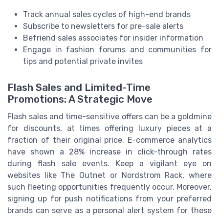
Track annual sales cycles of high-end brands
Subscribe to newsletters for pre-sale alerts
Befriend sales associates for insider information
Engage in fashion forums and communities for
tips and potential private invites
Flash Sales and Limited-Time
Promotions: A Strategic Move
Flash sales and time-sensitive offers can be a goldmine
for discounts, at times offering luxury pieces at a
fraction of their original price. E-commerce analytics
have shown a 28% increase in click-through rates
during flash sale events. Keep a vigilant eye on
websites like The Outnet or Nordstrom Rack, where
such fleeting opportunities frequently occur. Moreover,
signing up for push notifications from your preferred
brands can serve as a personal alert system for these