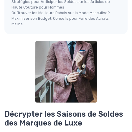
Stratégies pour Anticiper les Soldes sur les Articles de
Haute Couture pour Hommes
Où Trouver les Meilleurs Rabais sur la Mode Masculine?
Maximiser son Budget: Conseils pour Faire des Achats
Malins
Décrypter les Saisons de Soldes
des Marques de Luxe