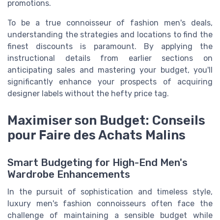
promotions.
To be a true connoisseur of fashion men's deals,
understanding the strategies and locations to find the
finest discounts is paramount. By applying the
instructional details from earlier sections on
anticipating sales and mastering your budget, you'll
significantly enhance your prospects of acquiring
designer labels without the hefty price tag.
Maximiser son Budget: Conseils
pour Faire des Achats Malins
Smart Budgeting for High-End Men's
Wardrobe Enhancements
In the pursuit of sophistication and timeless style,
luxury men's fashion connoisseurs often face the
challenge of maintaining a sensible budget while