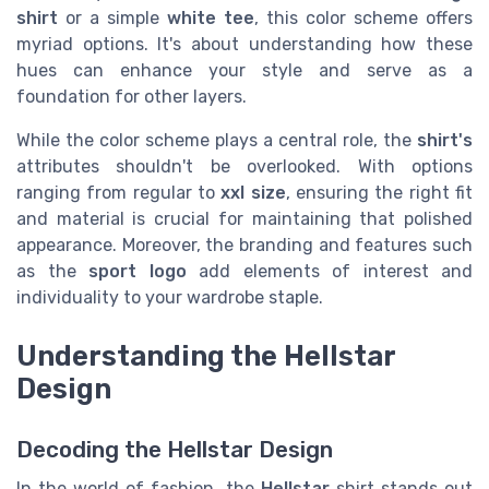
shirt
or a simple
white tee
, this color scheme offers
myriad options. It's about understanding how these
hues can enhance your style and serve as a
foundation for other layers.
While the color scheme plays a central role, the
shirt's
attributes shouldn't be overlooked. With options
ranging from regular to
xxl size
, ensuring the right fit
and material is crucial for maintaining that polished
appearance. Moreover, the branding and features such
as the
sport logo
add elements of interest and
individuality to your wardrobe staple.
Understanding the Hellstar
Design
Decoding the Hellstar Design
In the world of fashion, the
Hellstar
shirt stands out