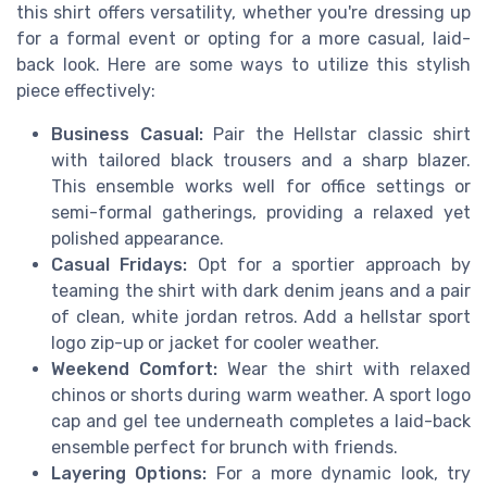
this shirt offers versatility, whether you're dressing up
for a formal event or opting for a more casual, laid-
back look. Here are some ways to utilize this stylish
piece effectively:
Business Casual:
Pair the Hellstar classic shirt
with tailored black trousers and a sharp blazer.
This ensemble works well for office settings or
semi-formal gatherings, providing a relaxed yet
polished appearance.
Casual Fridays:
Opt for a sportier approach by
teaming the shirt with dark denim jeans and a pair
of clean, white jordan retros. Add a hellstar sport
logo zip-up or jacket for cooler weather.
Weekend Comfort:
Wear the shirt with relaxed
chinos or shorts during warm weather. A sport logo
cap and gel tee underneath completes a laid-back
ensemble perfect for brunch with friends.
Layering Options:
For a more dynamic look, try