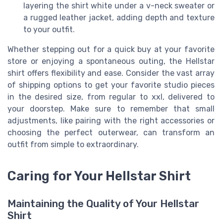
layering the shirt white under a v-neck sweater or
a rugged leather jacket, adding depth and texture
to your outfit.
Whether stepping out for a quick buy at your favorite
store or enjoying a spontaneous outing, the Hellstar
shirt offers flexibility and ease. Consider the vast array
of shipping options to get your favorite studio pieces
in the desired size, from regular to xxl, delivered to
your doorstep. Make sure to remember that small
adjustments, like pairing with the right accessories or
choosing the perfect outerwear, can transform an
outfit from simple to extraordinary.
Caring for Your Hellstar Shirt
Maintaining the Quality of Your Hellstar
Shirt