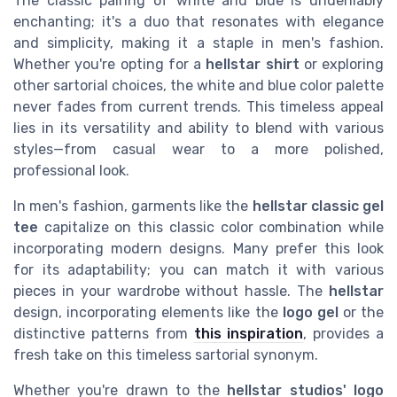
The classic pairing of white and blue is undeniably
enchanting; it's a duo that resonates with elegance
and simplicity, making it a staple in men's fashion.
Whether you're opting for a
hellstar shirt
or exploring
other sartorial choices, the white and blue color palette
never fades from current trends. This timeless appeal
lies in its versatility and ability to blend with various
styles—from casual wear to a more polished,
professional look.
In men's fashion, garments like the
hellstar classic gel
tee
capitalize on this classic color combination while
incorporating modern designs. Many prefer this look
for its adaptability; you can match it with various
pieces in your wardrobe without hassle. The
hellstar
design, incorporating elements like the
logo gel
or the
distinctive patterns from
this inspiration
, provides a
fresh take on this timeless sartorial synonym.
Whether you're drawn to the
hellstar studios' logo