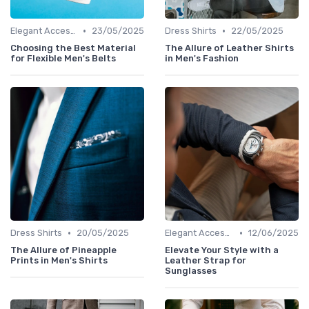
•
•
Elegant Accessories
23/05/2025
Dress Shirts
22/05/2025
Choosing the Best Material
The Allure of Leather Shirts
for Flexible Men's Belts
in Men's Fashion
•
•
Dress Shirts
20/05/2025
Elegant Accessories
12/06/2025
The Allure of Pineapple
Elevate Your Style with a
Prints in Men's Shirts
Leather Strap for
Sunglasses