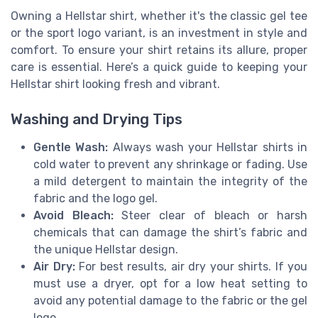
Owning a Hellstar shirt, whether it's the classic gel tee
or the sport logo variant, is an investment in style and
comfort. To ensure your shirt retains its allure, proper
care is essential. Here’s a quick guide to keeping your
Hellstar shirt looking fresh and vibrant.
Washing and Drying Tips
Gentle Wash:
Always wash your Hellstar shirts in
cold water to prevent any shrinkage or fading. Use
a mild detergent to maintain the integrity of the
fabric and the logo gel.
Avoid Bleach:
Steer clear of bleach or harsh
chemicals that can damage the shirt’s fabric and
the unique Hellstar design.
Air Dry:
For best results, air dry your shirts. If you
must use a dryer, opt for a low heat setting to
avoid any potential damage to the fabric or the gel
logo.