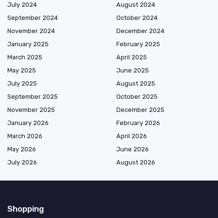
July 2024
August 2024
September 2024
October 2024
November 2024
December 2024
January 2025
February 2025
March 2025
April 2025
May 2025
June 2025
July 2025
August 2025
September 2025
October 2025
November 2025
December 2025
January 2026
February 2026
March 2026
April 2026
May 2026
June 2026
July 2026
August 2026
Shopping