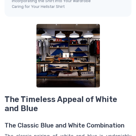
Incorporating the Shirt into Your Wardrobe
Caring for Your Hellstar Shirt
The Timeless Appeal of White
and Blue
The Classic Blue and White Combination