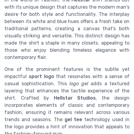
with its unique design that captures the modern man's
desire for both style and functionality. The interplay
between its white and blue hues offers a fresh take on
traditional patterns, creating a canvas that's both
visually striking and versatile. This distinct design has
made the shirt a staple in many closets, appealing to
those who enjoy blending timeless elegance with
contemporary flair.
One of the prominent features is the subtle yet
impactful
sport logo
that resonates with a sense of
casual sophistication. This
logo gel
adds a textured
layering that enhances the tactile experience of the
shirt. Crafted by
Hellstar Studios
, the design
incorporates elements of classic and contemporary
fashion, ensuring it remains relevant across various
trends and seasons. The
gel tee
technology used in
the logo provides a hint of innovation that appeals to
the fashion-forward man.