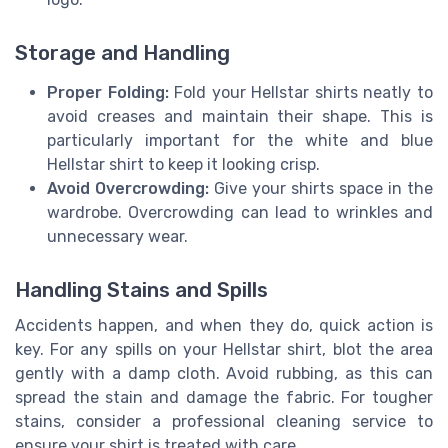
Storage and Handling
Proper Folding:
Fold your Hellstar shirts neatly to
avoid creases and maintain their shape. This is
particularly important for the white and blue
Hellstar shirt to keep it looking crisp.
Avoid Overcrowding:
Give your shirts space in the
wardrobe. Overcrowding can lead to wrinkles and
unnecessary wear.
Handling Stains and Spills
Accidents happen, and when they do, quick action is
key. For any spills on your Hellstar shirt, blot the area
gently with a damp cloth. Avoid rubbing, as this can
spread the stain and damage the fabric. For tougher
stains, consider a professional cleaning service to
ensure your shirt is treated with care.