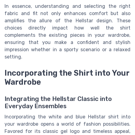
In essence, understanding and selecting the right
fabric and fit not only enhances comfort but also
amplifies the allure of the Hellstar design. These
choices directly impact how well the shirt
complements the existing pieces in your wardrobe,
ensuring that you make a confident and stylish
impression whether in a sporty scenario or a relaxed
setting.
Incorporating the Shirt into Your
Wardrobe
Integrating the Hellstar Classic into
Everyday Ensembles
Incorporating the white and blue Hellstar shirt into
your wardrobe opens a world of fashion possibilities.
Favored for its classic gel logo and timeless appeal,