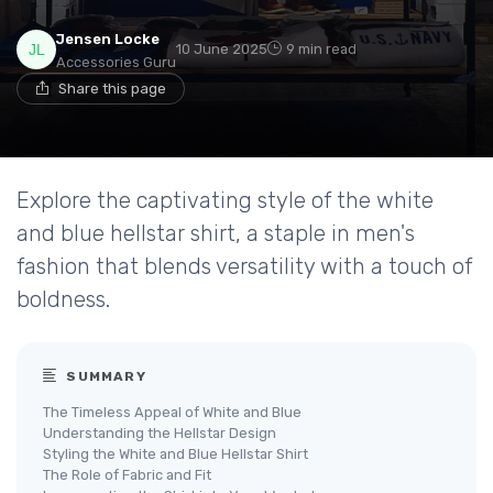
Jensen Locke
10 June 2025
9 min read
Accessories Guru
Share this page
Explore the captivating style of the white
and blue hellstar shirt, a staple in men's
fashion that blends versatility with a touch of
boldness.
SUMMARY
The Timeless Appeal of White and Blue
Understanding the Hellstar Design
Styling the White and Blue Hellstar Shirt
The Role of Fabric and Fit