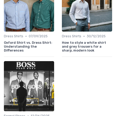
•
•
Dress Shirts
07/09/2025
Dress Shirts
30/12/2025
Oxford Shirt vs. Dress Shirt:
How to style a white shirt
Understanding the
and grey trousers for a
Differences
sharp, modern look
•
Formal Shoes
12/06/2025