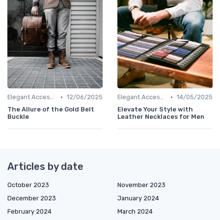
•
•
Elegant Accessories
12/06/2025
Elegant Accessories
14/05/2025
The Allure of the Gold Belt
Elevate Your Style with
Buckle
Leather Necklaces for Men
Articles by date
October 2023
November 2023
December 2023
January 2024
February 2024
March 2024