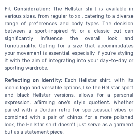
Fit Consideration:
The Hellstar shirt is available in
various sizes, from regular to xxl, catering to a diverse
range of preferences and body types. The decision
between a sport-inspired fit or a classic cut can
significantly influence the overall look and
functionality. Opting for a size that accommodates
your movement is essential, especially if you're styling
it with the aim of integrating into your day-to-day or
sporting wardrobe.
Reflecting on Identity:
Each Hellstar shirt, with its
iconic logo and versatile options, like the Hellstar sport
and black Hellstar versions, allows for a personal
expression, affirming one's style quotient. Whether
paired with a Jordan retro for sportscasual vibes or
combined with a pair of chinos for a more polished
look, the Hellstar shirt doesn’t just serve as a garment
but as a statement piece.