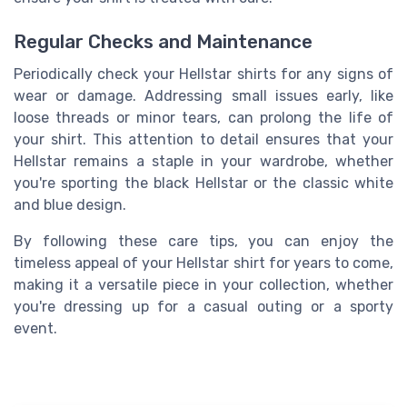
Regular Checks and Maintenance
Periodically check your Hellstar shirts for any signs of
wear or damage. Addressing small issues early, like
loose threads or minor tears, can prolong the life of
your shirt. This attention to detail ensures that your
Hellstar remains a staple in your wardrobe, whether
you're sporting the black Hellstar or the classic white
and blue design.
By following these care tips, you can enjoy the
timeless appeal of your Hellstar shirt for years to come,
making it a versatile piece in your collection, whether
you're dressing up for a casual outing or a sporty
event.