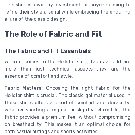
This shirt is a worthy investment for anyone aiming to
refine their style arsenal while embracing the enduring
allure of the classic design.
The Role of Fabric and Fit
The Fabric and Fit Essentials
When it comes to the Hellstar shirt, fabric and fit are
more than just technical aspects—they are the
essence of comfort and style.
Fabric Matters:
Choosing the right fabric for the
Hellstar shirt is crucial. The classic gel material used in
these shirts offers a blend of comfort and durability.
Whether sporting a regular or slightly relaxed fit, the
fabric provides a premium feel without compromising
on breathability. This makes it an optimal choice for
both casual outings and sports activities.