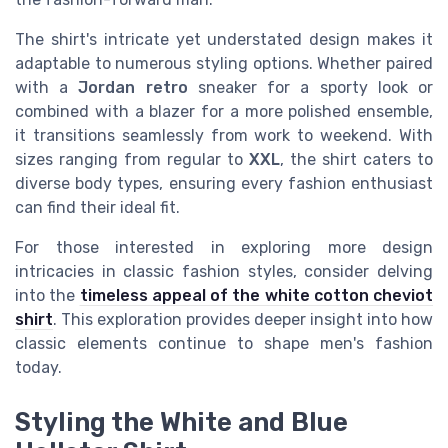
The shirt's intricate yet understated design makes it
adaptable to numerous styling options. Whether paired
with a
Jordan retro
sneaker for a sporty look or
combined with a blazer for a more polished ensemble,
it transitions seamlessly from work to weekend. With
sizes ranging from regular to
XXL
, the shirt caters to
diverse body types, ensuring every fashion enthusiast
can find their ideal fit.
For those interested in exploring more design
intricacies in classic fashion styles, consider delving
into the
timeless appeal of the white cotton cheviot
shirt
. This exploration provides deeper insight into how
classic elements continue to shape men's fashion
today.
Styling the White and Blue