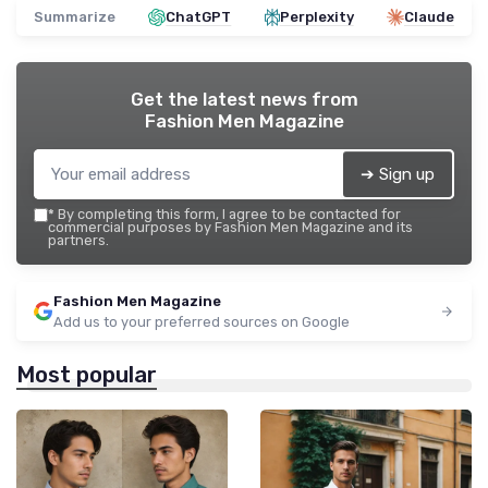
Summarize
ChatGPT
Perplexity
Claude
Get the latest news from
Fashion Men Magazine
➔ Sign up
*
By completing this form, I agree to be contacted for
commercial purposes by Fashion Men Magazine and its
partners.
Fashion Men Magazine
Add us to your preferred sources on Google
Most popular