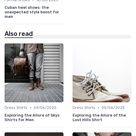
Cuban heel shoes: the
unexpected style boost for
men
Also read
•
•
Dress Shirts
09/06/2025
Dress Shirts
05/06/2025
Exploring the Allure of bkys
Exploring the Allure of the
Shirts for Men
Lost Hills Shirt