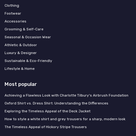
Clothing
Footwear
Accessories
Grooming & Self-Care
Seasonal & Occasion Wear
Athletic & Outdoor
Luxury & Designer
Sustainable & Eco-Friendly
Lifestyle & Home
Most popular
Achieving a Flawless Look with Charlotte Tilbury's Airbrush Foundation
Oxford Shirt vs. Dress Shirt: Understanding the Differences
Exploring the Timeless Appeal of the Deck Jacket
How to style a white shirt and grey trousers for a sharp, modern look
The Timeless Appeal of Hickory Stripe Trousers