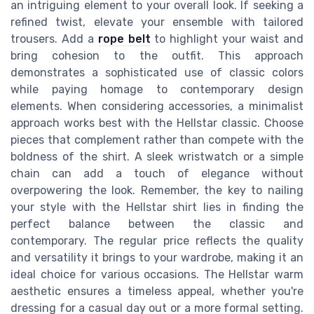
an intriguing element to your overall look. If seeking a
refined twist, elevate your ensemble with tailored
trousers. Add a
rope belt
to highlight your waist and
bring cohesion to the outfit. This approach
demonstrates a sophisticated use of classic colors
while paying homage to contemporary design
elements. When considering accessories, a minimalist
approach works best with the Hellstar classic. Choose
pieces that complement rather than compete with the
boldness of the shirt. A sleek wristwatch or a simple
chain can add a touch of elegance without
overpowering the look. Remember, the key to nailing
your style with the Hellstar shirt lies in finding the
perfect balance between the classic and
contemporary. The regular price reflects the quality
and versatility it brings to your wardrobe, making it an
ideal choice for various occasions. The Hellstar warm
aesthetic ensures a timeless appeal, whether you're
dressing for a casual day out or a more formal setting.