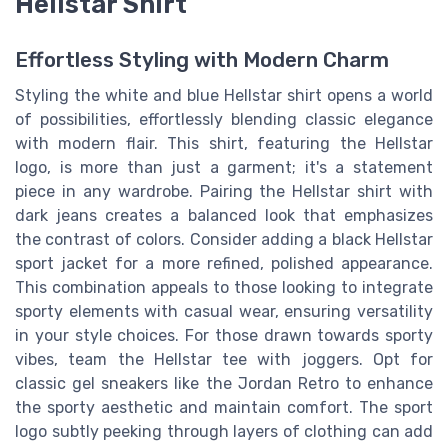
Hellstar Shirt
Effortless Styling with Modern Charm
Styling the white and blue Hellstar shirt opens a world
of possibilities, effortlessly blending classic elegance
with modern flair. This shirt, featuring the Hellstar
logo, is more than just a garment; it's a statement
piece in any wardrobe. Pairing the Hellstar shirt with
dark jeans creates a balanced look that emphasizes
the contrast of colors. Consider adding a black Hellstar
sport jacket for a more refined, polished appearance.
This combination appeals to those looking to integrate
sporty elements with casual wear, ensuring versatility
in your style choices. For those drawn towards sporty
vibes, team the Hellstar tee with joggers. Opt for
classic gel sneakers like the Jordan Retro to enhance
the sporty aesthetic and maintain comfort. The sport
logo subtly peeking through layers of clothing can add