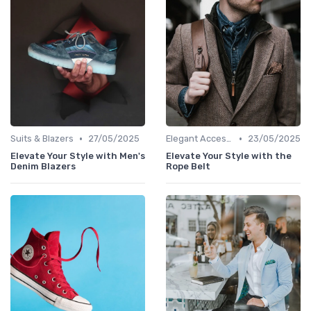
•
•
Suits & Blazers
27/05/2025
Elegant Accessories
23/05/2025
Elevate Your Style with Men's
Elevate Your Style with the
Denim Blazers
Rope Belt