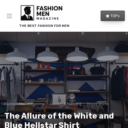
TOPs
THE BEST FASHION FOR MEN
Fashion Men Magazine
Classic & Tailoring
Dress Shirts
The Allure of the White and
Blue Hellstar Shirt