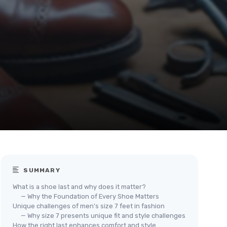
SUMMARY
What is a shoe last and why does it matter?
— Why the Foundation of Every Shoe Matters
Unique challenges of men's size 7 feet in fashion
— Why size 7 presents unique fit and style challenges
How the right last enhances comfort and style