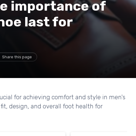
e importance of
hoe last for
Share this page
rucial for achieving comfort and style in men's
it, design, and overall foot health for