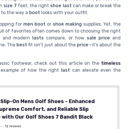
th
size 7
feet, the right
shoe last
can make or break the
 to the way a
boot
looks with your outfit.
opping for
men boot
or
shoe making
supplies. Yet, the
ll of favorites often comes down to choosing the right
e
and modern
lasts
compare, or how
sale price
and
one. The
best
fit isn’t just about the
price
—it’s about the
assic footwear, check out this article on the
timeless
at example of how the right
last
can elevate even the
Slip-On Mens Golf Shoes - Enhanced
Supreme Comfort, and Reliable Slip
 with Our Golf Shoes 7 Bandit Black
—
12 reviews