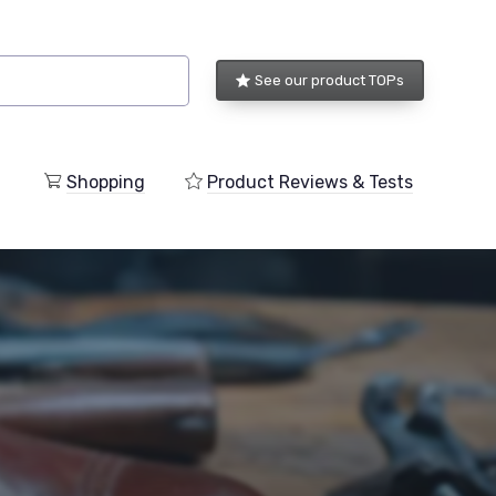
See our product TOPs
Shopping
Product Reviews & Tests