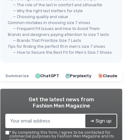
— The role of the last in comfort and silhouette
— Why the right last matters for style
— Choosing quality and value
Common mistakes in choosing size 7 shoes
⭐ 
ZEBA
— Frequent Fit Issues and How to Avoid Them
ADI
Handsfree Slip-On Mens Golf
Brands and designers paying attention to size 7 lasts
Men
— Brands That Prioritize Size 7 Lasts
Shoes - Enhanced Stability,
Str
Tips for finding the perfect fit in men's size 7 shoes
Supreme Comfort, and Reliable
— How to Secure the Best Fit for Men’s Size 7 Shoes
hion
Slip Resistance with Our Golf
★★
★★
★★★★★
★★★★★
4,5/5
—
12 reviews
 Shoes
Shoes 7 Bandit Black
m
See offer
Summarize
ChatGPT
Perplexity
Claude
Get the latest news from
Fashion Men Magazine
➔ Sign up
*
By completing this form, I agree to be contacted for
commercial purposes by Fashion Men Magazine and its
partners.