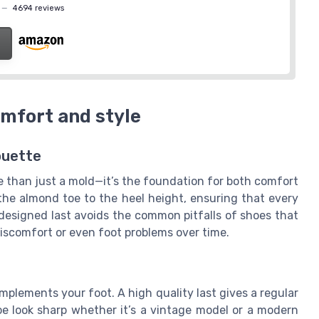
—
4694 reviews
omfort and style
ouette
re than just a mold—it’s the foundation for both comfort
 the almond toe to the heel height, ensuring that every
l-designed last avoids the common pitfalls of shoes that
 discomfort or even foot problems over time.
omplements your foot. A high quality last gives a regular
oe look sharp whether it’s a vintage model or a modern