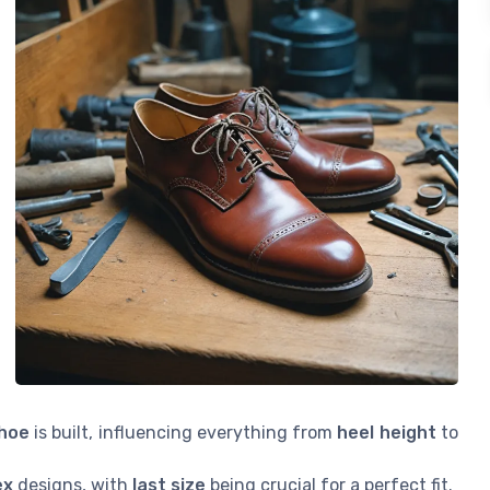
shoe
is built, influencing everything from
heel height
to
ex
designs, with
last size
being crucial for a perfect fit.