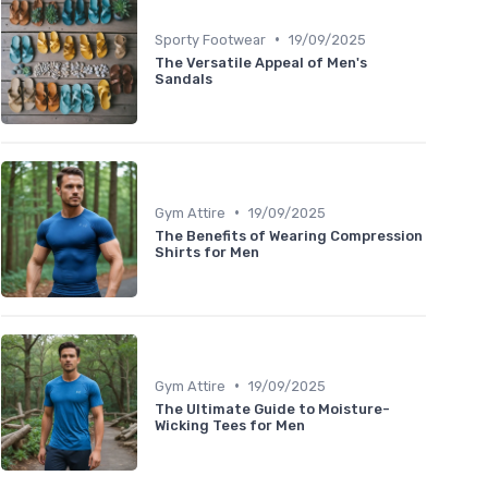
•
Sporty Footwear
19/09/2025
The Versatile Appeal of Men's
Sandals
•
Gym Attire
19/09/2025
The Benefits of Wearing Compression
Shirts for Men
•
Gym Attire
19/09/2025
The Ultimate Guide to Moisture-
Wicking Tees for Men