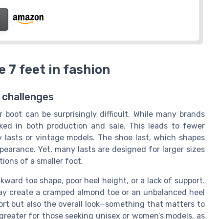
 7 feet in fashion
e challenges
r boot can be surprisingly difficult. While many brands
oked in both production and sale. This leads to fewer
y lasts or vintage models. The shoe last, which shapes
appearance. Yet, many lasts are designed for larger sizes
ions of a smaller foot.
kward toe shape, poor heel height, or a lack of support.
 may create a cramped almond toe or an unbalanced heel
ort but also the overall look—something that matters to
greater for those seeking unisex or women’s models, as