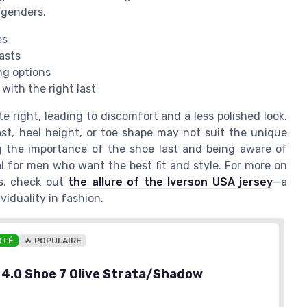
 genders.
es
lasts
ng options
 with the right last
e right, leading to discomfort and a less polished look.
last, heel height, or toe shape may not suit the unique
g the importance of the shoe last and being aware of
al for men who want the best fit and style. For more on
es, check out
the allure of the Iverson USA jersey
—a
viduality in fashion.
OTÉ
🔥 POPULAIRE
y 4.0 Shoe 7 Olive Strata/Shadow