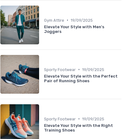
•
Gym Attire
19/09/2025
Elevate Your Style with Men's
Joggers
•
Sporty Footwear
19/09/2025
Elevate Your Style with the Perfect
Pair of Running Shoes
•
Sporty Footwear
19/09/2025
Elevate Your Style with the Right
Training Shoes