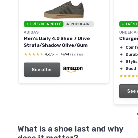
⭐ TRÈS BIEN NOTÉ
🔥 POPULAIRE
⭐ TRÈS 
ADIDAS
UNDER A
Men's Daily 4.0 Shoe 7 Olive
Charged
Strata/Shadow Olive/Gum
le
＋
Comfo
★★★★★
★★★★★
＋
Durab
4,6/5
—
4694 reviews
＋
Styli
＋
Good 
See offer
★★★★
★★★★
See 
What is a shoe last and why