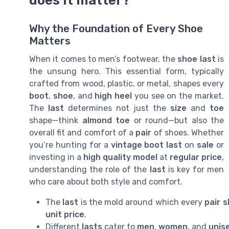
does it matter?
Why the Foundation of Every Shoe
Matters
When it comes to men’s footwear, the
shoe last
is
the unsung hero. This essential form, typically
crafted from wood, plastic, or metal, shapes every
boot
,
shoe
, and
high heel
you see on the market.
The
last
determines not just the
size
and
toe
shape—think
almond toe
or round—but also the
overall fit and comfort of a
pair
of shoes. Whether
you’re hunting for a
vintage
boot last
on
sale
or
investing in a
high quality
model
at
regular price
,
understanding the role of the
last
is key for men
who care about both style and comfort.
The
last
is the mold around which every
pair 
unit price
.
Different
lasts
cater to
men
,
women
, and
unis