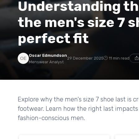
Understanding th
the men's size 7 s
perfect fit
Oscar Edmundson
29 December 2025
11 min read
Menswear Analyst
Explore why the men's size 7 shoe last is c
footwear. Learn how the right last impacts f
fashion-conscious men.