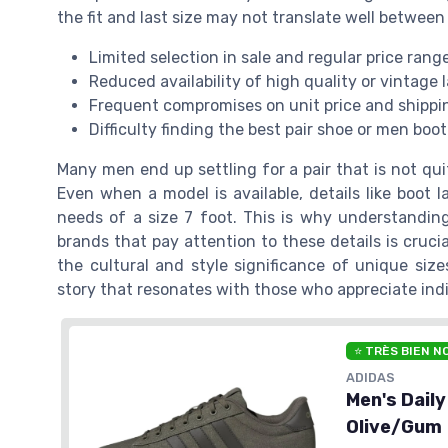
the fit and last size may not translate well between
Limited selection in sale and regular price rang
Reduced availability of high quality or vintage 
Frequent compromises on unit price and shippi
Difficulty finding the best pair shoe or men boot
Many men end up settling for a pair that is not quit
Even when a model is available, details like boot 
needs of a size 7 foot. This is why understandin
brands that pay attention to these details is cruci
the cultural and style significance of unique siz
story that resonates with those who appreciate indi
⭐ TRÈS BIEN N
ADIDAS
Men's Dail
Olive/Gum