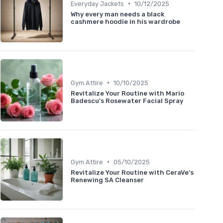
•
Everyday Jackets
10/12/2025
Why every man needs a black
cashmere hoodie in his wardrobe
•
Gym Attire
10/10/2025
Revitalize Your Routine with Mario
Badescu's Rosewater Facial Spray
•
Gym Attire
05/10/2025
Revitalize Your Routine with CeraVe's
Renewing SA Cleanser