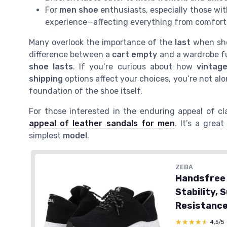
For
men shoe
enthusiasts, especially those wi
experience—affecting everything from comfort
Many overlook the importance of the
last
when sh
difference between a
cart empty
and a wardrobe fu
shoe lasts
. If you’re curious about how
vintag
shipping
options affect your choices, you’re not al
foundation of the shoe itself.
For those interested in the enduring appeal of cl
appeal of leather sandals for men
. It’s a gre
simplest
model
.
ZEBA
Handsfree 
Stability, 
Resistance
★★★★★
★★★★★
4,5/5