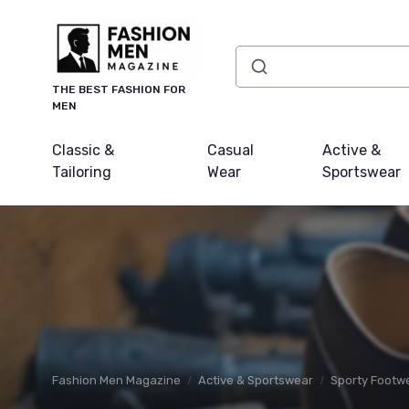
THE BEST FASHION FOR
MEN
Classic &
Casual
Active &
Tailoring
Wear
Sportswear
Fashion Men Magazine
Active & Sportswear
Sporty Footw