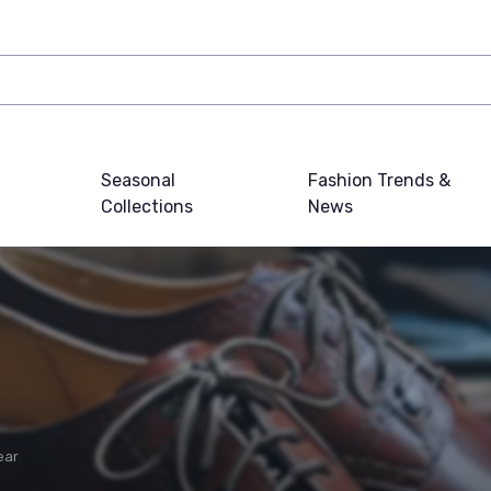
Seasonal
Fashion Trends &
Collections
News
ear