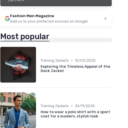
Fashion Men Magazine
Add us to your preferred sources on Google
Most popular
•
Training Jackets
15/03/2025
Exploring the Timeless Appeal of the
Deck Jacket
•
Training Jackets
25/11/2025
How to wear a polo shirt with a sport
coat for a modern, stylish look