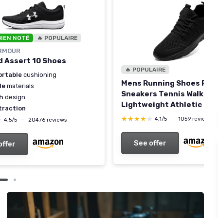
BIEN NOTÉ
🔥 POPULAIRE
RMOUR
 Assert 10 Shoes
🔥 POPULAIRE
rtable
cushioning
Mens Running Shoes Fas
le
materials
Sneakers Tennis Walking
sh
design
Lightweight Athletic Gy
traction
Workout Shoes 7 Black
★★★★★
★★★★★
4,1/5
—
1059 reviews
★
★
4,5/5
—
20476 reviews
See offer
offer