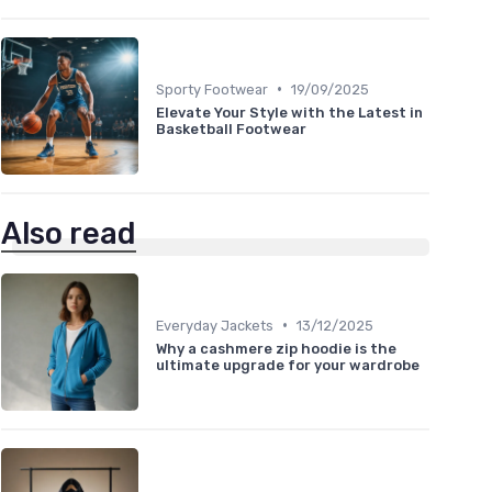
•
Sporty Footwear
19/09/2025
Elevate Your Style with the Latest in
Basketball Footwear
Also read
•
Everyday Jackets
13/12/2025
Why a cashmere zip hoodie is the
ultimate upgrade for your wardrobe