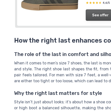
★★★★★
★★★★★
4,6/5
See offer
How the right last enhances c
The role of the last in comfort and silh
When it comes to men’s size 7 shoes, the last is mo
and style. The right shoe last shapes the fit, from
pair feels tailored. For men with size 7 feet, a wel
are either too tight or too loose, which can lead to
Why the right last matters for style
Style isn’t just about looks; it’s about how a shoe c
or high boot a balanced silhouette, making the sh