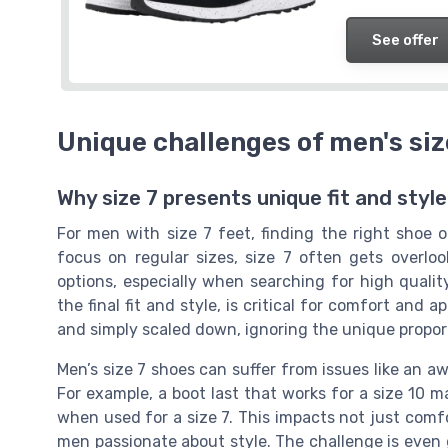
See offer
Unique challenges of men's size
Why size 7 presents unique fit and styl
For men with size 7 feet, finding the right shoe o
focus on regular sizes, size 7 often gets overlo
options, especially when searching for high qualit
the final fit and style, is critical for comfort and 
and simply scaled down, ignoring the unique proport
Men’s size 7 shoes can suffer from issues like an aw
For example, a boot last that works for a size 10
when used for a size 7. This impacts not just comf
men passionate about style. The challenge is even 