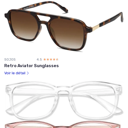
SOJOS
4.5
☆☆☆☆☆
★★★★★
Retro Aviator Sunglasses
Voir le détail