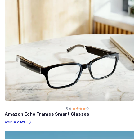
3.6
☆☆☆☆☆
★★★★★
Amazon Echo Frames Smart Glasses
Voir le détail