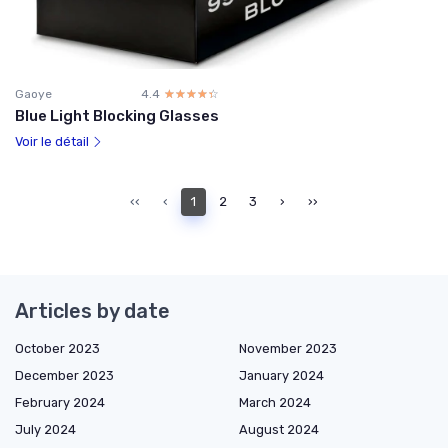
Gaoye
4.4
☆☆☆☆☆
★★★★★
Blue Light Blocking Glasses
Voir le détail
‹‹
‹
1
2
3
›
››
Articles by date
October 2023
November 2023
December 2023
January 2024
February 2024
March 2024
July 2024
August 2024