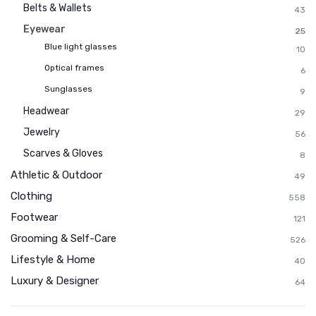
Belts & Wallets
43
Eyewear
25
Blue light glasses
10
Optical frames
6
Sunglasses
9
Headwear
29
Jewelry
56
Scarves & Gloves
8
Athletic & Outdoor
49
Clothing
558
Footwear
121
Grooming & Self-Care
526
Lifestyle & Home
40
Luxury & Designer
64