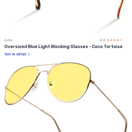
livho
4.4
☆☆☆☆☆
★★★★★
Oversized Blue Light Blocking Glasses - Coco Tortoise
Voir le détail