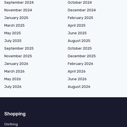
September 2024
October 2024
November 2024
December 2024
January 2025
February 2025
March 2025
April 2025
May 2025
June 2025
July 2025
August 2025
September 2025
October 2025
November 2025
December 2025
January 2026
February 2026
March 2026
April 2026
May 2026
June 2026
July 2026
August 2026
Shopping
Clothing