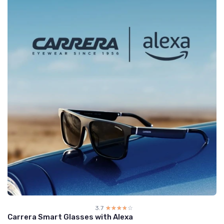
3.7
☆☆☆☆☆
★★★★★
Carrera Smart Glasses with Alexa