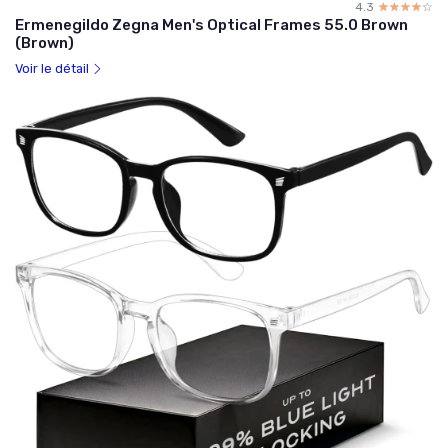
4.3
☆☆☆☆☆
★★★★★
Ermenegildo Zegna Men's Optical Frames 55.0 Brown
(Brown)
Voir le détail