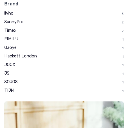
Brand
livho
3
SunnyPro
2
Timex
2
FIMILU
1
Gaoye
1
Hackett London
1
JOOX
1
JS
1
SOJOS
1
TIJN
1