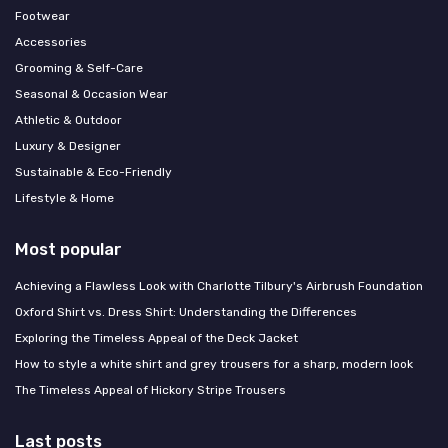
Footwear
Accessories
Grooming & Self-Care
Seasonal & Occasion Wear
Athletic & Outdoor
Luxury & Designer
Sustainable & Eco-Friendly
Lifestyle & Home
Most popular
Achieving a Flawless Look with Charlotte Tilbury's Airbrush Foundation
Oxford Shirt vs. Dress Shirt: Understanding the Differences
Exploring the Timeless Appeal of the Deck Jacket
How to style a white shirt and grey trousers for a sharp, modern look
The Timeless Appeal of Hickory Stripe Trousers
Last posts