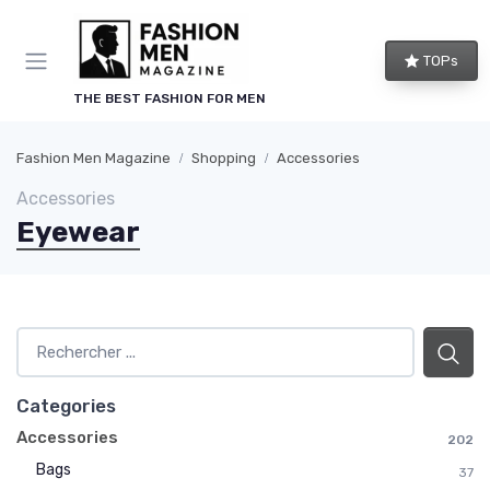
TOPs
THE BEST FASHION FOR MEN
Fashion Men Magazine
Shopping
Accessories
Accessories
Eyewear
Categories
Accessories
202
Bags
37