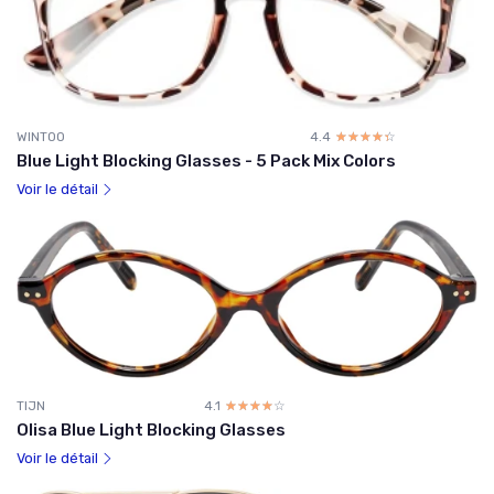
WINTOO
4.4
☆☆☆☆☆
★★★★★
Blue Light Blocking Glasses - 5 Pack Mix Colors
Voir le détail
TIJN
4.1
☆☆☆☆☆
★★★★★
Olisa Blue Light Blocking Glasses
Voir le détail