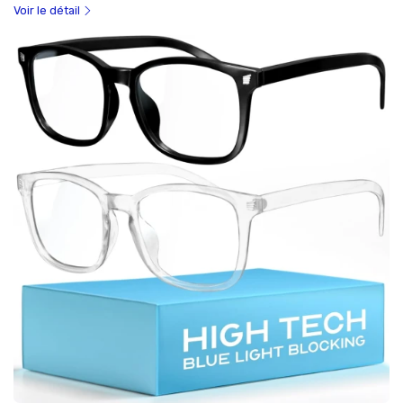
Voir le détail