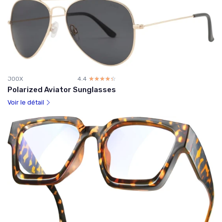
JOOX
4.4
☆☆☆☆☆
★★★★★
Polarized Aviator Sunglasses
Voir le détail