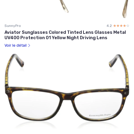
SunnyPro
4.2
☆☆☆☆☆
★★★★★
Aviator Sunglasses Colored Tinted Lens Glasses Metal
UV400 Protection 01 Yellow Night Driving Lens
Voir le détail