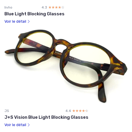
livho
4.3
☆☆☆☆☆
★★★★★
Blue Light Blocking Glasses
Voir le détail
JS
4.4
☆☆☆☆☆
★★★★★
J+S Vision Blue Light Blocking Glasses
Voir le détail