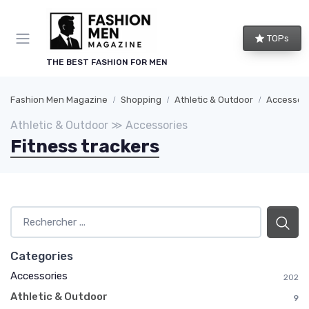
TOPs
THE BEST FASHION FOR MEN
Fashion Men Magazine
Shopping
Athletic & Outdoor
Accessor
Athletic & Outdoor ≫ Accessories
Fitness trackers
Categories
Accessories
202
Athletic & Outdoor
9