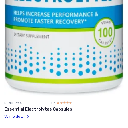
NutriBiotic
4.6
☆☆☆☆☆
★★★★★
Essential Electrolytes Capsules
Voir le détail