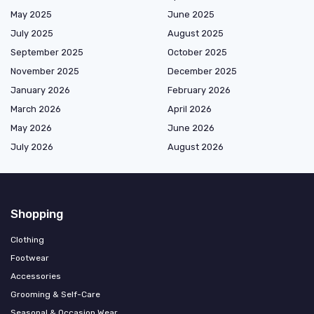
May 2025
June 2025
July 2025
August 2025
September 2025
October 2025
November 2025
December 2025
January 2026
February 2026
March 2026
April 2026
May 2026
June 2026
July 2026
August 2026
Shopping
Clothing
Footwear
Accessories
Grooming & Self-Care
Seasonal & Occasion Wear