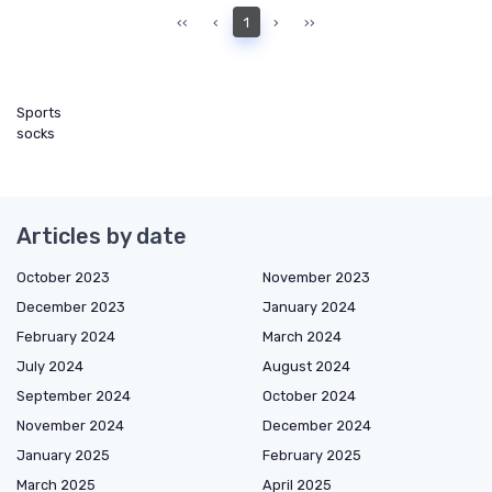
‹‹
‹
1
›
››
Sports
socks
Articles by date
October 2023
November 2023
December 2023
January 2024
February 2024
March 2024
July 2024
August 2024
September 2024
October 2024
November 2024
December 2024
January 2025
February 2025
March 2025
April 2025