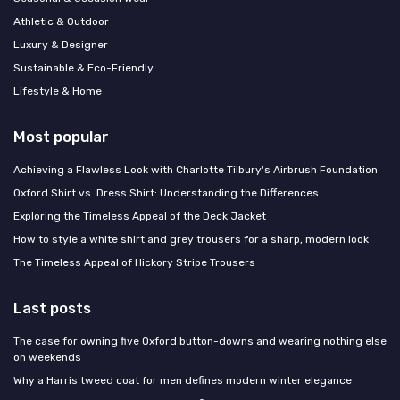
Athletic & Outdoor
Luxury & Designer
Sustainable & Eco-Friendly
Lifestyle & Home
Most popular
Achieving a Flawless Look with Charlotte Tilbury's Airbrush Foundation
Oxford Shirt vs. Dress Shirt: Understanding the Differences
Exploring the Timeless Appeal of the Deck Jacket
How to style a white shirt and grey trousers for a sharp, modern look
The Timeless Appeal of Hickory Stripe Trousers
Last posts
The case for owning five Oxford button-downs and wearing nothing else
on weekends
Why a Harris tweed coat for men defines modern winter elegance