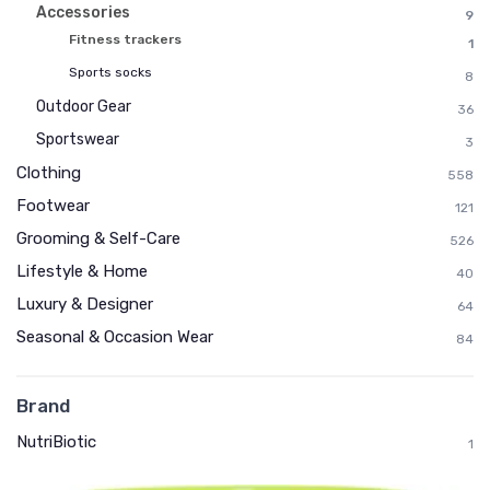
Accessories
9
Fitness trackers
1
Sports socks
8
Outdoor Gear
36
Sportswear
3
Clothing
558
Footwear
121
Grooming & Self-Care
526
Lifestyle & Home
40
Luxury & Designer
64
Seasonal & Occasion Wear
84
Brand
NutriBiotic
1