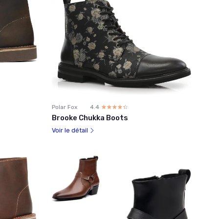
Polar Fox
4.4
☆☆☆☆☆
★★★★★
Brooke Chukka Boots
Voir le détail