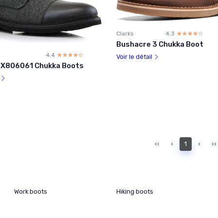
Clarks
4.3
☆☆☆☆☆
★★★★★
Bushacre 3 Chukka Boot
4.4
☆☆☆☆☆
★★★★★
Voir le détail
PX806061 Chukka Boots
l
‹‹
‹
1
›
››
Work boots
Hiking boots