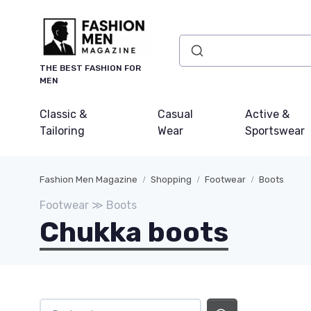
THE BEST FASHION FOR
MEN
Classic &
Casual
Active &
Tailoring
Wear
Sportswear
Fashion Men Magazine
Shopping
Footwear
Boots
Footwear ≫ Boots
Chukka boots