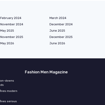
February 2024
March 2024
November 2024
December 2024
May 2025
June 2025
November 2025
December 2025
May 2026
June 2026
Fashion Men Magazine
tton-downs
nds
efines modern
fines serious