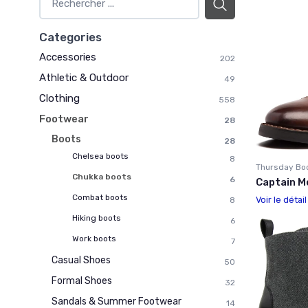
Categories
Accessories
202
Athletic & Outdoor
49
Clothing
558
Footwear
28
Boots
28
Chelsea boots
8
Thursday Bo
Chukka boots
6
Captain M
Combat boots
Voir le détai
8
Hiking boots
6
Work boots
7
Casual Shoes
50
Formal Shoes
32
Sandals & Summer Footwear
14