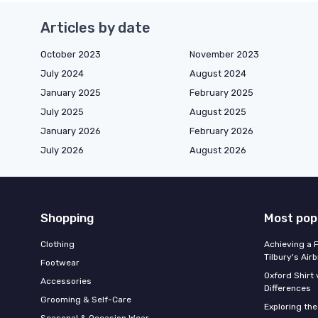
Articles by date
October 2023
November 2023
July 2024
August 2024
January 2025
February 2025
July 2025
August 2025
January 2026
February 2026
July 2026
August 2026
Shopping
Most pop
Clothing
Achieving a 
Tilbury's Air
Footwear
Oxford Shirt 
Accessories
Differences
Grooming & Self-Care
Exploring th