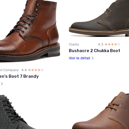
Clarks
4.3
☆☆☆☆☆
★★★★★
Bushacre 2 Chukka Boot
Voir le détail
ot Company
4.4
☆☆☆☆☆
★★★★★
en's Boot 7 Brandy
l