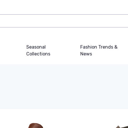
Seasonal
Fashion Trends &
Collections
News