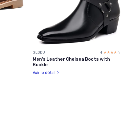
GLBDU
4
☆☆☆☆☆
★★★★★
Men's Leather Chelsea Boots with
Buckle
Voir le détail