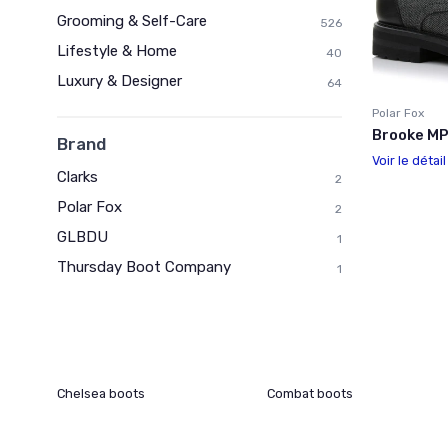
Grooming & Self-Care
526
Lifestyle & Home
40
Luxury & Designer
64
Polar Fox
Brooke M
Brand
Voir le détai
Clarks
2
Polar Fox
2
GLBDU
1
Thursday Boot Company
1
Chelsea boots
Combat boots