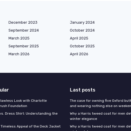
December 2023
January 2024
September 2024
October 2024
March 2025
April 2025
September 2025
October 2025
March 2026
April 2026
ular
Last posts
Flawless Look with Charlotte
The case for owning five Oxford bu
brush Foundation
and wearing nothing else on weeke
vs. Dress Shirt: Understanding the
Why a Harris tweed coat for men d
winter elegance
e Timeless Appeal of the Deck Jacket
Why a Harris tweed coat for men de