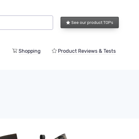
See our product TOPs
Shopping
Product Reviews & Tests