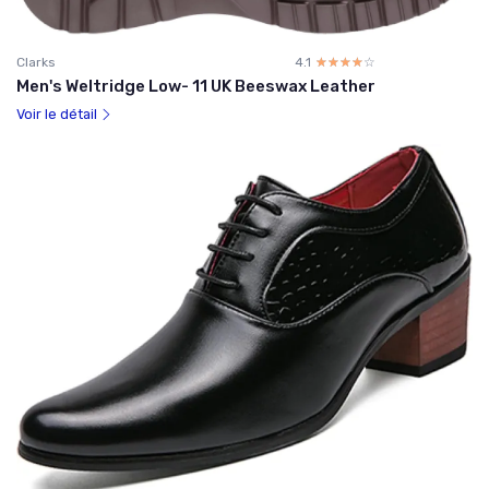
Clarks
4.1
☆☆☆☆☆
★★★★★
Men's Weltridge Low- 11 UK Beeswax Leather
Voir le détail