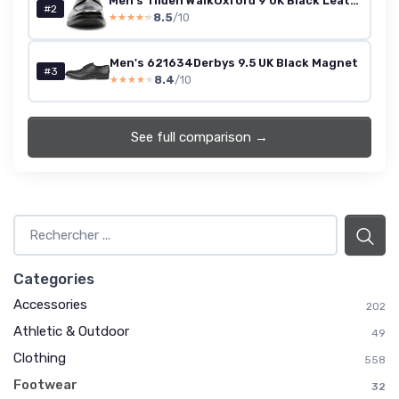
Men's Tilden WalkOxford 9 UK Black Leather
#2
8.5
/10
★★★★★
★★★★★
Men's 621634Derbys 9.5 UK Black Magnet
#3
8.4
/10
★★★★★
★★★★★
See full comparison →
Categories
Accessories
202
Athletic & Outdoor
49
Clothing
558
Footwear
32