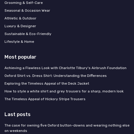
Grooming & Self-Care
Seasonal & Occasion Wear
Athletic & Outdoor
Luxury & Designer
Sustainable & Eco-Friendly
Lifestyle & Home
Most popular
Achieving a Flawless Look with Charlotte Tilbury's Airbrush Foundation
Oxford Shirt vs. Dress Shirt: Understanding the Differences
Exploring the Timeless Appeal of the Deck Jacket
How to style a white shirt and grey trousers for a sharp, modern look
The Timeless Appeal of Hickory Stripe Trousers
Last posts
The case for owning five Oxford button-downs and wearing nothing else
on weekends