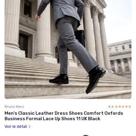
Bruno Marc
4.6
☆☆☆☆☆
★★★★★
Men's Classic Leather Dress Shoes Comfort Oxfords
Business Formal Lace Up Shoes 11 UK Black
Voir le détail