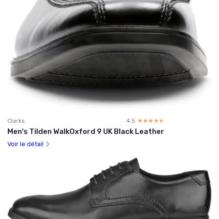
Clarks
4.5
☆☆☆☆☆
★★★★★
Men's Tilden WalkOxford 9 UK Black Leather
Voir le détail