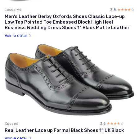
Lossarye
3.8
☆☆☆☆☆
★★★★★
Men's Leather Derby Oxfords Shoes Classic Lace-up
Low Top Pointed Toe Embossed Block High Heel
Business Wedding Dress Shoes 11 Black Matte Leather
Voir le détail
Xposed
3.6
☆☆☆☆☆
★★★★★
Real Leather Lace up Formal Black Shoes 11 UK Black
Voir le détail