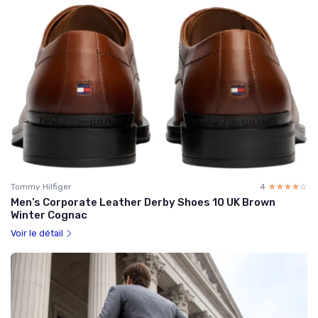
Tommy Hilfiger
4
☆☆☆☆☆
★★★★★
Men’s Corporate Leather Derby Shoes 10 UK Brown
Winter Cognac
Voir le détail