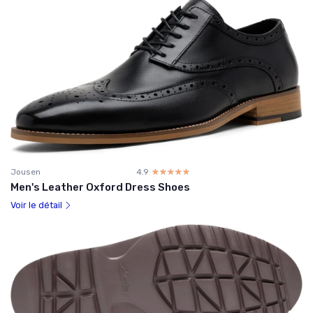
Jousen
4.9
☆☆☆☆☆
★★★★★
Men's Leather Oxford Dress Shoes
Voir le détail