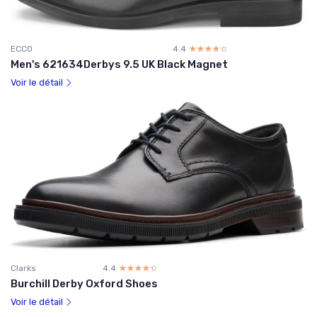
ECCO
4.4
☆☆☆☆☆
★★★★★
Men's 621634Derbys 9.5 UK Black Magnet
Voir le détail
Clarks
4.4
☆☆☆☆☆
★★★★★
Burchill Derby Oxford Shoes
Voir le détail