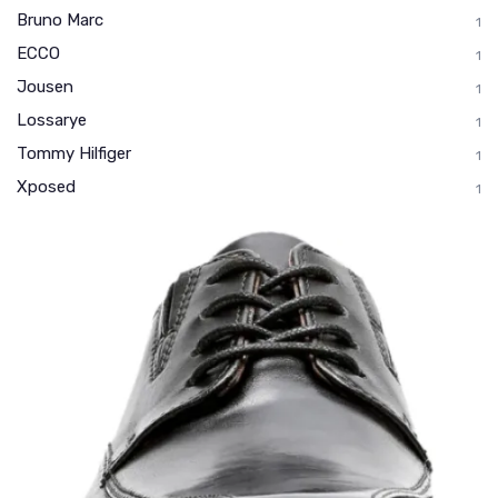
Bruno Marc
1
ECCO
1
Jousen
1
Lossarye
1
Tommy Hilfiger
1
Xposed
1