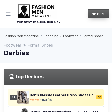
TOPs
THE BEST FASHION FOR MEN
Fashion Men Magazine
Shopping
Footwear
Formal Shoes
Footwear ≫ Formal Shoes
Derbies
🏆
Top Derbies
Men's Classic Leather Dress Shoes Comfort Oxfords Business Formal Lace Up Shoes 11 UK Black
#1
🏆
8.6
/10
★★★★★
★★★★★