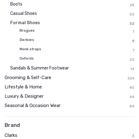
Boots
28
Casual Shoes
50
Formal Shoes
32
Brogues
7
Derbies
9
Monk straps
7
Oxfords
23
Sandals & Summer Footwear
14
Grooming & Self-Care
526
Lifestyle & Home
40
Luxury & Designer
64
Seasonal & Occasion Wear
84
Brand
Clarks
3