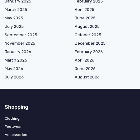
January 2025
February 2025
March 2025
April 2025
May 2025
June 2025
July 2025
August 2025
September 2025
October 2025
November 2025
December 2025
January 2026
February 2026
March 2026
April 2026
May 2026
June 2026
July 2026
August 2026
Shopping
Clothing
Footwear
Accessories