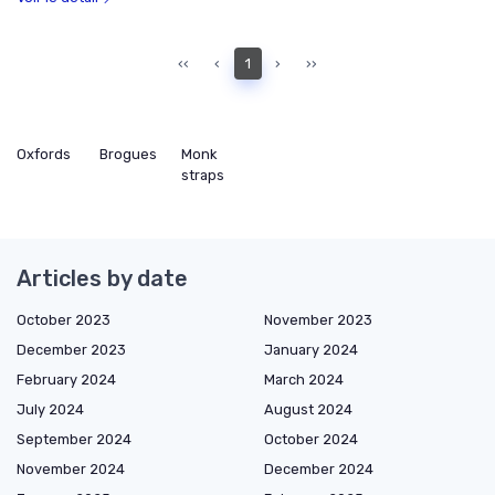
‹‹
‹
1
›
››
Oxfords
Brogues
Monk
straps
Articles by date
October 2023
November 2023
December 2023
January 2024
February 2024
March 2024
July 2024
August 2024
September 2024
October 2024
November 2024
December 2024