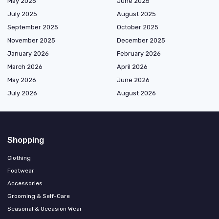
May 2025
June 2025
July 2025
August 2025
September 2025
October 2025
November 2025
December 2025
January 2026
February 2026
March 2026
April 2026
May 2026
June 2026
July 2026
August 2026
Shopping
Clothing
Footwear
Accessories
Grooming & Self-Care
Seasonal & Occasion Wear