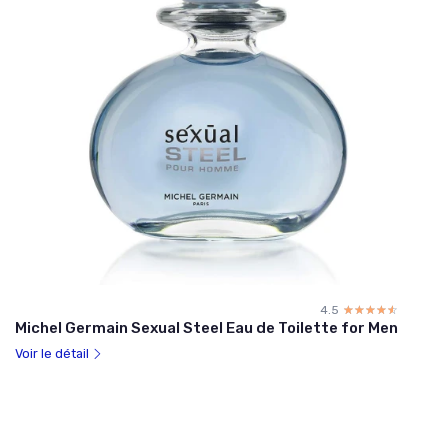
4.5
☆☆☆☆☆
★★★★★
Michel Germain Sexual Steel Eau de Toilette for Men
Voir le détail