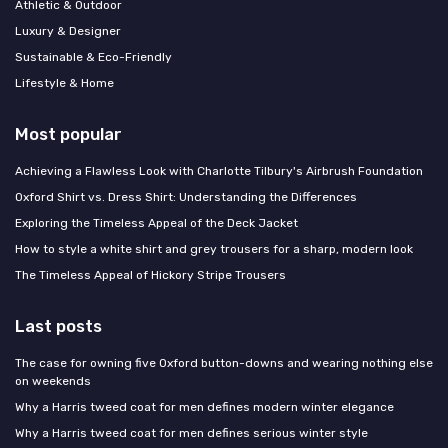
Athletic & Outdoor
Luxury & Designer
Sustainable & Eco-Friendly
Lifestyle & Home
Most popular
Achieving a Flawless Look with Charlotte Tilbury's Airbrush Foundation
Oxford Shirt vs. Dress Shirt: Understanding the Differences
Exploring the Timeless Appeal of the Deck Jacket
How to style a white shirt and grey trousers for a sharp, modern look
The Timeless Appeal of Hickory Stripe Trousers
Last posts
The case for owning five Oxford button-downs and wearing nothing else
on weekends
Why a Harris tweed coat for men defines modern winter elegance
Why a Harris tweed coat for men defines serious winter style