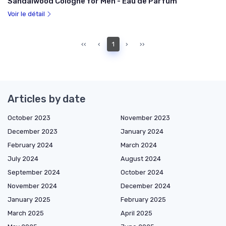
Sandalwood Cologne for Men - Eau de Parfum
Voir le détail
‹‹
‹
1
›
››
Articles by date
October 2023
November 2023
December 2023
January 2024
February 2024
March 2024
July 2024
August 2024
September 2024
October 2024
November 2024
December 2024
January 2025
February 2025
March 2025
April 2025