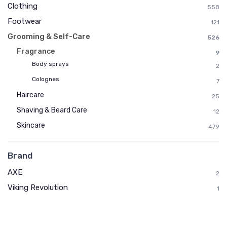
Clothing
558
Footwear
121
Grooming & Self-Care
526
Fragrance
9
Body sprays
2
Colognes
7
Haircare
25
Shaving & Beard Care
12
Skincare
479
Brand
AXE
2
Viking Revolution
1