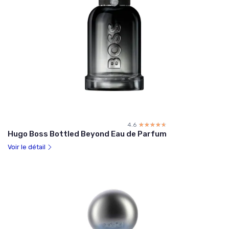
4.6
☆☆☆☆☆
★★★★★
Hugo Boss Bottled Beyond Eau de Parfum
Voir le détail