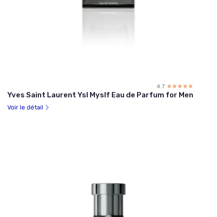
4.7
☆☆☆☆☆
★★★★★
Yves Saint Laurent Ysl Myslf Eau de Parfum for Men
Voir le détail