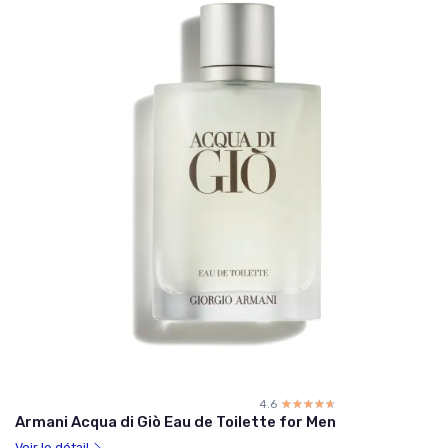
4.6
☆☆☆☆☆
★★★★★
Armani Acqua di Giò Eau de Toilette for Men
Voir le détail