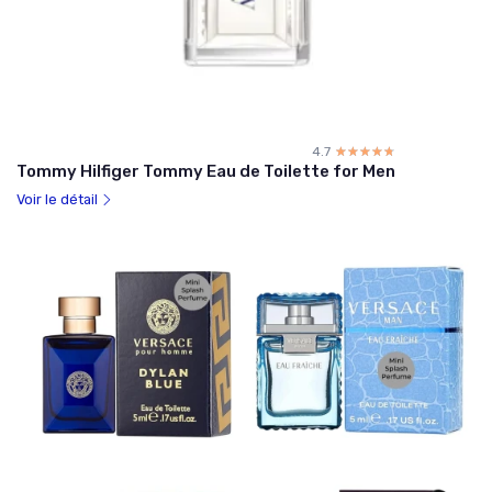
4.7
☆☆☆☆☆
★★★★★
Tommy Hilfiger Tommy Eau de Toilette for Men
Voir le détail