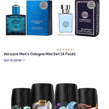
4.2
☆☆☆☆☆
★★★★★
Versace Men's Cologne Mini Set (4 Pack)
Voir le détail