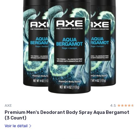
AXE
4.5
☆☆☆☆☆
★★★★★
Premium Men's Deodorant Body Spray Aqua Bergamot
(3 Count)
Voir le détail