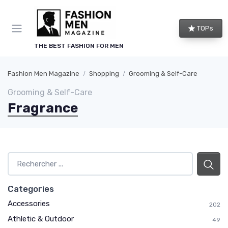
TOPs
THE BEST FASHION FOR MEN
Fashion Men Magazine
Shopping
Grooming & Self-Care
Grooming & Self-Care
Fragrance
Categories
Accessories
202
Athletic & Outdoor
49