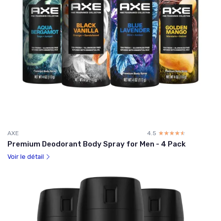
AXE
4.5
☆☆☆☆☆
★★★★★
Premium Deodorant Body Spray for Men - 4 Pack
Voir le détail