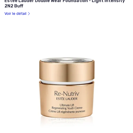
Estée Lauder Double Wear Foundation - Light Intensity
2N2 Buff
Voir le détail