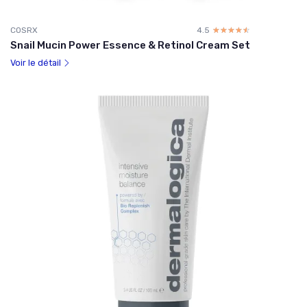
COSRX
4.5
☆☆☆☆☆
★★★★★
Snail Mucin Power Essence & Retinol Cream Set
Voir le détail