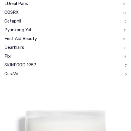
LOreal Paris
18
COSRX
14
Cetaphil
12
Pyunkang Yul
11
First Aid Beauty
10
DearKlairs
8
Pixi
8
SKINFOOD 1957
7
CeraVe
6