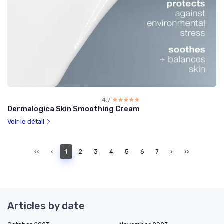
4.7
☆☆☆☆☆
★★★★★
Dermalogica Skin Smoothing Cream
Voir le détail
‹‹
‹
1
2
3
4
5
6
7
›
››
Articles by date