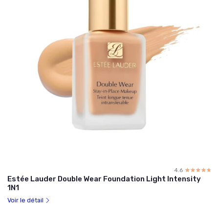
4.6
☆☆☆☆☆
★★★★★
Estée Lauder Double Wear Foundation Light Intensity
1N1
Voir le détail