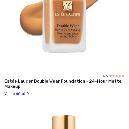
4.6
☆☆☆☆☆
★★★★★
Estée Lauder Double Wear Foundation - 24-Hour Matte
Makeup
Voir le détail