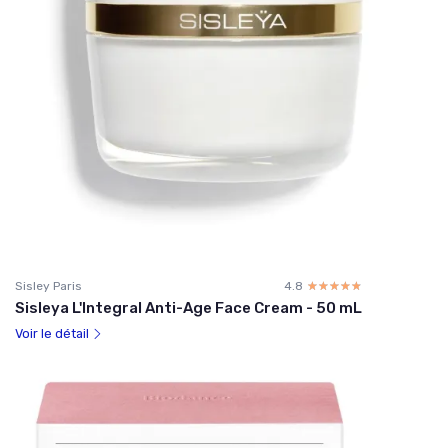
Sisley Paris
4.8
☆☆☆☆☆
★★★★★
Sisleya L'Integral Anti-Age Face Cream - 50 mL
Voir le détail