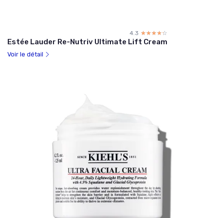
4.3
☆☆☆☆☆
★★★★★
Estée Lauder Re-Nutriv Ultimate Lift Cream
Voir le détail