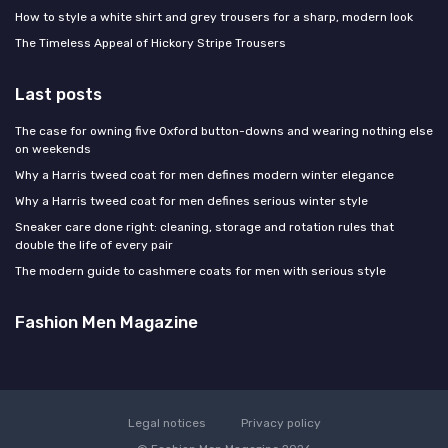
How to style a white shirt and grey trousers for a sharp, modern look
The Timeless Appeal of Hickory Stripe Trousers
Last posts
The case for owning five Oxford button-downs and wearing nothing else
on weekends
Why a Harris tweed coat for men defines modern winter elegance
Why a Harris tweed coat for men defines serious winter style
Sneaker care done right: cleaning, storage and rotation rules that
double the life of every pair
The modern guide to cashmere coats for men with serious style
Fashion Men Magazine
Legal notices
Privacy policy