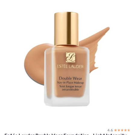
4.6
☆☆☆☆☆
★★★★★