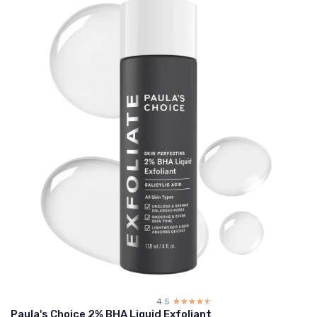
4.5
☆☆☆☆☆
★★★★★
Paula's Choice 2% BHA Liquid Exfoliant