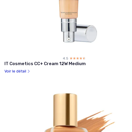
4.5
☆☆☆☆☆
★★★★★
IT Cosmetics CC+ Cream 12W Medium
Voir le détail