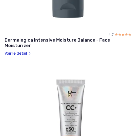
4.7
☆☆☆☆☆
★★★★★
Dermalogica Intensive Moisture Balance - Face
Moisturizer
Voir le détail