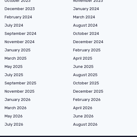
October 2023
November 2023
December 2023
January 2024
February 2024
March 2024
July 2024
August 2024
September 2024
October 2024
November 2024
December 2024
January 2025
February 2025
March 2025
April 2025
May 2025
June 2025
July 2025
August 2025
September 2025
October 2025
November 2025
December 2025
January 2026
February 2026
March 2026
April 2026
May 2026
June 2026
July 2026
August 2026