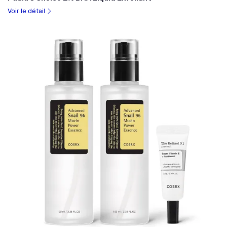
Voir le détail