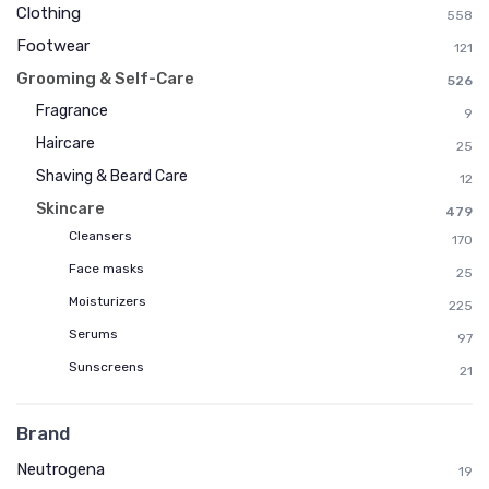
Clothing
558
Footwear
121
Grooming & Self-Care
526
Fragrance
9
Haircare
25
Shaving & Beard Care
12
Skincare
479
Cleansers
170
Face masks
25
Moisturizers
225
Serums
97
Sunscreens
21
Brand
Neutrogena
19