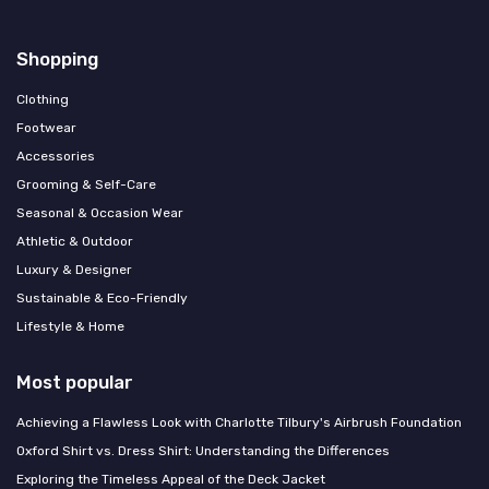
Shopping
Clothing
Footwear
Accessories
Grooming & Self-Care
Seasonal & Occasion Wear
Athletic & Outdoor
Luxury & Designer
Sustainable & Eco-Friendly
Lifestyle & Home
Most popular
Achieving a Flawless Look with Charlotte Tilbury's Airbrush Foundation
Oxford Shirt vs. Dress Shirt: Understanding the Differences
Exploring the Timeless Appeal of the Deck Jacket