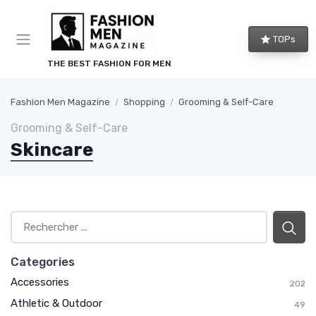
TOPs
THE BEST FASHION FOR MEN
Fashion Men Magazine
Shopping
Grooming & Self-Care
Grooming & Self-Care
Skincare
Categories
Accessories
202
Athletic & Outdoor
49