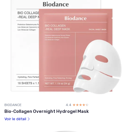
BIODANCE
4.4
☆☆☆☆☆
★★★★★
Bio-Collagen Overnight Hydrogel Mask
Voir le détail