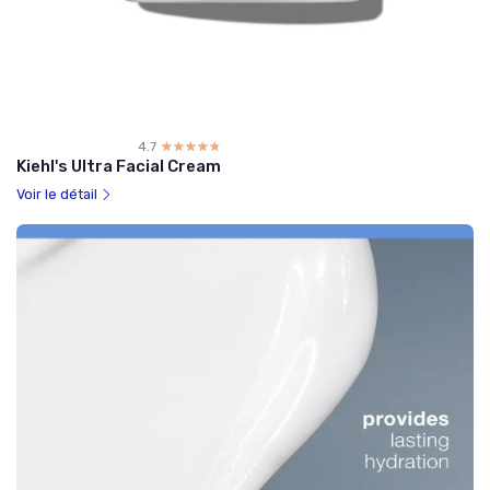
4.7
☆☆☆☆☆
★★★★★
Kiehl's Ultra Facial Cream
Voir le détail