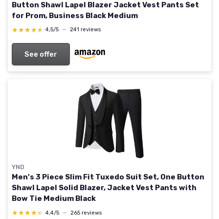
Button Shawl Lapel Blazer Jacket Vest Pants Set
for Prom, Business Black Medium
★★★★★
★★★★★
4,5/5
—
241 reviews
See offer
YND
Men's 3 Piece Slim Fit Tuxedo Suit Set, One Button
Shawl Lapel Solid Blazer, Jacket Vest Pants with
Bow Tie Medium Black
★★★★★
★★★★★
4,4/5
—
265 reviews