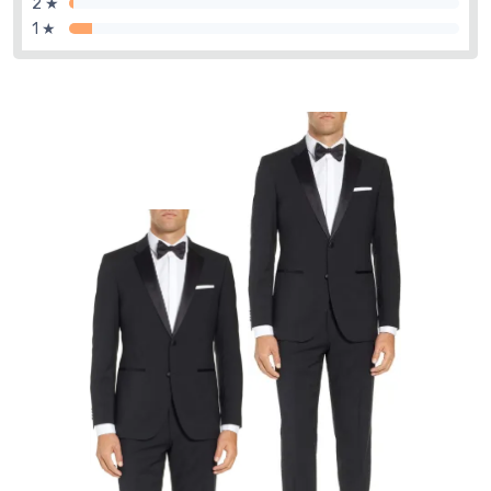
2 ★
1 ★