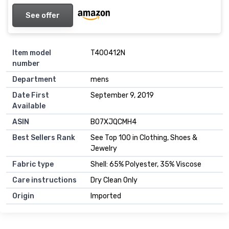
See offer
Item model
T400412N
number
Department
mens
Date First
September 9, 2019
Available
ASIN
B07XJQCMH4
Best Sellers Rank
See Top 100 in Clothing, Shoes &
Jewelry
Fabric type
Shell: 65% Polyester, 35% Viscose
Care instructions
Dry Clean Only
Origin
Imported