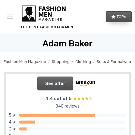
TOPs
THE BEST FASHION FOR MEN
Adam Baker
Fashion Men Magazine
Shopping
Clothing
Suits & Formalwear
See offer
4,4 out of 5
★★★★★
★★★★★
840 reviews
5 ★
4 ★
3 ★