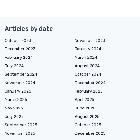
Articles by date
October 2023
November 2023
December 2023
January 2024
February 2024
March 2024
July 2024
August 2024
September 2024
October 2024
November 2024
December 2024
January 2025
February 2025
March 2025
April 2025
May 2025
June 2025
July 2025
August 2025
September 2025
October 2025
November 2025
December 2025