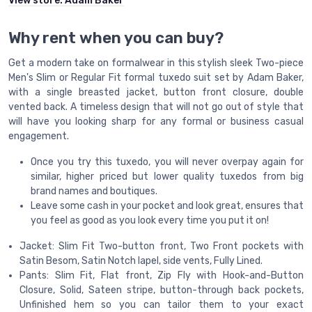
View store:
Adam Baker
Why rent when you can buy?
Get a modern take on formalwear in this stylish sleek Two-piece
Men's Slim or Regular Fit formal tuxedo suit set by Adam Baker,
with a single breasted jacket, button front closure, double
vented back. A timeless design that will not go out of style that
will have you looking sharp for any formal or business casual
engagement.
Once you try this tuxedo, you will never overpay again for
similar, higher priced but lower quality tuxedos from big
brand names and boutiques.
Leave some cash in your pocket and look great, ensures that
you feel as good as you look every time you put it on!
Jacket: Slim Fit Two-button front, Two Front pockets with
Satin Besom, Satin Notch lapel, side vents, Fully Lined.
Pants: Slim Fit, Flat front, Zip Fly with Hook-and-Button
Closure, Solid, Sateen stripe, button-through back pockets,
Unfinished hem so you can tailor them to your exact