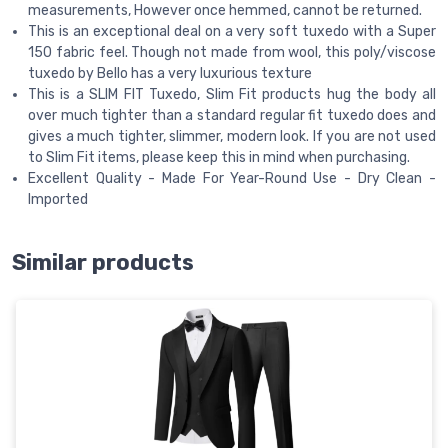
measurements, However once hemmed, cannot be returned.
This is an exceptional deal on a very soft tuxedo with a Super
150 fabric feel. Though not made from wool, this poly/viscose
tuxedo by Bello has a very luxurious texture
This is a SLIM FIT Tuxedo, Slim Fit products hug the body all
over much tighter than a standard regular fit tuxedo does and
gives a much tighter, slimmer, modern look. If you are not used
to Slim Fit items, please keep this in mind when purchasing.
Excellent Quality - Made For Year-Round Use - Dry Clean -
Imported
Similar products