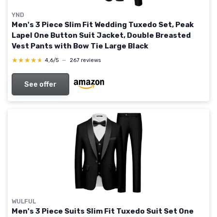
YND
Men's 3 Piece Slim Fit Wedding Tuxedo Set, Peak
Lapel One Button Suit Jacket, Double Breasted
Vest Pants with Bow Tie Large Black
★★★★★
★★★★★
4,6/5
—
267 reviews
See offer
WULFUL
Men's 3 Piece Suits Slim Fit Tuxedo Suit Set One