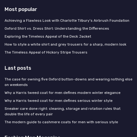
Most popular
Achieving a Flawless Look with Charlotte Tilbury's Airbrush Foundation
Oxford Shirt vs. Dress Shirt: Understanding the Differences
Exploring the Timeless Appeal of the Deck Jacket
How to style a white shirt and grey trousers for a sharp, modern look
The Timeless Appeal of Hickory Stripe Trousers
Last posts
The case for owning five Oxford button-downs and wearing nothing else
on weekends
Why a Harris tweed coat for men defines modern winter elegance
Why a Harris tweed coat for men defines serious winter style
Sneaker care done right: cleaning, storage and rotation rules that
double the life of every pair
The modern guide to cashmere coats for men with serious style