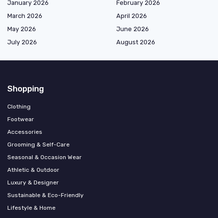
January 2026
February 2026
March 2026
April 2026
May 2026
June 2026
July 2026
August 2026
Shopping
Clothing
Footwear
Accessories
Grooming & Self-Care
Seasonal & Occasion Wear
Athletic & Outdoor
Luxury & Designer
Sustainable & Eco-Friendly
Lifestyle & Home