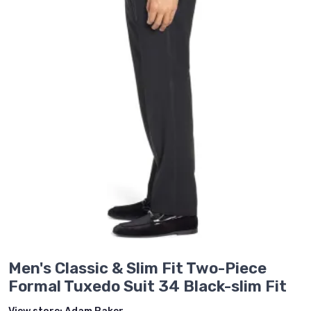
Men's Classic & Slim Fit Two-Piece
Formal Tuxedo Suit 34 Black-slim Fit