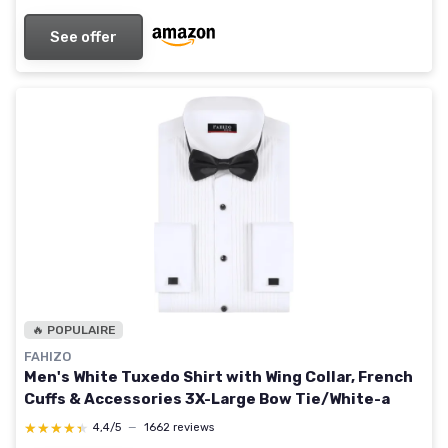
See offer
🔥 POPULAIRE
FAHIZO
Men's White Tuxedo Shirt with Wing Collar, French
Cuffs & Accessories 3X-Large Bow Tie/White-a
★★★★★
★★★★★
4,4/5
—
1662 reviews