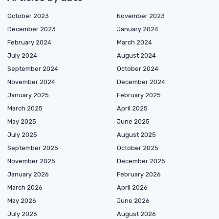
October 2023
November 2023
December 2023
January 2024
February 2024
March 2024
July 2024
August 2024
September 2024
October 2024
November 2024
December 2024
January 2025
February 2025
March 2025
April 2025
May 2025
June 2025
July 2025
August 2025
September 2025
October 2025
November 2025
December 2025
January 2026
February 2026
March 2026
April 2026
May 2026
June 2026
July 2026
August 2026