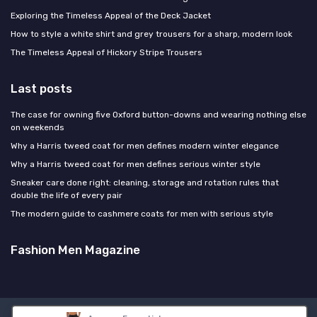
Exploring the Timeless Appeal of the Deck Jacket
How to style a white shirt and grey trousers for a sharp, modern look
The Timeless Appeal of Hickory Stripe Trousers
Last posts
The case for owning five Oxford button-downs and wearing nothing else
on weekends
Why a Harris tweed coat for men defines modern winter elegance
Why a Harris tweed coat for men defines serious winter style
Sneaker care done right: cleaning, storage and rotation rules that
double the life of every pair
The modern guide to cashmere coats for men with serious style
Fashion Men Magazine