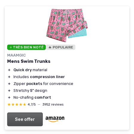
⭐ TRÈS BIEN NOTÉ
🔥 POPULAIRE
MAAMGIC
Mens Swim Trunks
＋
Quick dry
material
＋
Includes
compression liner
＋
Zipper
pockets
for convenience
＋
Stretchy
5"
design
＋
No-chafing
comfort
★★★★★
★★★★★
4,7/5
—
3952 reviews
See offer