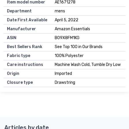
Item model number
AE1671278
Department
mens
Date First Available
April 5, 2022
Manufacturer
Amazon Essentials
ASIN
B09X8FM1KG
Best Sellers Rank
See Top 100 in Our Brands
Fabric type
100% Polyester
Care instructions
Machine Wash Cold, Tumble Dry Low
Origin
Imported
Closure type
Drawstring
Articles by date