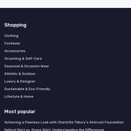
Shopping
Clothing
Footwear
Accessories
Grooming & Self-Care
Seasonal & Occasion Wear
Athletic & Outdoor
Luxury & Designer
Sustainable & Eco-Friendly
Lifestyle & Home
Most popular
Achieving a Flawless Look with Charlotte Tilbury's Airbrush Foundation
Oxford Shirt vs. Dress Shirt: Understanding the Differences