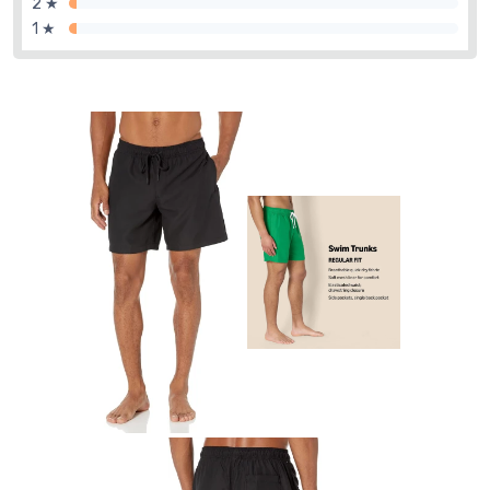
2 ★
1 ★