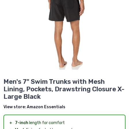
Men's 7" Swim Trunks with Mesh
Lining, Pockets, Drawstring Closure X-
Large Black
View store:
Amazon Essentials
＋
7-inch
length for comfort