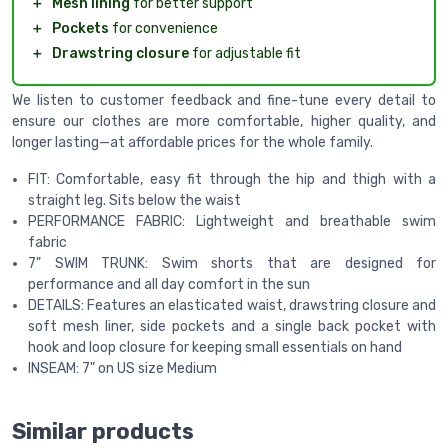
＋
Mesh lining
for better support
＋
Pockets
for convenience
＋
Drawstring closure
for adjustable fit
We listen to customer feedback and fine-tune every detail to
ensure our clothes are more comfortable, higher quality, and
longer lasting—at affordable prices for the whole family.
FIT: Comfortable, easy fit through the hip and thigh with a
straight leg. Sits below the waist
PERFORMANCE FABRIC: Lightweight and breathable swim
fabric
7" SWIM TRUNK: Swim shorts that are designed for
performance and all day comfort in the sun
DETAILS: Features an elasticated waist, drawstring closure and
soft mesh liner, side pockets and a single back pocket with
hook and loop closure for keeping small essentials on hand
INSEAM: 7" on US size Medium
Similar products