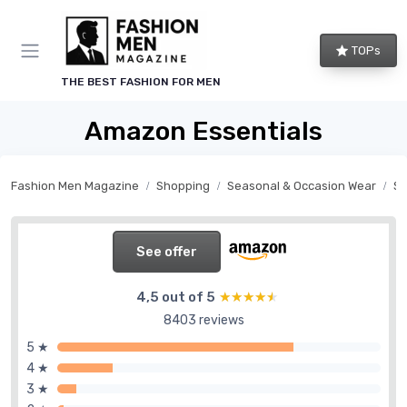
TOPs
THE BEST FASHION FOR MEN
Amazon Essentials
Fashion Men Magazine
Shopping
Seasonal & Occasion Wear
S
See offer
4,5 out of 5
★★★★★
★★★★★
8403 reviews
5 ★
4 ★
3 ★