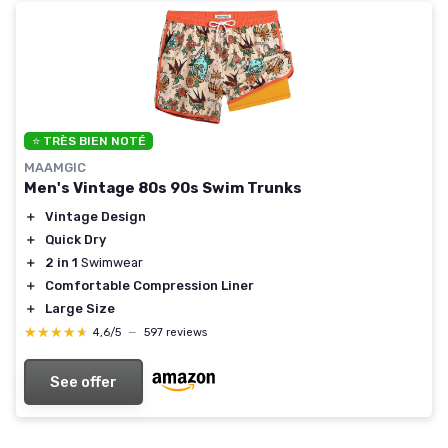
⭐ TRÈS BIEN NOTÉ
MAAMGIC
Men's Vintage 80s 90s Swim Trunks
＋
Vintage Design
＋
Quick Dry
＋
2 in 1
Swimwear
＋
Comfortable Compression Liner
＋
Large Size
★★★★★
★★★★★
4,6/5
—
597 reviews
See offer