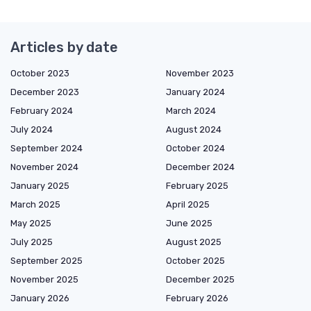
Articles by date
October 2023
November 2023
December 2023
January 2024
February 2024
March 2024
July 2024
August 2024
September 2024
October 2024
November 2024
December 2024
January 2025
February 2025
March 2025
April 2025
May 2025
June 2025
July 2025
August 2025
September 2025
October 2025
November 2025
December 2025
January 2026
February 2026