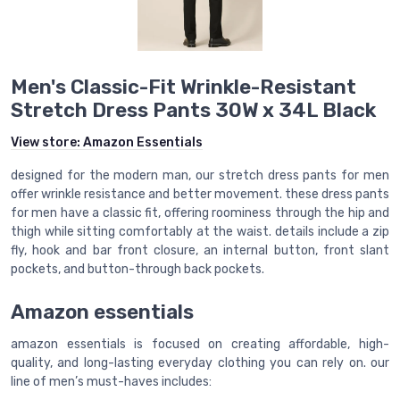
Men's Classic-Fit Wrinkle-Resistant
Stretch Dress Pants 30W x 34L Black
View store:
Amazon Essentials
designed for the modern man, our stretch dress pants for men
offer wrinkle resistance and better movement. these dress pants
for men have a classic fit, offering roominess through the hip and
thigh while sitting comfortably at the waist. details include a zip
fly, hook and bar front closure, an internal button, front slant
pockets, and button-through back pockets.
Amazon essentials
amazon essentials is focused on creating affordable, high-
quality, and long-lasting everyday clothing you can rely on. our
line of men’s must-haves includes: