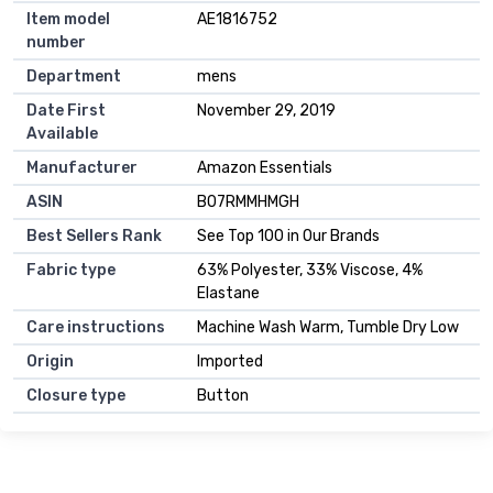
Item model
AE1816752
number
Department
mens
Date First
November 29, 2019
Available
Manufacturer
Amazon Essentials
ASIN
B07RMMHMGH
Best Sellers Rank
See Top 100 in Our Brands
Fabric type
63% Polyester, 33% Viscose, 4%
Elastane
Care instructions
Machine Wash Warm, Tumble Dry Low
Origin
Imported
Closure type
Button