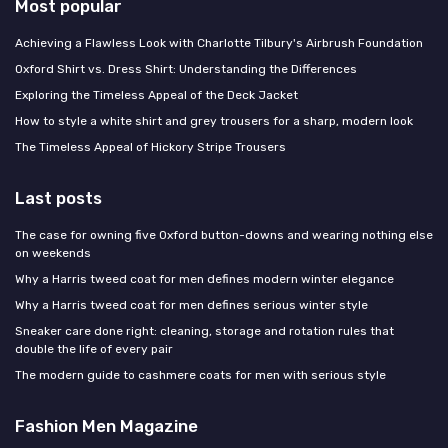
Most popular
Achieving a Flawless Look with Charlotte Tilbury's Airbrush Foundation
Oxford Shirt vs. Dress Shirt: Understanding the Differences
Exploring the Timeless Appeal of the Deck Jacket
How to style a white shirt and grey trousers for a sharp, modern look
The Timeless Appeal of Hickory Stripe Trousers
Last posts
The case for owning five Oxford button-downs and wearing nothing else
on weekends
Why a Harris tweed coat for men defines modern winter elegance
Why a Harris tweed coat for men defines serious winter style
Sneaker care done right: cleaning, storage and rotation rules that
double the life of every pair
The modern guide to cashmere coats for men with serious style
Fashion Men Magazine