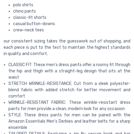
polo shirts
chino pants
classic-fit shorts
casual button-downs
crew-neck tees
our consistent sizing takes the guesswork out of shopping, and
each piece is put to the test to maintain the highest standards
in quality and comfort.
CLASSIC FIT: These men's dress pants offer a roomy fit through
the hip and thigh with a straight-leg design that sits at the
waist
STRETCH WRINKLE-RESISTANCE: Cut from a sleek polyester-
blend fabric with added stretch for better movement and
comfort
WRINKLE-RESISTANT FABRIC: These wrinkle-resistant dress
pants for men provide a clean, modern look for any occasion
STYLE: These dress pants for men can be paired with the
Amazon Essentials Men's Derbies and leather belts for a sharp
ensemble
TAILORED DETAILS: Featuring a zip fly, secure hook and bar