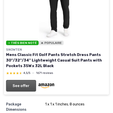
⭐ TRÈS BIEN NOTÉ
🔥 POPULAIRE
SNOWTEN
Mens Classic Fit Golf Pants Stretch Dress Pants
30''/32''/34'' Lightweight Casual Suit Pants with
Pockets 35W x 32L Black
★★★★★
★★★★★
4,5/5
—
1671 reviews
See offer
Package
1 x 1 x 1 inches; 8 ounces
Dimensions