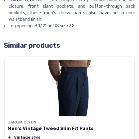
closure, front slant pockets, and button-through back
pockets, these men's dress pants also have an interior
waistband finish
Leg opening: 8 1/2" on US size 32
Similar products
GARQIA CLYON
Men's Vintage Tweed Slim Fit Pants
＋
Vintage
style