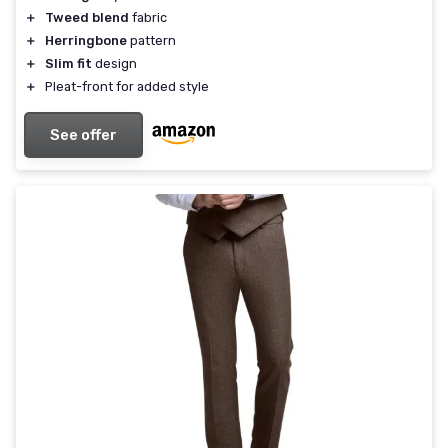
＋
Tweed blend
fabric
＋
Herringbone
pattern
＋
Slim fit
design
＋
Pleat-front for added style
See offer