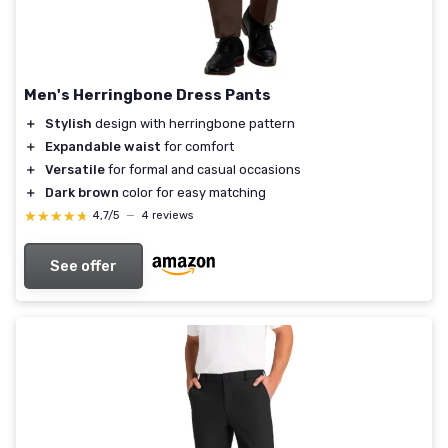
Men's Herringbone Dress Pants
＋
Stylish
design with herringbone pattern
＋
Expandable waist
for comfort
＋
Versatile
for formal and casual occasions
＋
Dark brown
color for easy matching
★★★★★
★★★★★
4,7/5
—
4 reviews
See offer