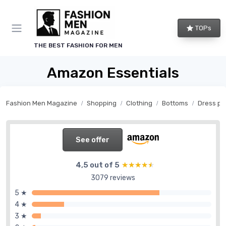
TOPs
THE BEST FASHION FOR MEN
Amazon Essentials
Fashion Men Magazine
Shopping
Clothing
Bottoms
Dress pa
See offer
4,5 out of 5
★★★★★
★★★★★
3079 reviews
5 ★
4 ★
3 ★