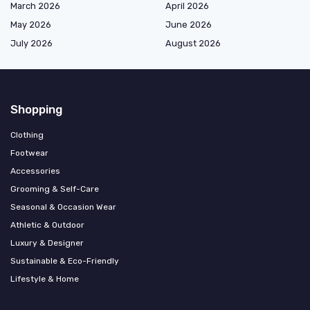
March 2026
April 2026
May 2026
June 2026
July 2026
August 2026
Shopping
Clothing
Footwear
Accessories
Grooming & Self-Care
Seasonal & Occasion Wear
Athletic & Outdoor
Luxury & Designer
Sustainable & Eco-Friendly
Lifestyle & Home