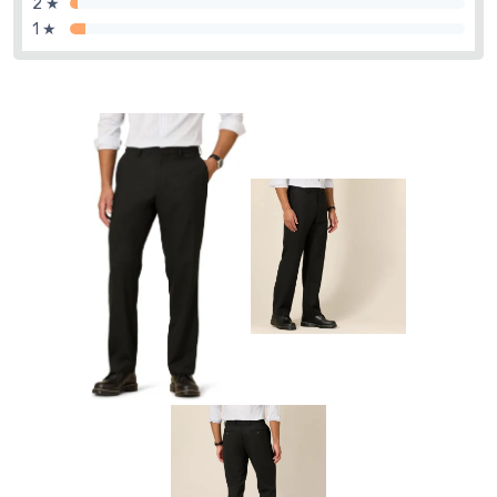
2 ★
1 ★