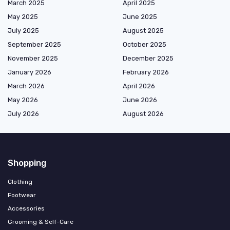
March 2025
April 2025
May 2025
June 2025
July 2025
August 2025
September 2025
October 2025
November 2025
December 2025
January 2026
February 2026
March 2026
April 2026
May 2026
June 2026
July 2026
August 2026
Shopping
Clothing
Footwear
Accessories
Grooming & Self-Care