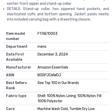
center-front zipper and stand-up collar.
DETAILS: Stand-up collar, two zippered hand pockets, and
elasticated cuffs and bottom opening. Jacket packs neatly
into included carrying bag with a drawstring closure.
Item model
F17AE10003
number
Department
mens
Date First
December 3, 2024
Available
Manufacturer
Amazon Essentials
ASIN
B0DPJCWWDJ
Best Sellers
See Top 100 in Our Brands
Rank
Fabric type
Shell: 100% Nylon; Lining: 100% Nylon; Fill:
100% Polyester
Care
Machine Wash Cold, Tumble Dry Low