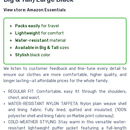
View store:
Amazon Essentials
＋
Packs easily
for travel
＋
Lightweight
for comfort
＋
Water-resistant
material
＋
Available in Big & Tall
sizes
＋
Stylish
black color
We listen to customer feedback and fine-tune every detail to
ensure our clothes are more comfortable, higher quality, and
longer lasting—at affordable prices for the whole family.
REGULAR FIT: Comfortable, easy fit through the shoulders,
chest, and waist.
WATER-RESISTANT NYLON TAFFETA: Nylon plain weave shell
and lining fabric. Fully lined, quilted and insulated. (100%
polyester shell and lining fabric on Marble print colorway).
COLD-WEATHER STYLING: Stay warm in this versatile water-
resistant lightweight puffer jacket featuring a full-length