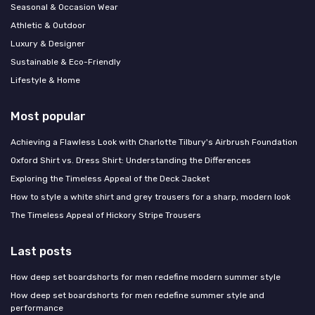
Seasonal & Occasion Wear
Athletic & Outdoor
Luxury & Designer
Sustainable & Eco-Friendly
Lifestyle & Home
Most popular
Achieving a Flawless Look with Charlotte Tilbury's Airbrush Foundation
Oxford Shirt vs. Dress Shirt: Understanding the Differences
Exploring the Timeless Appeal of the Deck Jacket
How to style a white shirt and grey trousers for a sharp, modern look
The Timeless Appeal of Hickory Stripe Trousers
Last posts
How deep set boardshorts for men redefine modern summer style
How deep set boardshorts for men redefine summer style and
performance