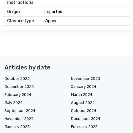
instructions
Origin
Imported
Closure type
Zipper
Articles by date
October 2023
November 2023
December 2023
January 2024
February 2024
March 2024
July 2024
August 2024
September 2024
October 2024
November 2024
December 2024
January 2025
February 2025