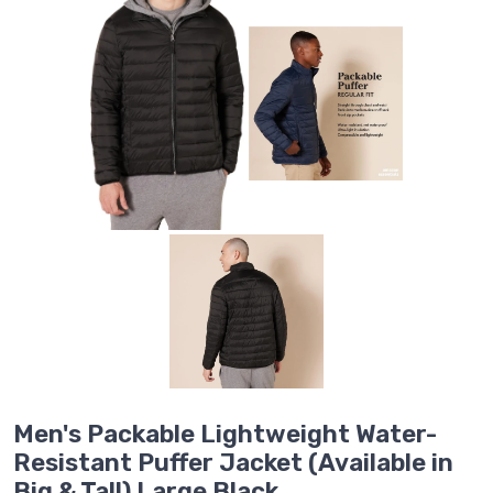
Men's Packable Lightweight Water-
Resistant Puffer Jacket (Available in
Big & Tall) Large Black