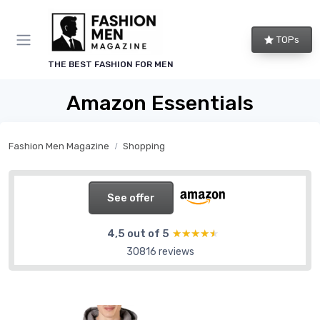
TOPs
THE BEST FASHION FOR MEN
Amazon Essentials
Fashion Men Magazine
Shopping
See offer
4,5 out of 5
★★★★★
★★★★★
30816 reviews