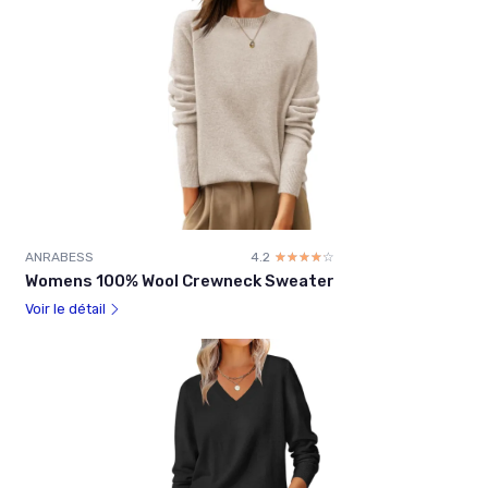
ANRABESS
4.2
☆☆☆☆☆
★★★★★
Womens 100% Wool Crewneck Sweater
Voir le détail