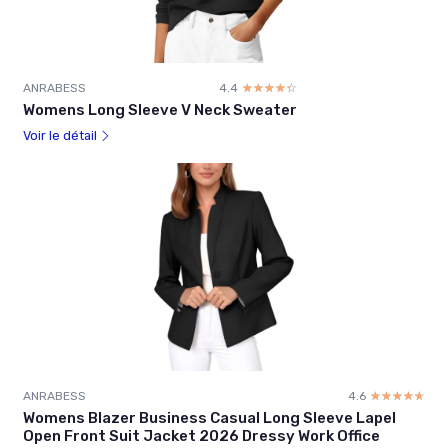
ANRABESS
4.4
☆☆☆☆☆
★★★★★
Womens Long Sleeve V Neck Sweater
Voir le détail
ANRABESS
4.6
☆☆☆☆☆
★★★★★
Womens Blazer Business Casual Long Sleeve Lapel
Open Front Suit Jacket 2026 Dressy Work Office