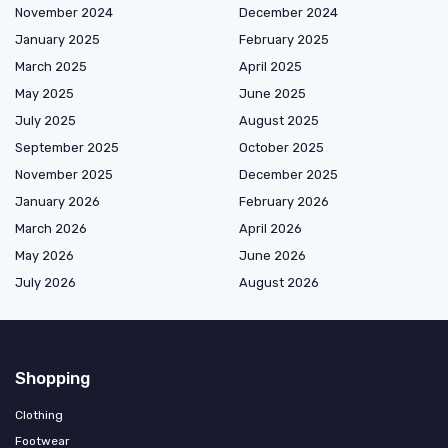
November 2024
December 2024
January 2025
February 2025
March 2025
April 2025
May 2025
June 2025
July 2025
August 2025
September 2025
October 2025
November 2025
December 2025
January 2026
February 2026
March 2026
April 2026
May 2026
June 2026
July 2026
August 2026
Shopping
Clothing
Footwear