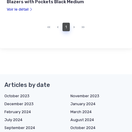
Blazers with Pockets Black Medium
Voir le détail
‹‹
‹
1
›
››
Articles by date
October 2023
November 2023
December 2023
January 2024
February 2024
March 2024
July 2024
August 2024
September 2024
October 2024