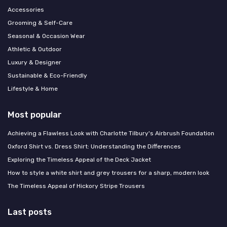
Accessories
Grooming & Self-Care
Seasonal & Occasion Wear
Athletic & Outdoor
Luxury & Designer
Sustainable & Eco-Friendly
Lifestyle & Home
Most popular
Achieving a Flawless Look with Charlotte Tilbury's Airbrush Foundation
Oxford Shirt vs. Dress Shirt: Understanding the Differences
Exploring the Timeless Appeal of the Deck Jacket
How to style a white shirt and grey trousers for a sharp, modern look
The Timeless Appeal of Hickory Stripe Trousers
Last posts