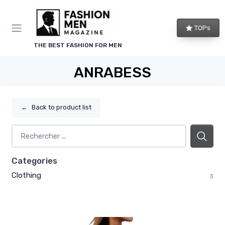
TOPs
THE BEST FASHION FOR MEN
ANRABESS
←
Back to product list
Categories
Clothing
3