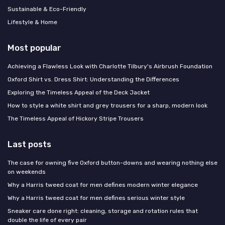
Sustainable & Eco-Friendly
Lifestyle & Home
Most popular
Achieving a Flawless Look with Charlotte Tilbury's Airbrush Foundation
Oxford Shirt vs. Dress Shirt: Understanding the Differences
Exploring the Timeless Appeal of the Deck Jacket
How to style a white shirt and grey trousers for a sharp, modern look
The Timeless Appeal of Hickory Stripe Trousers
Last posts
The case for owning five Oxford button-downs and wearing nothing else
on weekends
Why a Harris tweed coat for men defines modern winter elegance
Why a Harris tweed coat for men defines serious winter style
Sneaker care done right: cleaning, storage and rotation rules that
double the life of every pair