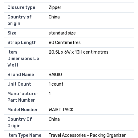
Closure type
Zipper
Country of
China
origin
Size
standard size
Strap Length
80 Centimetres
Item
20.5L x 6W x 13H centimetres
Dimensions L x
W x H
Brand Name
BAIGIO
Unit Count
1 count
Manufacturer
1
Part Number
Model Number
WAIST-PACK
Country Of
China
Origin
Item Type Name
Travel Accessories - Packing Organizer