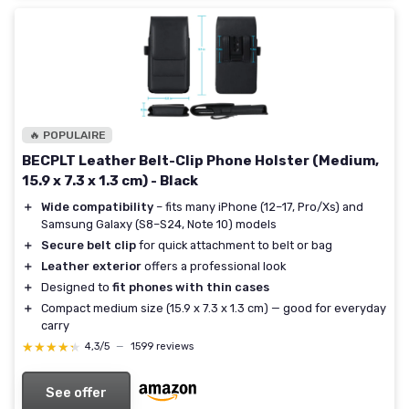
🔥 POPULAIRE
BECPLT Leather Belt-Clip Phone Holster (Medium,
15.9 x 7.3 x 1.3 cm) - Black
＋
Wide compatibility
– fits many iPhone (12–17, Pro/Xs) and
Samsung Galaxy (S8–S24, Note 10) models
＋
Secure belt clip
for quick attachment to belt or bag
＋
Leather exterior
offers a professional look
＋
Designed to
fit phones with thin cases
＋
Compact medium size (15.9 x 7.3 x 1.3 cm) — good for everyday
carry
★★★★★
★★★★★
4,3/5
—
1599 reviews
See offer