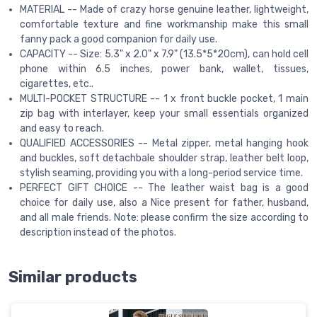
MATERIAL -- Made of crazy horse genuine leather, lightweight,
comfortable texture and fine workmanship make this small
fanny pack a good companion for daily use.
CAPACITY -- Size: 5.3" x 2.0" x 7.9" (13.5*5*20cm), can hold cell
phone within 6.5 inches, power bank, wallet, tissues,
cigarettes, etc..
MULTI-POCKET STRUCTURE -- 1 x front buckle pocket, 1 main
zip bag with interlayer, keep your small essentials organized
and easy to reach.
QUALIFIED ACCESSORIES -- Metal zipper, metal hanging hook
and buckles, soft detachbale shoulder strap, leather belt loop,
stylish seaming, providing you with a long-period service time.
PERFECT GIFT CHOICE -- The leather waist bag is a good
choice for daily use, also a Nice present for father, husband,
and all male friends. Note: please confirm the size according to
description instead of the photos.
Similar products