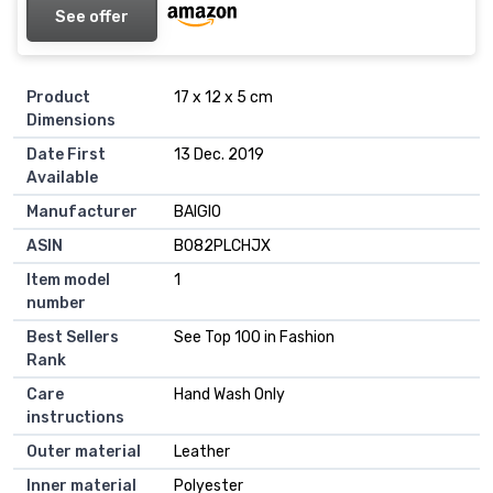
See offer
Product
17 x 12 x 5 cm
Dimensions
Date First
13 Dec. 2019
Available
Manufacturer
BAIGIO
ASIN
B082PLCHJX
Item model
1
number
Best Sellers
See Top 100 in Fashion
Rank
Care
Hand Wash Only
instructions
Outer material
Leather
Inner material
Polyester