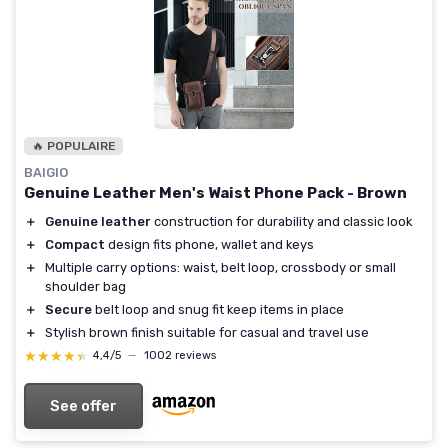
🔥 POPULAIRE
BAIGIO
Genuine Leather Men's Waist Phone Pack - Brown
＋
Genuine leather
construction for durability and classic look
＋
Compact
design fits phone, wallet and keys
＋
Multiple carry options: waist, belt loop, crossbody or small
shoulder bag
＋
Secure
belt loop and snug fit keep items in place
＋
Stylish brown finish suitable for casual and travel use
★★★★★
★★★★★
4,4/5
—
1002 reviews
See offer