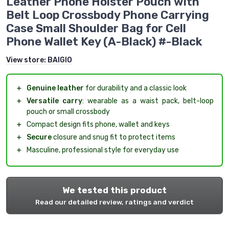
Leather Phone Holster Pouch with
Belt Loop Crossbody Phone Carrying
Case Small Shoulder Bag for Cell
Phone Wallet Key (A-Black) #-Black
View store:
BAIGIO
＋
Genuine leather
for durability and a classic look
＋
Versatile carry
: wearable as a waist pack, belt-loop
pouch or small crossbody
＋
Compact design fits phone, wallet and keys
＋
Secure
closure and snug fit to protect items
＋
Masculine, professional style for everyday use
We tested this product
Read our detailed review, ratings and verdict