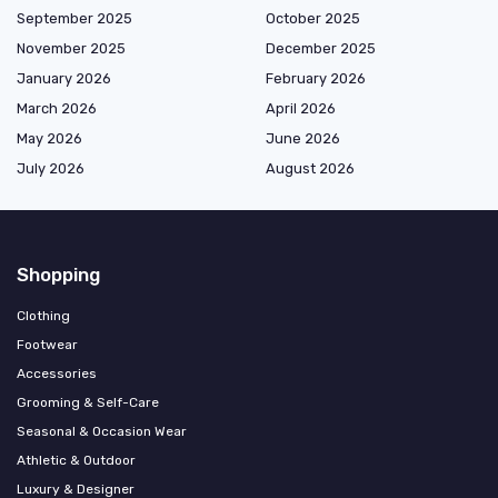
September 2025
October 2025
November 2025
December 2025
January 2026
February 2026
March 2026
April 2026
May 2026
June 2026
July 2026
August 2026
Shopping
Clothing
Footwear
Accessories
Grooming & Self-Care
Seasonal & Occasion Wear
Athletic & Outdoor
Luxury & Designer