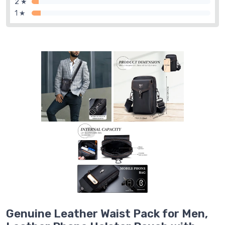
2 ★
1 ★
Genuine Leather Waist Pack for Men,