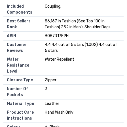
Included
Coupling.
Components
Best Sellers
86,167 in Fashion (See Top 100 in
Rank
Fashion) 352 in Men's Shoulder Bags
ASIN
B0B7R17F9H
Customer
4.4 4.4 out of 5 stars (1,002) 4.4 out of
Reviews
5 stars
Water
Water Repellent
Resistance
Level
Closure Type
Zipper
Number Of
3
Pockets
Material Type
Leather
Product Care
Hand Wash Only
Instructions