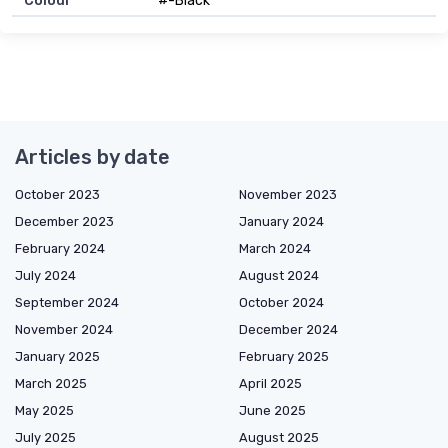
Colour
#-Black
Articles by date
October 2023
November 2023
December 2023
January 2024
February 2024
March 2024
July 2024
August 2024
September 2024
October 2024
November 2024
December 2024
January 2025
February 2025
March 2025
April 2025
May 2025
June 2025
July 2025
August 2025