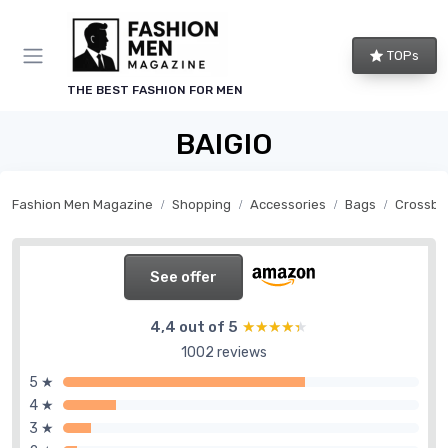
TOPs
THE BEST FASHION FOR MEN
BAIGIO
Fashion Men Magazine
Shopping
Accessories
Bags
Crossbo
See offer
4,4 out of 5
★★★★★
★★★★★
1002 reviews
5 ★
4 ★
3 ★