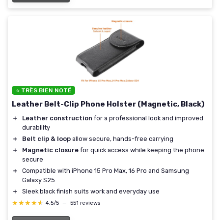
⭐ TRÈS BIEN NOTÉ
Leather Belt-Clip Phone Holster (Magnetic, Black)
＋
Leather construction
for a professional look and improved
durability
＋
Belt clip & loop
allow secure, hands-free carrying
＋
Magnetic closure
for quick access while keeping the phone
secure
＋
Compatible with iPhone 15 Pro Max, 16 Pro and Samsung
Galaxy S25
＋
Sleek black finish suits work and everyday use
★★★★★
★★★★★
4,5/5
—
551 reviews