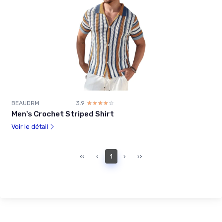
BEAUDRM
3.9
☆☆☆☆☆
★★★★★
Men's Crochet Striped Shirt
Voir le détail
‹‹
‹
1
›
››