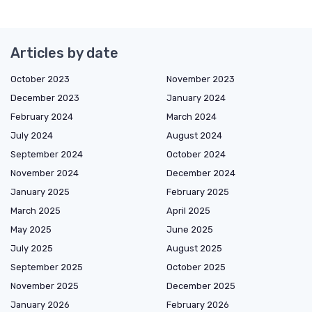
Articles by date
October 2023
November 2023
December 2023
January 2024
February 2024
March 2024
July 2024
August 2024
September 2024
October 2024
November 2024
December 2024
January 2025
February 2025
March 2025
April 2025
May 2025
June 2025
July 2025
August 2025
September 2025
October 2025
November 2025
December 2025
January 2026
February 2026