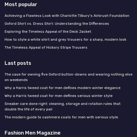
Most popular
Achieving a Flawless Look with Charlotte Tilbury's Airbrush Foundation
Oxford Shirt vs. Dress Shirt: Understanding the Differences
Exploring the Timeless Appeal of the Deck Jacket
How to style a white shirt and grey trousers for a sharp, modern look
The Timeless Appeal of Hickory Stripe Trousers
Last posts
The case for owning five Oxford button-downs and wearing nothing else
on weekends
Why a Harris tweed coat for men defines modern winter elegance
Why a Harris tweed coat for men defines serious winter style
Sneaker care done right: cleaning, storage and rotation rules that
double the life of every pair
The modern guide to cashmere coats for men with serious style
Fashion Men Magazine