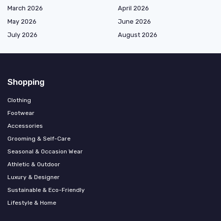
March 2026
April 2026
May 2026
June 2026
July 2026
August 2026
Shopping
Clothing
Footwear
Accessories
Grooming & Self-Care
Seasonal & Occasion Wear
Athletic & Outdoor
Luxury & Designer
Sustainable & Eco-Friendly
Lifestyle & Home