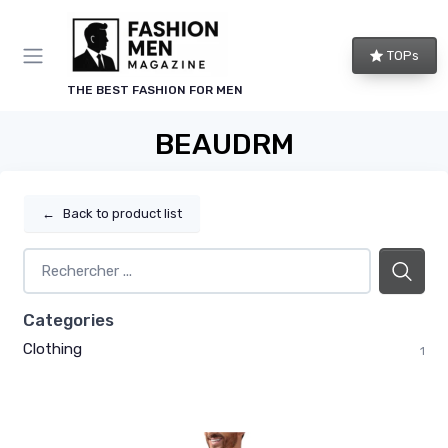
TOPs
THE BEST FASHION FOR MEN
BEAUDRM
←
Back to product list
Categories
Clothing
1