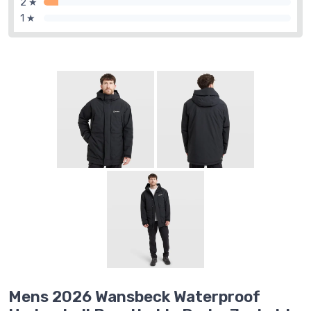
2 ★
1 ★
Mens 2026 Wansbeck Waterproof