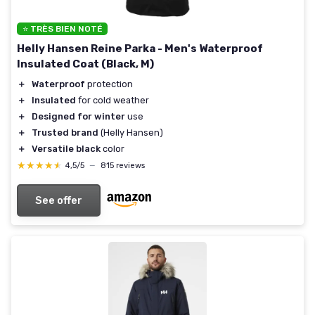
⭐ TRÈS BIEN NOTÉ
Helly Hansen Reine Parka - Men's Waterproof
Insulated Coat (Black, M)
＋
Waterproof
protection
＋
Insulated
for cold weather
＋
Designed for winter
use
＋
Trusted brand
(Helly Hansen)
＋
Versatile black
color
★★★★★
★★★★★
4,5/5
—
815 reviews
See offer