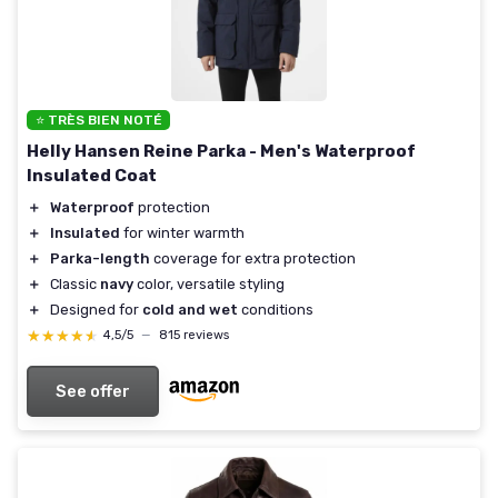
⭐ TRÈS BIEN NOTÉ
Helly Hansen Reine Parka - Men's Waterproof
Insulated Coat
＋
Waterproof
protection
＋
Insulated
for winter warmth
＋
Parka-length
coverage for extra protection
＋
Classic
navy
color, versatile styling
＋
Designed for
cold and wet
conditions
★★★★★
★★★★★
4,5/5
—
815 reviews
See offer