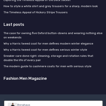
How to style a white shirt and grey trousers for a sharp, modern look
The Timeless Appeal of Hickory Stripe Trousers
Last posts
The case for owning five Oxford button-downs and wearing nothing else
on weekends
Why a Harris tweed coat for men defines modern winter elegance
Why a Harris tweed coat for men defines serious winter style
Sneaker care done right: cleaning, storage and rotation rules that
double the life of every pair
The modern guide to cashmere coats for men with serious style
Fashion Men Magazine
Legal notices
Privacy policy
Berghaus