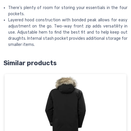
There’s plenty of room for storing your essentials in the four
pockets.
Layered hood construction with bonded peak allows for easy
adjustment on the go. Two-way front zip adds versatility in
use. Adjustable hem to find the best fit and to help keep out
draughts. Internal stash pocket provides additional storage for
smaller items.
Similar products