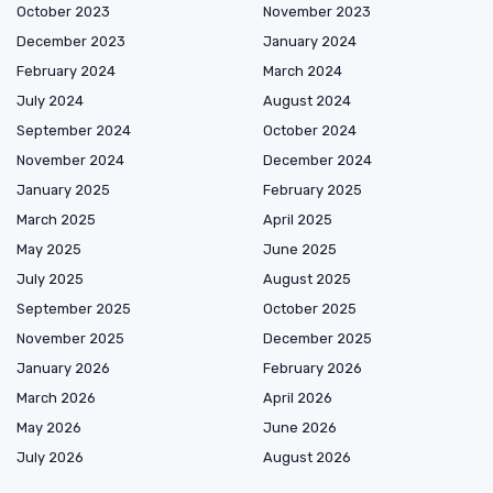
October 2023
November 2023
December 2023
January 2024
February 2024
March 2024
July 2024
August 2024
September 2024
October 2024
November 2024
December 2024
January 2025
February 2025
March 2025
April 2025
May 2025
June 2025
July 2025
August 2025
September 2025
October 2025
November 2025
December 2025
January 2026
February 2026
March 2026
April 2026
May 2026
June 2026
July 2026
August 2026