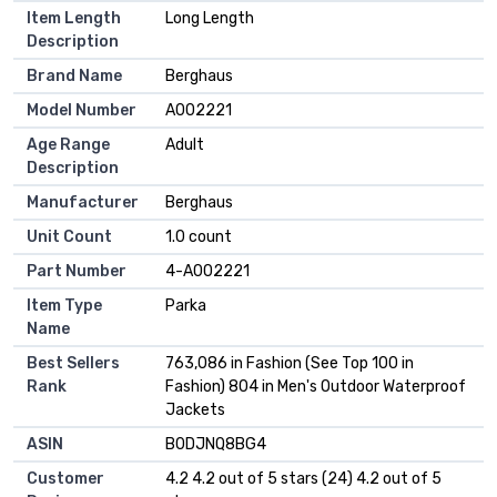
Item Length
Long Length
Description
Brand Name
Berghaus
Model Number
A002221
Age Range
Adult
Description
Manufacturer
Berghaus
Unit Count
1.0 count
Part Number
4-A002221
Item Type
Parka
Name
Best Sellers
763,086 in Fashion (See Top 100 in
Rank
Fashion) 804 in Men's Outdoor Waterproof
Jackets
ASIN
B0DJNQ8BG4
Customer
4.2 4.2 out of 5 stars (24) 4.2 out of 5