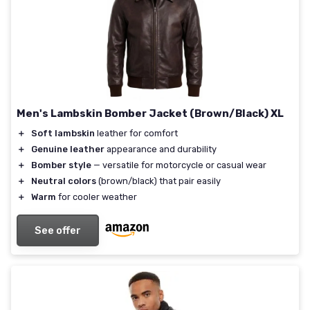
Men's Lambskin Bomber Jacket (Brown/Black) XL
＋
Soft lambskin
leather for comfort
＋
Genuine leather
appearance and durability
＋
Bomber style
— versatile for motorcycle or casual wear
＋
Neutral colors
(brown/black) that pair easily
＋
Warm
for cooler weather
See offer