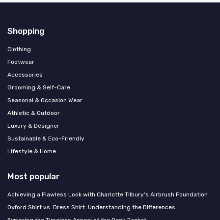
Shopping
Clothing
Footwear
Accessories
Grooming & Self-Care
Seasonal & Occasion Wear
Athletic & Outdoor
Luxury & Designer
Sustainable & Eco-Friendly
Lifestyle & Home
Most popular
Achieving a Flawless Look with Charlotte Tilbury's Airbrush Foundation
Oxford Shirt vs. Dress Shirt: Understanding the Differences
Exploring the Timeless Appeal of the Deck Jacket