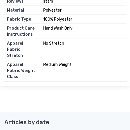
Reviews
stars
Material
Polyester
Fabric Type
100% Polyester
Product Care
Hand Wash Only
Instructions
Apparel
No Stretch
Fabric
Stretch
Apparel
Medium Weight
Fabric Weight
Class
Articles by date