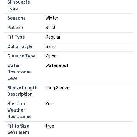
Silhouette
Type
Seasons
Winter
Pattern
Solid
Fit Type
Regular
Collar Style
Band
Closure Type
Zipper
Water
Waterproof
Resistance
Level
Sleeve Length
Long Sleeve
Description
Has Coat
Yes
Weather
Resistance
Fit to Size
true
Sentiment