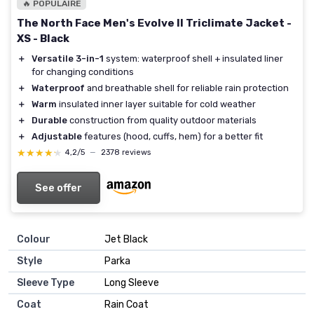
🔥 POPULAIRE
The North Face Men's Evolve II Triclimate Jacket -
XS - Black
＋
Versatile 3-in-1
system: waterproof shell + insulated liner
for changing conditions
＋
Waterproof
and breathable shell for reliable rain protection
＋
Warm
insulated inner layer suitable for cold weather
＋
Durable
construction from quality outdoor materials
＋
Adjustable
features (hood, cuffs, hem) for a better fit
★★★★★
★★★★★
4,2/5
—
2378 reviews
See offer
Colour
Jet Black
Style
Parka
Sleeve Type
Long Sleeve
Coat
Rain Coat