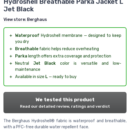
Hydroshell Breathable Parka Jacket L
Jet Black
View store:
Berghaus
＋
Waterproof
Hydroshell membrane — designed to keep
you dry
＋
Breathable
fabric helps reduce overheating
＋
Parka
length offers extra coverage and protection
＋
Neutral
Jet Black
color is versatile and low-
maintenance
＋
Available in size
L
— ready to buy
We tested this product
Read our detailed review, ratings and verdict
The Berghaus Hydroshell® fabric is waterproof and breathable,
with a PFC-free durable water repellent face.