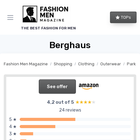
TOPs
THE BEST FASHION FOR MEN
Berghaus
Fashion Men Magazine
Shopping
Clothing
Outerwear
Parka
See offer
4,2 out of 5
★★★★★
★★★★★
24 reviews
5 ★
4 ★
3 ★