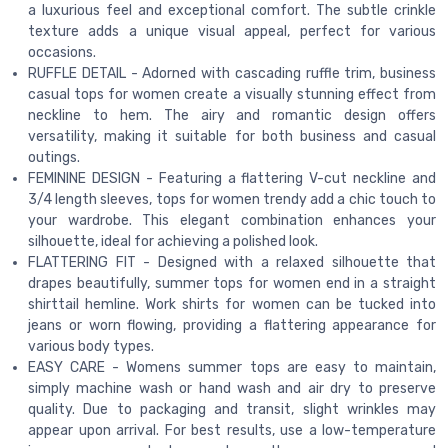
a luxurious feel and exceptional comfort. The subtle crinkle
texture adds a unique visual appeal, perfect for various
occasions.
RUFFLE DETAIL - Adorned with cascading ruffle trim, business
casual tops for women create a visually stunning effect from
neckline to hem. The airy and romantic design offers
versatility, making it suitable for both business and casual
outings.
FEMININE DESIGN - Featuring a flattering V-cut neckline and
3/4 length sleeves, tops for women trendy add a chic touch to
your wardrobe. This elegant combination enhances your
silhouette, ideal for achieving a polished look.
FLATTERING FIT - Designed with a relaxed silhouette that
drapes beautifully, summer tops for women end in a straight
shirttail hemline. Work shirts for women can be tucked into
jeans or worn flowing, providing a flattering appearance for
various body types.
EASY CARE - Womens summer tops are easy to maintain,
simply machine wash or hand wash and air dry to preserve
quality. Due to packaging and transit, slight wrinkles may
appear upon arrival. For best results, use a low-temperature