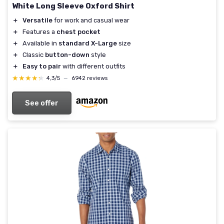
White Long Sleeve Oxford Shirt
＋
Versatile
for work and casual wear
＋
Features a
chest pocket
＋
Available in
standard X-Large
size
＋
Classic
button-down
style
＋
Easy to pair
with different outfits
★★★★★
★★★★★
4,3/5
—
6942 reviews
See offer