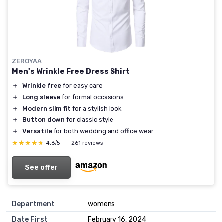
ZEROYAA
Men's Wrinkle Free Dress Shirt
＋
Wrinkle free
for easy care
＋
Long sleeve
for formal occasions
＋
Modern slim fit
for a stylish look
＋
Button down
for classic style
＋
Versatile
for both wedding and office wear
★★★★★
★★★★★
4,6/5
—
261 reviews
See offer
Department
womens
Date First
February 16, 2024