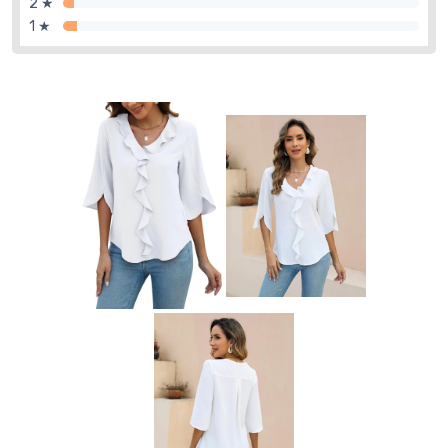
2 ★
1 ★