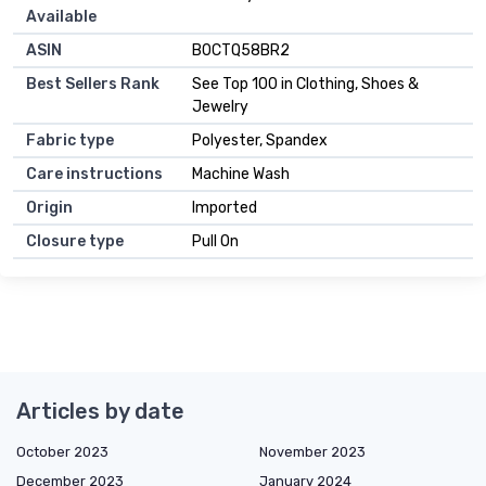
Available
ASIN
B0CTQ58BR2
Best Sellers Rank
See Top 100 in Clothing, Shoes &
Jewelry
Fabric type
Polyester, Spandex
Care instructions
Machine Wash
Origin
Imported
Closure type
Pull On
Articles by date
October 2023
November 2023
December 2023
January 2024