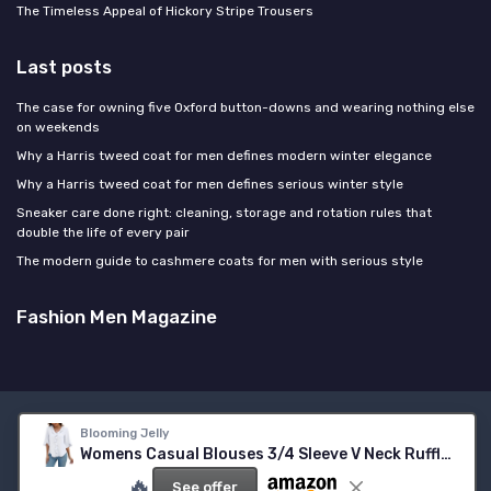
The Timeless Appeal of Hickory Stripe Trousers
Last posts
The case for owning five Oxford button-downs and wearing nothing else
on weekends
Why a Harris tweed coat for men defines modern winter elegance
Why a Harris tweed coat for men defines serious winter style
Sneaker care done right: cleaning, storage and rotation rules that
double the life of every pair
The modern guide to cashmere coats for men with serious style
Fashion Men Magazine
Legal notices
Privacy policy
Blooming Jelly
Womens Casual Blouses 3/4 Sleeve V Neck Ruffle Tops
© Fashion Men Magazine 2026
🔥
See offer