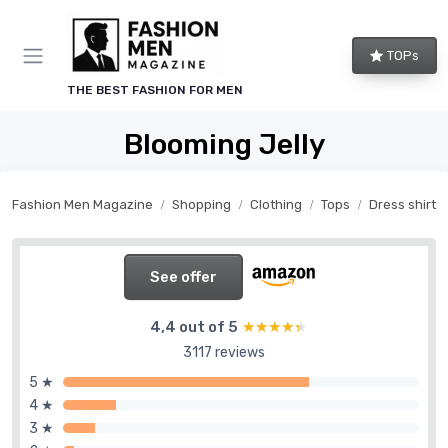
TOPs
THE BEST FASHION FOR MEN
Blooming Jelly
Fashion Men Magazine
Shopping
Clothing
Tops
Dress shirts
See offer
4,4 out of 5
★★★★★
★★★★★
3117 reviews
5 ★
4 ★
3 ★