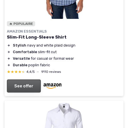
🔥 POPULAIRE
AMAZON ESSENTIALS
Slim-Fit Long-Sleeve Shirt
＋
Stylish
navy and white plaid design
＋
Comfortable
slim-fit cut
＋
Versatile
for casual or formal wear
＋
Durable
poplin fabric
★★★★★
★★★★★
4,4/5
—
9110 reviews
See offer