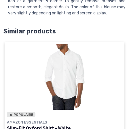
iron or a garment steamer to gently remove creases and
restore a smooth, elegant finish. The color of this blouse may
vary slightly depending on lighting and screen display.
Similar products
🔥 POPULAIRE
AMAZON ESSENTIALS
Slim-Fit Oxford Shirt - White