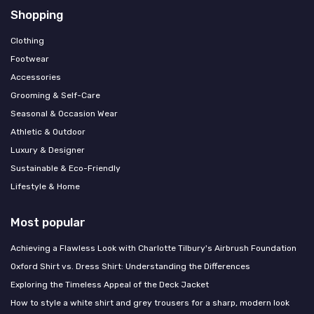
Shopping
Clothing
Footwear
Accessories
Grooming & Self-Care
Seasonal & Occasion Wear
Athletic & Outdoor
Luxury & Designer
Sustainable & Eco-Friendly
Lifestyle & Home
Most popular
Achieving a Flawless Look with Charlotte Tilbury's Airbrush Foundation
Oxford Shirt vs. Dress Shirt: Understanding the Differences
Exploring the Timeless Appeal of the Deck Jacket
How to style a white shirt and grey trousers for a sharp, modern look