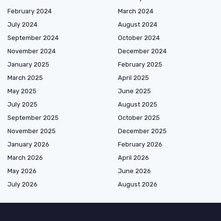
February 2024
March 2024
July 2024
August 2024
September 2024
October 2024
November 2024
December 2024
January 2025
February 2025
March 2025
April 2025
May 2025
June 2025
July 2025
August 2025
September 2025
October 2025
November 2025
December 2025
January 2026
February 2026
March 2026
April 2026
May 2026
June 2026
July 2026
August 2026