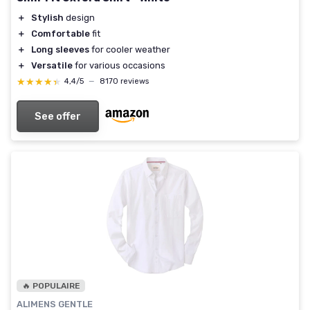
＋
Stylish
design
＋
Comfortable
fit
＋
Long sleeves
for cooler weather
＋
Versatile
for various occasions
★★★★★
★★★★★
4,4/5
—
8170 reviews
See offer
🔥 POPULAIRE
ALIMENS GENTLE