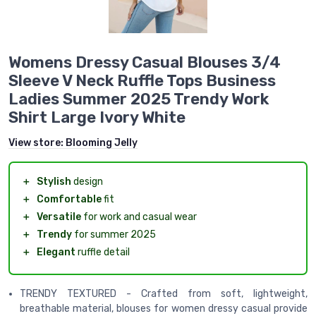
Womens Dressy Casual Blouses 3/4
Sleeve V Neck Ruffle Tops Business
Ladies Summer 2025 Trendy Work
Shirt Large Ivory White
View store:
Blooming Jelly
＋
Stylish
design
＋
Comfortable
fit
＋
Versatile
for work and casual wear
＋
Trendy
for summer 2025
＋
Elegant
ruffle detail
TRENDY TEXTURED - Crafted from soft, lightweight,
breathable material, blouses for women dressy casual provide