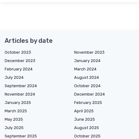
Articles by date
October 2023
November 2023
December 2023
January 2024
February 2024
March 2024
July 2024
August 2024
September 2024
October 2024
November 2024
December 2024
January 2025
February 2025
March 2025
April 2025
May 2025
June 2025
July 2025
August 2025
September 2025
October 2025