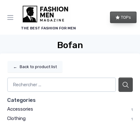
TOPs
THE BEST FASHION FOR MEN
Bofan
←
Back to product list
Categories
Accessories
1
Clothing
1