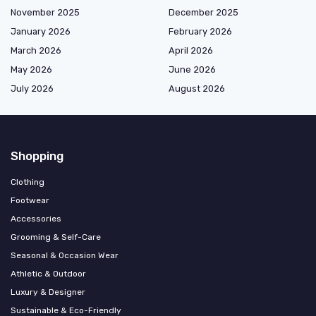
November 2025
December 2025
January 2026
February 2026
March 2026
April 2026
May 2026
June 2026
July 2026
August 2026
Shopping
Clothing
Footwear
Accessories
Grooming & Self-Care
Seasonal & Occasion Wear
Athletic & Outdoor
Luxury & Designer
Sustainable & Eco-Friendly