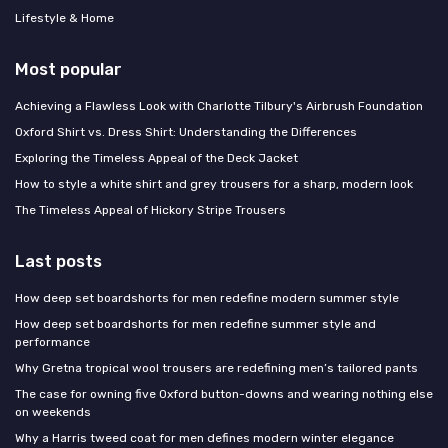
Lifestyle & Home
Most popular
Achieving a Flawless Look with Charlotte Tilbury's Airbrush Foundation
Oxford Shirt vs. Dress Shirt: Understanding the Differences
Exploring the Timeless Appeal of the Deck Jacket
How to style a white shirt and grey trousers for a sharp, modern look
The Timeless Appeal of Hickory Stripe Trousers
Last posts
How deep set boardshorts for men redefine modern summer style
How deep set boardshorts for men redefine summer style and
performance
Why Gretna tropical wool trousers are redefining men’s tailored pants
The case for owning five Oxford button-downs and wearing nothing else
on weekends
Why a Harris tweed coat for men defines modern winter elegance