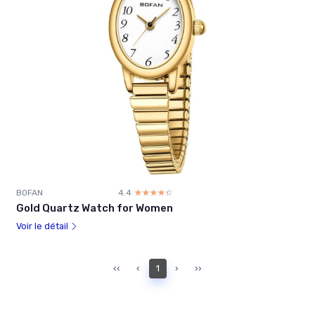
BOFAN
4.4
☆☆☆☆☆
★★★★★
Gold Quartz Watch for Women
Voir le détail
‹‹
‹
1
›
››