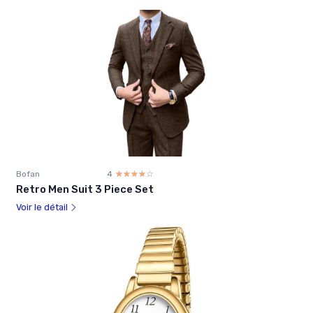
Bofan
4
☆☆☆☆☆
★★★★★
Retro Men Suit 3 Piece Set
Voir le détail