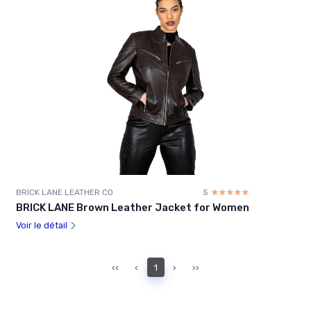
BRICK LANE LEATHER CO
5
☆☆☆☆☆
★★★★★
BRICK LANE Brown Leather Jacket for Women
Voir le détail
‹‹
‹
1
›
››