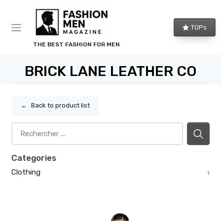
TOPs
THE BEST FASHION FOR MEN
BRICK LANE LEATHER CO
←
Back to product list
Categories
Clothing
1