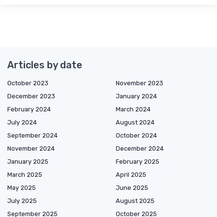
Articles by date
October 2023
November 2023
December 2023
January 2024
February 2024
March 2024
July 2024
August 2024
September 2024
October 2024
November 2024
December 2024
January 2025
February 2025
March 2025
April 2025
May 2025
June 2025
July 2025
August 2025
September 2025
October 2025