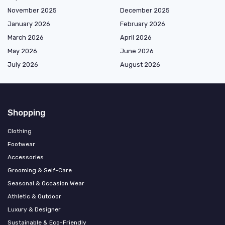
November 2025
December 2025
January 2026
February 2026
March 2026
April 2026
May 2026
June 2026
July 2026
August 2026
Shopping
Clothing
Footwear
Accessories
Grooming & Self-Care
Seasonal & Occasion Wear
Athletic & Outdoor
Luxury & Designer
Sustainable & Eco-Friendly