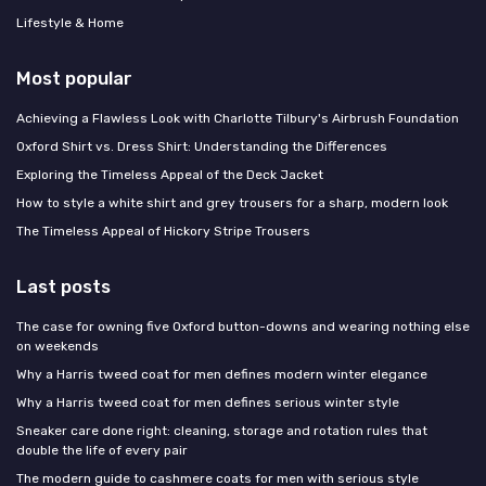
Lifestyle & Home
Most popular
Achieving a Flawless Look with Charlotte Tilbury's Airbrush Foundation
Oxford Shirt vs. Dress Shirt: Understanding the Differences
Exploring the Timeless Appeal of the Deck Jacket
How to style a white shirt and grey trousers for a sharp, modern look
The Timeless Appeal of Hickory Stripe Trousers
Last posts
The case for owning five Oxford button-downs and wearing nothing else
on weekends
Why a Harris tweed coat for men defines modern winter elegance
Why a Harris tweed coat for men defines serious winter style
Sneaker care done right: cleaning, storage and rotation rules that
double the life of every pair
The modern guide to cashmere coats for men with serious style