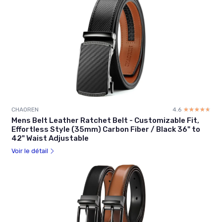
CHAOREN
4.6
☆☆☆☆☆
★★★★★
Mens Belt Leather Ratchet Belt - Customizable Fit,
Effortless Style (35mm) Carbon Fiber / Black 36" to
42" Waist Adjustable
Voir le détail