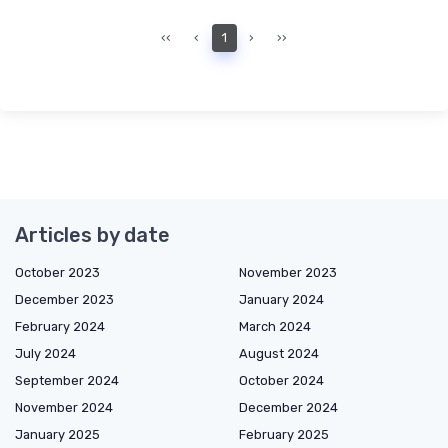
‹‹
‹
1
›
››
Articles by date
October 2023
November 2023
December 2023
January 2024
February 2024
March 2024
July 2024
August 2024
September 2024
October 2024
November 2024
December 2024
January 2025
February 2025