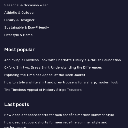
Seasonal & Occasion Wear
Athletic & Outdoor
Luxury & Designer
Sustainable & Eco-Friendly
Lifestyle & Home
Most popular
Achieving a Flawless Look with Charlotte Tilbury's Airbrush Foundation
Oxford Shirt vs. Dress Shirt: Understanding the Differences
Exploring the Timeless Appeal of the Deck Jacket
How to style a white shirt and grey trousers for a sharp, modern look
The Timeless Appeal of Hickory Stripe Trousers
Last posts
How deep set boardshorts for men redefine modern summer style
How deep set boardshorts for men redefine summer style and
performance