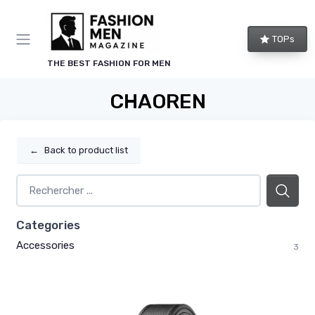
TOPs
THE BEST FASHION FOR MEN
CHAOREN
←
Back to product list
Categories
Accessories
3