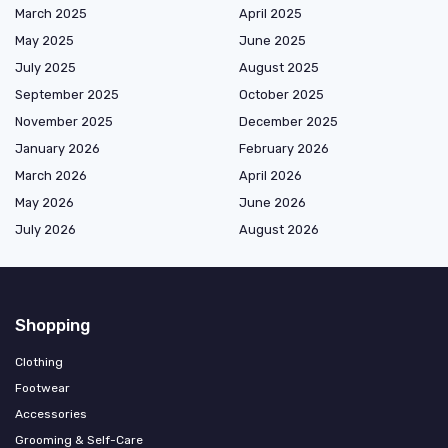
March 2025
April 2025
May 2025
June 2025
July 2025
August 2025
September 2025
October 2025
November 2025
December 2025
January 2026
February 2026
March 2026
April 2026
May 2026
June 2026
July 2026
August 2026
Shopping
Clothing
Footwear
Accessories
Grooming & Self-Care