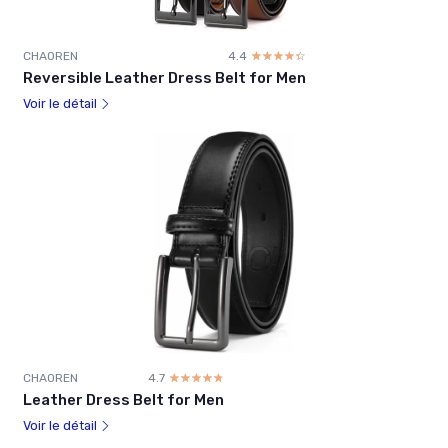
CHAOREN
4.4
☆☆☆☆☆
★★★★★
Reversible Leather Dress Belt for Men
Voir le détail
CHAOREN
4.7
☆☆☆☆☆
★★★★★
Leather Dress Belt for Men
Voir le détail