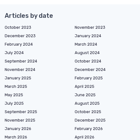
Articles by date
October 2023
November 2023
December 2023
January 2024
February 2024
March 2024
July 2024
August 2024
September 2024
October 2024
November 2024
December 2024
January 2025
February 2025
March 2025
April 2025
May 2025
June 2025
July 2025
August 2025
September 2025
October 2025
November 2025
December 2025
January 2026
February 2026
March 2026
April 2026