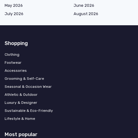
May 2026
June 2026
July 2026
August 2026
Shopping
Clothing
Footwear
Accessories
Grooming & Self-Care
Seasonal & Occasion Wear
Athletic & Outdoor
Luxury & Designer
Sustainable & Eco-Friendly
Lifestyle & Home
Most popular