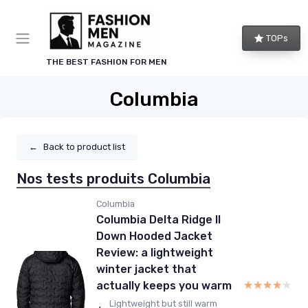
TOPs
THE BEST FASHION FOR MEN
Columbia
←
Back to product list
Nos tests produits Columbia
Columbia
Columbia Delta Ridge II
Down Hooded Jacket
Review: a lightweight
winter jacket that
★★★★★
★★★★★
actually keeps you warm
Lightweight but still warm