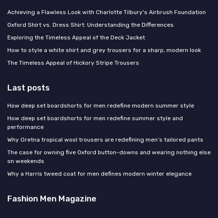
Achieving a Flawless Look with Charlotte Tilbury's Airbrush Foundation
Oxford Shirt vs. Dress Shirt: Understanding the Differences
Exploring the Timeless Appeal of the Deck Jacket
How to style a white shirt and grey trousers for a sharp, modern look
The Timeless Appeal of Hickory Stripe Trousers
Last posts
How deep set boardshorts for men redefine modern summer style
How deep set boardshorts for men redefine summer style and
performance
Why Gretna tropical wool trousers are redefining men’s tailored pants
The case for owning five Oxford button-downs and wearing nothing else
on weekends
Why a Harris tweed coat for men defines modern winter elegance
Fashion Men Magazine