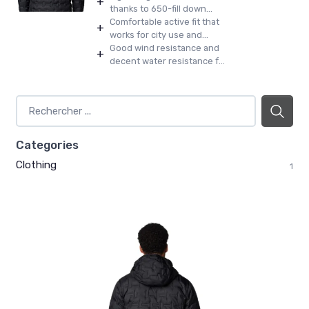
+
thanks to 650-fill down...
Comfortable active fit that
+
works for city use and...
Good wind resistance and
+
decent water resistance f...
Categories
Clothing
1