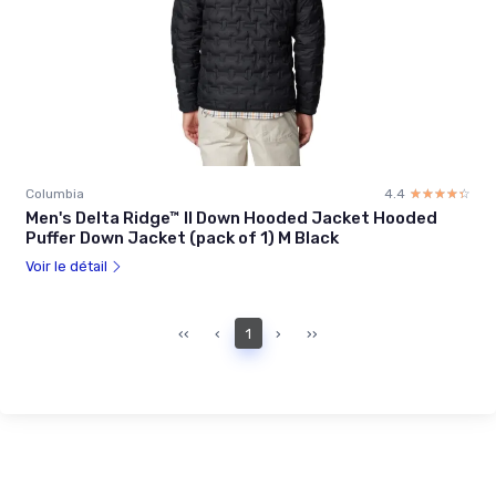
Columbia
4.4
☆☆☆☆☆
★★★★★
Men's Delta Ridge™ II Down Hooded Jacket Hooded
Puffer Down Jacket (pack of 1) M Black
Voir le détail
‹‹
‹
1
›
››