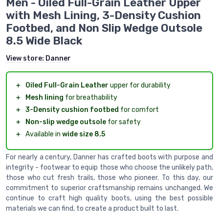
Men - Oiled Full-Grain Leather Upper
with Mesh Lining, 3-Density Cushion
Footbed, and Non Slip Wedge Outsole
8.5 Wide Black
View store:
Danner
＋
Oiled Full-Grain Leather
upper for durability
＋
Mesh lining
for breathability
＋
3-Density cushion footbed
for comfort
＋
Non-slip wedge outsole
for safety
＋
Available in
wide size 8.5
For nearly a century, Danner has crafted boots with purpose and
integrity - footwear to equip those who choose the unlikely path,
those who cut fresh trails, those who pioneer. To this day, our
commitment to superior craftsmanship remains unchanged. We
continue to craft high quality boots, using the best possible
materials we can find, to create a product built to last.