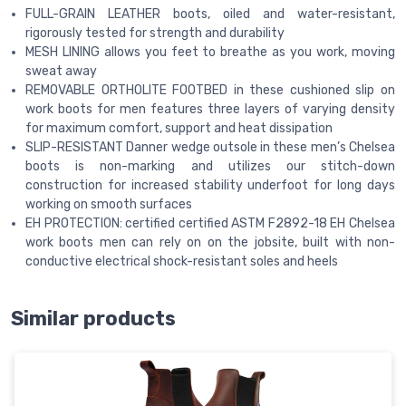
FULL-GRAIN LEATHER boots, oiled and water-resistant,
rigorously tested for strength and durability
MESH LINING allows you feet to breathe as you work, moving
sweat away
REMOVABLE ORTHOLITE FOOTBED in these cushioned slip on
work boots for men features three layers of varying density
for maximum comfort, support and heat dissipation
SLIP-RESISTANT Danner wedge outsole in these men’s Chelsea
boots is non-marking and utilizes our stitch-down
construction for increased stability underfoot for long days
working on smooth surfaces
EH PROTECTION: certified certified ASTM F2892-18 EH Chelsea
work boots men can rely on on the jobsite, built with non-
conductive electrical shock-resistant soles and heels
Similar products