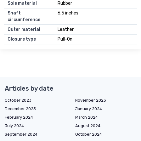
Sole material
Rubber
Shaft
6.5 inches
circumference
Outer material
Leather
Closure type
Pull-On
Articles by date
October 2023
November 2023
December 2023
January 2024
February 2024
March 2024
July 2024
August 2024
September 2024
October 2024