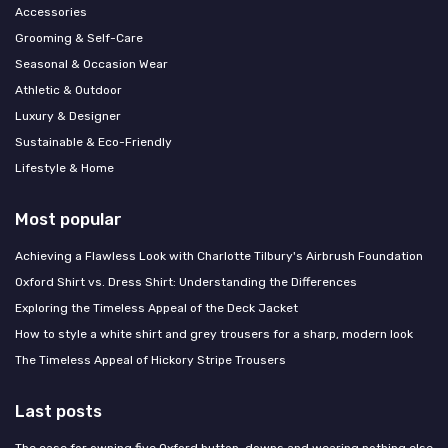
Accessories
Grooming & Self-Care
Seasonal & Occasion Wear
Athletic & Outdoor
Luxury & Designer
Sustainable & Eco-Friendly
Lifestyle & Home
Most popular
Achieving a Flawless Look with Charlotte Tilbury's Airbrush Foundation
Oxford Shirt vs. Dress Shirt: Understanding the Differences
Exploring the Timeless Appeal of the Deck Jacket
How to style a white shirt and grey trousers for a sharp, modern look
The Timeless Appeal of Hickory Stripe Trousers
Last posts
The case for owning five Oxford button-downs and wearing nothing else