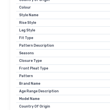
Colour
Style Name
Rise Style
Leg Style
Fit Type
Pattern Description
Seasons
Closure Type
Front Pleat Type
Pattern
Brand Name
Age Range Description
Model Name
Country Of Origin