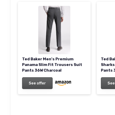
Ted Ba
Ted Baker Men's Premium
Sharks
Panama Slim Fit Trousers Suit
Pants 
Pants 36W Charcoal
See
See offer