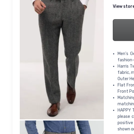
View stor
Men's G
fashion
Harris T
fabric, 
Outer He
Flat Fro
Front Po
Matching
matching
HAPPY TO
please c
positiv
shown on