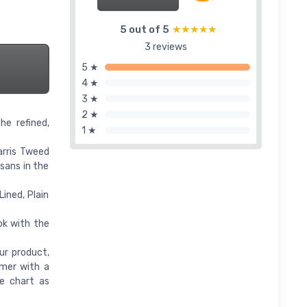
5 out of 5
★★★★★
★★★★★
3 reviews
5 ★
4 ★
3 ★
2 ★
he refined,
1 ★
arris Tweed
isans in the
Lined, Plain
ok with the
ur product,
omer with a
ze chart as