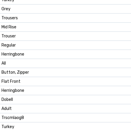
Grey
Trousers
Mid Rise
Trouser
Regular
Herringbone
All
Button, Zipper
Flat Front
Herringbone
Dobell
Adult
Trscmlaog8
Turkey