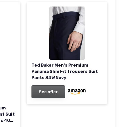
Ted Baker Men's Premium
Panama Slim Fit Trousers Suit
Pants 34W Navy
See offer
ium
nt Suit
ts 40W