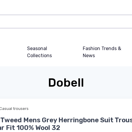
Seasonal
Fashion Trends &
Collections
News
Dobell
Casual trousers
 Tweed Mens Grey Herringbone Suit Trou
r Fit 100% Wool 32