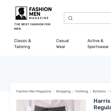
THE BEST FASHION FOR
MEN
Classic &
Casual
Active &
Tailoring
Wear
Sportswear
Fashion Men Magazine
Shopping
Clothing
Bottoms
Harris
Regula