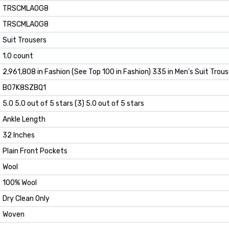
TRSCMLAOG8
TRSCMLAOG8
Suit Trousers
1.0 count
2,961,808 in Fashion (See Top 100 in Fashion) 335 in Men's Suit Trous
B07K8SZBQ1
5.0 5.0 out of 5 stars (3) 5.0 out of 5 stars
Ankle Length
32 Inches
Plain Front Pockets
Wool
100% Wool
Dry Clean Only
Woven