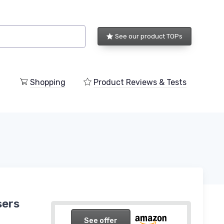
See our product TOPs
Shopping
Product Reviews & Tests
sers
See offer