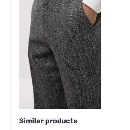
Similar products