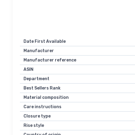
Date First Available
Manufacturer
Manufacturer reference
ASIN
Department
Best Sellers Rank
Material composition
Care instructions
Closure type
Rise style
Country of origin