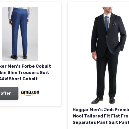
ker Men's Forbe Cobalt
kin Slim Trousers Suit
34W Short Cobalt
 offer
Haggar Men's Jmh Prem
Wool Tailored Fit Flat Fro
Separates Pant Suit Pan
/ 30L Navy