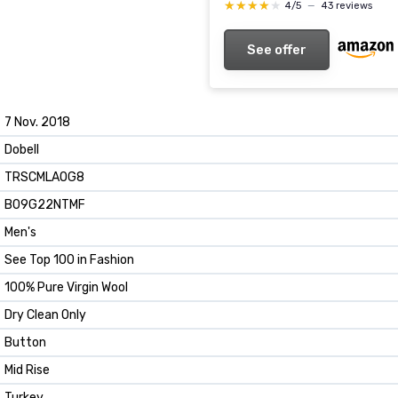
★★★★★
★★★★★
4/5
—
43 reviews
See offer
7 Nov. 2018
Dobell
TRSCMLAOG8
B09G22NTMF
Men's
See Top 100 in Fashion
100% Pure Virgin Wool
Dry Clean Only
Button
Mid Rise
Turkey