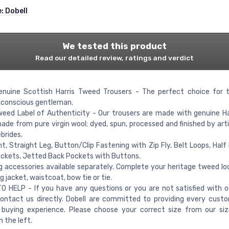
e:
Dobell
We tested this product
Read our detailed review, ratings and verdict
enuine Scottish Harris Tweed Trousers - The perfect choice for t
-conscious gentleman.
weed Label of Authenticity - Our trousers are made with genuine H
made from pure virgin wool; dyed, spun, processed and finished by art
brides.
nt, Straight Leg, Button/Clip Fastening with Zip Fly, Belt Loops, Half 
ckets, Jetted Back Pockets with Buttons.
 accessories available separately. Complete your heritage tweed lo
 jacket, waistcoat, bow tie or tie.
 HELP - If you have any questions or you are not satisfied with o
ontact us directly. Dobell are committed to providing every cust
e buying experience. Please choose your correct size from our si
 the left.