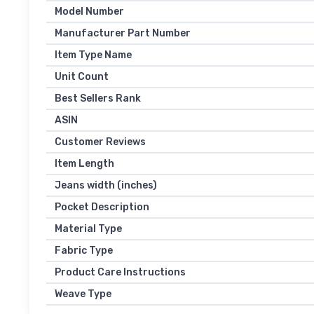
Model Number
Manufacturer Part Number
Item Type Name
Unit Count
Best Sellers Rank
ASIN
Customer Reviews
Item Length
Jeans width (inches)
Pocket Description
Material Type
Fabric Type
Product Care Instructions
Weave Type