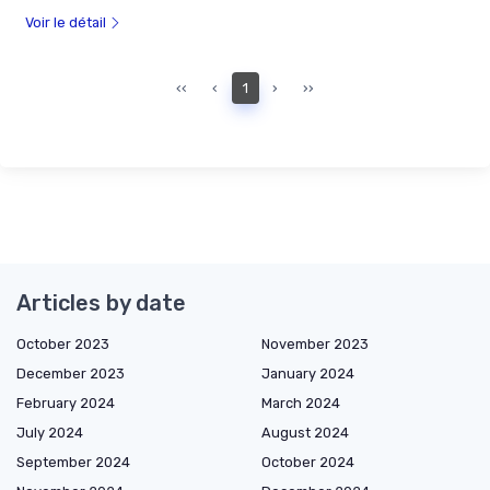
Voir le détail
‹‹
‹
1
›
››
Articles by date
October 2023
November 2023
December 2023
January 2024
February 2024
March 2024
July 2024
August 2024
September 2024
October 2024