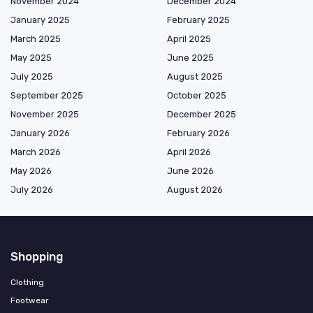
November 2024
December 2024
January 2025
February 2025
March 2025
April 2025
May 2025
June 2025
July 2025
August 2025
September 2025
October 2025
November 2025
December 2025
January 2026
February 2026
March 2026
April 2026
May 2026
June 2026
July 2026
August 2026
Shopping
Clothing
Footwear