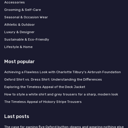
Accessories
Grooming & Self-Care
Seasonal & Occasion Wear
Athletic & Outdoor
Luxury & Designer
Sustainable & Eco-Friendly
Lifestyle & Home
Most popular
Achieving a Flawless Look with Charlotte Tilbury's Airbrush Foundation
Oxford Shirt vs. Dress Shirt: Understanding the Differences
Exploring the Timeless Appeal of the Deck Jacket
How to style a white shirt and grey trousers for a sharp, modern look
The Timeless Appeal of Hickory Stripe Trousers
Last posts
The case for owning five Oxford button-downs and wearing nothing else