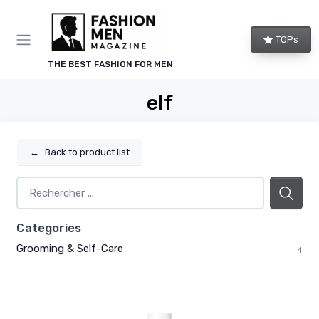
TOPs
THE BEST FASHION FOR MEN
elf
←
Back to product list
Categories
Grooming & Self-Care
4