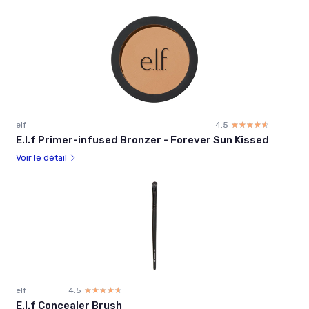
elf
4.5
☆☆☆☆☆
★★★★★
E.l.f Primer-infused Bronzer - Forever Sun Kissed
Voir le détail
elf
4.5
☆☆☆☆☆
★★★★★
E.l.f Concealer Brush