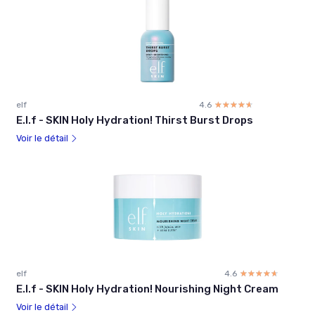
elf
4.6
☆☆☆☆☆
★★★★★
E.l.f - SKIN Holy Hydration! Thirst Burst Drops
Voir le détail
elf
4.6
☆☆☆☆☆
★★★★★
E.l.f - SKIN Holy Hydration! Nourishing Night Cream
Voir le détail