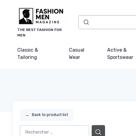
THE BEST FASHION FOR
MEN
Classic &
Casual
Active &
Tailoring
Wear
Sportswear
←
Back to product list