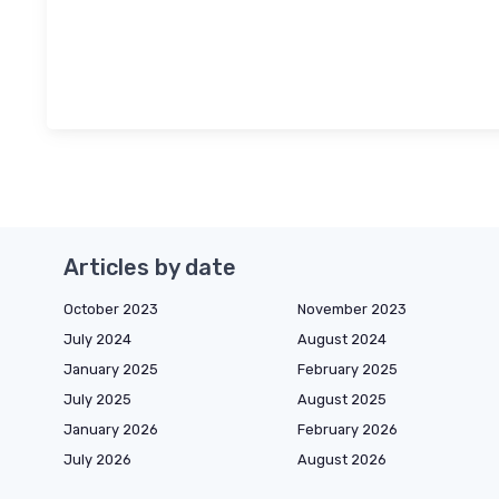
Articles by date
October 2023
November 2023
July 2024
August 2024
January 2025
February 2025
July 2025
August 2025
January 2026
February 2026
July 2026
August 2026