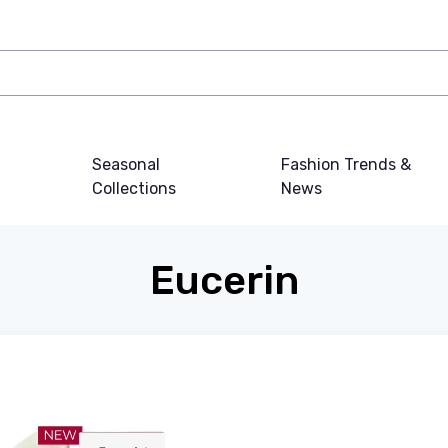
Seasonal
Fashion Trends &
Collections
News
Eucerin