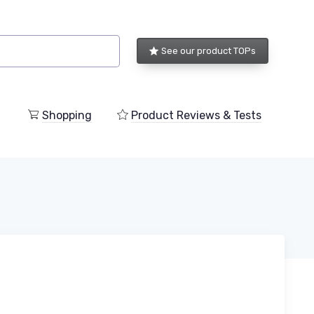
See our product TOPs
Shopping
Product Reviews & Tests