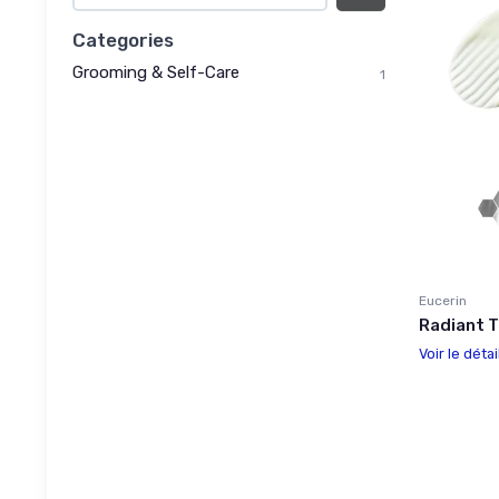
Categories
Grooming & Self-Care
1
Eucerin
Radiant 
Voir le détai