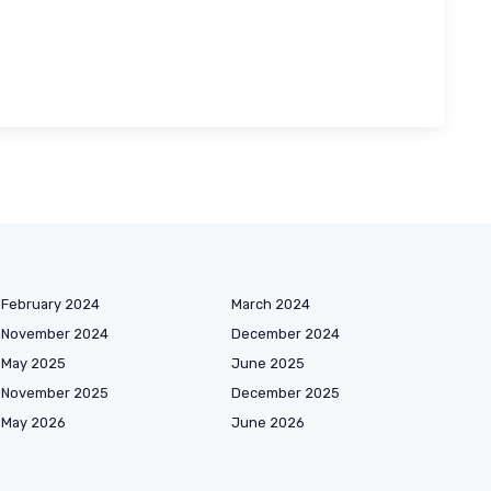
February 2024
March 2024
November 2024
December 2024
May 2025
June 2025
November 2025
December 2025
May 2026
June 2026