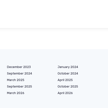
December 2023
January 2024
September 2024
October 2024
March 2025
April 2025
September 2025
October 2025
March 2026
April 2026