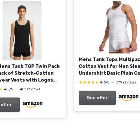
Mens Tank Tops Multipa
ens Tank TOP Twin Pack
Cotton Vest for Men Sle
ck of Stretch-Cotton
Undershirt Basic Plain C
ear Vests with Logos
Underwear M 3pcs White
★★★★★
★★★★★
4,6/5
—
379 reviews
w - Black1
Black
★
★
4,5/5
—
481 reviews
See offer
 offer