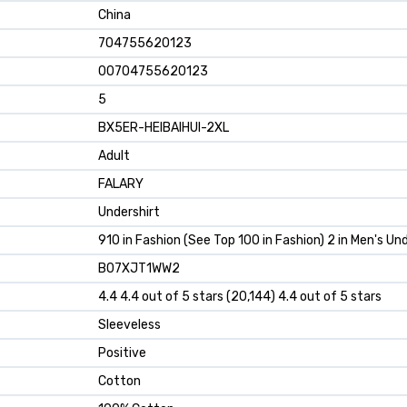
China
704755620123
00704755620123
5
BX5ER-HEIBAIHUI-2XL
Adult
FALARY
Undershirt
910 in Fashion (See Top 100 in Fashion) 2 in Men's Un
B07XJT1WW2
4.4 4.4 out of 5 stars (20,144) 4.4 out of 5 stars
Sleeveless
Positive
Cotton