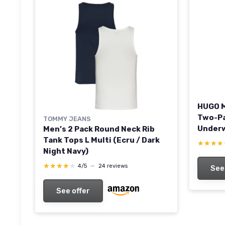
HUGO M
Two-Pa
TOMMY JEANS
Underw
Men’s 2 Pack Round Neck Rib
XXL Ne
Tank Tops L Multi (Ecru / Dark
★★★★
★★★★
Night Navy)
★★★★★
★★★★★
4/5
—
24 reviews
See
See offer