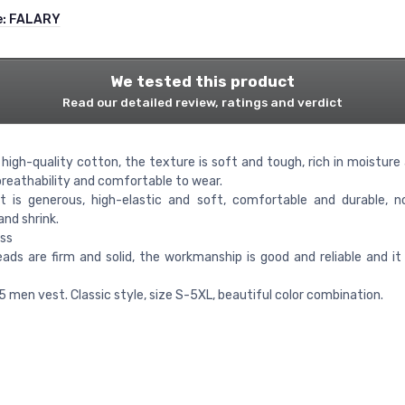
e:
FALARY
We tested this product
Read our detailed review, ratings and verdict
high-quality cotton, the texture is soft and tough, rich in moisture 
breathability and comfortable to wear.
t is generous, high-elastic and soft, comfortable and durable, 
nd shrink.
ss
ads are firm and solid, the workmanship is good and reliable and it 
5 men vest. Classic style, size S-5XL, beautiful color combination.