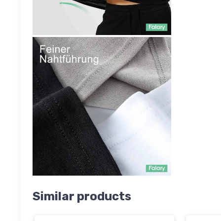
Similar products