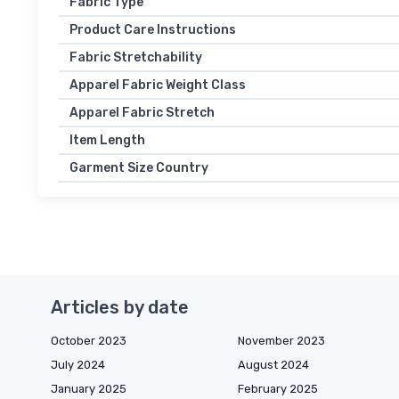
Fabric Type
Product Care Instructions
Fabric Stretchability
Apparel Fabric Weight Class
Apparel Fabric Stretch
Item Length
Garment Size Country
Articles by date
October 2023
November 2023
July 2024
August 2024
January 2025
February 2025