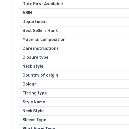
Date First Available
ASIN
Department
Best Sellers Rank
Material composition
Care instructions
Closure type
Neck style
Country of origin
Colour
Fitting type
Style Name
Neck Style
Sleeve Type
Shirt Form Type