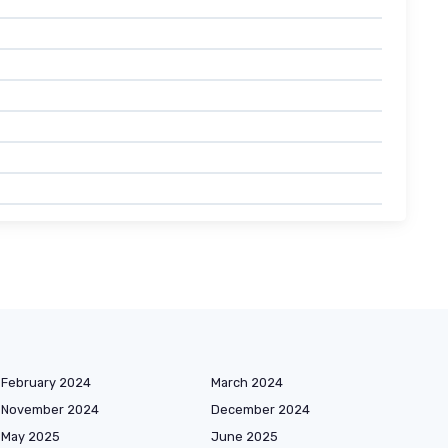
February 2024
March 2024
November 2024
December 2024
May 2025
June 2025