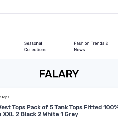
Seasonal
Fashion Trends &
Collections
News
FALARY
k tops
est Tops Pack of 5 Tank Tops Fitted 100
 XXL 2 Black 2 White 1 Grey