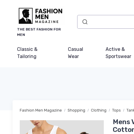
THE BEST FASHION FOR
MEN
Classic &
Casual
Active &
Tailoring
Wear
Sportswear
Fashion Men Magazine
Shopping
Clothing
Tops
Tan
Mens V
Cotton