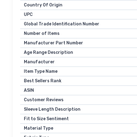
Country Of Origin
UPC
Global Trade Identification Number
Number of Items
Manufacturer Part Number
Age Range Description
Manufacturer
Item Type Name
Best Sellers Rank
ASIN
Customer Reviews
Sleeve Length Description
Fit to Size Sentiment
Material Type