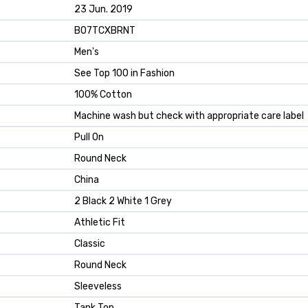
23 Jun. 2019
B07TCXBRNT
Men's
See Top 100 in Fashion
100% Cotton
Machine wash but check with appropriate care label
Pull On
Round Neck
China
2 Black 2 White 1 Grey
Athletic Fit
Classic
Round Neck
Sleeveless
Tank Top