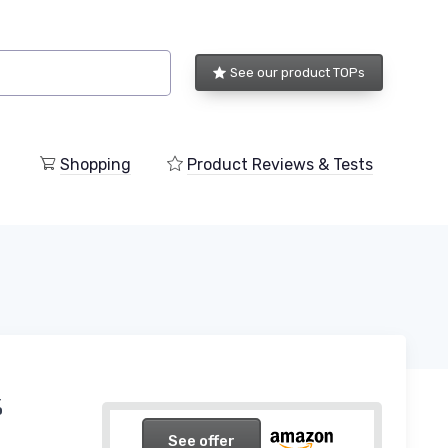
See our product TOPs
Shopping
Product Reviews & Tests
%
See offer