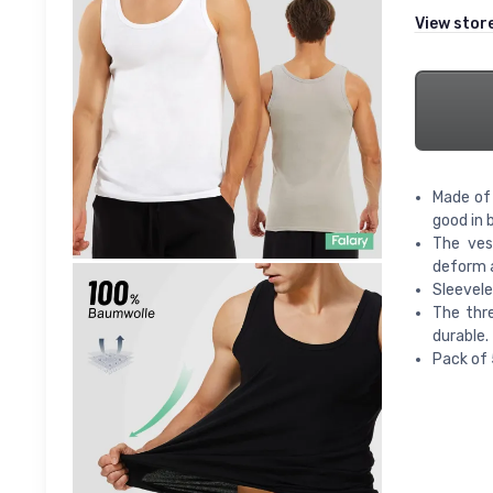
View stor
Made of 
good in 
The ves
deform a
Sleevele
The thre
durable.
Pack of 