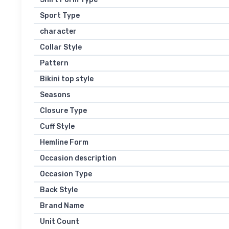
Sport Type
character
Collar Style
Pattern
Bikini top style
Seasons
Closure Type
Cuff Style
Hemline Form
Occasion description
Occasion Type
Back Style
Brand Name
Unit Count