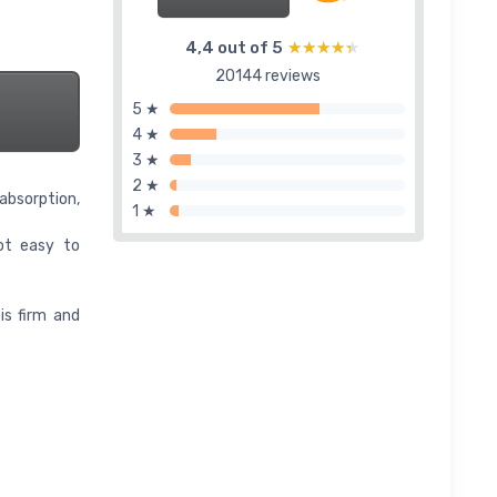
4,4 out of 5
★★★★★
★★★★★
20144 reviews
5 ★
4 ★
3 ★
2 ★
absorption,
1 ★
not easy to
is firm and