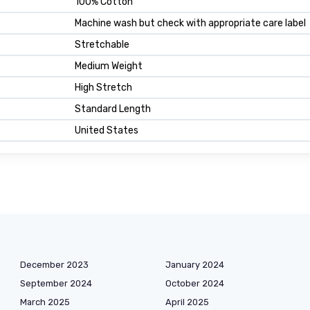
100% Cotton
Machine wash but check with appropriate care label
Stretchable
Medium Weight
High Stretch
Standard Length
United States
December 2023
January 2024
September 2024
October 2024
March 2025
April 2025