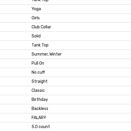
Yoga
Girls
Club Collar
Solid
Tank Top
Summer, Winter
Pull On
No cuff
Straight
Classic
Birthday
Backless
FALARY
5.0 count