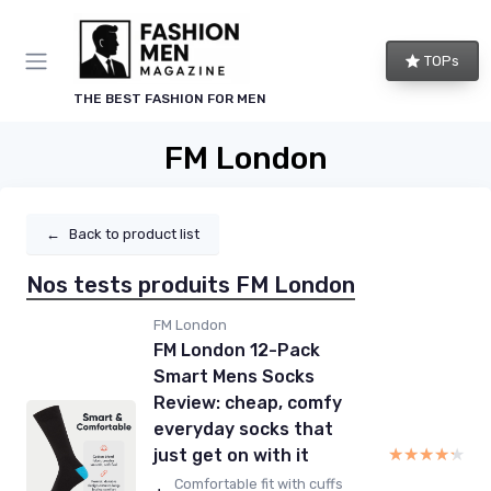
TOPs
THE BEST FASHION FOR MEN
FM London
←
Back to product list
Nos tests produits FM London
FM London
FM London 12-Pack
Smart Mens Socks
Review: cheap, comfy
everyday socks that
★★★★★
★★★★★
just get on with it
Comfortable fit with cuffs