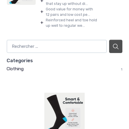
+
that stay up without di...
Good value for money with
+
12 pairs and low cost pe...
Reinforced heel and toe hold
+
up well to regular we...
Categories
Clothing
1