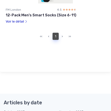
FM London
4.5
☆☆☆☆☆
★★★★★
12-Pack Men's Smart Socks (Size 6-11)
Voir le détail
‹‹
‹
1
›
››
Articles by date