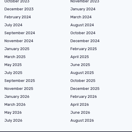
October 2023
November 2023
December 2023
January 2024
February 2024
March 2024
July 2024
August 2024
September 2024
October 2024
November 2024
December 2024
January 2025
February 2025
March 2025
April 2025
May 2025
June 2025
July 2025
August 2025
September 2025
October 2025
November 2025
December 2025
January 2026
February 2026
March 2026
April 2026
May 2026
June 2026
July 2026
August 2026