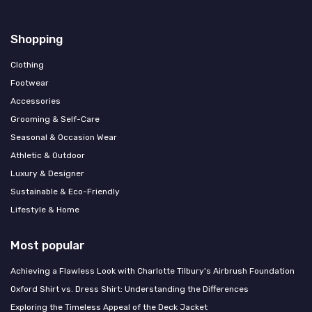
Shopping
Clothing
Footwear
Accessories
Grooming & Self-Care
Seasonal & Occasion Wear
Athletic & Outdoor
Luxury & Designer
Sustainable & Eco-Friendly
Lifestyle & Home
Most popular
Achieving a Flawless Look with Charlotte Tilbury's Airbrush Foundation
Oxford Shirt vs. Dress Shirt: Understanding the Differences
Exploring the Timeless Appeal of the Deck Jacket