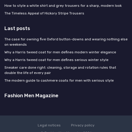
How to style a white shirt and grey trousers for a sharp, modern look
The Timeless Appeal of Hickory Stripe Trousers
Last posts
The case for owning five Oxford button-downs and wearing nothing else
on weekends
Why a Harris tweed coat for men defines modern winter elegance
Why a Harris tweed coat for men defines serious winter style
Sneaker care done right: cleaning, storage and rotation rules that
double the life of every pair
The modern guide to cashmere coats for men with serious style
Fashion Men Magazine
Legal notices
Privacy policy