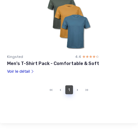
Kingsted
4.4
☆☆☆☆☆
★★★★★
Men's T-Shirt Pack - Comfortable & Soft
Voir le détail
‹‹
‹
1
›
››