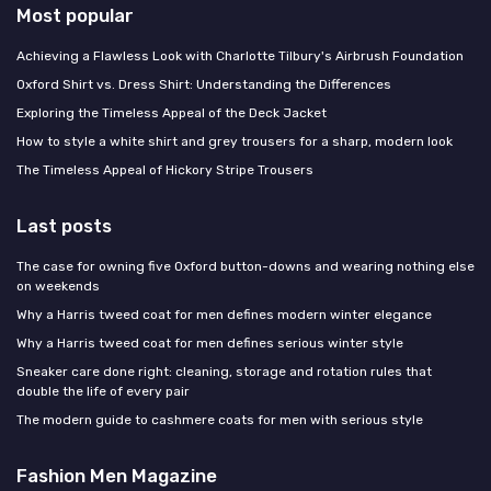
Most popular
Achieving a Flawless Look with Charlotte Tilbury's Airbrush Foundation
Oxford Shirt vs. Dress Shirt: Understanding the Differences
Exploring the Timeless Appeal of the Deck Jacket
How to style a white shirt and grey trousers for a sharp, modern look
The Timeless Appeal of Hickory Stripe Trousers
Last posts
The case for owning five Oxford button-downs and wearing nothing else
on weekends
Why a Harris tweed coat for men defines modern winter elegance
Why a Harris tweed coat for men defines serious winter style
Sneaker care done right: cleaning, storage and rotation rules that
double the life of every pair
The modern guide to cashmere coats for men with serious style
Fashion Men Magazine