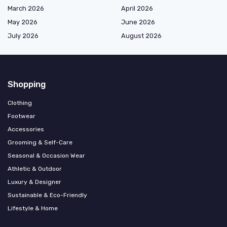
March 2026
April 2026
May 2026
June 2026
July 2026
August 2026
Shopping
Clothing
Footwear
Accessories
Grooming & Self-Care
Seasonal & Occasion Wear
Athletic & Outdoor
Luxury & Designer
Sustainable & Eco-Friendly
Lifestyle & Home