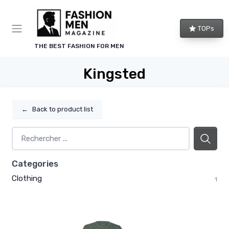
TOPs
THE BEST FASHION FOR MEN
Kingsted
←
Back to product list
Categories
Clothing
1