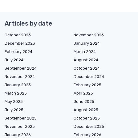
Articles by date
October 2023
November 2023
December 2023
January 2024
February 2024
March 2024
July 2024
August 2024
September 2024
October 2024
November 2024
December 2024
January 2025
February 2025
March 2025
April 2025
May 2025
June 2025
July 2025
August 2025
September 2025
October 2025
November 2025
December 2025
January 2026
February 2026