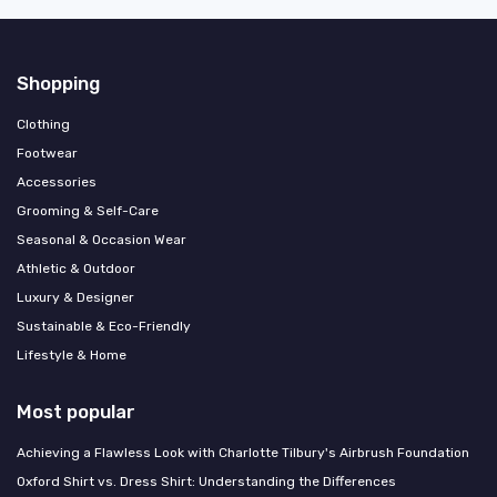
Shopping
Clothing
Footwear
Accessories
Grooming & Self-Care
Seasonal & Occasion Wear
Athletic & Outdoor
Luxury & Designer
Sustainable & Eco-Friendly
Lifestyle & Home
Most popular
Achieving a Flawless Look with Charlotte Tilbury's Airbrush Foundation
Oxford Shirt vs. Dress Shirt: Understanding the Differences