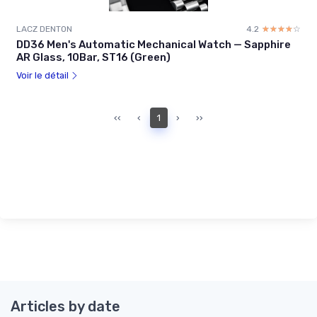
LACZ DENTON
4.2
☆☆☆☆☆
★★★★★
DD36 Men's Automatic Mechanical Watch — Sapphire
AR Glass, 10Bar, ST16 (Green)
Voir le détail
‹‹
‹
1
›
››
Articles by date