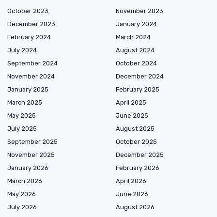
October 2023
November 2023
December 2023
January 2024
February 2024
March 2024
July 2024
August 2024
September 2024
October 2024
November 2024
December 2024
January 2025
February 2025
March 2025
April 2025
May 2025
June 2025
July 2025
August 2025
September 2025
October 2025
November 2025
December 2025
January 2026
February 2026
March 2026
April 2026
May 2026
June 2026
July 2026
August 2026