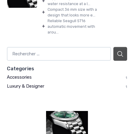
+
water resistance at a l...
Compact 36 mm size with a
+
design that looks more e...
Reliable Seagull ST16
+
automatic movement with
arou...
Categories
Accessories
1
Luxury & Designer
1