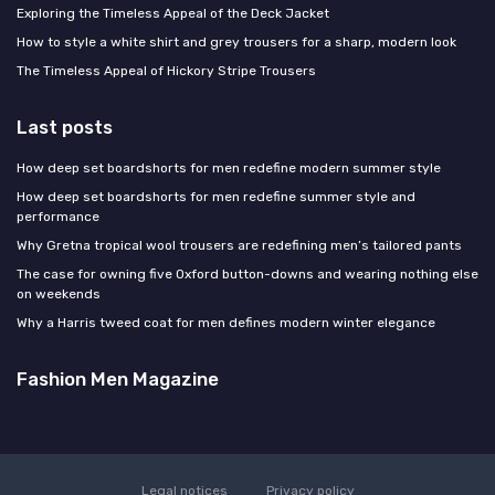
Exploring the Timeless Appeal of the Deck Jacket
How to style a white shirt and grey trousers for a sharp, modern look
The Timeless Appeal of Hickory Stripe Trousers
Last posts
How deep set boardshorts for men redefine modern summer style
How deep set boardshorts for men redefine summer style and
performance
Why Gretna tropical wool trousers are redefining men’s tailored pants
The case for owning five Oxford button-downs and wearing nothing else
on weekends
Why a Harris tweed coat for men defines modern winter elegance
Fashion Men Magazine
Legal notices
Privacy policy