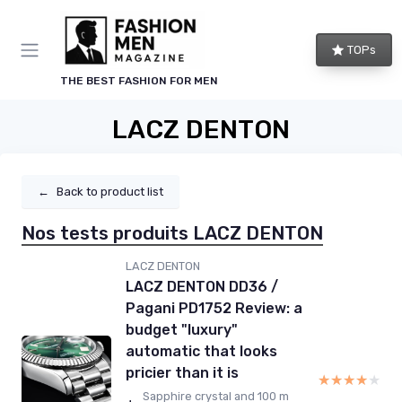
TOPs
THE BEST FASHION FOR MEN
LACZ DENTON
←
Back to product list
Nos tests produits LACZ DENTON
LACZ DENTON
LACZ DENTON DD36 /
Pagani PD1752 Review: a
budget "luxury"
automatic that looks
pricier than it is
★★★★★
★★★★★
Sapphire crystal and 100 m