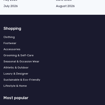
July 2026
August 2026
Shopping
Clothing
Footwear
Accessories
Grooming & Self-Care
Seasonal & Occasion Wear
Athletic & Outdoor
Luxury & Designer
Sustainable & Eco-Friendly
Lifestyle & Home
Most popular