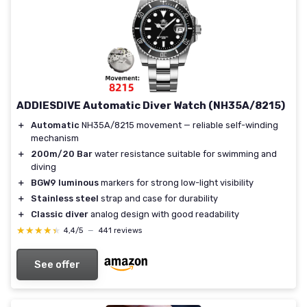
ADDIESDIVE Automatic Diver Watch (NH35A/8215)
＋
Automatic
NH35A/8215 movement — reliable self-winding
mechanism
＋
200m/20 Bar
water resistance suitable for swimming and
diving
＋
BGW9 luminous
markers for strong low-light visibility
＋
Stainless steel
strap and case for durability
＋
Classic diver
analog design with good readability
★★★★★
★★★★★
4,4/5
—
441 reviews
See offer