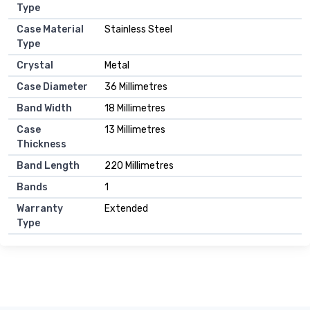
Type
Case Material
Stainless Steel
Type
Crystal
Metal
Case Diameter
36 Millimetres
Band Width
18 Millimetres
Case
13 Millimetres
Thickness
Band Length
220 Millimetres
Bands
1
Warranty
Extended
Type