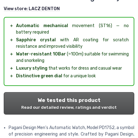
View store:
LACZ DENTON
＋
Automatic mechanical
movement (ST16) — no
battery required
＋
Sapphire crystal
with AR coating for scratch
resistance and improved visibility
＋
Water-resistant 10Bar
(≈100m) suitable for swimming
and snorkeling
＋
Luxury styling
that works for dress and casual wear
＋
Distinctive green dial
for a unique look
We tested this product
Read our detailed review, ratings and verdict
Pagani Design Men's Automatic Watch, Model PD1752, a symbol
of precision engineering and style. Crafted by Pagani Design,