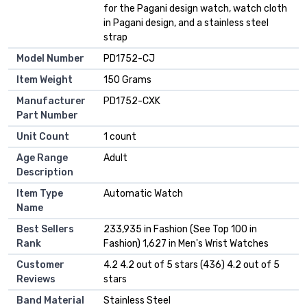
for the Pagani design watch, watch cloth
in Pagani design, and a stainless steel
strap
Model Number
PD1752-CJ
Item Weight
150 Grams
Manufacturer
PD1752-CXK
Part Number
Unit Count
1 count
Age Range
Adult
Description
Item Type
Automatic Watch
Name
Best Sellers
233,935 in Fashion (See Top 100 in
Rank
Fashion) 1,627 in Men's Wrist Watches
Customer
4.2 4.2 out of 5 stars (436) 4.2 out of 5
Reviews
stars
Band Material
Stainless Steel