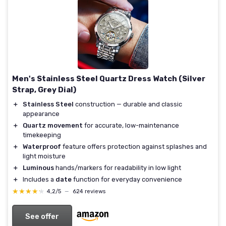
Men's Stainless Steel Quartz Dress Watch (Silver
Strap, Grey Dial)
＋
Stainless Steel
construction — durable and classic
appearance
＋
Quartz movement
for accurate, low-maintenance
timekeeping
＋
Waterproof
feature offers protection against splashes and
light moisture
＋
Luminous
hands/markers for readability in low light
＋
Includes a
date
function for everyday convenience
★★★★★
★★★★★
4,2/5
—
624 reviews
See offer