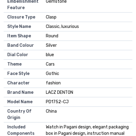
Embellishment
Gemstone
Feature
Closure Type
Clasp
Style Name
Classic, luxurious
Item Shape
Round
Band Colour
Silver
Dial Color
blue
Theme
Cars
Face Style
Gothic
Character
fashion
Brand Name
LACZ DENTON
Model Name
PD1752-CJ
Country Of
China
Origin
Included
Watch in Pagani design, elegant packaging
Components
box in Pagani design, instruction manual