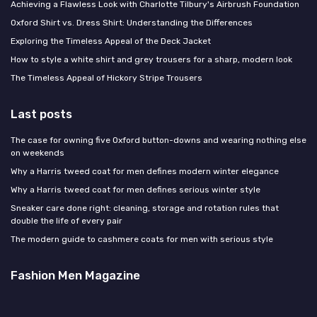
Achieving a Flawless Look with Charlotte Tilbury's Airbrush Foundation
Oxford Shirt vs. Dress Shirt: Understanding the Differences
Exploring the Timeless Appeal of the Deck Jacket
How to style a white shirt and grey trousers for a sharp, modern look
The Timeless Appeal of Hickory Stripe Trousers
Last posts
The case for owning five Oxford button-downs and wearing nothing else
on weekends
Why a Harris tweed coat for men defines modern winter elegance
Why a Harris tweed coat for men defines serious winter style
Sneaker care done right: cleaning, storage and rotation rules that
double the life of every pair
The modern guide to cashmere coats for men with serious style
Fashion Men Magazine