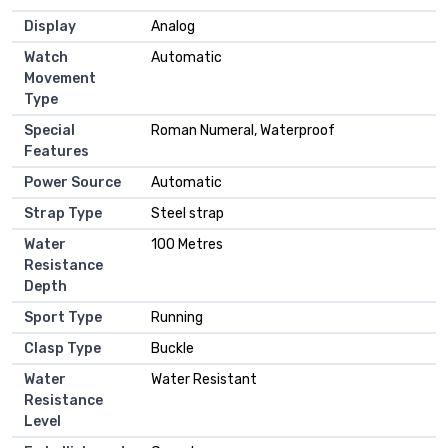
Display
Analog
Watch
Automatic
Movement
Type
Special
Roman Numeral, Waterproof
Features
Power Source
Automatic
Strap Type
Steel strap
Water
100 Metres
Resistance
Depth
Sport Type
Running
Clasp Type
Buckle
Water
Water Resistant
Resistance
Level