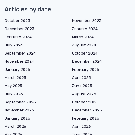
Articles by date
October 2023
November 2023
December 2023
January 2024
February 2024
March 2024
July 2024
August 2024
September 2024
October 2024
November 2024
December 2024
January 2025
February 2025
March 2025
April 2025
May 2025
June 2025
July 2025
August 2025
September 2025
October 2025
November 2025
December 2025
January 2026
February 2026
March 2026
April 2026
May 2026
June 2026