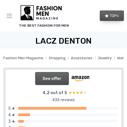
TOPs
THE BEST FASHION FOR MEN
LACZ DENTON
Fashion Men Magazine
Shopping
Accessories
Jewelry
Watc
See offer
4,2 out of 5
★★★★★
★★★★★
436 reviews
5 ★
4 ★
3 ★