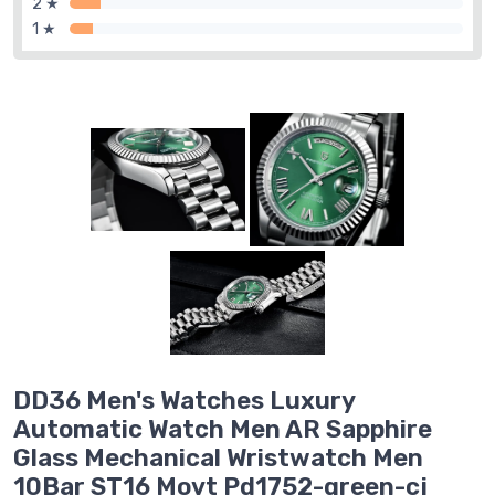
2 ★
1 ★
DD36 Men's Watches Luxury
Automatic Watch Men AR Sapphire
Glass Mechanical Wristwatch Men
10Bar ST16 Movt Pd1752-green-cj