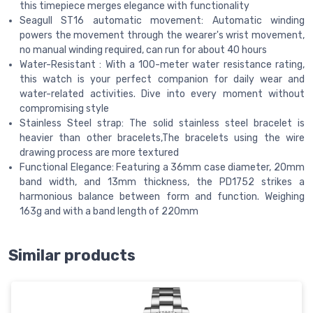
this timepiece merges elegance with functionality
Seagull ST16 automatic movement: Automatic winding
powers the movement through the wearer's wrist movement,
no manual winding required, can run for about 40 hours
Water-Resistant : With a 100-meter water resistance rating,
this watch is your perfect companion for daily wear and
water-related activities. Dive into every moment without
compromising style
Stainless Steel strap: The solid stainless steel bracelet is
heavier than other bracelets,The bracelets using the wire
drawing process are more textured
Functional Elegance: Featuring a 36mm case diameter, 20mm
band width, and 13mm thickness, the PD1752 strikes a
harmonious balance between form and function. Weighing
163g and with a band length of 220mm
Similar products