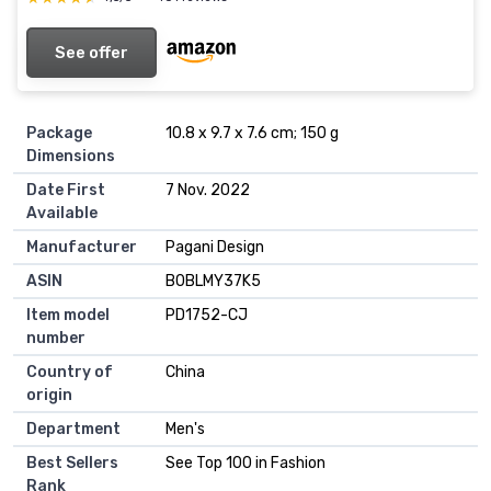
See offer
Package
10.8 x 9.7 x 7.6 cm; 150 g
Dimensions
Date First
7 Nov. 2022
Available
Manufacturer
Pagani Design
ASIN
B0BLMY37K5
Item model
PD1752-CJ
number
Country of
China
origin
Department
Men's
Best Sellers
See Top 100 in Fashion
Rank