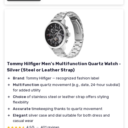
Tommy Hilfiger Men's Multifunction Quartz Watch -
Silver (Steel or Leather Strap)
＋
Brand
: Tommy Hilfiger — recognized fashion label
＋
Multifunction
quartz movement (e.g., date, 24-hour subdial)
for added utility
＋
Choice
of stainless steel or leather strap offers styling
flexibility
＋
Accurate
timekeeping thanks to quartz movement
＋
Elegant
silver case and dial suitable for both dress and
casual wear
★★★★★
★★★★★
4,5/5
—
401 reviews