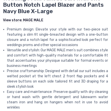
Button Notch Lapel Blazer and Pants
Navy Blue X-Large
View store:
MAGE MALE
Premium design: Elevate your style with our two-piece suit
featuring a slim fit single-breasted design with a one-button
closure and a notch lapel for a sophisticated look perfect for
weddings proms and other special occasions
Versatile and stylish: Our MAGE MALE men's suit combines style
and comfort with high-quality materials for a comfortable fit
that accentuates your physique suitable for formal events or
business meetings
Precise craftsmanship: Designed with detail our suit includes a
welted pocket at the left chest 2 front flap pockets and 4
sleeve buttons on each side tailored fit and 3D draping for a
sleek stylish look
Easy care and maintenance: Preserve quality with dry cleaning
or hand wash with gentle detergent and lukewarm water
steam iron and hang on hangers when not in use to avoid
wrinkles