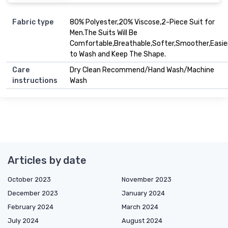
Fabric type
80% Polyester,20% Viscose,2-Piece Suit for
Men.The Suits Will Be
Comfortable,Breathable,Softer,Smoother,Easie
to Wash and Keep The Shape.
Care
Dry Clean Recommend/Hand Wash/Machine
instructions
Wash
Articles by date
October 2023
November 2023
December 2023
January 2024
February 2024
March 2024
July 2024
August 2024