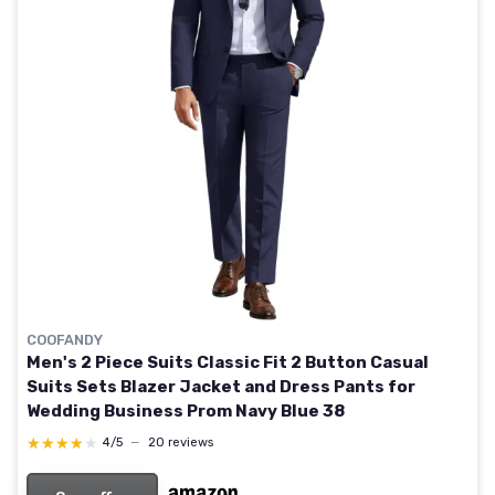
COOFANDY
Men's 2 Piece Suits Classic Fit 2 Button Casual
Suits Sets Blazer Jacket and Dress Pants for
Wedding Business Prom Navy Blue 38
★★★★★
★★★★★
4/5
—
20 reviews