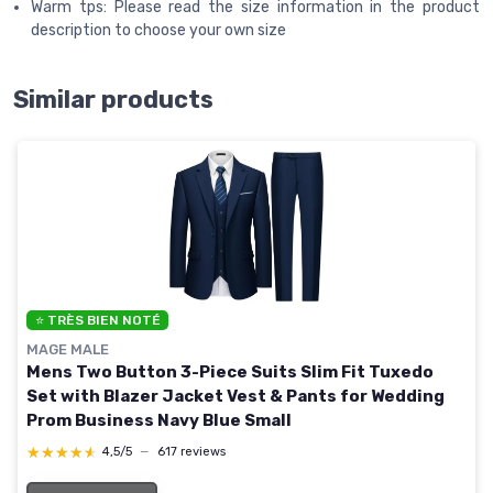
Warm tps: Please read the size information in the product
description to choose your own size
Similar products
⭐ TRÈS BIEN NOTÉ
MAGE MALE
Mens Two Button 3-Piece Suits Slim Fit Tuxedo
Set with Blazer Jacket Vest & Pants for Wedding
Prom Business Navy Blue Small
★★★★★
★★★★★
4,5/5
—
617 reviews