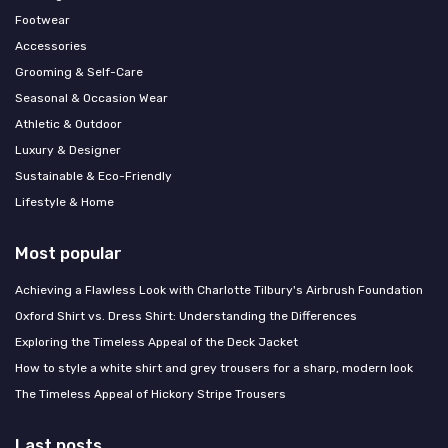
Footwear
Accessories
Grooming & Self-Care
Seasonal & Occasion Wear
Athletic & Outdoor
Luxury & Designer
Sustainable & Eco-Friendly
Lifestyle & Home
Most popular
Achieving a Flawless Look with Charlotte Tilbury's Airbrush Foundation
Oxford Shirt vs. Dress Shirt: Understanding the Differences
Exploring the Timeless Appeal of the Deck Jacket
How to style a white shirt and grey trousers for a sharp, modern look
The Timeless Appeal of Hickory Stripe Trousers
Last posts