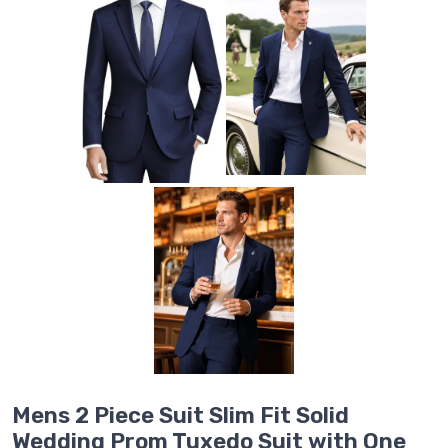
Mens 2 Piece Suit Slim Fit Solid
Wedding Prom Tuxedo Suit with One