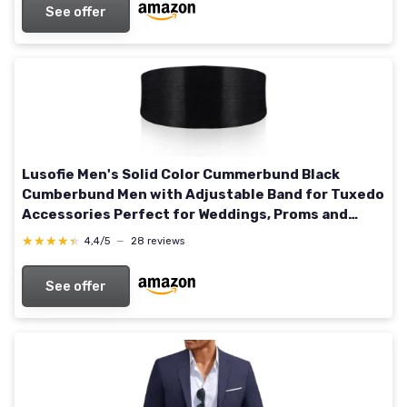
See offer
Lusofie Men's Solid Color Cummerbund Black
Cumberbund Men with Adjustable Band for Tuxedo
Accessories Perfect for Weddings, Proms and
Formal Events(Black)
★★★★★
★★★★★
4,4/5
—
28 reviews
See offer