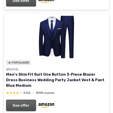
See offer
🔥 POPULAIRE
WULFUL
Men’s Slim Fit Suit One Button 3-Piece Blazer
Dress Business Wedding Party Jacket Vest & Pant
Blue Medium
★★★★★
★★★★★
4,3/5
—
8995 reviews
See offer