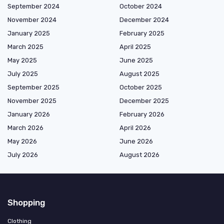
September 2024
October 2024
November 2024
December 2024
January 2025
February 2025
March 2025
April 2025
May 2025
June 2025
July 2025
August 2025
September 2025
October 2025
November 2025
December 2025
January 2026
February 2026
March 2026
April 2026
May 2026
June 2026
July 2026
August 2026
Shopping
Clothing