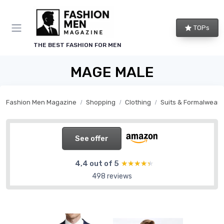
TOPs
THE BEST FASHION FOR MEN
MAGE MALE
Fashion Men Magazine
Shopping
Clothing
Suits & Formalwear
See offer
4,4 out of 5
★★★★★
★★★★★
498 reviews