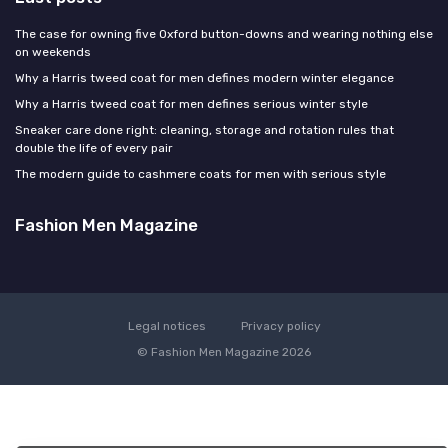
The case for owning five Oxford button-downs and wearing nothing else
on weekends
Why a Harris tweed coat for men defines modern winter elegance
Why a Harris tweed coat for men defines serious winter style
Sneaker care done right: cleaning, storage and rotation rules that
double the life of every pair
The modern guide to cashmere coats for men with serious style
Fashion Men Magazine
Legal notices
Privacy policy
© Fashion Men Magazine 2026