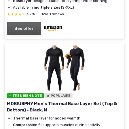
＋
Baselayer
design suitable for layering under clothing
＋
Available in
multiple sizes
(S-XXL)
★★★★★
★★★★★
4,2/5
—
12001 reviews
See offer
⭐ TRÈS BIEN NOTÉ
🔥 POPULAIRE
MOBIUSPHY Men's Thermal Base Layer Set (Top &
Bottom) - Black, M
＋
Thermal
base layer for added warmth
＋
Compression
fit supports muscles during activity