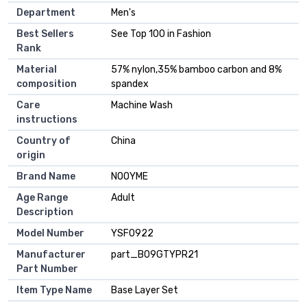
Department
Men's
Best Sellers
See Top 100 in Fashion
Rank
Material
57% nylon,35% bamboo carbon and 8%
composition
spandex
Care
Machine Wash
instructions
Country of
China
origin
Brand Name
NOOYME
Age Range
Adult
Description
Model Number
YSF0922
Manufacturer
part_B09GTYPR21
Part Number
Item Type Name
Base Layer Set