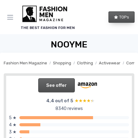
TOPs
THE BEST FASHION FOR MEN
NOOYME
Fashion Men Magazine
Shopping
Clothing
Activewear
Compr
See offer
4,4 out of 5
★★★★★
★★★★★
8340 reviews
5 ★
4 ★
3 ★