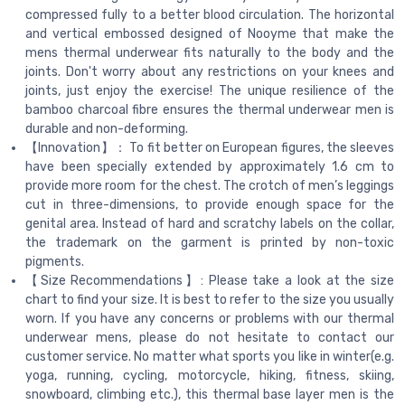
compressed fully to a better blood circulation. The horizontal
and vertical embossed designed of Nooyme that make the
mens thermal underwear fits naturally to the body and the
joints. Don't worry about any restrictions on your knees and
joints, just enjoy the exercise! The unique resilience of the
bamboo charcoal fibre ensures the thermal underwear men is
durable and non-deforming.
【Innovation】： To fit better on European figures, the sleeves
have been specially extended by approximately 1.6 cm to
provide more room for the chest. The crotch of men’s leggings
cut in three-dimensions, to provide enough space for the
genital area. Instead of hard and scratchy labels on the collar,
the trademark on the garment is printed by non-toxic
pigments.
【Size Recommendations】: Please take a look at the size
chart to find your size. It is best to refer to the size you usually
worn. If you have any concerns or problems with our thermal
underwear mens, please do not hesitate to contact our
customer service. No matter what sports you like in winter(e.g.
yoga, running, cycling, motorcycle, hiking, fitness, skiing,
snowboard, climbing etc.), this thermal base layer men is the