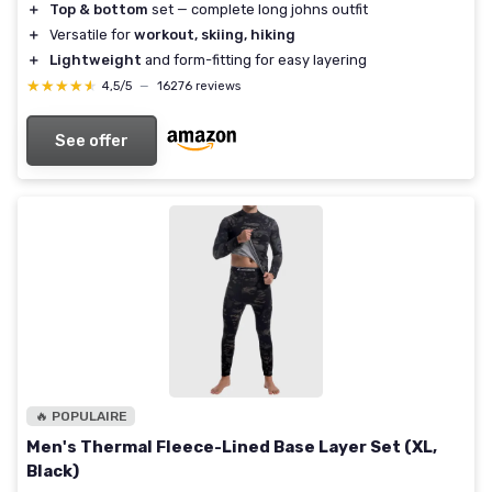
＋
Top & bottom
set — complete long johns outfit
＋
Versatile for
workout, skiing, hiking
＋
Lightweight
and form-fitting for easy layering
★★★★★
★★★★★
4,5/5
—
16276 reviews
See offer
🔥 POPULAIRE
Men's Thermal Fleece-Lined Base Layer Set (XL,
Black)