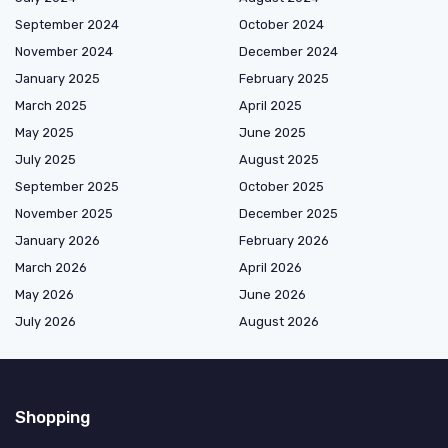
September 2024
October 2024
November 2024
December 2024
January 2025
February 2025
March 2025
April 2025
May 2025
June 2025
July 2025
August 2025
September 2025
October 2025
November 2025
December 2025
January 2026
February 2026
March 2026
April 2026
May 2026
June 2026
July 2026
August 2026
Shopping