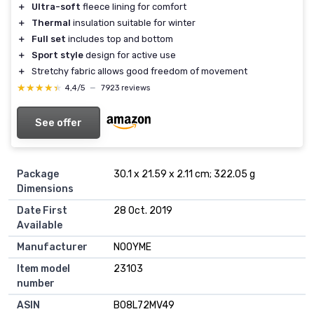
＋
Ultra-soft
fleece lining for comfort
＋
Thermal
insulation suitable for winter
＋
Full set
includes top and bottom
＋
Sport style
design for active use
＋
Stretchy fabric allows good freedom of movement
★★★★★
★★★★★
4,4/5
—
7923 reviews
See offer
Package
30.1 x 21.59 x 2.11 cm; 322.05 g
Dimensions
Date First
28 Oct. 2019
Available
Manufacturer
NOOYME
Item model
23103
number
ASIN
B08L72MV49