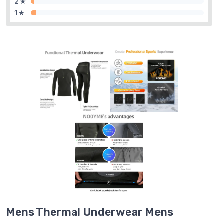
2 ★
1 ★
Mens Thermal Underwear Mens