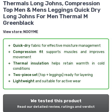
Thermals Long Johns, Compression
Top Men & Mens Leggings Quick Dry
Long Johns For Men Thermal M
Greenblack
View store:
NOOYME
＋
Quick-dry
fabric for effective moisture management
＋
Compression fit
supports muscles and improves
movement
＋
Thermal insulation
helps retain warmth in cold
conditions
＋
Two-piece set
(top + leggings) ready for layering
＋
Lightweight
and suitable for active wear
We tested this product
Read our detailed review, ratings and verdict