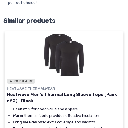
perfect choice!
Similar products
🔥 POPULAIRE
HEATWAVE THERMALWEAR
Heatwave Men's Thermal Long Sleeve Tops (Pack
of 2) - Black
＋
Pack of 2
for good value and a spare
＋
Warm
thermal fabric provides effective insulation
＋
Long sleeves
offer extra coverage and warmth