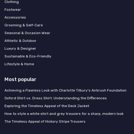
Clothing
Footwear
Accessories
Grooming & Self-Care
Seasonal & Occasion Wear
Athletic & Outdoor
Luxury & Designer
Sustainable & Eco-Friendly
Lifestyle & Home
Most popular
Achieving a Flawless Look with Charlotte Tilbury's Airbrush Foundation
Oxford Shirt vs. Dress Shirt: Understanding the Differences
Exploring the Timeless Appeal of the Deck Jacket
How to style a white shirt and grey trousers for a sharp, modern look
The Timeless Appeal of Hickory Stripe Trousers