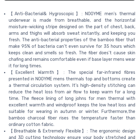
【Anti-Bacterial& Hygroscopic】: NOOYME men's thermal
underwear is made from breathable, and the horizontal
moisture-wicking stripe designed on the part of chest, back,
arms and thighs will absorb sweat instantly, and keeping you
fresh. The anti-bacterial properties of the bamboo fiber that
make 95% of bacteria can't even survive for 35 hours which
keeps clean and smells so fresh. The fiber does't cause skin
chafing and remains comfortable even if base layer mens wear
it for long times.
【Excellent Warmth】: The special far-infrared fibres
presented in NOOYME mens thermals top and bottoms create
a thermal circulation system. It’s high-density stitching can
reduce the heat loss from air flow to keep warm for a long
time. The fleece lining of long johns for men thermal with
excellent warmth and windproof keeps the low heat loss and
suitable for wearing in autumn or winter. Furthermore,the
bamboo charcoal fiber rises the temperature faster than
ordinary cotton fabric.
【Breathable & Extremely Flexible】: The ergonomic design
and 3D cutting technology ensure your body stretched and