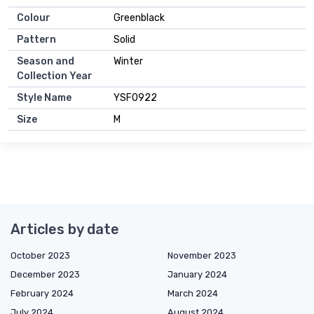
Colour
Greenblack
Pattern
Solid
Season and
Winter
Collection Year
Style Name
YSF0922
Size
M
Articles by date
October 2023
November 2023
December 2023
January 2024
February 2024
March 2024
July 2024
August 2024