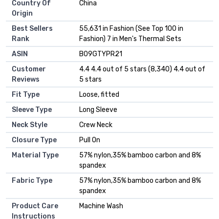
Country Of
China
Origin
Best Sellers
55,631 in Fashion (See Top 100 in
Rank
Fashion) 7 in Men's Thermal Sets
ASIN
B09GTYPR21
Customer
4.4 4.4 out of 5 stars (8,340) 4.4 out of
Reviews
5 stars
Fit Type
Loose, fitted
Sleeve Type
Long Sleeve
Neck Style
Crew Neck
Closure Type
Pull On
Material Type
57% nylon,35% bamboo carbon and 8%
spandex
Fabric Type
57% nylon,35% bamboo carbon and 8%
spandex
Product Care
Machine Wash
Instructions