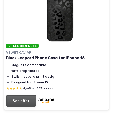
⭐ TRÈS BIEN NOTÉ
VELVET CAVIAR
Black Leopard Phone Case for iPhone 15
＋
MagSafe compatible
＋
10ft drop tested
＋
Stylish
leopard print design
＋
Designed for
iPhone 15
★★★★★
★★★★★
4,6/5
—
883 reviews
See offer