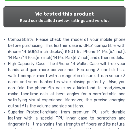
We tested this product
Read our detailed review, ratings and verdict
Compatibility: Please check the model of your mobile phone
before purchasing. This leather case is ONLY compatible with
iPhone 14 5G(6.1 inch display).❣️NOT fit iPhone 14 Pro(6.1 inch),
14 Max/14 Plus(6.7 inch),14 Pro Max(6.7 inch) and other models.
High Capacity Case: The iPhone 14 Wallet Case will free your
hands and gain more convenience! Featuring 3 card slots, a
wallet compartment with a magnetic closure, it can secure 3
cards and some banknotes while closing perfectly . Also, you
can fold the phone flip case as a kickstand to read,view,or
make facetime calls at best angles for a comfortable and
satisfying visual experience. Moreover, the precise charging
cutout fits the volume and side buttons.
Superior Protection:Made from premium PU soft durable
leather with a special TPU inner case to scratches and
fingerprints. It maintains the strength of fibers and its natural