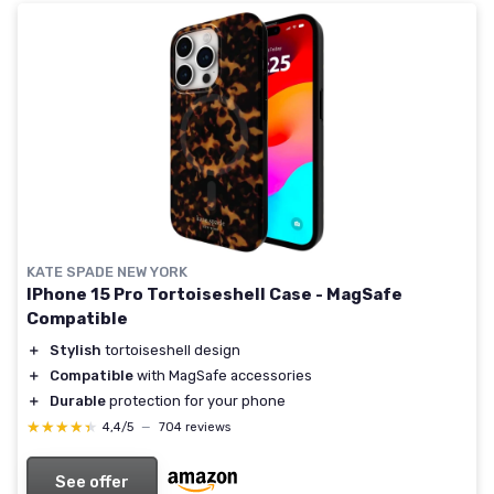
KATE SPADE NEW YORK
IPhone 15 Pro Tortoiseshell Case - MagSafe
Compatible
＋
Stylish
tortoiseshell design
＋
Compatible
with MagSafe accessories
＋
Durable
protection for your phone
★★★★★
★★★★★
4,4/5
—
704 reviews
See offer