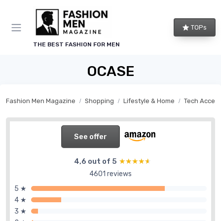
TOPs
THE BEST FASHION FOR MEN
OCASE
Fashion Men Magazine
Shopping
Lifestyle & Home
Tech Access
See offer
4,6 out of 5
★★★★★
★★★★★
4601 reviews
5 ★
4 ★
3 ★