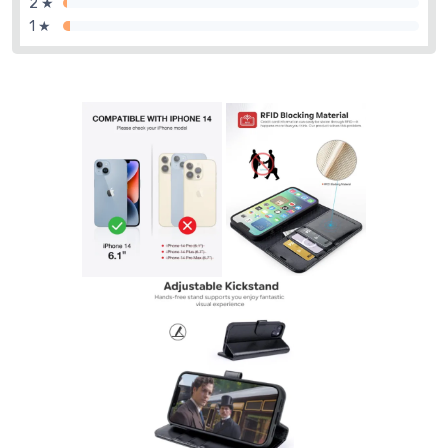
2 ★
1 ★