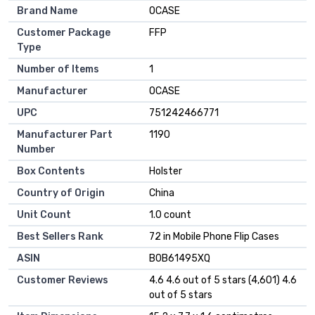
Brand Name
OCASE
Customer Package
FFP
Type
Number of Items
1
Manufacturer
OCASE
UPC
751242466771
Manufacturer Part
1190
Number
Box Contents
Holster
Country of Origin
China
Unit Count
1.0 count
Best Sellers Rank
72 in Mobile Phone Flip Cases
ASIN
B0B61495XQ
Customer Reviews
4.6 4.6 out of 5 stars (4,601) 4.6
out of 5 stars