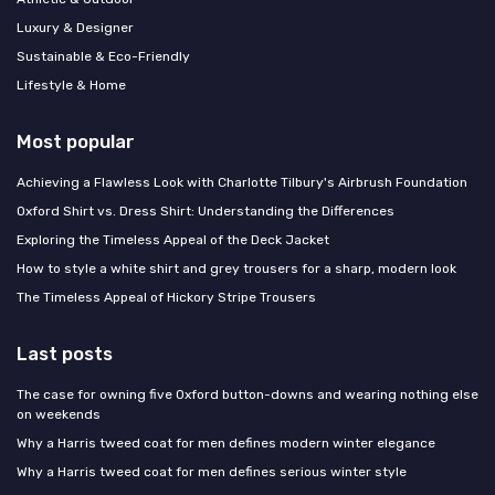
Luxury & Designer
Sustainable & Eco-Friendly
Lifestyle & Home
Most popular
Achieving a Flawless Look with Charlotte Tilbury's Airbrush Foundation
Oxford Shirt vs. Dress Shirt: Understanding the Differences
Exploring the Timeless Appeal of the Deck Jacket
How to style a white shirt and grey trousers for a sharp, modern look
The Timeless Appeal of Hickory Stripe Trousers
Last posts
The case for owning five Oxford button-downs and wearing nothing else
on weekends
Why a Harris tweed coat for men defines modern winter elegance
Why a Harris tweed coat for men defines serious winter style