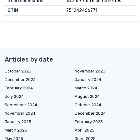
Item Dimensions
15.2 x 7.7 x 1.6 centimetres
GTIN
751242466771
Articles by date
October 2023
November 2023
December 2023
January 2024
February 2024
March 2024
July 2024
August 2024
September 2024
October 2024
November 2024
December 2024
January 2025
February 2025
March 2025
April 2025
May 2025
June 2025