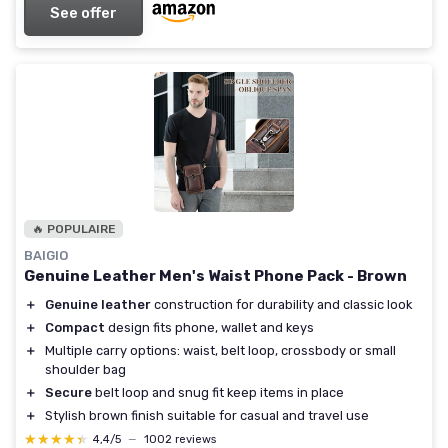
See offer
🔥 POPULAIRE
BAIGIO
Genuine Leather Men's Waist Phone Pack - Brown
＋
Genuine leather
construction for durability and classic look
＋
Compact
design fits phone, wallet and keys
＋
Multiple carry options: waist, belt loop, crossbody or small
shoulder bag
＋
Secure
belt loop and snug fit keep items in place
＋
Stylish brown finish suitable for casual and travel use
★★★★★
★★★★★
4,4/5
—
1002 reviews