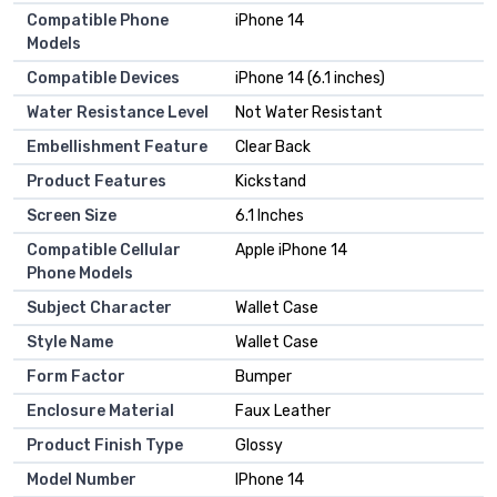
Compatible Phone
iPhone 14
Models
Compatible Devices
iPhone 14 (6.1 inches)
Water Resistance Level
Not Water Resistant
Embellishment Feature
Clear Back
Product Features
Kickstand
Screen Size
6.1 Inches
Compatible Cellular
Apple iPhone 14
Phone Models
Subject Character
Wallet Case
Style Name
Wallet Case
Form Factor
Bumper
Enclosure Material
Faux Leather
Product Finish Type
Glossy
Model Number
IPhone 14