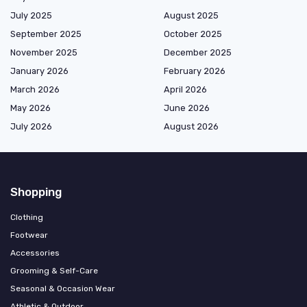
July 2025
August 2025
September 2025
October 2025
November 2025
December 2025
January 2026
February 2026
March 2026
April 2026
May 2026
June 2026
July 2026
August 2026
Shopping
Clothing
Footwear
Accessories
Grooming & Self-Care
Seasonal & Occasion Wear
Athletic & Outdoor