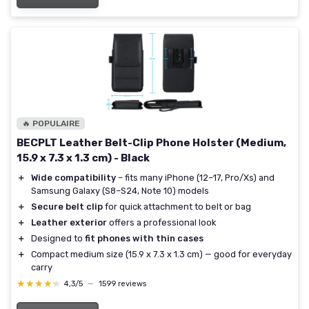
🔥 POPULAIRE
BECPLT Leather Belt-Clip Phone Holster (Medium,
15.9 x 7.3 x 1.3 cm) - Black
＋
Wide compatibility
– fits many iPhone (12–17, Pro/Xs) and
Samsung Galaxy (S8–S24, Note 10) models
＋
Secure belt clip
for quick attachment to belt or bag
＋
Leather exterior
offers a professional look
＋
Designed to
fit phones with thin cases
＋
Compact medium size (15.9 x 7.3 x 1.3 cm) — good for everyday
carry
★★★★★
★★★★★
4,3/5
—
1599 reviews