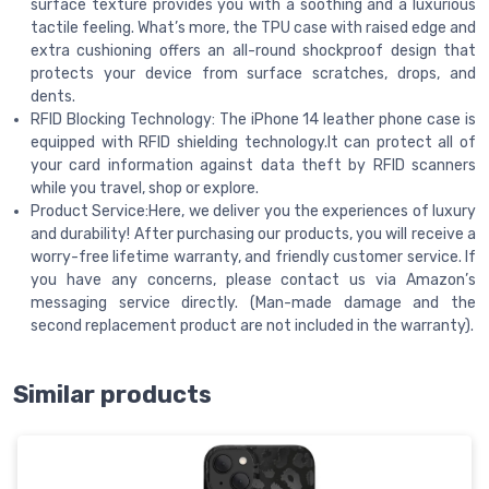
surface texture provides you with a soothing and a luxurious
tactile feeling. What’s more, the TPU case with raised edge and
extra cushioning offers an all-round shockproof design that
protects your device from surface scratches, drops, and
dents.
RFID Blocking Technology: The iPhone 14 leather phone case is
equipped with RFID shielding technology.It can protect all of
your card information against data theft by RFID scanners
while you travel, shop or explore.
Product Service:Here, we deliver you the experiences of luxury
and durability! After purchasing our products, you will receive a
worry-free lifetime warranty, and friendly customer service. If
you have any concerns, please contact us via Amazon’s
messaging service directly. (Man-made damage and the
second replacement product are not included in the warranty).
Similar products