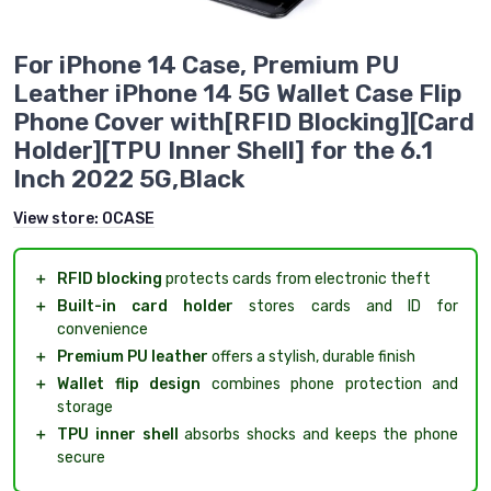
For iPhone 14 Case, Premium PU
Leather iPhone 14 5G Wallet Case Flip
Phone Cover with[RFID Blocking][Card
Holder][TPU Inner Shell] for the 6.1
Inch 2022 5G,Black
View store:
OCASE
＋
RFID blocking
protects cards from electronic theft
＋
Built-in card holder
stores cards and ID for
convenience
＋
Premium PU leather
offers a stylish, durable finish
＋
Wallet flip design
combines phone protection and
storage
＋
TPU inner shell
absorbs shocks and keeps the phone
secure