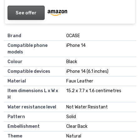
See offer
Brand
OCASE
Compatible phone
iPhone 14
models
Colour
Black
Compatible devices
iPhone 14 (6.1 inches)
Material
Faux Leather
Item dimensions L x W x
15.2 x 7.7 x 1.6 centimetres
H
Water resistance level
Not Water Resistant
Pattern
Solid
Embellishment
Clear Back
Theme
Natural