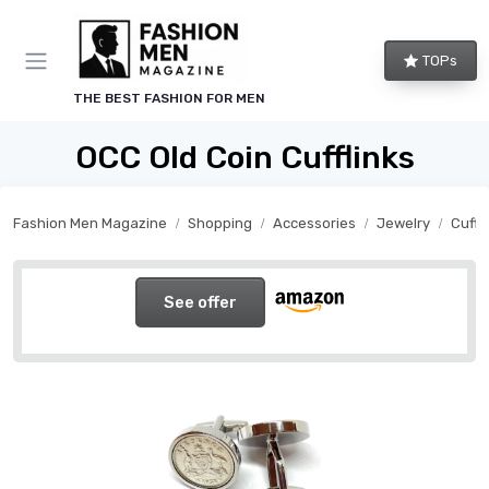
TOPs
THE BEST FASHION FOR MEN
OCC Old Coin Cufflinks
Fashion Men Magazine
Shopping
Accessories
Jewelry
Cuffl
See offer