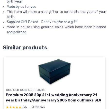
birth year.
Made by us for you
This item will make a nice gift or to celebrate the year of your
birth.
Supplied Gift Boxed - Ready to give as a gift
Made in house using genuine coins which have been cleaned
and polished
Similar products
OCC OLD COIN CUFFLINKS
Premium 2005 20p 21st wedding Anniversary 21
year birthday/Anniversary 2005 Coin cufflinks SLV
★★★★★
★★★★★
5/5
—
3 reviews