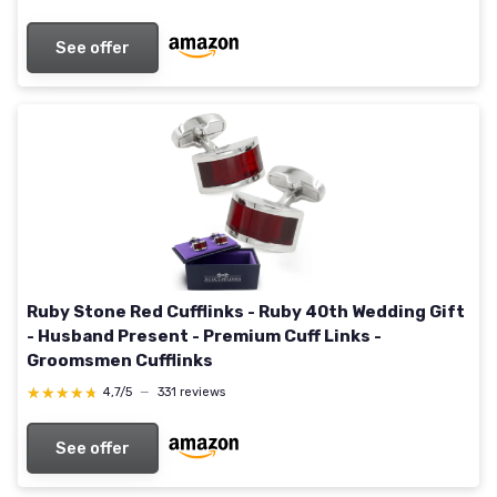
See offer
Ruby Stone Red Cufflinks - Ruby 40th Wedding Gift
- Husband Present - Premium Cuff Links -
Groomsmen Cufflinks
★★★★★
★★★★★
4,7/5
—
331 reviews
See offer