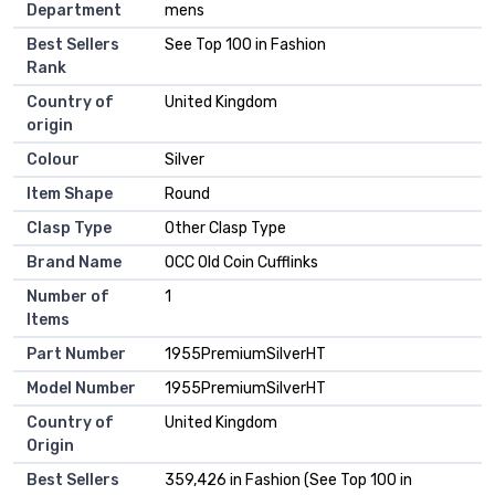
Department
mens
Best Sellers
See Top 100 in Fashion
Rank
Country of
United Kingdom
origin
Colour
Silver
Item Shape
Round
Clasp Type
Other Clasp Type
Brand Name
OCC Old Coin Cufflinks
Number of
1
Items
Part Number
1955PremiumSilverHT
Model Number
1955PremiumSilverHT
Country of
United Kingdom
Origin
Best Sellers
359,426 in Fashion (See Top 100 in