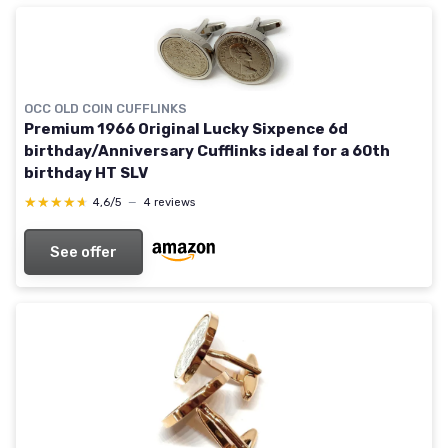
OCC OLD COIN CUFFLINKS
Premium 1966 Original Lucky Sixpence 6d
birthday/Anniversary Cufflinks ideal for a 60th
birthday HT SLV
★★★★★
★★★★★
4,6/5
—
4 reviews
See offer