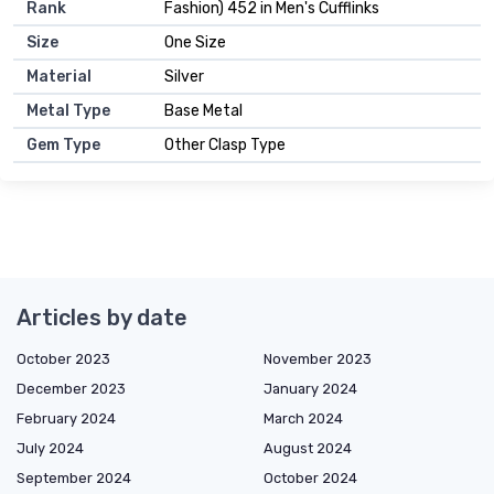
Rank
Fashion) 452 in Men's Cufflinks
Size
One Size
Material
Silver
Metal Type
Base Metal
Gem Type
Other Clasp Type
Articles by date
October 2023
November 2023
December 2023
January 2024
February 2024
March 2024
July 2024
August 2024
September 2024
October 2024