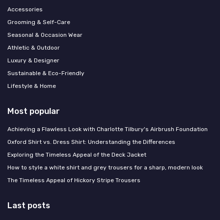
Accessories
Grooming & Self-Care
Seasonal & Occasion Wear
Athletic & Outdoor
Luxury & Designer
Sustainable & Eco-Friendly
Lifestyle & Home
Most popular
Achieving a Flawless Look with Charlotte Tilbury's Airbrush Foundation
Oxford Shirt vs. Dress Shirt: Understanding the Differences
Exploring the Timeless Appeal of the Deck Jacket
How to style a white shirt and grey trousers for a sharp, modern look
The Timeless Appeal of Hickory Stripe Trousers
Last posts