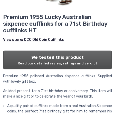
Premium 1955 Lucky Australian
sixpence cufflinks for a 71st Birthday
cufflinks HT
View store:
OCC Old Coin Cufflinks
We tested this product
Read our detailed review, ratings and verdict
Premium 1955 polished Australian sixpence cufflinks. Supplied
with lovely gift box.
An ideal present for a 71st birthday or anniversary. This item will
make a nice gift or to celebrate the year of your birth.
A quality pair of cufflinks made from a real Australian Sixpence
coins, the perfect 71st birthday gift for him to remember his