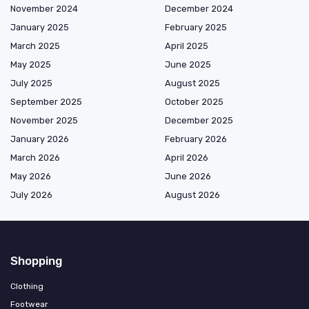
November 2024
December 2024
January 2025
February 2025
March 2025
April 2025
May 2025
June 2025
July 2025
August 2025
September 2025
October 2025
November 2025
December 2025
January 2026
February 2026
March 2026
April 2026
May 2026
June 2026
July 2026
August 2026
Shopping
Clothing
Footwear