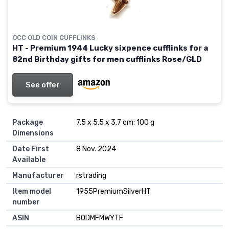
OCC OLD COIN CUFFLINKS
HT - Premium 1944 Lucky sixpence cufflinks for a
82nd Birthday gifts for men cufflinks Rose/GLD
See offer
Package
7.5 x 5.5 x 3.7 cm; 100 g
Dimensions
Date First
8 Nov. 2024
Available
Manufacturer
rstrading
Item model
1955PremiumSilverHT
number
ASIN
B0DMFMWYTF