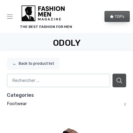
TOPs
THE BEST FASHION FOR MEN
ODOLY
←
Back to product list
Categories
Footwear
2