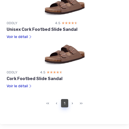
ODOLY
4.5
☆☆☆☆☆
★★★★★
Unisex Cork Footbed Slide Sandal
Voir le détail
ODOLY
4.5
☆☆☆☆☆
★★★★★
Cork Footbed Slide Sandal
Voir le détail
‹‹
‹
1
›
››