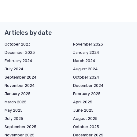
Articles by date
October 2023
November 2023
December 2023
January 2024
February 2024
March 2024
July 2024
August 2024
September 2024
October 2024
November 2024
December 2024
January 2025
February 2025
March 2025
April 2025
May 2025
June 2025
July 2025
August 2025
September 2025
October 2025
November 2025
December 2025