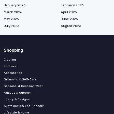
January 2026
February 2026
March 2026
April 2026
May 2026
June 2026
July 2026
August 2026
Shopping
Clothing
Footwear
Accessories
Grooming & Self-Care
Seasonal & Occasion Wear
Athletic & Outdoor
Luxury & Designer
Sustainable & Eco-Friendly
Lifestyle & Home