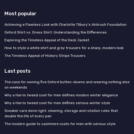
Most popular
Achieving a Flawless Look with Charlotte Tilbury's Airbrush Foundation
Oxford Shirt vs. Dress Shirt: Understanding the Differences
Exploring the Timeless Appeal of the Deck Jacket
How to style a white shirt and grey trousers for a sharp, modern look
The Timeless Appeal of Hickory Stripe Trousers
Last posts
The case for owning five Oxford button-downs and wearing nothing else
on weekends
Why a Harris tweed coat for men defines modern winter elegance
Why a Harris tweed coat for men defines serious winter style
Sneaker care done right: cleaning, storage and rotation rules that
double the life of every pair
The modern guide to cashmere coats for men with serious style