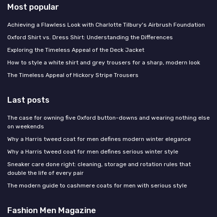
Most popular
Achieving a Flawless Look with Charlotte Tilbury's Airbrush Foundation
Oxford Shirt vs. Dress Shirt: Understanding the Differences
Exploring the Timeless Appeal of the Deck Jacket
How to style a white shirt and grey trousers for a sharp, modern look
The Timeless Appeal of Hickory Stripe Trousers
Last posts
The case for owning five Oxford button-downs and wearing nothing else
on weekends
Why a Harris tweed coat for men defines modern winter elegance
Why a Harris tweed coat for men defines serious winter style
Sneaker care done right: cleaning, storage and rotation rules that
double the life of every pair
The modern guide to cashmere coats for men with serious style
Fashion Men Magazine