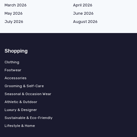
March 2026
April 2026
May 2026
June 2026
July 2026
August 2026
Shopping
Clothing
Footwear
Accessories
Grooming & Self-Care
Seasonal & Occasion Wear
Athletic & Outdoor
Luxury & Designer
Sustainable & Eco-Friendly
Lifestyle & Home