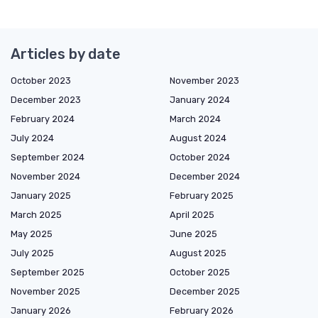
Articles by date
October 2023
November 2023
December 2023
January 2024
February 2024
March 2024
July 2024
August 2024
September 2024
October 2024
November 2024
December 2024
January 2025
February 2025
March 2025
April 2025
May 2025
June 2025
July 2025
August 2025
September 2025
October 2025
November 2025
December 2025
January 2026
February 2026