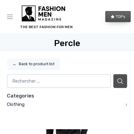
TOPs
THE BEST FASHION FOR MEN
Percle
←
Back to product list
Categories
Clothing
1