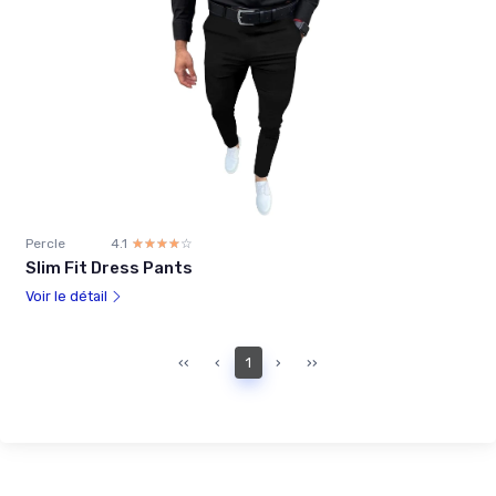
Percle
4.1
☆☆☆☆☆
★★★★★
Slim Fit Dress Pants
Voir le détail
‹‹
‹
1
›
››