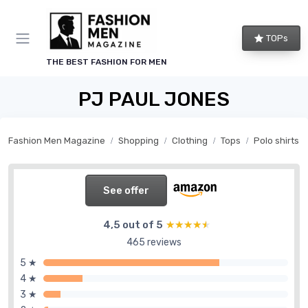
TOPs
THE BEST FASHION FOR MEN
PJ PAUL JONES
Fashion Men Magazine
Shopping
Clothing
Tops
Polo shirts
See offer
4,5 out of 5
★★★★★
★★★★★
465 reviews
5 ★
4 ★
3 ★