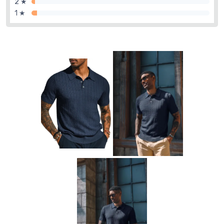
2 ★
1 ★