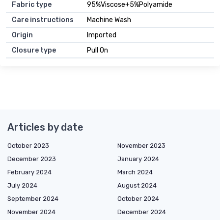
Fabric type
95%Viscose+5%Polyamide
Care instructions
Machine Wash
Origin
Imported
Closure type
Pull On
Articles by date
October 2023
November 2023
December 2023
January 2024
February 2024
March 2024
July 2024
August 2024
September 2024
October 2024
November 2024
December 2024