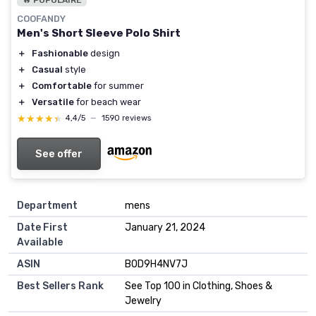
COOFANDY
Men's Short Sleeve Polo Shirt
＋
Fashionable
design
＋
Casual
style
＋
Comfortable
for summer
＋
Versatile
for beach wear
★★★★★
★★★★★
4,4/5
—
1590 reviews
See offer
Department
mens
Date First
January 21, 2024
Available
ASIN
B0D9H4NV7J
Best Sellers Rank
See Top 100 in Clothing, Shoes &
Jewelry