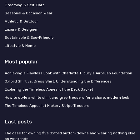
Grooming & Self-Care
Seasonal & Occasion Wear
Athletic & Outdoor
Luxury & Designer
Sustainable & Eco-Friendly
Lifestyle & Home
Most popular
Achieving a Flawless Look with Charlotte Tilbury's Airbrush Foundation
Oxford Shirt vs. Dress Shirt: Understanding the Differences
Exploring the Timeless Appeal of the Deck Jacket
How to style a white shirt and grey trousers for a sharp, modern look
The Timeless Appeal of Hickory Stripe Trousers
Last posts
The case for owning five Oxford button-downs and wearing nothing else
on weekends