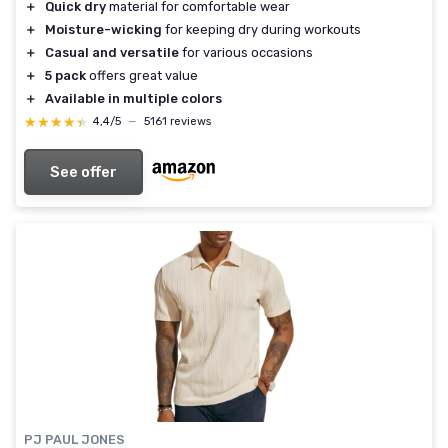
＋
Quick dry
material for comfortable wear
＋
Moisture-wicking
for keeping dry during workouts
＋
Casual and versatile
for various occasions
＋
5 pack
offers great value
＋
Available in multiple colors
★★★★★
★★★★★
4,4/5
—
5161 reviews
See offer
PJ PAUL JONES