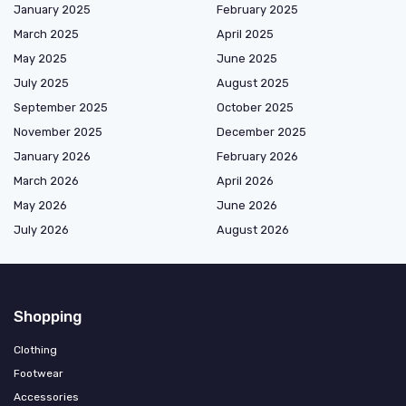
January 2025
February 2025
March 2025
April 2025
May 2025
June 2025
July 2025
August 2025
September 2025
October 2025
November 2025
December 2025
January 2026
February 2026
March 2026
April 2026
May 2026
June 2026
July 2026
August 2026
Shopping
Clothing
Footwear
Accessories