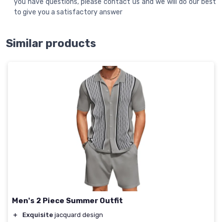
you have questions, please contact us and we will do our best
to give you a satisfactory answer
Similar products
Men's 2 Piece Summer Outfit
＋
Exquisite
jacquard design