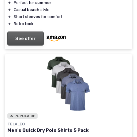
＋
Perfect for
summer
＋
Casual
beach
style
＋
Short
sleeves
for comfort
＋
Retro
look
See offer
🔥 POPULAIRE
TELALEO
Men's Quick Dry Polo Shirts 5 Pack