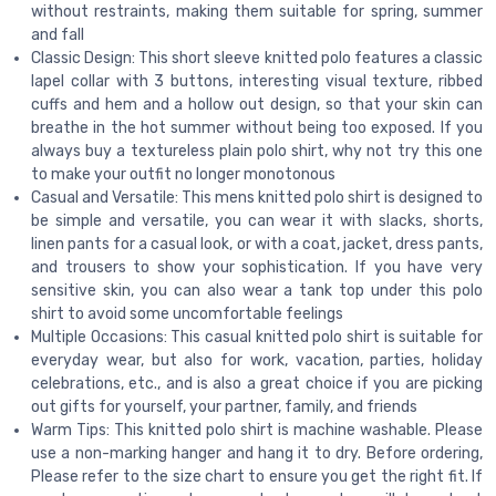
without restraints, making them suitable for spring, summer
and fall
Classic Design: This short sleeve knitted polo features a classic
lapel collar with 3 buttons, interesting visual texture, ribbed
cuffs and hem and a hollow out design, so that your skin can
breathe in the hot summer without being too exposed. If you
always buy a textureless plain polo shirt, why not try this one
to make your outfit no longer monotonous
Casual and Versatile: This mens knitted polo shirt is designed to
be simple and versatile, you can wear it with slacks, shorts,
linen pants for a casual look, or with a coat, jacket, dress pants,
and trousers to show your sophistication. If you have very
sensitive skin, you can also wear a tank top under this polo
shirt to avoid some uncomfortable feelings
Multiple Occasions: This casual knitted polo shirt is suitable for
everyday wear, but also for work, vacation, parties, holiday
celebrations, etc., and is also a great choice if you are picking
out gifts for yourself, your partner, family, and friends
Warm Tips: This knitted polo shirt is machine washable. Please
use a non-marking hanger and hang it to dry. Before ordering,
Please refer to the size chart to ensure you get the right fit. If