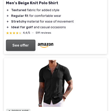
Men's Beige Knit Polo Shirt
＋
Textured
fabric for added style
＋
Regular fit
for comfortable wear
＋
Stretchy
material for ease of movement
＋
Ideal for golf
and casual occasions
★★★★★
★★★★★
4,4/5
—
591 reviews
See offer
🔥 POPULAIRE