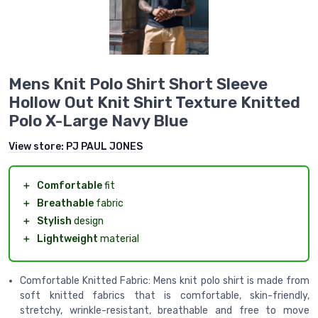
Mens Knit Polo Shirt Short Sleeve
Hollow Out Knit Shirt Texture Knitted
Polo X-Large Navy Blue
View store:
PJ PAUL JONES
＋
Comfortable
fit
＋
Breathable
fabric
＋
Stylish
design
＋
Lightweight
material
Comfortable Knitted Fabric: Mens knit polo shirt is made from
soft knitted fabrics that is comfortable, skin-friendly,
stretchy, wrinkle-resistant, breathable and free to move