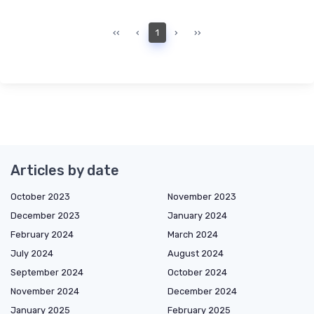
‹‹
‹
1
›
››
Articles by date
October 2023
November 2023
December 2023
January 2024
February 2024
March 2024
July 2024
August 2024
September 2024
October 2024
November 2024
December 2024
January 2025
February 2025