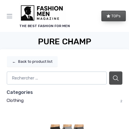
TOPs
THE BEST FASHION FOR MEN
PURE CHAMP
←
Back to product list
Categories
Clothing
2