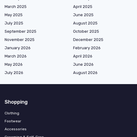
March 2025
April 2025
May 2025
June 2025
July 2025
August 2025
September 2025
October 2025
November 2025
December 2025
January 2026
February 2026
March 2026
April 2026
May 2026
June 2026
July 2026
August 2026
Shopping
Clothing
Footwear
Accessories