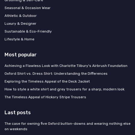
Grooming & Self-Care
Seasonal & Occasion Wear
Athletic & Outdoor
Luxury & Designer
Sustainable & Eco-Friendly
Lifestyle & Home
Most popular
Achieving a Flawless Look with Charlotte Tilbury's Airbrush Foundation
Oxford Shirt vs. Dress Shirt: Understanding the Differences
Exploring the Timeless Appeal of the Deck Jacket
How to style a white shirt and grey trousers for a sharp, modern look
The Timeless Appeal of Hickory Stripe Trousers
Last posts
The case for owning five Oxford button-downs and wearing nothing else
on weekends