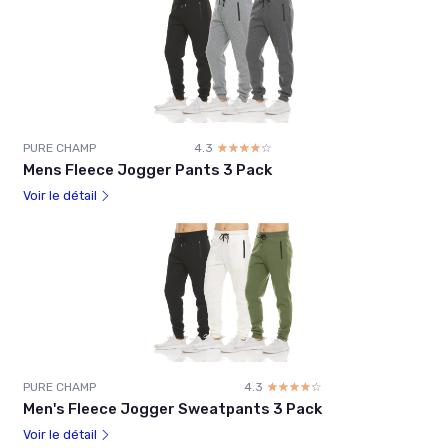
PURE CHAMP
4.3
☆☆☆☆☆
★★★★★
Mens Fleece Jogger Pants 3 Pack
Voir le détail
PURE CHAMP
4.3
☆☆☆☆☆
★★★★★
Men's Fleece Jogger Sweatpants 3 Pack
Voir le détail