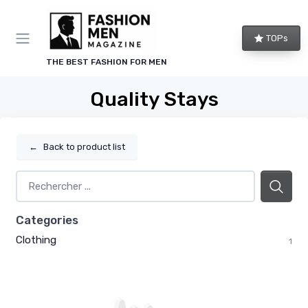
TOPs
THE BEST FASHION FOR MEN
Quality Stays
←
Back to product list
Categories
Clothing
1