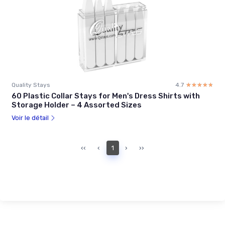
Quality Stays
4.7
☆☆☆☆☆
★★★★★
60 Plastic Collar Stays for Men's Dress Shirts with
Storage Holder – 4 Assorted Sizes
Voir le détail
‹‹
‹
1
›
››