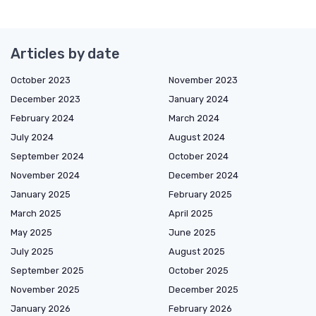
Articles by date
October 2023
November 2023
December 2023
January 2024
February 2024
March 2024
July 2024
August 2024
September 2024
October 2024
November 2024
December 2024
January 2025
February 2025
March 2025
April 2025
May 2025
June 2025
July 2025
August 2025
September 2025
October 2025
November 2025
December 2025
January 2026
February 2026