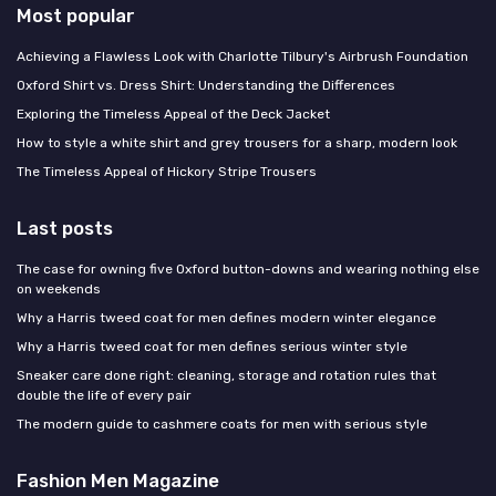
Most popular
Achieving a Flawless Look with Charlotte Tilbury's Airbrush Foundation
Oxford Shirt vs. Dress Shirt: Understanding the Differences
Exploring the Timeless Appeal of the Deck Jacket
How to style a white shirt and grey trousers for a sharp, modern look
The Timeless Appeal of Hickory Stripe Trousers
Last posts
The case for owning five Oxford button-downs and wearing nothing else
on weekends
Why a Harris tweed coat for men defines modern winter elegance
Why a Harris tweed coat for men defines serious winter style
Sneaker care done right: cleaning, storage and rotation rules that
double the life of every pair
The modern guide to cashmere coats for men with serious style
Fashion Men Magazine