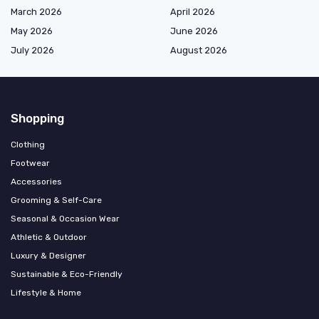
March 2026
April 2026
May 2026
June 2026
July 2026
August 2026
Shopping
Clothing
Footwear
Accessories
Grooming & Self-Care
Seasonal & Occasion Wear
Athletic & Outdoor
Luxury & Designer
Sustainable & Eco-Friendly
Lifestyle & Home