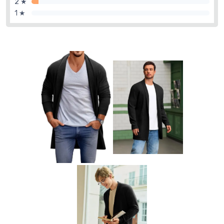
2 ★
1 ★