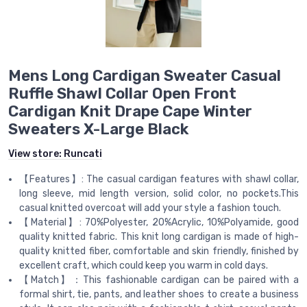
Mens Long Cardigan Sweater Casual
Ruffle Shawl Collar Open Front
Cardigan Knit Drape Cape Winter
Sweaters X-Large Black
View store:
Runcati
【Features】: The casual cardigan features with shawl collar,
long sleeve, mid length version, solid color, no pockets.This
casual knitted overcoat will add your style a fashion touch.
【Material】: 70%Polyester, 20%Acrylic, 10%Polyamide, good
quality knitted fabric. This knit long cardigan is made of high-
quality knitted fiber, comfortable and skin friendly, finished by
excellent craft, which could keep you warm in cold days.
【Match】：This fashionable cardigan can be paired with a
formal shirt, tie, pants, and leather shoes to create a business