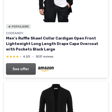
🔥 POPULAIRE
COOFANDY
Men's Ruffle Shawl Collar Cardigan Open Front
Lightweight Long Length Drape Cape Overcoat
with Pockets Black Large
★★★★★
★★★★★
4,3/5
—
3037 reviews
See offer