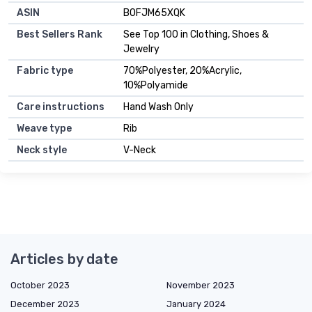
ASIN
B0FJM65XQK
Best Sellers Rank
See Top 100 in Clothing, Shoes &
Jewelry
Fabric type
70%Polyester, 20%Acrylic,
10%Polyamide
Care instructions
Hand Wash Only
Weave type
Rib
Neck style
V-Neck
Articles by date
October 2023
November 2023
December 2023
January 2024