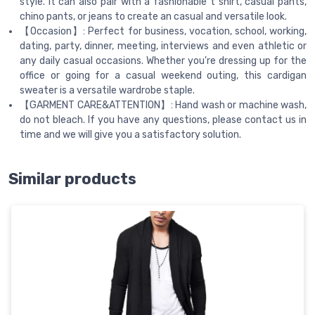
style. It can also pair with a fashionable t shirt, casual pants,
chino pants, or jeans to create an casual and versatile look.
【Occasion】: Perfect for business, vocation, school, working,
dating, party, dinner, meeting, interviews and even athletic or
any daily casual occasions. Whether you're dressing up for the
office or going for a casual weekend outing, this cardigan
sweater is a versatile wardrobe staple.
【GARMENT CARE&ATTENTION】: Hand wash or machine wash,
do not bleach. If you have any questions, please contact us in
time and we will give you a satisfactory solution.
Similar products