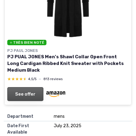
⭐ TRÈS BIEN NOTÉ
PJ PAUL JONES
PJ PUAL JONES Men's Shawl Collar Open Front
Long Cardigan Ribbed Knit Sweater with Pockets
Medium Black
★★★★★
★★★★★
4,5/5
—
813 reviews
See offer
Department
mens
Date First
July 23, 2025
Available