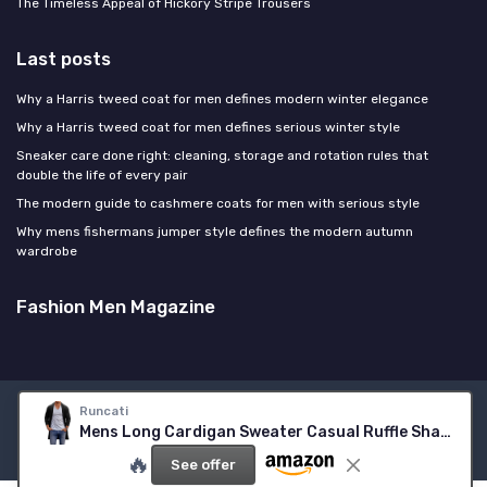
The Timeless Appeal of Hickory Stripe Trousers
Last posts
Why a Harris tweed coat for men defines modern winter elegance
Why a Harris tweed coat for men defines serious winter style
Sneaker care done right: cleaning, storage and rotation rules that
double the life of every pair
The modern guide to cashmere coats for men with serious style
Why mens fishermans jumper style defines the modern autumn
wardrobe
Fashion Men Magazine
Runcati
Legal notices
Privacy policy
Mens Long Cardigan Sweater Casual Ruffle Shawl Collar Open Front Cardigan Knit Drape Cape Winter Sweaters X-Large Black
© Fashion Men Magazine 2026
🔥
See offer