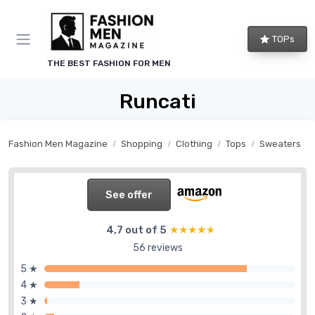
TOPs
THE BEST FASHION FOR MEN
Runcati
Fashion Men Magazine
Shopping
Clothing
Tops
Sweaters
See offer
4,7 out of 5
★★★★★
★★★★★
56 reviews
5 ★
4 ★
3 ★