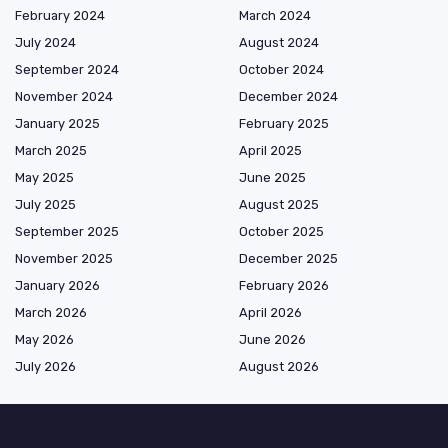
February 2024
March 2024
July 2024
August 2024
September 2024
October 2024
November 2024
December 2024
January 2025
February 2025
March 2025
April 2025
May 2025
June 2025
July 2025
August 2025
September 2025
October 2025
November 2025
December 2025
January 2026
February 2026
March 2026
April 2026
May 2026
June 2026
July 2026
August 2026