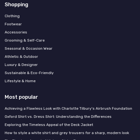
Shopping
Clothing
Footwear
Accessories
Grooming & Self-Care
Seasonal & Occasion Wear
Athletic & Outdoor
Luxury & Designer
Sustainable & Eco-Friendly
Lifestyle & Home
Most popular
Achieving a Flawless Look with Charlotte Tilbury's Airbrush Foundation
Oxford Shirt vs. Dress Shirt: Understanding the Differences
Exploring the Timeless Appeal of the Deck Jacket
How to style a white shirt and grey trousers for a sharp, modern look