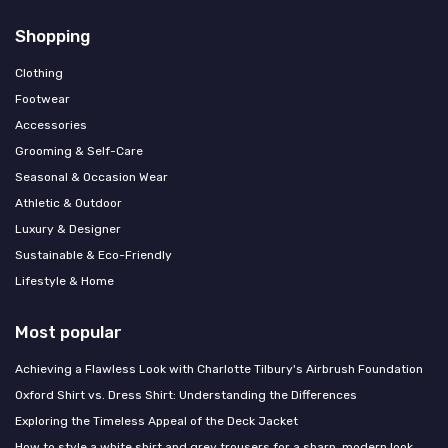
Shopping
Clothing
Footwear
Accessories
Grooming & Self-Care
Seasonal & Occasion Wear
Athletic & Outdoor
Luxury & Designer
Sustainable & Eco-Friendly
Lifestyle & Home
Most popular
Achieving a Flawless Look with Charlotte Tilbury's Airbrush Foundation
Oxford Shirt vs. Dress Shirt: Understanding the Differences
Exploring the Timeless Appeal of the Deck Jacket
How to style a white shirt and grey trousers for a sharp, modern look