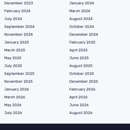
December 2023
January 2024
February 2024
March 2024
July 2024
August 2024
September 2024
October 2024
November 2024
December 2024
January 2025
February 2025
March 2025
April 2025
May 2025
June 2025
July 2025
August 2025
September 2025
October 2025
November 2025
December 2025
January 2026
February 2026
March 2026
April 2026
May 2026
June 2026
July 2026
August 2026