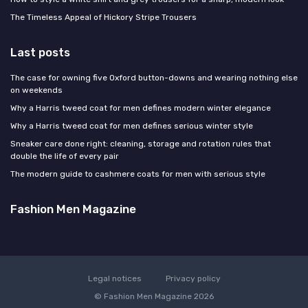
The Timeless Appeal of Hickory Stripe Trousers
Last posts
The case for owning five Oxford button-downs and wearing nothing else
on weekends
Why a Harris tweed coat for men defines modern winter elegance
Why a Harris tweed coat for men defines serious winter style
Sneaker care done right: cleaning, storage and rotation rules that
double the life of every pair
The modern guide to cashmere coats for men with serious style
Fashion Men Magazine
Legal notices
Privacy policy
© Fashion Men Magazine 2026