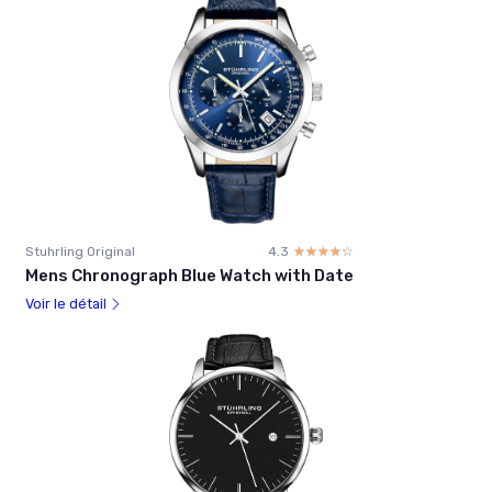
Stuhrling Original
4.3
☆☆☆☆☆
★★★★★
Mens Chronograph Blue Watch with Date
Voir le détail