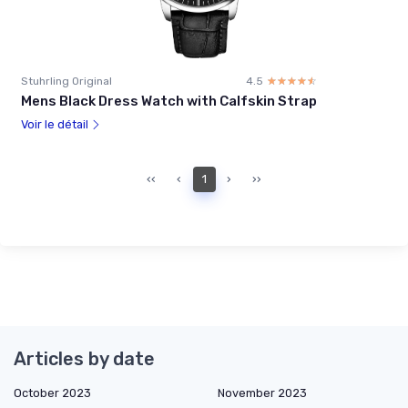
Stuhrling Original
4.5
☆☆☆☆☆
★★★★★
Mens Black Dress Watch with Calfskin Strap
Voir le détail
‹‹
‹
1
›
››
Articles by date
October 2023
November 2023