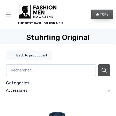
TOPs
THE BEST FASHION FOR MEN
Stuhrling Original
←
Back to product list
Categories
Accessories
2